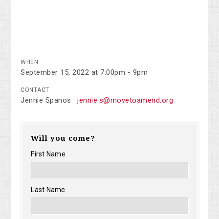
WHEN
September 15, 2022 at 7:00pm - 9pm
CONTACT
Jennie Spanos ·
jennie.s@movetoamend.org
Will you come?
First Name
Last Name