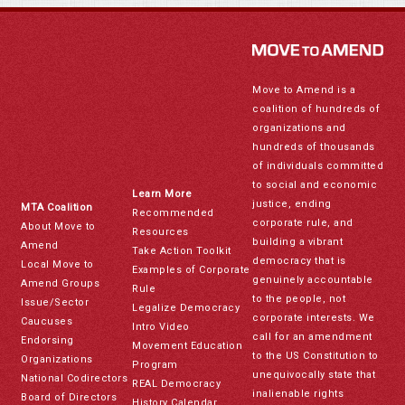
Move to Amend is a
coalition of hundreds of
organizations and
hundreds of thousands
of individuals committed
to social and economic
Learn More
justice, ending
MTA Coalition
Recommended
corporate rule, and
About Move to
Resources
building a vibrant
Amend
Take Action Toolkit
democracy that is
Local Move to
Examples of Corporate
genuinely accountable
Amend Groups
Rule
to the people, not
Issue/Sector
Legalize Democracy
corporate interests. We
Caucuses
Intro Video
call for an amendment
Endorsing
Movement Education
to the US Constitution to
Organizations
Program
unequivocally state that
National Codirectors
REAL Democracy
inalienable rights
Board of Directors
History Calendar