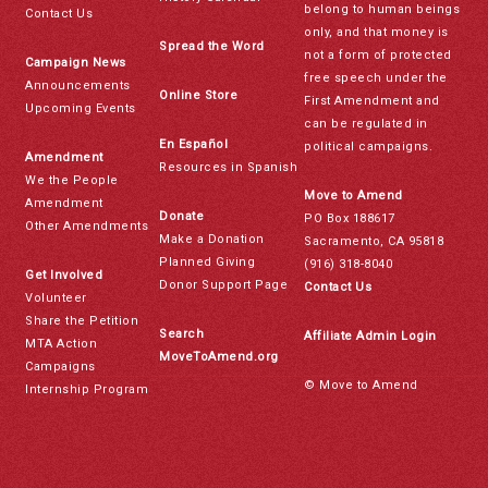
belong to human beings
Contact Us
only, and that money is
Spread the Word
not a form of protected
Campaign News
free speech under the
Announcements
Online Store
First Amendment and
Upcoming Events
can be regulated in
En Español
political campaigns.
Amendment
Resources in Spanish
We the People
Move to Amend
Amendment
Donate
PO Box 188617
Other Amendments
Make a Donation
Sacramento, CA 95818
Planned Giving
(916) 318-8040
Get Involved
Donor Support Page
Contact Us
Volunteer
Share the Petition
Search
Affiliate Admin Login
MTA Action
MoveToAmend.org
Campaigns
© Move to Amend
Internship Program