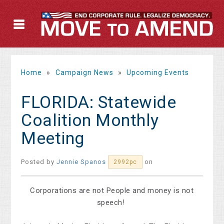
Home
»
Campaign News
»
Upcoming Events
FLORIDA: Statewide
Coalition Monthly
Meeting
Posted by
Jennie Spanos
on
2992pc
Corporations are not People and money is not
speech!