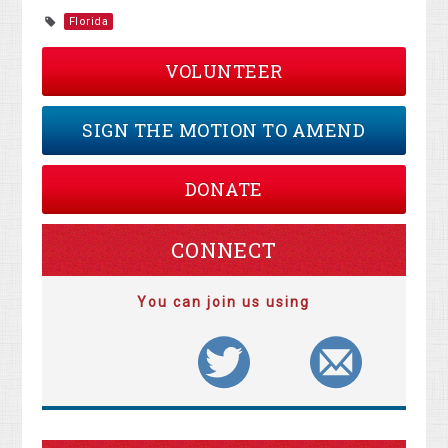
Florida
VOLUNTEER
SIGN THE MOTION TO AMEND
DONATE
CONNECT
You can join us using