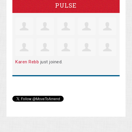
PULSE
Karen Rebb
just joined.