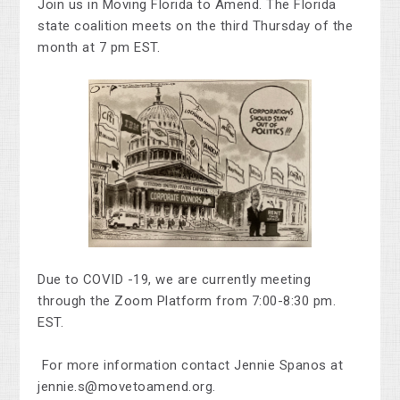
Join us in Moving Florida to Amend.
The Florida
state coalition meets on the third Thursday of the
month at 7 pm EST.
Due to COVID -19, we are currently meeting
through the Zoom Platform from 7:00-8:30 pm.
EST.
For more information contact Jennie Spanos at
jennie.s@movetoamend.org
.