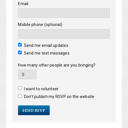
Email
Mobile phone (optional)
Send me email updates
Send me text messages
How many other people are you bringing?
I want to volunteer
Don't publish my RSVP on the website