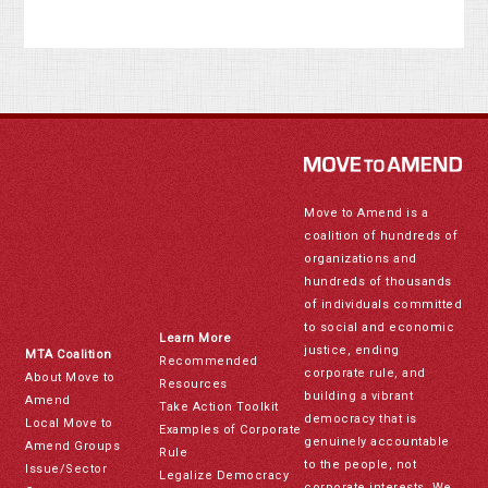
Move to Amend is a
coalition of hundreds of
organizations and
hundreds of thousands
of individuals committed
to social and economic
Learn More
justice, ending
MTA Coalition
Recommended
corporate rule, and
About Move to
Resources
building a vibrant
Amend
Take Action Toolkit
democracy that is
Local Move to
Examples of Corporate
genuinely accountable
Amend Groups
Rule
to the people, not
Issue/Sector
Legalize Democracy
corporate interests. We