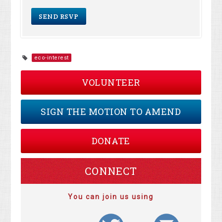
eco-interest
VOLUNTEER
SIGN THE MOTION TO AMEND
DONATE
CONNECT
You can join us using