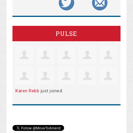
PULSE
Karen Rebb
just joined.