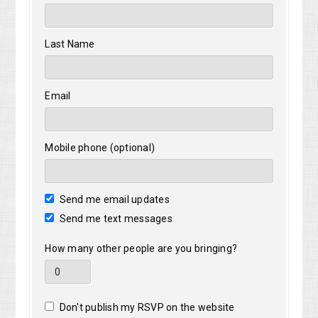
Last Name
Email
Mobile phone (optional)
Send me email updates
Send me text messages
How many other people are you bringing?
Don't publish my RSVP on the website