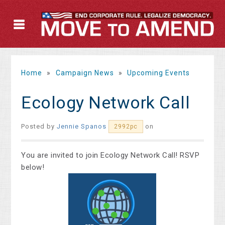
Home
»
Campaign News
»
Upcoming Events
Ecology Network Call
Posted by
Jennie Spanos
on
2992pc
You are inv
ited to join Ecology Network Call! RSVP
below!