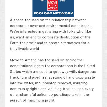
A space focused on the relationship between
corporate power and environmental catastrophe.
We’re interested in gathering with folks who, like
us, want an end to corporate destruction of the
Earth for-profit and to create alternatives for a
truly livable world.
Move to Amend has focused on ending the
constitutional rights for corporations in the United
States which are used to get away with; dangerous
fracking and pipelines, spewing oil and toxic waste
into the water, mountaintop removal, usurping
community rights and violating treaties, and every
other shameful action corporations take in the
pursuit of maximum profit.