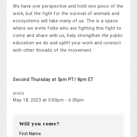
We have one perspective and hold one piece of the
work, but the fight for the survival of animals and
ecosystems will take many of us. The is a space
where we invite folks who are fighting this fight to
come and share with us, help strengthen the public
education we do and uplift your work and connect
with other threads of the movement.
Second Thursday at 5pm PT/ 8pm ET
WHEN
May 18, 2023 at 5:00pm - 6:30pm
Will you come?
First Name