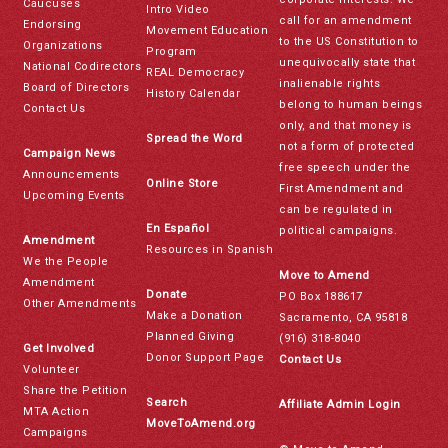
Caucuses
Intro Video
call for an amendment
Endorsing
Movement Education
to the US Constitution to
Organizations
Program
unequivocally state that
National Codirectors
REAL Democracy
inalienable rights
Board of Directors
History Calendar
belong to human beings
Contact Us
only, and that money is
Spread the Word
not a form of protected
Campaign News
free speech under the
Announcements
Online Store
First Amendment and
Upcoming Events
can be regulated in
En Español
political campaigns.
Amendment
Resources in Spanish
We the People
Move to Amend
Amendment
Donate
PO Box 188617
Other Amendments
Make a Donation
Sacramento, CA 95818
Planned Giving
(916) 318-8040
Get Involved
Donor Support Page
Contact Us
Volunteer
Share the Petition
Search
Affiliate Admin Login
MTA Action
MoveToAmend.org
Campaigns