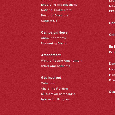
Leg
Endorsing Organizations
Mov
National Codirectors
REA
Board of Directors
Contact Us
Spr
Campaign News
Onl
Announcements
Upcoming Events
En 
Res
Amendment
We the People Amendment
Don
Other Amendments
Mak
Pla
Get Involved
Don
Volunteer
Share the Petition
Sea
MTA Action Campaigns
Internship Program