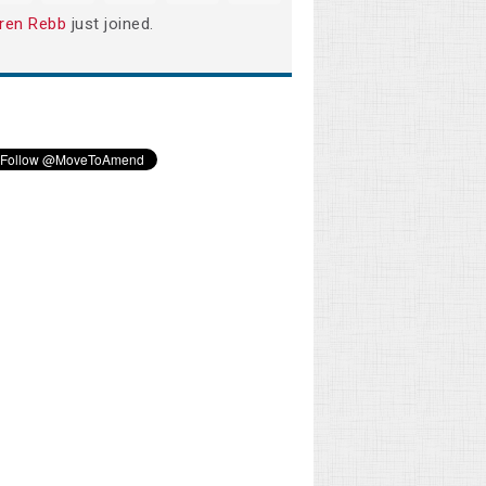
ren Rebb
just joined.