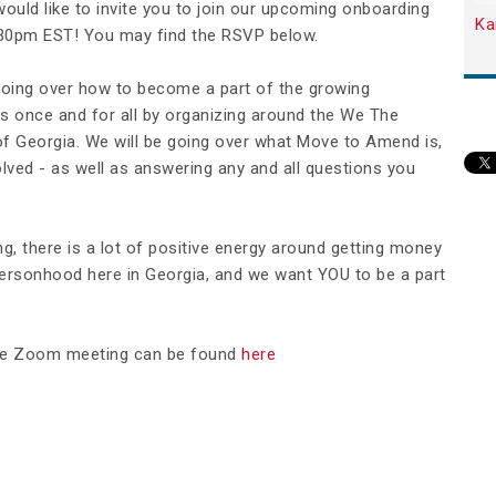
ould like to invite you to join our upcoming onboarding
Ka
:30pm EST! You may find the RSVP below.
e going over how to become a part of the growing
s once and for all by organizing around the We The
f Georgia. We will be going over what Move to Amend is,
lved - as well as answering any and all questions you
g, there is a lot of positive energy around getting money
personhood here in Georgia, and we want YOU to be a part
o the Zoom meeting can be found
here