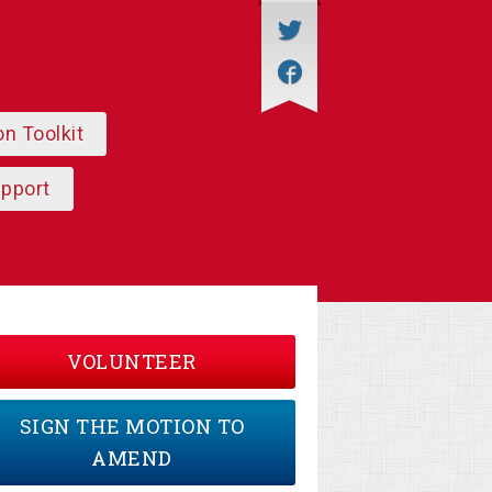
on Toolkit
upport
VOLUNTEER
SIGN THE MOTION TO
AMEND