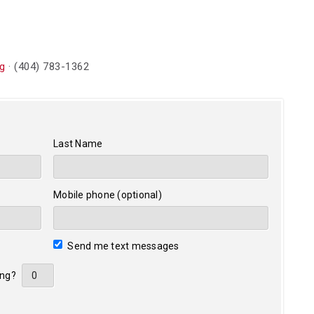
g
· (404) 783-1362
Last Name
Mobile phone (optional)
Send me text messages
ing?