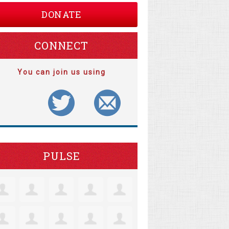
DONATE
CONNECT
You can join us using
PULSE