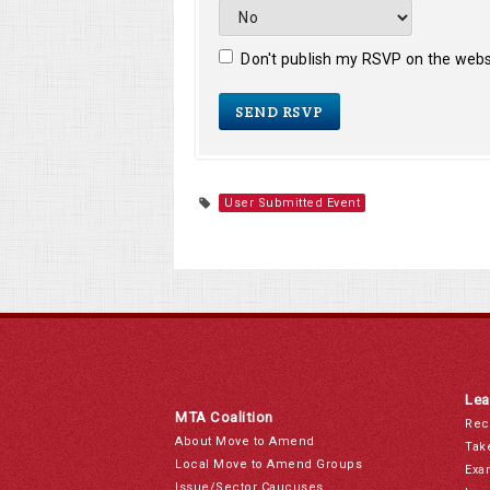
Don't publish my RSVP on the webs
User Submitted Event
Lea
MTA Coalition
Rec
About Move to Amend
Tak
Local Move to Amend Groups
Exa
Issue/Sector Caucuses