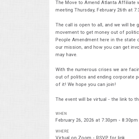
The Move to Amend Atlanta Affiliate w
meeting Thursday, February 26th at 7
The call is open to all, and we will b
movement to get money out of politic
People Amendment here in the state o
our mission, and how you can get invo
may have.
With the numerous crises we are facin
out of politics and ending corporate 
of it! We hope you can join!
The event will be virtual - the link t
WHEN
February 26, 2026 at 7:30pm - 8:30pm
WHERE
Virtual on Zoom - RSVP for link