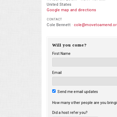
United States
Google map and directions
CONTACT
Cole Bennett ·
cole@movetoamend.or
Will you come?
First Name
Email
Send me email updates
How many other people are you bring
Did a host refer you?