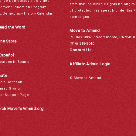
alize Democracy Intro Video
state that inalienable rights belong 
ement Education Program
of protected free speech under the F
L Democracy History Calendar
campaigns.
ead the Word
Move to Amend
PO Box 188617 Sacramento, CA 95818
ine Store
(916) 318-8040
Contact Us
Español
ources in Spanish
Affiliate Admin Login
ate
© Move to Amend
e a Donation
nned Giving
or Support Page
rch MoveToAmend.org