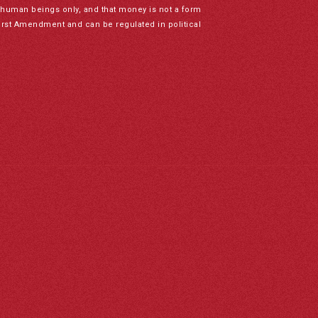
to human beings only, and that money is not a form
irst Amendment and can be regulated in political