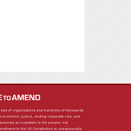
reds of organizations and hundreds of thousands
nd economic justice, ending corporate rule, and
genuinely accountable to the people, not
mendment to the US Constitution to unequivocally