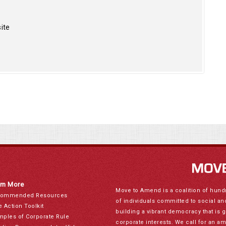
ite
rn More
Move to Amend is a coalition of hund
ommended Resources
of individuals committed to social a
e Action Toolkit
building a vibrant democracy that is 
mples of Corporate Rule
corporate interests. We call for an a