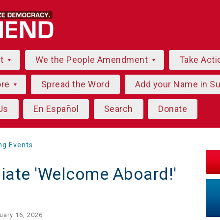
ut
We the People Amendment
Take Acti
ore
Spread the Word
Add your Name in S
Us
En Español
Search
Donate
ng Events
liate 'Welcome Aboard!'
uary 16, 2026