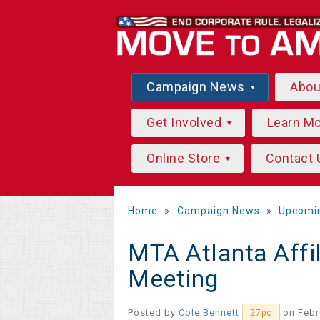
Campaign News
Abo
Get Involved
Learn M
Online Store
Contact 
Home
»
Campaign News
»
Upcomi
MTA Atlanta Affi
Meeting
Posted by
Cole Bennett
on Febr
27pc