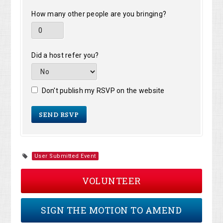
How many other people are you bringing?
Did a host refer you?
Don't publish my RSVP on the website
User Submitted Event
VOLUNTEER
SIGN THE MOTION TO AMEND