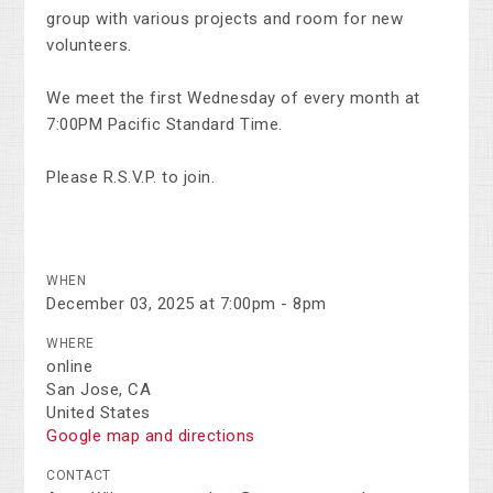
group with various projects and room for new
volunteers.
We meet the first Wednesday of every month at
7:00PM Pacific Standard Time.
Please R.S.V.P. to join.
WHEN
December 03, 2025 at 7:00pm - 8pm
WHERE
online
San Jose, CA
United States
Google map and directions
CONTACT