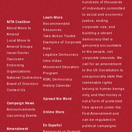
hundreds of thousands
of individuals committed
to social and economic
Learn More
justice, ending
MTA Coalition
Recommended
corporate rule, and
About Move to
Resources
building a vibrant
Amend
Take Action Toolkit
democracy that is
Local Move to
Examples of Corporate
genuinely accountable
Amend Groups
Rule
to the people, not
Issue/Sector
Legalize Democracy
corporate interests. We
Caucuses
Intro Video
call for an amendment
Endorsing
Movement Education
to the US Constitution to
Organizations
Program
unequivocally state that
National Codirectors
REAL Democracy
inalienable rights
Board of Directors
History Calendar
belong to human beings
Contact Us
only, and that money is
Spread the Word
not a form of protected
Campaign News
free speech under the
Announcements
Online Store
First Amendment and
Upcoming Events
can be regulated in
En Español
political campaigns.
Amendment
Resources in Spanish