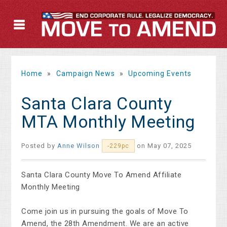
Home
»
Campaign News
»
Upcoming Events
Santa Clara County
MTA Monthly Meeting
Posted by
Anne Wilson
on May 07, 2025
-229pc
Santa Clara County Move To Amend Affiliate
Monthly Meeting
Come join us in pursuing the goals of Move To
Amend, the 28th Amendment. We are an active