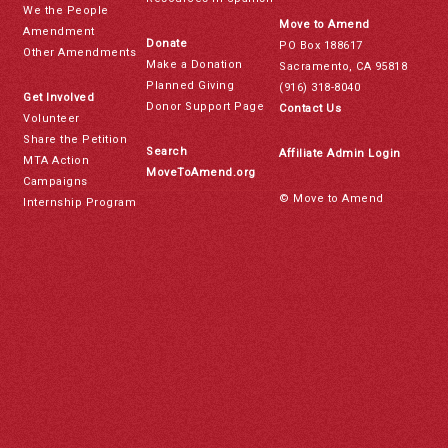
We the People
Move to Amend
Amendment
Donate
PO Box 188617
Other Amendments
Make a Donation
Sacramento, CA 95818
Planned Giving
(916) 318-8040
Get Involved
Donor Support Page
Contact Us
Volunteer
Share the Petition
Search
Affiliate Admin Login
MTA Action
MoveToAmend.org
Campaigns
© Move to Amend
Internship Program