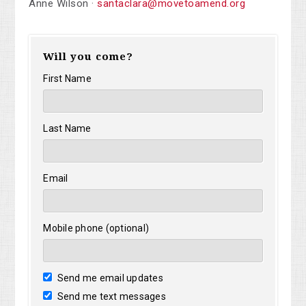
Anne Wilson ·
santaclara@movetoamend.org
Will you come?
First Name
Last Name
Email
Mobile phone (optional)
Send me email updates
Send me text messages