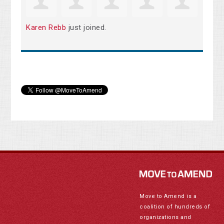
Karen Rebb
just joined.
Move to Amend is a
coalition of hundreds of
organizations and