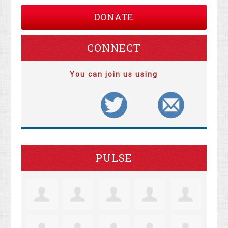
DONATE
CONNECT
You can join us using
PULSE