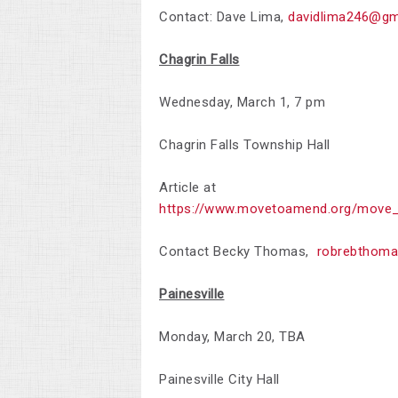
Contact: Dave Lima,
davidlima246@gm
Chagrin Falls
Wednesday, March 1, 7 pm
Chagrin Falls Township Hall
Article at
https://www.movetoamend.org/move_
Contact Becky Thomas,
robrebthom
Painesville
Monday, March 20, TBA
Painesville City Hall