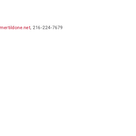
mertildone.net
,
216-224-7679