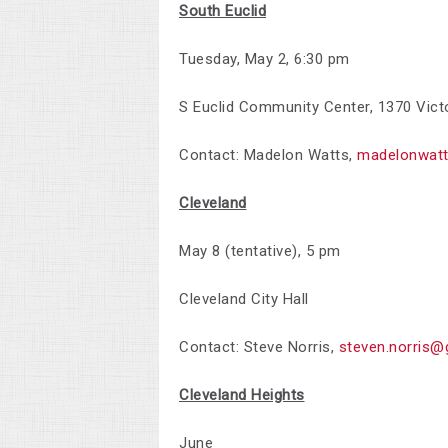
South Euclid
Tuesday, May 2,
6:30 pm
S Euclid Community Center, 1370 Vict
Contact: Madelon Watts,
madelonwat
Cleveland
May 8 (tentative), 5 pm
Cleveland City Hall
Contact: Steve Norris,
steven.norris@
Cleveland Heights
June