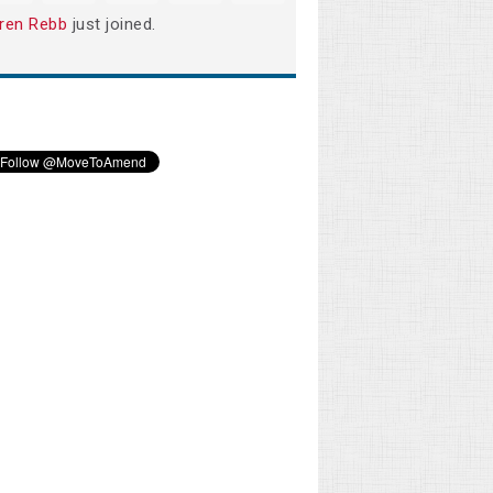
ren Rebb
just joined.