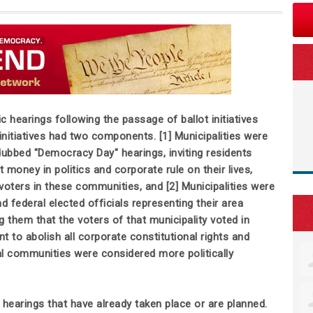
 hearings following the passage of ballot initiatives
itiatives had two components. [1] Municipalities were
dubbed "Democracy Day" hearings, inviting residents
 money in politics and corporate rule on their lives,
oters in these communities, and [2] Municipalities were
nd federal elected officials representing their area
 them that the voters of that municipality voted in
 to abolish all corporate constitutional rights and
l communities were considered more politically
 hearings that have already taken place or are planned.