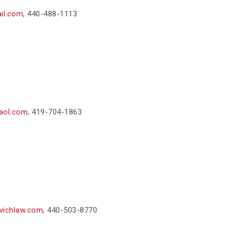
il.com
,
440-488-1113
aol.com
,
419-704-1863
vichlaw.com
,
440-503-8770