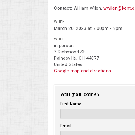
Contact:
William Wilen
,
wwilen@kent.e
WHEN
March 20, 2023 at 7:00pm - 8pm
WHERE
in person
7 Richmond St
Painesville, OH 44077
United States
Google map and directions
Will you come?
First Name
Email