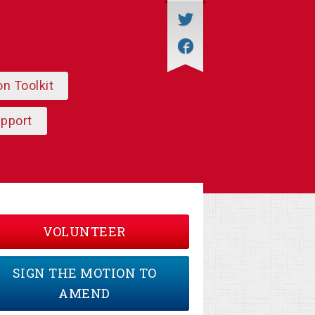
on Toolkit
upport
VOLUNTEER
SIGN THE MOTION TO
AMEND