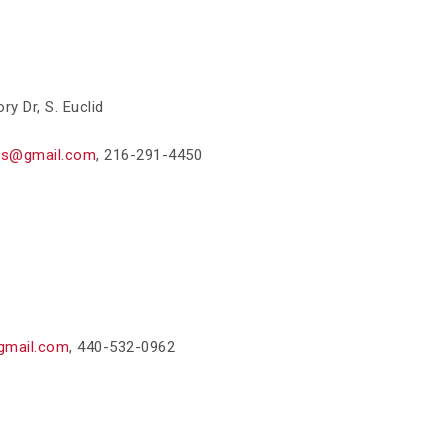
ory Dr,
S. Euclid
ts@gmail.com
,
216-291-4450
gmail.com
,
440-532-0962