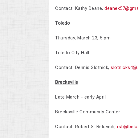
Contact: Kathy Deane,
deanek57@gma
Toledo
Thursday, March 23, 5 pm
Toledo City Hall
Contact:
Dennis Slotnick,
slotnicks4@
Brecksville
Late March - early April
Brecksville Community Center
Contact:
Robert S. Belovich,
rsb@belo