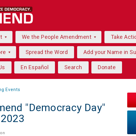
ut
We the People Amendment
Take Acti
ore
Spread the Word
Add your Name in S
Us
En Español
Search
Donate
ng Events
mend "Democracy Day"
- 2023
on