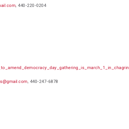
ail.com
,
440-220-0204
to_amend_democracy_day_gathering_is_march_1_in_chagrin_
as@gmail.com
,
440-247-6878