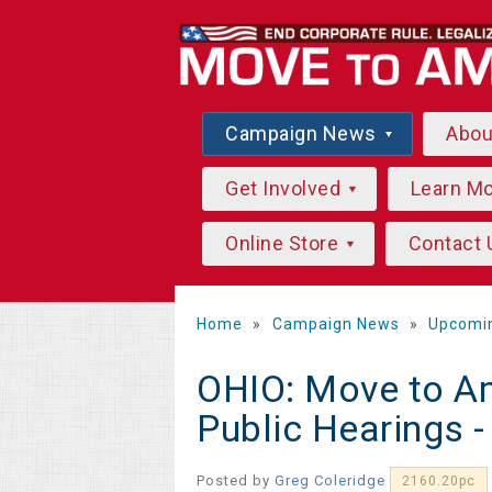
Campaign News
Abo
Get Involved
Learn M
Online Store
Contact 
Home
»
Campaign News
»
Upcomi
OHIO: Move to A
Public Hearings 
Posted by
Greg Coleridge
2160.20pc