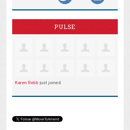
PULSE
Karen Rebb
just joined.