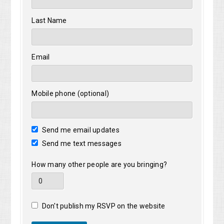
Last Name
Email
Mobile phone (optional)
Send me email updates
Send me text messages
How many other people are you bringing?
Don't publish my RSVP on the website