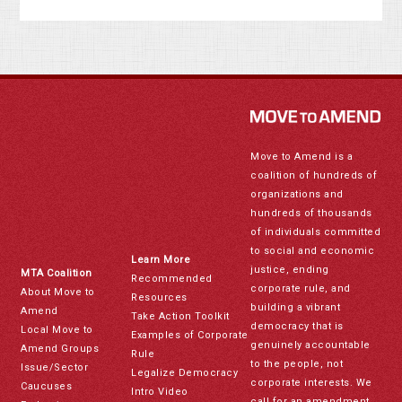
Move to Amend is a
coalition of hundreds of
organizations and
hundreds of thousands
of individuals committed
to social and economic
Learn More
justice, ending
MTA Coalition
Recommended
corporate rule, and
About Move to
Resources
building a vibrant
Amend
Take Action Toolkit
democracy that is
Local Move to
Examples of Corporate
genuinely accountable
Amend Groups
Rule
to the people, not
Issue/Sector
Legalize Democracy
corporate interests. We
Caucuses
Intro Video
call for an amendment