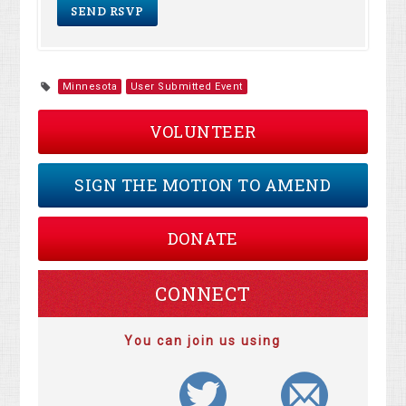
Minnesota
User Submitted Event
VOLUNTEER
SIGN THE MOTION TO AMEND
DONATE
CONNECT
You can join us using