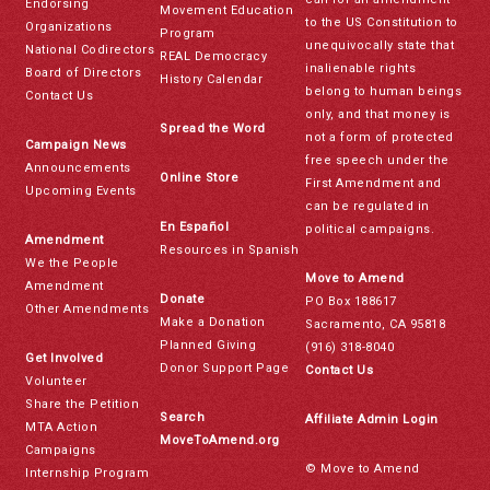
Endorsing
Movement Education
to the US Constitution to
Organizations
Program
unequivocally state that
National Codirectors
REAL Democracy
inalienable rights
Board of Directors
History Calendar
belong to human beings
Contact Us
only, and that money is
Spread the Word
not a form of protected
Campaign News
free speech under the
Announcements
Online Store
First Amendment and
Upcoming Events
can be regulated in
En Español
political campaigns.
Amendment
Resources in Spanish
We the People
Move to Amend
Amendment
Donate
PO Box 188617
Other Amendments
Make a Donation
Sacramento, CA 95818
Planned Giving
(916) 318-8040
Get Involved
Donor Support Page
Contact Us
Volunteer
Share the Petition
Search
Affiliate Admin Login
MTA Action
MoveToAmend.org
Campaigns
© Move to Amend
Internship Program