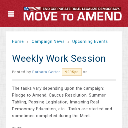
Home
»
Campaign News
»
Upcoming Events
Weekly Work Session
Posted by
Barbara Gerten
on
9995pc
The tasks vary depending upon the campaign:
Pledge to Amend, Caucus Resolution, Summer
Tabling, Passing Legislation, Imagining Real
Democracy Education, etc. Tasks are started and
sometimes completed during the Meet.