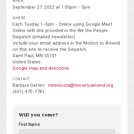
WHEN
September 27, 2022 at 1:00pm - 3pm
WHERE
Each Tueday 1-3pm - Online using Google Meet
Online with link provided in the We the People
Dispatch (emailed newsletter)
Include your email address in the Motion to Amend
on this site to receive the Dispatch.
Saint Paul, MN 55101
United States
Google map and directions
CONTACT
Barbara Gerten ·
minnesota@movetoamend.org
·
(651) 470-7781
Will you come?
First Name