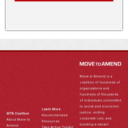
Move to Amend is a
coalition of hundreds of
organizations and
hundreds of thousands
of individuals committed
to social and economic
Learn More
justice, ending
MTA Coalition
Recommended
corporate rule, and
About Move to
Resources
building a vibrant
Amend
Take Action Toolkit