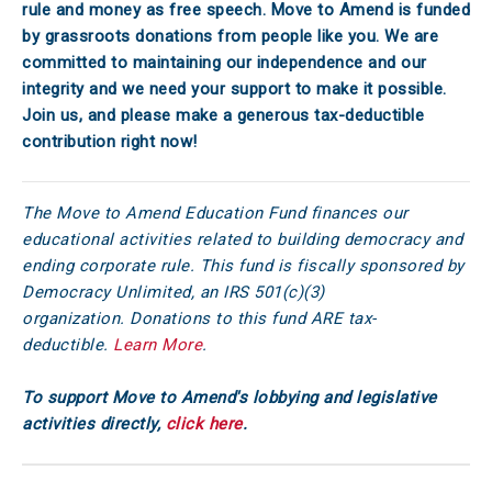
rule and money as free speech. Move to Amend is funded
by grassroots donations from people like you. We are
committed to maintaining our independence and our
integrity and we need your support to make it possible.
Join us, and please make a generous tax-deductible
contribution right now!
The Move to Amend Education Fund finances our
educational activities related to building democracy and
ending corporate rule. This fund is fiscally sponsored by
Democracy Unlimited, an IRS 501(c)(3)
organization. Donations to this fund ARE tax-
deductible.
Learn More
.
To support Move to Amend's lobbying and legislative
activities directly,
click here
.