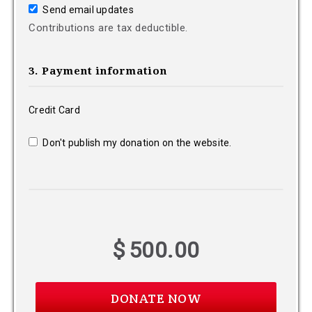
Send email updates
Contributions are tax deductible.
3. Payment information
Credit Card
Don't publish my donation on the website.
$
500.00