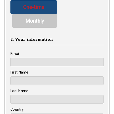
Donation
One-time
frequency
Monthly
2. Your information
Email
First Name
Last Name
Country