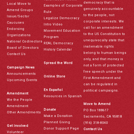
democracy that is
Local Move to
Examples of Corporate
genuinely accountable
Amend Groups
Rule
to the people, not
Issue/Sector
Legalize Democracy
corporate interests. We
Caucuses
Intro Video
call for an amendment
Endorsing
Movement Education
to the US Constitution to
Organizations
Program
unequivocally state that
National Codirectors
REAL Democracy
inalienable rights
Board of Directors
History Calendar
belong to human beings
Contact Us
only, and that money is
Spread the Word
not a form of protected
Campaign News
free speech under the
Announcements
Online Store
First Amendment and
Upcoming Events
can be regulated in
En Español
political campaigns.
Amendment
Resources in Spanish
We the People
Move to Amend
Amendment
Donate
PO Box 188617
Other Amendments
Make a Donation
Sacramento, CA 95818
Planned Giving
(916) 318-8040
Get Involved
Donor Support Page
Contact Us
Volunteer