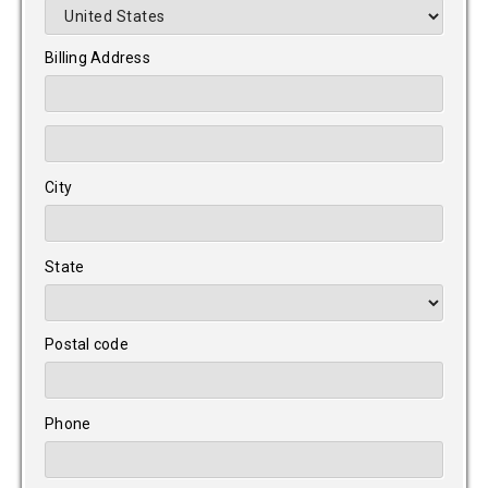
Billing Address
City
State
Postal code
Phone