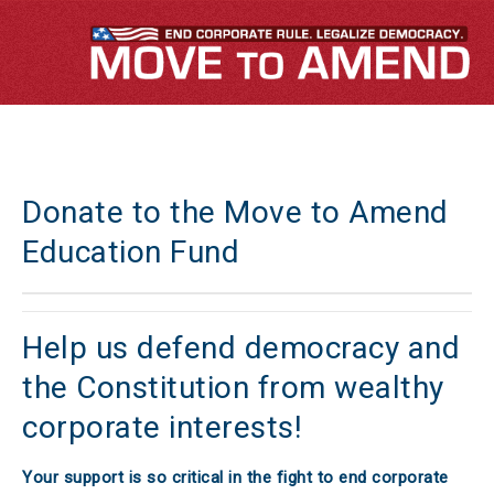
Donate to the Move to Amend
Education Fund
Help us defend democracy and
the Constitution from wealthy
corporate interests!
Your support is so critical in the fight to end corporate