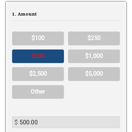
1. Amount
$100
$250
$500
$1,000
$2,500
$5,000
Other
$