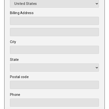
Billing Address
City
State
Postal code
Phone