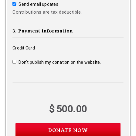
Send email updates
Contributions are tax deductible.
3. Payment information
Credit Card
Don't publish my donation on the website.
$
500.00