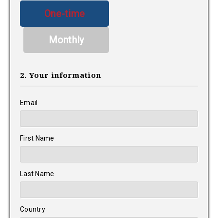
Donation
One-time
frequency
Monthly
2. Your information
Email
First Name
Last Name
Country