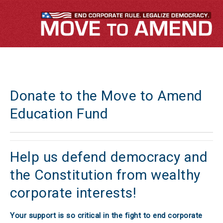
Donate to the Move to Amend
Education Fund
Help us defend democracy and
the Constitution from wealthy
corporate interests!
Your support is so critical in the fight to end corporate