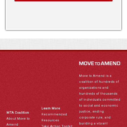
Move to Amend is a
coalition of hundreds of
organizations and
hundreds of thousands
of individuals committed
to social and economic
Learn More
justice, ending
MTA Coalition
Recommended
corporate rule, and
About Move to
Resources
building a vibrant
Amend
Take Action Toolkit