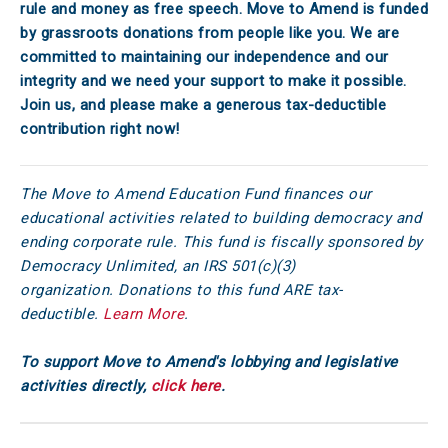
rule and money as free speech. Move to Amend is funded
by grassroots donations from people like you. We are
committed to maintaining our independence and our
integrity and we need your support to make it possible.
Join us, and please make a generous tax-deductible
contribution right now!
The Move to Amend Education Fund finances our
educational activities related to building democracy and
ending corporate rule. This fund is fiscally sponsored by
Democracy Unlimited, an IRS 501(c)(3)
organization. Donations to this fund ARE tax-
deductible.
Learn More
.
To support Move to Amend's lobbying and legislative
activities directly,
click here
.