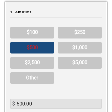
1. Amount
$100
$250
$500
$1,000
$2,500
$5,000
Other
$