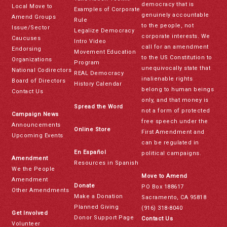
democracy that is
Local Move to
Examples of Corporate
genuinely accountable
Amend Groups
Rule
to the people, not
Issue/Sector
Legalize Democracy
corporate interests. We
Caucuses
Intro Video
call for an amendment
Endorsing
Movement Education
to the US Constitution to
Organizations
Program
unequivocally state that
National Codirectors
REAL Democracy
inalienable rights
Board of Directors
History Calendar
belong to human beings
Contact Us
only, and that money is
Spread the Word
not a form of protected
Campaign News
free speech under the
Announcements
Online Store
First Amendment and
Upcoming Events
can be regulated in
En Español
political campaigns.
Amendment
Resources in Spanish
We the People
Move to Amend
Amendment
Donate
PO Box 188617
Other Amendments
Make a Donation
Sacramento, CA 95818
Planned Giving
(916) 318-8040
Get Involved
Donor Support Page
Contact Us
Volunteer