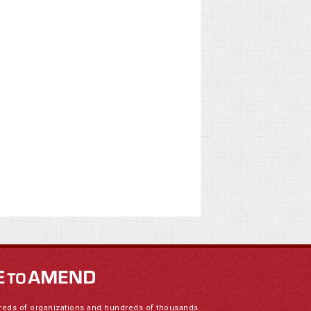
reds of organizations and hundreds of thousands