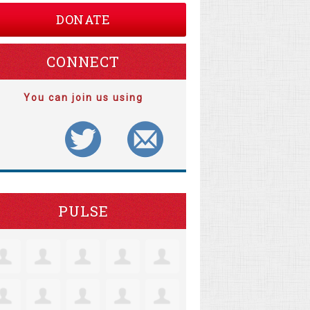
DONATE
CONNECT
You can join us using
PULSE
tine Robertson
Jacquelyn Lensie
Coll