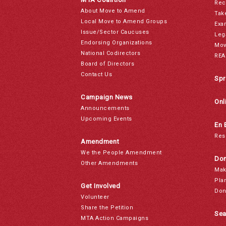
Rec
About Move to Amend
Tak
Local Move to Amend Groups
Exa
Issue/Sector Caucuses
Leg
Endorsing Organizations
Mov
National Codirectors
REA
Board of Directors
Contact Us
Spr
Campaign News
Onl
Announcements
Upcoming Events
En 
Res
Amendment
We the People Amendment
Don
Other Amendments
Mak
Pla
Get Involved
Don
Volunteer
Share the Petition
Sea
MTA Action Campaigns