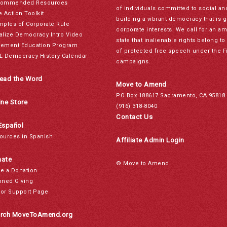
ommended Resources
of individuals committed to social a
e Action Toolkit
building a vibrant democracy that is 
mples of Corporate Rule
corporate interests. We call for an a
alize Democracy Intro Video
state that inalienable rights belong 
ement Education Program
of protected free speech under the F
L Democracy History Calendar
campaigns.
ead the Word
Move to Amend
PO Box 188617 Sacramento, CA 95818
ine Store
(916) 318-8040
Contact Us
Español
ources in Spanish
Affiliate Admin Login
ate
© Move to Amend
e a Donation
nned Giving
or Support Page
rch MoveToAmend.org