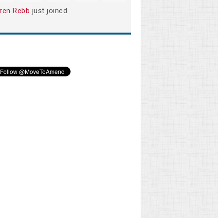
ren Rebb
just joined.