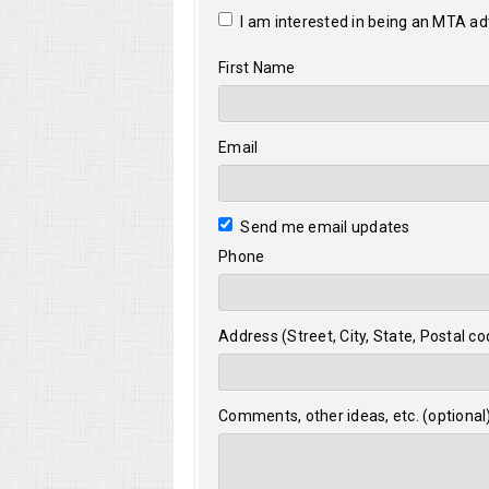
I am interested in being an MTA a
First Name
Email
Send me email updates
Phone
Address (Street, City, State, Postal co
Comments, other ideas, etc. (optional