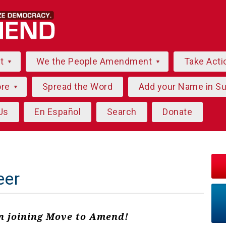
ut
We the People Amendment
Take Acti
ore
Spread the Word
Add your Name in S
Us
En Español
Search
Donate
eer
in joining Move to Amend!