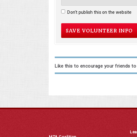
Don't publish this on the website
Like this to encourage your friends to
Lea
MTA Coalition