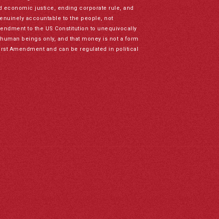
nd economic justice, ending corporate rule, and
genuinely accountable to the people, not
mendment to the US Constitution to unequivocally
to human beings only, and that money is not a form
irst Amendment and can be regulated in political