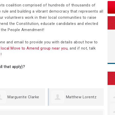
ots coalition comprised of hundreds of thousands of
rule and building a vibrant democracy that represents all
Our volunteers work in their local communities to raise
nd the Constitution, educate candidates and elected
We the People Amendment!
hone and email to provide you with details about how to
 a local Move to Amend group near you
, and if not, talk
d
!
ll that apply)?
erite Clarke
Matthew Lorentz
Kris