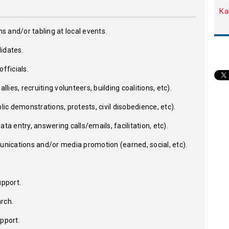
Ka
ns and/or tabling at local events.
idates.
fficials.
llies, recruiting volunteers, building coalitions, etc).
lic demonstrations, protests, civil disobedience, etc).
ta entry, answering calls/emails, facilitation, etc).
ications and/or media promotion (earned, social, etc).
upport.
rch.
upport.