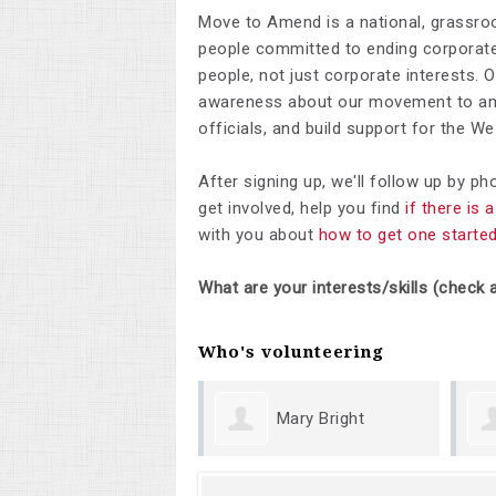
Move to Amend is a national, grassro
people committed to ending corporate 
people, not just corporate interests. 
awareness about our movement to ame
officials, and build support for the 
After signing up, we'll follow up by p
get involved, help you find
if there is
with you about
how to get one starte
What are your interests/skills (check a
Who's volunteering
Mary Bright
Margu