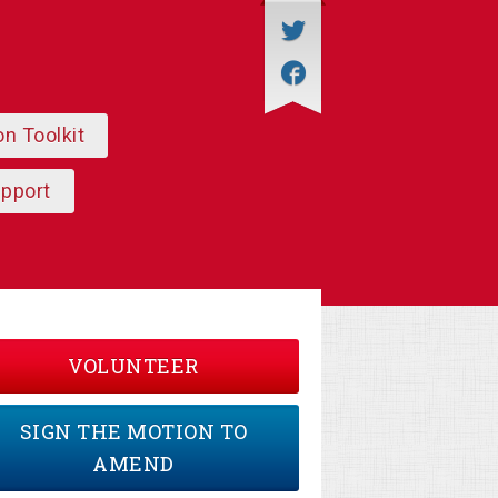
on Toolkit
upport
VOLUNTEER
SIGN THE MOTION TO
AMEND