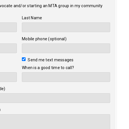
dvocate and/or starting an MTA group in my community
Last Name
Mobile phone (optional)
Send me text messages
When is a good time to call?
de)
)