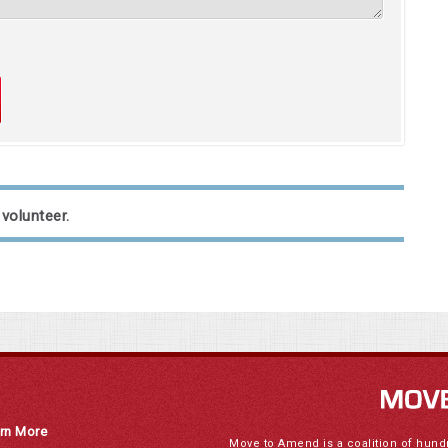
 volunteer.
rn More
Move to Amend is a coalition of hund