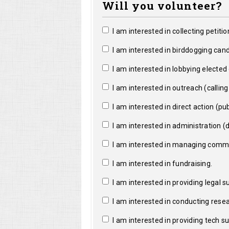
Will you volunteer?
I am interested in collecting petitio
I am interested in birddogging cand
I am interested in lobbying elected o
I am interested in outreach (calling a
I am interested in direct action (pub
I am interested in administration (da
I am interested in managing commun
I am interested in fundraising.
I am interested in providing legal s
I am interested in conducting resea
I am interested in providing tech s