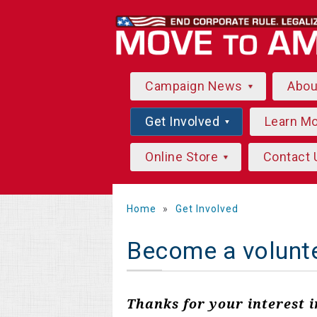
Campaign News
Abo
Get Involved
Learn M
Online Store
Contact 
Home
»
Get Involved
Become a volunt
Thanks for your interest 