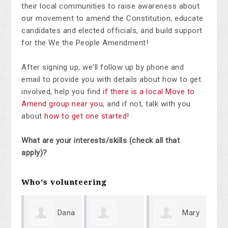
their local communities to raise awareness about
our movement to amend the Constitution, educate
candidates and elected officials, and build support
for the We the People Amendment!
After signing up, we'll follow up by phone and
email to provide you with details about how to get
involved, help you find
if there is a local Move to
Amend group near you
, and if not, talk with you
about
how to get one started
!
What are your interests/skills (check all that
apply)?
Who's volunteering
Dana
Mary