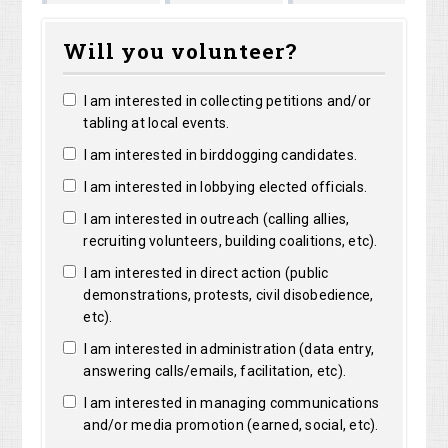
Shirley
Marguerit
Long
Bright
Will you volunteer?
Shelangoski
Clarke
I am interested in collecting petitions and/or
tabling at local events.
I am interested in birddogging candidates.
I am interested in lobbying elected officials.
I am interested in outreach (calling allies,
recruiting volunteers, building coalitions, etc).
I am interested in direct action (public
demonstrations, protests, civil disobedience,
etc).
I am interested in administration (data entry,
answering calls/emails, facilitation, etc).
I am interested in managing communications
and/or media promotion (earned, social, etc).