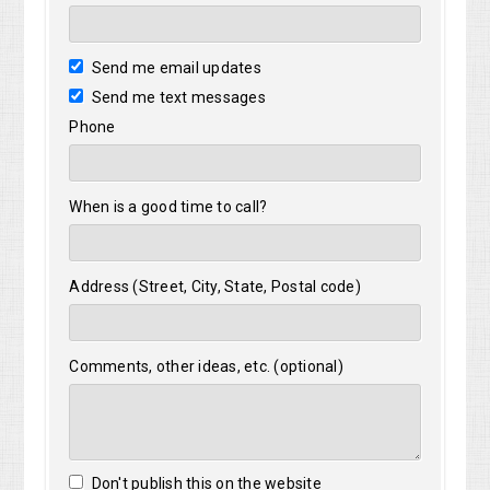
Send me email updates
Send me text messages
Phone
When is a good time to call?
Address (Street, City, State, Postal code)
Comments, other ideas, etc. (optional)
Don't publish this on the website