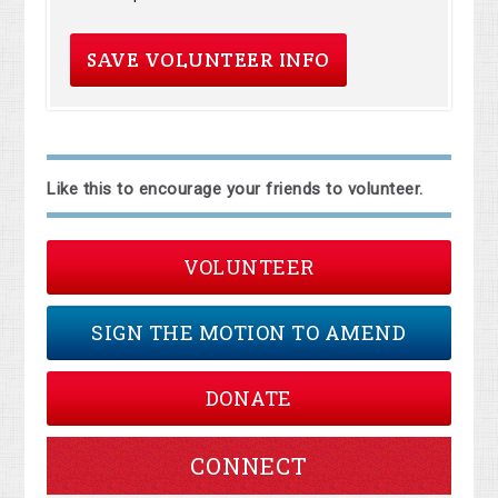
Like this to encourage your friends to volunteer.
VOLUNTEER
SIGN THE MOTION TO AMEND
DONATE
CONNECT