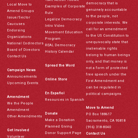
democracy that is
Local Move to
Examples of Corporate
genuinely accountable
Amend Groups
Rule
to the people, not
Issue/Sector
Legalize Democracy
corporate interests. We
Caucuses
Intro Video
call for an amendment
Endorsing
Movement Education
to the US Constitution to
Organizations
Program
unequivocally state that
National Codirectors
REAL Democracy
inalienable rights
Board of Directors
History Calendar
belong to human beings
Contact Us
only, and that money is
Spread the Word
not a form of protected
Campaign News
free speech under the
Announcements
Online Store
First Amendment and
Upcoming Events
can be regulated in
En Español
political campaigns.
Amendment
Resources in Spanish
We the People
Move to Amend
Amendment
Donate
PO Box 188617
Other Amendments
Make a Donation
Sacramento, CA 95818
Planned Giving
(916) 318-8040
Get Involved
Donor Support Page
Contact Us
Volunteer