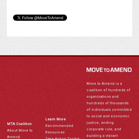
Move to Amend is a
coalition of hundreds of
organizations and
hundreds of thousands
of individuals committed
to social and economic
Learn More
justice, ending
MTA Coalition
Recommended
corporate rule, and
About Move to
Resources
building a vibrant
Amend
Take Action Toolkit