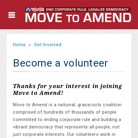
Home
»
Get Involved
Become a volunteer
Thanks for your interest in joining
Move to Amend!
Move to Amend is a national, grassroots coalition
comprised of hundreds of thousands of people
committed to ending corporate rule and building a
vibrant democracy that represents all people, not
just corporate interests. Our volunteers work in