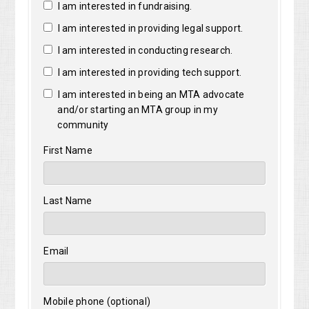
I am interested in fundraising.
I am interested in providing legal support.
I am interested in conducting research.
I am interested in providing tech support.
I am interested in being an MTA advocate
and/or starting an MTA group in my
community
First Name
Last Name
Email
Mobile phone (optional)