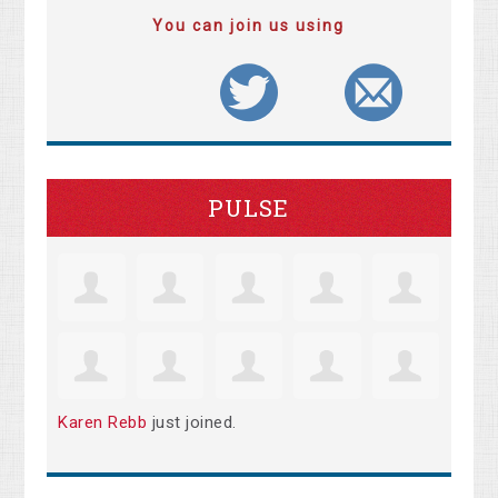
You can join us using
PULSE
Karen Rebb
just joined.