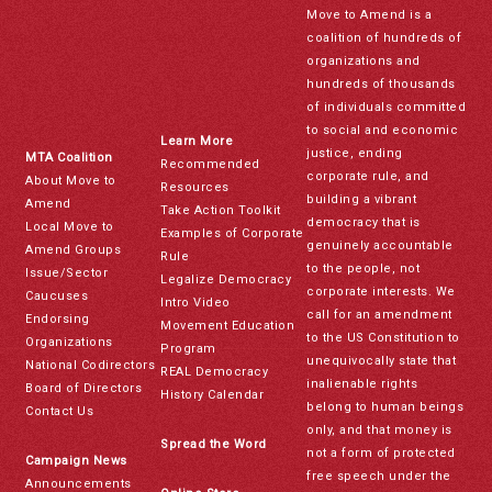
Move to Amend is a
coalition of hundreds of
organizations and
hundreds of thousands
of individuals committed
to social and economic
Learn More
justice, ending
MTA Coalition
Recommended
corporate rule, and
About Move to
Resources
building a vibrant
Amend
Take Action Toolkit
democracy that is
Local Move to
Examples of Corporate
genuinely accountable
Amend Groups
Rule
to the people, not
Issue/Sector
Legalize Democracy
corporate interests. We
Caucuses
Intro Video
call for an amendment
Endorsing
Movement Education
to the US Constitution to
Organizations
Program
unequivocally state that
National Codirectors
REAL Democracy
inalienable rights
Board of Directors
History Calendar
belong to human beings
Contact Us
only, and that money is
Spread the Word
not a form of protected
Campaign News
free speech under the
Announcements