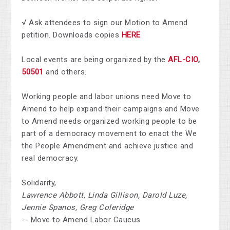
√ Ask attendees to sign our Motion to Amend
petition. Downloads copies
HERE
Local events are being organized by the
AFL-CIO
,
50501
and others.
Working people and labor unions need Move to
Amend to help expand their campaigns and Move
to Amend needs organized working people to be
part of a democracy movement to enact the We
the People Amendment and achieve justice and
real democracy.
Solidarity,
Lawrence Abbott, Linda Gillison, Darold Luze,
Jennie Spanos, Greg Coleridge
-- Move to Amend Labor Caucus