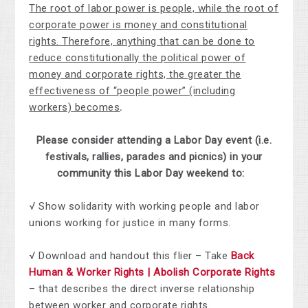
The root of labor power is people, while the root of
corporate power is money and constitutional
rights. Therefore, anything that can be done to
reduce constitutionally the political power of
money and corporate rights, the greater the
effectiveness of “people power” (including
workers) becomes
.
Please consider attending a Labor Day event (i.e.
festivals, rallies, parades and picnics) in your
community this Labor Day weekend to:
√ Show solidarity with working people and labor
unions working for justice in many forms.
√ Download and handout this flier – Take
Back
Human & Worker Rights | Abolish Corporate Rights
– that describes the direct inverse relationship
between worker and corporate rights.