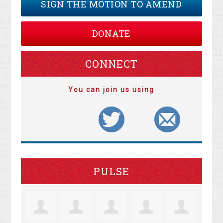
SIGN THE MOTION TO AMEND
DONATE
CONNECT
You can join us using
PULSE