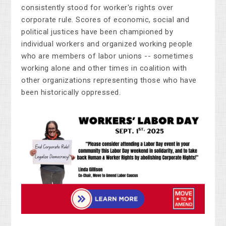
consistently stood for worker's rights over
corporate rule. Scores of economic, social and
political justices have been championed by
individual workers and organized working people
who are members of labor unions -- sometimes
working alone and other times in coalition with
other organizations representing those who have
been historically oppressed.