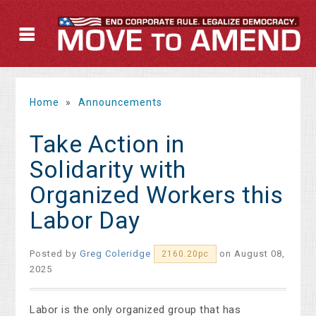
Home
»
Announcements
Take Action in
Solidarity with
Organized Workers this
Labor Day
Posted by
Greg Coleridge
on August 08,
2160.20pc
2025
Labor is the only organized group that has