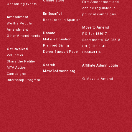
Online Store
First Amendment and
Upcoming Events
can be regulated in
En Español
political campaigns.
Amendment
Resources in Spanish
We the People
Move to Amend
Amendment
Donate
PO Box 188617
Other Amendments
Make a Donation
Sacramento, CA 95818
Planned Giving
(916) 318-8040
Get Involved
Donor Support Page
Contact Us
Volunteer
Share the Petition
Search
Affiliate Admin Login
MTA Action
MoveToAmend.org
Campaigns
© Move to Amend
Internship Program