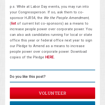
p.s. While at Labor Day events, you may run into
your Congressperson. If so, ask them to co-
sponsor HJR54, the
We the People Amendment
,
(
list
of current list co-sponsors) as a means to
increase people power over corporate power. You
can also ask candidates running for local or state
office this year or federal office next year to sign
our Pledge to Amend as a means to increase
people power over corporate power. Download
copies of the Pledge
HERE
.
Do you like this post?
VOLUNTEER