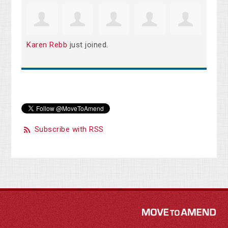
Karen Rebb
just joined.
Subscribe with RSS