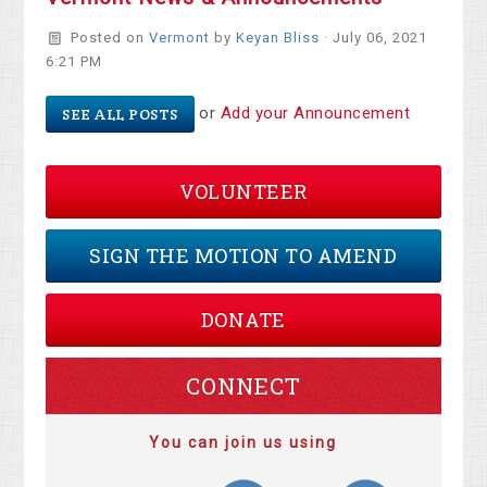
Posted on
Vermont
by
Keyan Bliss
· July 06, 2021
6:21 PM
or
Add your Announcement
SEE ALL POSTS
VOLUNTEER
SIGN THE MOTION TO AMEND
DONATE
CONNECT
You can join us using