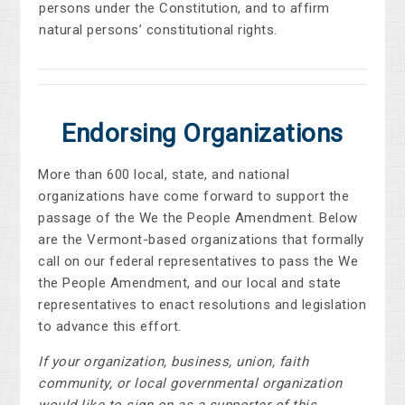
persons under the Constitution, and to affirm
natural persons’ constitutional rights.
Endorsing Organizations
More than 600 local, state, and national
organizations have come forward to support the
passage of the We the People Amendment. Below
are the Vermont-based organizations that formally
call on our federal representatives to pass the We
the People Amendment, and our local and state
representatives to enact resolutions and legislation
to advance this effort.
If your organization, business, union, faith
community, or local governmental organization