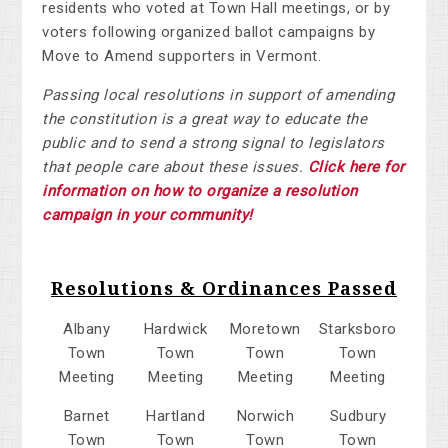
residents who voted at Town Hall meetings, or by
voters following organized ballot campaigns by
Move to Amend supporters in Vermont.
Passing local resolutions in support of amending
the constitution is a great way to educate the
public and to send a strong signal to legislators
that people care about these issues.
Click here for
information on how to organize a resolution
campaign in your community!
Resolutions & Ordinances Passed
Albany
Hardwick
Moretown
Starksboro
Town
Town
Town
Town
Meeting
Meeting
Meeting
Meeting
Barnet
Hartland
Norwich
Sudbury
Town
Town
Town
Town