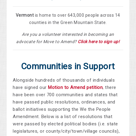
Vermont
is home to over 643,000 people across 14
counties in the Green Mountain State.
Are you a volunteer interested in becoming an
advocate for Move to Amend?
Click here to sign up!
Communities in Support
Alongside hundreds of thousands of individuals
have signed our
Motion to Amend petition
, there
have been over
700 communities and states that
have passed public resolutions, ordinances, and
ballot initiatives supporting the We the People
Amendment.
Below is a list of resolutions that
were passed by elected political bodies (i.e. state
legislatures, or county/city/town/village councils),