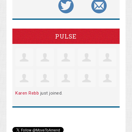
PULSE
Karen Rebb
just joined.