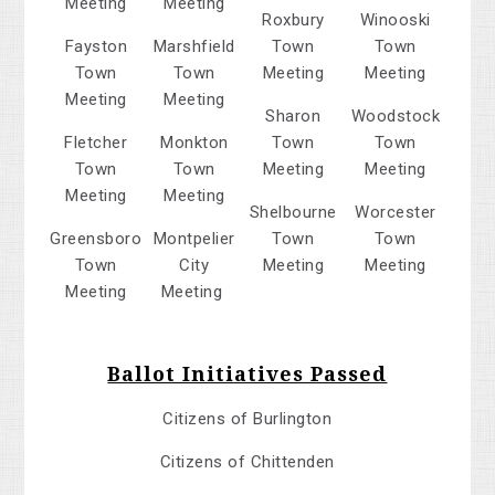
Meeting
Meeting
Roxbury
Winooski
Fayston
Marshfield
Town
Town
Town
Town
Meeting
Meeting
Meeting
Meeting
Sharon
Woodstock
Fletcher
Monkton
Town
Town
Town
Town
Meeting
Meeting
Meeting
Meeting
Shelbourne
Worcester
Greensboro
Montpelier
Town
Town
Town
City
Meeting
Meeting
Meeting
Meeting
Ballot Initiatives Passed
Citizens of Burlington
Citizens of Chittenden