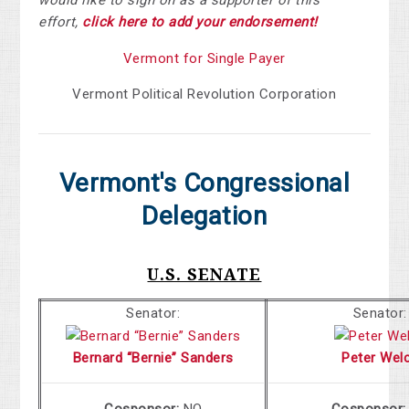
would like to sign on as a supporter of this
effort,
click here to add your endorsement!
Vermont for Single Payer
Vermont Political Revolution Corporation
Vermont's Congressional
Delegation
U.S. SENATE
Senator:
Senator:
Bernard “Bernie” Sanders
Peter Wel