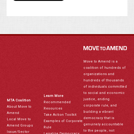
Move to Amend is a
coalition of hundreds of
organizations and
hundreds of thousands
of individuals committed
to social and economic
Learn More
justice, ending
MTA Coalition
Recommended
corporate rule, and
About Move to
Resources
building a vibrant
Amend
Take Action Toolkit
democracy that is
Local Move to
Examples of Corporate
genuinely accountable
Amend Groups
Rule
to the people, not
Issue/Sector
Legalize Democracy