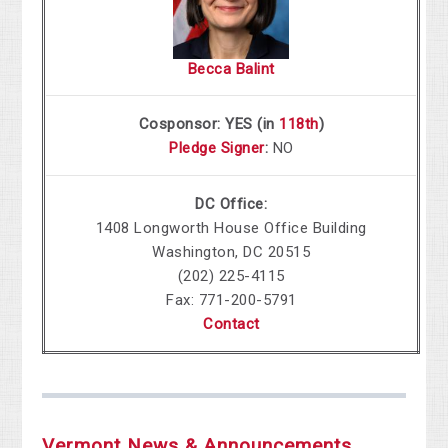
Becca Balint
Cosponsor: YES (in
118th
)
Pledge Signer
:
NO
DC Office:
1408 Longworth House Office Building
Washington, DC 20515
(202) 225-4115
Fax: 771-200-5791
Contact
Vermont News & Announcements