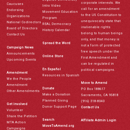
corporate interests. We
Caucuses
Intro Video
call for an amendment
Endorsing
Movement Education
to the US Constitution to
Organizations
Program
unequivocally state that
National Codirectors
REAL Democracy
inalienable rights
Board of Directors
History Calendar
belong to human beings
Contact Us
only, and that money is
Spread the Word
not a form of protected
Campaign News
free speech under the
Announcements
Online Store
First Amendment and
Upcoming Events
can be regulated in
En Español
political campaigns.
Amendment
Resources in Spanish
We the People
Move to Amend
Amendment
Donate
PO Box 188617
Other Amendments
Make a Donation
Sacramento, CA 95818
Planned Giving
(916) 318-8040
Get Involved
Donor Support Page
Contact Us
Volunteer
Share the Petition
Search
Affiliate Admin Login
MTA Action
MoveToAmend.org
Campaigns