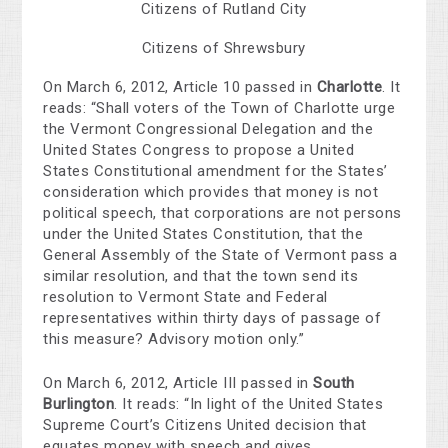
Citizens of Rutland City
Citizens of Shrewsbury
On March 6, 2012, Article 10 passed in
Charlotte
. It
reads: “Shall voters of the Town of Charlotte urge
the Vermont Congressional Delegation and the
United States Congress to propose a United
States Constitutional amendment for the States’
consideration which provides that money is not
political speech, that corporations are not persons
under the United States Constitution, that the
General Assembly of the State of Vermont pass a
similar resolution, and that the town send its
resolution to Vermont State and Federal
representatives within thirty days of passage of
this measure? Advisory motion only.”
On March 6, 2012, Article III passed in
South
Burlington
. It reads: “In light of the United States
Supreme Court’s Citizens United decision that
equates money with speech and gives