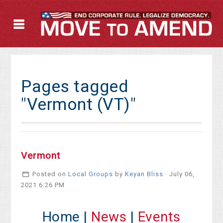
Pages tagged
"Vermont (VT)"
Vermont
Posted on
Local Groups
by
Keyan Bliss
· July 06,
2021 6:26 PM
Home |
News
|
Events