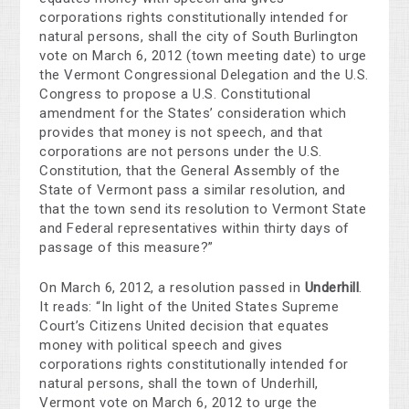
corporations rights constitutionally intended for
natural persons, shall the city of South Burlington
vote on March 6, 2012 (town meeting date) to urge
the Vermont Congressional Delegation and the U.S.
Congress to propose a U.S. Constitutional
amendment for the States’ consideration which
provides that money is not speech, and that
corporations are not persons under the U.S.
Constitution, that the General Assembly of the
State of Vermont pass a similar resolution, and
that the town send its resolution to Vermont State
and Federal representatives within thirty days of
passage of this measure?”
On March 6, 2012, a resolution passed in
Underhill
.
It reads: “In light of the United States Supreme
Court’s Citizens United decision that equates
money with political speech and gives
corporations rights constitutionally intended for
natural persons, shall the town of Underhill,
Vermont vote on March 6, 2012 to urge the