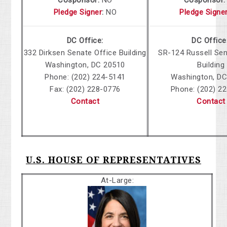
Cosponsor:
NO
Cosponsor:
Pledge Signer
:
NO
Pledge Signe
DC Office:
DC Office
332 Dirksen
Senate Office Building
SR-124 Russell Sen
Washington, DC 20510
Building
Phone: (202) 224-5141
Washington, DC
Fax: (202) 228-0776
Phone: (202) 2
Contact
Contact
U.S. HOUSE OF REPRESENTATIVES
At-Large: