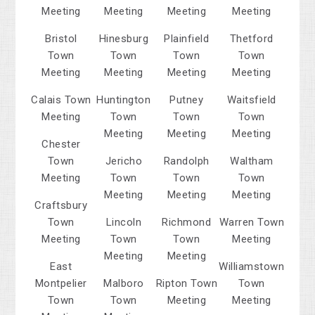
Meeting
Meeting
Meeting
Meeting
Bristol
Hinesburg
Plainfield
Thetford
Town
Town
Town
Town
Meeting
Meeting
Meeting
Meeting
Calais Town
Huntington
Putney
Waitsfield
Meeting
Town
Town
Town
Meeting
Meeting
Meeting
Chester
Town
Jericho
Randolph
Waltham
Meeting
Town
Town
Town
Meeting
Meeting
Meeting
Craftsbury
Town
Lincoln
Richmond
Warren Town
Meeting
Town
Town
Meeting
Meeting
Meeting
East
Williamstown
Montpelier
Malboro
Ripton Town
Town
Town
Town
Meeting
Meeting