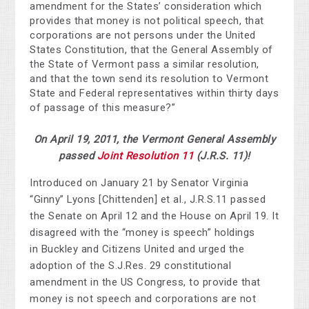
amendment for the States’ consideration which
provides that money is not political speech, that
corporations are not persons under the United
States Constitution, that the General Assembly of
the State of Vermont pass a similar resolution,
and that the town send its resolution to Vermont
State and Federal representatives within thirty days
of passage of this measure?”
On April 19, 2011, the Vermont General Assembly
passed
Joint Resolution 11
(J.R.S. 11)!
Introduced on January 21 by Senator Virginia
“Ginny” Lyons [Chittenden] et al., J.R.S.11 passed
the Senate on April 12 and the House on April 19. It
disagreed with the “money is speech” holdings
in Buckley and Citizens United and urged the
adoption of the S.J.Res. 29 constitutional
amendment in the US Congress, to provide that
money is not speech and corporations are not