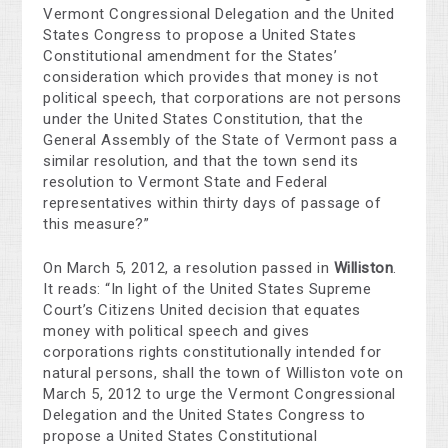
Vermont Congressional Delegation and the United
States Congress to propose a United States
Constitutional amendment for the States’
consideration which provides that money is not
political speech, that corporations are not persons
under the United States Constitution, that the
General Assembly of the State of Vermont pass a
similar resolution, and that the town send its
resolution to Vermont State and Federal
representatives within thirty days of passage of
this measure?”
On March 5, 2012, a resolution passed in
Williston
.
It reads: “In light of the United States Supreme
Court’s Citizens United decision that equates
money with political speech and gives
corporations rights constitutionally intended for
natural persons, shall the town of Williston vote on
March 5, 2012 to urge the Vermont Congressional
Delegation and the United States Congress to
propose a United States Constitutional