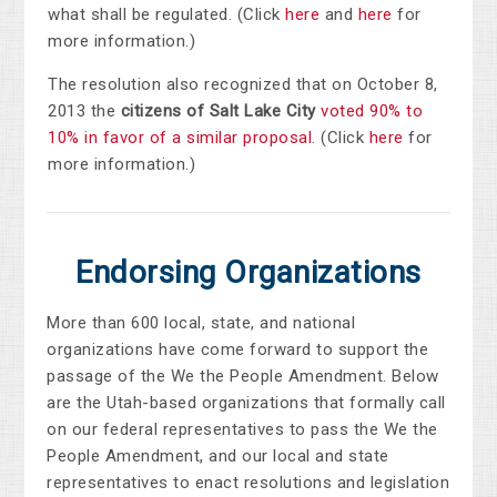
what shall be regulated. (Click
here
and
here
for
more information.)
The resolution also recognized that on October 8,
2013 the
citizens of Salt Lake City
voted 90% to
10% in favor of a similar proposal
. (Click
here
for
more information.)
Endorsing Organizations
More than 600 local, state, and national
organizations have come forward to support the
passage of the We the People Amendment. Below
are the Utah-based organizations that formally call
on our federal representatives to pass the We the
People Amendment, and our local and state
representatives to enact resolutions and legislation