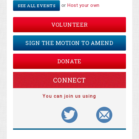
or
Host your own
SEE ALL EVENTS
VOLUNTEER
SIGN THE MOTION TO AMEND
DONATE
CONNECT
You can join us using