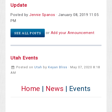
Update
Posted by
Jennie Spanos
· January 08, 2019 11:05
PM
or
Add your Announcement
SEE ALL POSTS
Utah Events
Posted on
Utah
by
Keyan Bliss
· May 07, 2020 8:18
AM
Home
|
News
| Events