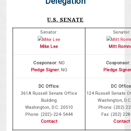
Delegation
U.S. SENATE
Senator:
Senator:
Mike Lee
Mitt Romn
Cosponsor:
NO
Cosponsor
Pledge Signer
:
NO
Pledge Signe
DC Office:
DC Office
361A Russell Senate Office
124 Russell Senate Of
Building
Washington, D.C
Washington, D.C. 20510
Phone: (202) 2
Phone: (202)-224-5444
Fax: (202) 22
Contact
Contact