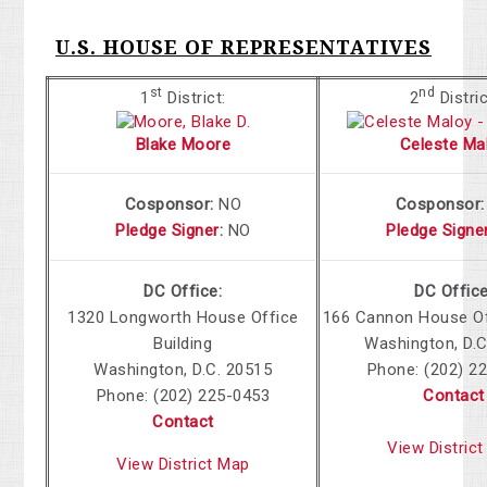
U.S. HOUSE OF REPRESENTATIVES
st
nd
1
District:
2
Distric
Blake Moore
Celeste Ma
Cosponsor:
NO
Cosponsor
Pledge Signer
:
NO
Pledge Signe
DC Office:
DC Office
1320 Longworth House Office
166 Cannon House Off
Building
Washington, D.C
Washington, D.C. 20515
Phone:
(202) 2
Phone:
(202) 225-0453
Contact
Contact
View Distric
View District Map