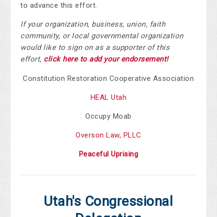
to advance this effort.
If your organization, business, union, faith
community, or local governmental organization
would like to sign on as a supporter of this
effort,
click here to add your endorsement!
Constitution Restoration Cooperative Association
HEAL Utah
Occupy Moab
Overson Law, PLLC
Peaceful Uprising
Utah's Congressional