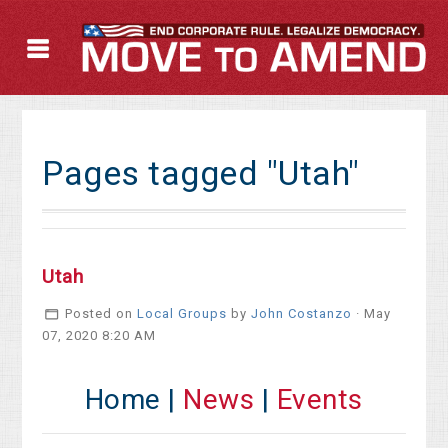
Pages tagged "Utah"
Utah
Posted on
Local Groups
by
John Costanzo
· May
07, 2020 8:20 AM
Home |
News
|
Events