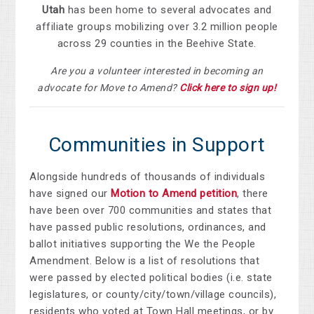
Utah
has been home to several advocates and
affiliate groups mobilizing over 3.2 million people
across 29 counties in the Beehive State.
Are you a volunteer interested in becoming an
advocate for Move to Amend?
Click here to sign up!
Communities in Support
Alongside hundreds of thousands of individuals
have signed our
Motion to Amend petition
, there
have been over
700 communities and states that
have passed public resolutions, ordinances, and
ballot initiatives supporting the We the People
Amendment.
Below is a list of resolutions that
were passed by elected political bodies (i.e. state
legislatures, or county/city/town/village councils),
residents who voted at Town Hall meetings, or by