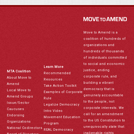
Move to Amend is a
coalition of hundreds of
organizations and
hundreds of thousands
of individuals committed
to social and economic
Learn More
justice, ending
MTA Coalition
Recommended
corporate rule, and
About Move to
Resources
building a vibrant
Amend
Take Action Toolkit
democracy that is
Local Move to
Examples of Corporate
genuinely accountable
Amend Groups
Rule
to the people, not
Issue/Sector
Legalize Democracy
corporate interests. We
Caucuses
Intro Video
call for an amendment
Endorsing
Movement Education
to the US Constitution to
Organizations
Program
unequivocally state that
National Codirectors
REAL Democracy
inalienable rights