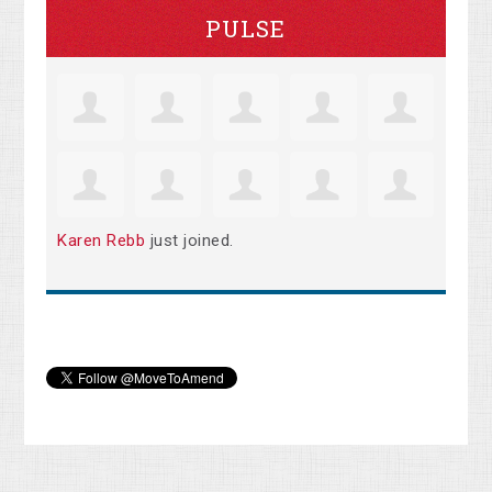
PULSE
Karen Rebb
just joined.