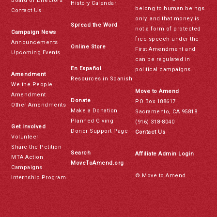
Board of Directors
History Calendar
belong to human beings
Contact Us
only, and that money is
Spread the Word
not a form of protected
Campaign News
free speech under the
Announcements
Online Store
First Amendment and
Upcoming Events
can be regulated in
En Español
political campaigns.
Amendment
Resources in Spanish
We the People
Move to Amend
Amendment
Donate
PO Box 188617
Other Amendments
Make a Donation
Sacramento, CA 95818
Planned Giving
(916) 318-8040
Get Involved
Donor Support Page
Contact Us
Volunteer
Share the Petition
Search
Affiliate Admin Login
MTA Action
MoveToAmend.org
Campaigns
© Move to Amend
Internship Program