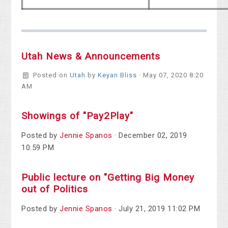
Utah News & Announcements
Posted on
Utah
by
Keyan Bliss
· May 07, 2020 8:20
AM
Showings of "Pay2Play"
Posted by
Jennie Spanos
· December 02, 2019
10:59 PM
Public lecture on "Getting Big Money
out of Politics
Posted by
Jennie Spanos
· July 21, 2019 11:02 PM