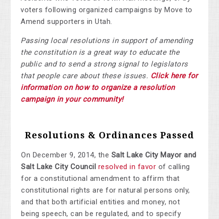
voters following organized campaigns by Move to
Amend supporters in Utah.
Passing local resolutions in support of amending
the constitution is a great way to educate the
public and to send a strong signal to legislators
that people care about these issues.
Click here for
information on how to organize a resolution
campaign in your community!
Resolutions & Ordinances Passed
On December 9, 2014, the
Salt Lake City Mayor and
Salt Lake City Council
resolved in favor
of calling
for a constitutional amendment to affirm that
constitutional rights are for natural persons only,
and that both artificial entities and money, not
being speech, can be regulated, and to specify