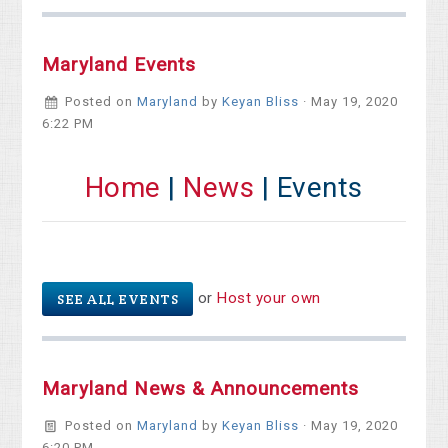
Maryland Events
Posted on
Maryland
by
Keyan Bliss
· May 19, 2020
6:22 PM
Home
|
News
| Events
or
Host your own
SEE ALL EVENTS
Maryland News & Announcements
Posted on
Maryland
by
Keyan Bliss
· May 19, 2020
6:20 PM