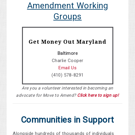
Amendment Working
Groups
Get Money Out Maryland
Baltimore
Charlie Cooper
Email Us
(410) 578-8291
Are you a volunteer interested in becoming an
advocate for Move to Amend?
Click here to sign up!
Communities in Support
Alongside hundreds of thousands of individuals