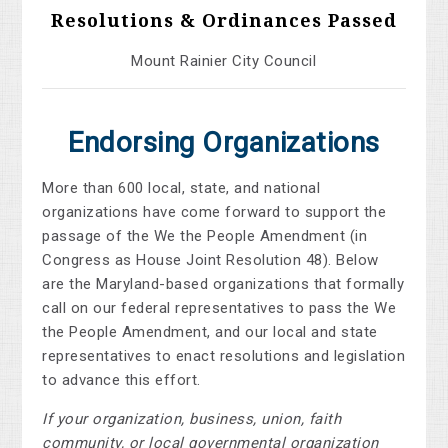
Resolutions & Ordinances Passed
Mount Rainier City Council
Endorsing Organizations
More than 600 local, state, and national
organizations have come forward to support the
passage of the We the People Amendment (in
Congress as House Joint Resolution 48). Below
are the Maryland-based organizations that formally
call on our federal representatives to pass the We
the People Amendment, and our local and state
representatives to enact resolutions and legislation
to advance this effort.
If your organization, business, union, faith
community, or local governmental organization