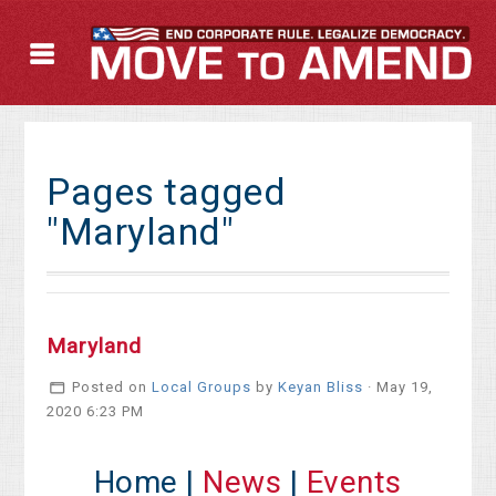
Pages tagged
"Maryland"
Maryland
Posted on
Local Groups
by
Keyan Bliss
· May 19,
2020 6:23 PM
Home |
News
|
Events