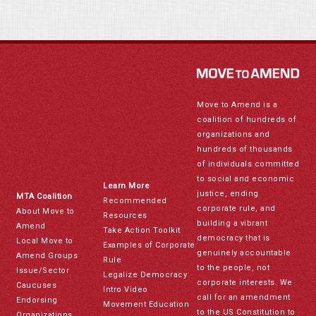
Move to Amend is a
coalition of hundreds of
organizations and
hundreds of thousands
of individuals committed
to social and economic
Learn More
justice, ending
MTA Coalition
Recommended
corporate rule, and
About Move to
Resources
building a vibrant
Amend
Take Action Toolkit
democracy that is
Local Move to
Examples of Corporate
genuinely accountable
Amend Groups
Rule
to the people, not
Issue/Sector
Legalize Democracy
corporate interests. We
Caucuses
Intro Video
call for an amendment
Endorsing
Movement Education
to the US Constitution to
Organizations