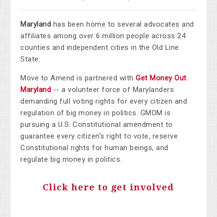
Maryland
has been home to several advocates and
affiliates among over 6 million people across 24
counties and independent cities in the Old Line
State.
Move to Amend is partnered with
Get Money Out
Maryland
--
a volunteer force of Marylanders
demanding full voting rights for every citizen and
regulation of big money in politics. GMOM is
pursuing a U.S. Constitutional amendment to
guarantee every citizen’s right to vote, reserve
Constitutional rights for human beings, and
regulate big money in politics.
Click here to get involved