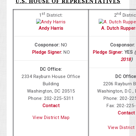
U.S. HOUSE OF REPRESENTATIVES
st
nd
1
District:
2
Distric
Andy Harris
A. Dutch Rupper
Cosponsor:
NO
Cosponsor:
Pledge Signer
:
NO
Pledge Signer
:
YES
(
2018
)
DC Office:
2334 Rayburn House Office
DC Office
Building
2206 Rayburn B
Washington
,
DC
20515
Washington, D.C.
,
Phone:
202-225-5311
Phone: 202-22
Contact
Fax: 202-225
Contact
View District Map
View Distric