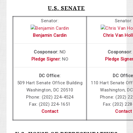
U.S. SENATE
Senator:
Senator:
Benjamin Cardin
Chris Van Holl
Cosponsor:
NO
Cosponsor
Pledge Signer
:
NO
Pledge Signe
DC Office:
DC Office
509 Hart Senate Office Building
110 Hart Senate Off
Washington, DC 20510
Washington, DC
Phone: (202) 224-4524
Phone: (202) 2
Fax: (202) 224-1651
Fax: (202) 22
Contact
Contact