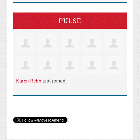
PULSE
Karen Rebb
just joined.