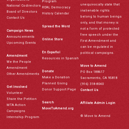
Program
unequivocally state that
National Codirectors
REAL Democracy
inalienable rights
Board of Directors
History Calendar
belong to human beings
Contact Us
only, and that money is
Spread the Word
not a form of protected
Campaign News
free speech under the
Announcements
Online Store
First Amendment and
Upcoming Events
can be regulated in
En Español
political campaigns.
Amendment
Resources in Spanish
We the People
Move to Amend
Amendment
Donate
PO Box 188617
Other Amendments
Make a Donation
Sacramento, CA 95818
Planned Giving
(916) 318-8040
Get Involved
Donor Support Page
Contact Us
Volunteer
Share the Petition
Search
Affiliate Admin Login
MTA Action
MoveToAmend.org
Campaigns
© Move to Amend
Internship Program