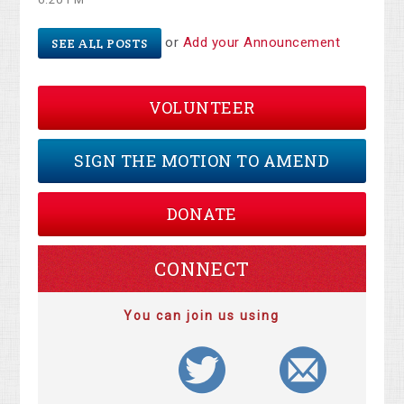
or
Add your Announcement
SEE ALL POSTS
VOLUNTEER
SIGN THE MOTION TO AMEND
DONATE
CONNECT
You can join us using