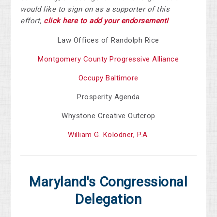
would like to sign on as a supporter of this
effort,
click here to add your endorsement!
Law Offices of Randolph Rice
Montgomery County Progressive Alliance
Occupy Baltimore
Prosperity Agenda
Whystone Creative Outcrop
William G. Kolodner, P.A.
Maryland's Congressional
Delegation