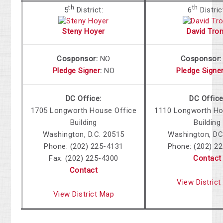
th
th
5
District:
6
Distric
Steny Hoyer
David Tro
Cosponsor:
NO
Cosponsor
Pledge Signer
:
NO
Pledge Signe
DC Office:
DC Office
1705 Longworth House Office
1110 Longworth Ho
Building
Building
Washington, D.C. 20515
Washington, DC
Phone: (202) 225-4131
Phone: (202) 2
Fax: (202) 225-4300
Contact
Contact
View Distric
View District Map