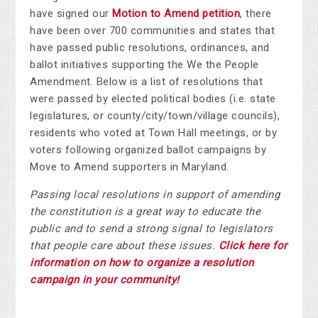
have signed our
Motion to Amend petition
, there
have been over
700 communities and states that
have passed public resolutions, ordinances, and
ballot initiatives supporting the We the People
Amendment.
Below is a list of resolutions that
were passed by elected political bodies (i.e. state
legislatures, or county/city/town/village councils),
residents who voted at Town Hall meetings, or by
voters following organized ballot campaigns by
Move to Amend supporters in Maryland.
Passing local resolutions in support of amending
the constitution is a great way to educate the
public and to send a strong signal to legislators
that people care about these issues.
Click here for
information on how to organize a resolution
campaign in your community!