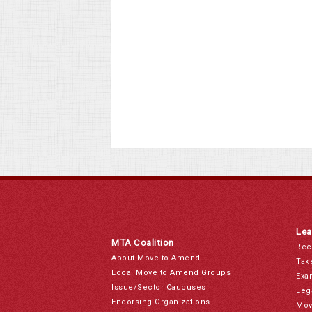
Lea
MTA Coalition
Rec
About Move to Amend
Tak
Local Move to Amend Groups
Exa
Issue/Sector Caucuses
Leg
Endorsing Organizations
Mov