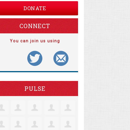
DONATE
CONNECT
You can join us using
PULSE