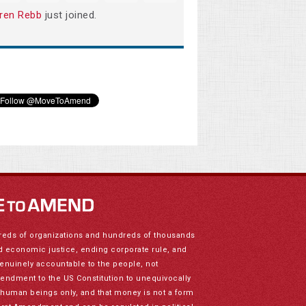
ren Rebb
just joined.
reds of organizations and hundreds of thousands
nd economic justice, ending corporate rule, and
genuinely accountable to the people, not
mendment to the US Constitution to unequivocally
to human beings only, and that money is not a form