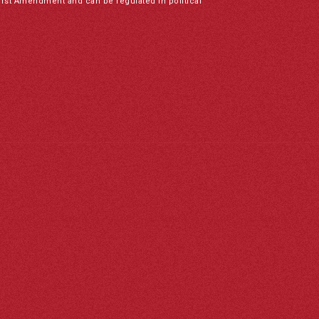
irst Amendment and can be regulated in political