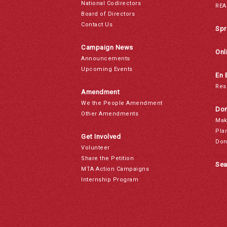
National Codirectors
REA
Board of Directors
Contact Us
Spr
Campaign News
Onl
Announcements
Upcoming Events
En 
Res
Amendment
We the People Amendment
Don
Other Amendments
Mak
Pla
Get Involved
Don
Volunteer
Share the Petition
Sea
MTA Action Campaigns
Internship Program