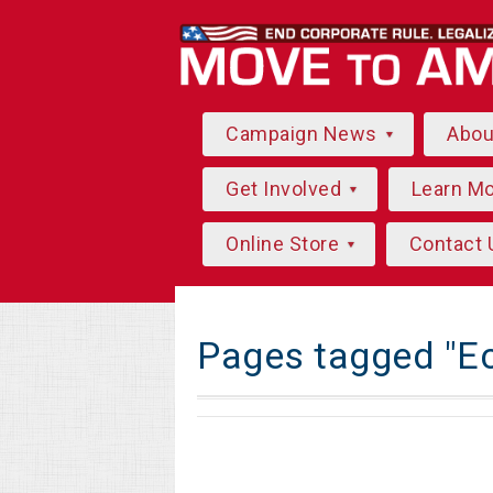
Campaign News
Abo
Get Involved
Learn M
Online Store
Contact 
Pages tagged "E