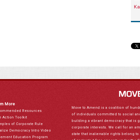
Ka
rn More
Move to Amend is a coalition of hund
ommended Resources
of individuals committed to social a
e Action Toolkit
building a vibrant democracy that is 
mples of Corporate Rule
corporate interests. We call for an a
alize Democracy Intro Video
state that inalienable rights belong 
ement Education Program