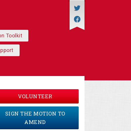
on Toolkit
upport
VOLUNTEER
SIGN THE MOTION TO
AMEND