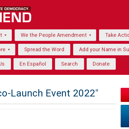
ut
We the People Amendment
Take Acti
ore
Spread the Word
Add your Name in S
Us
En Español
Search
Donate
co-Launch Event 2022"