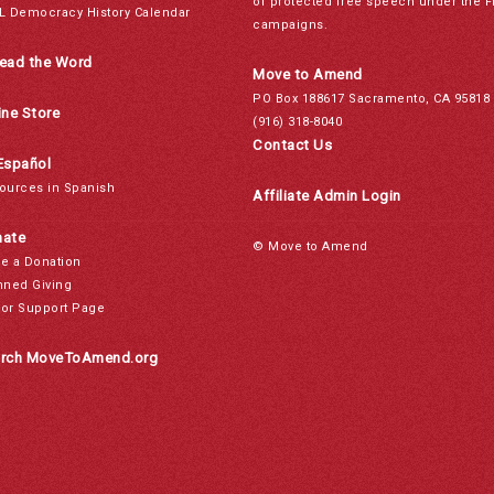
of protected free speech under the F
L Democracy History Calendar
campaigns.
ead the Word
Move to Amend
PO Box 188617 Sacramento, CA 95818
ine Store
(916) 318-8040
Contact Us
Español
ources in Spanish
Affiliate Admin Login
ate
© Move to Amend
e a Donation
nned Giving
or Support Page
rch MoveToAmend.org