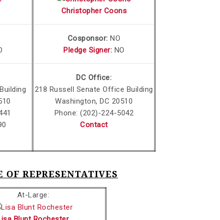
Christopher Coons
Cosponsor:
NO
O
Pledge Signer
:
NO
DC Office:
Building
218 Russell Senate Office Building
510
Washington, DC 20510
441
Phone: (202)-224-5042
90
Contact
SE OF REPRESENTATIVES
At-Large:
Lisa Blunt Rochester