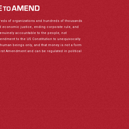
reds of organizations and hundreds of thousands
nd economic justice, ending corporate rule, and
genuinely accountable to the people, not
mendment to the US Constitution to unequivocally
to human beings only, and that money is not a form
irst Amendment and can be regulated in political