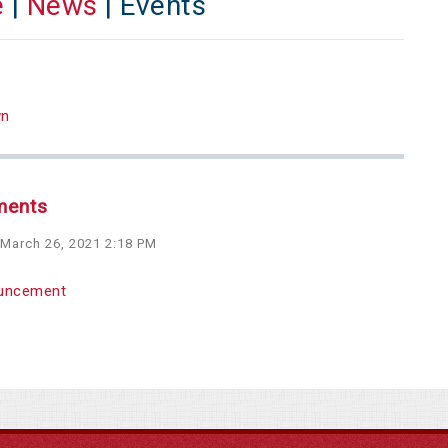
e
|
News
| Events
wn
ments
 March 26, 2021 2:18 PM
uncement