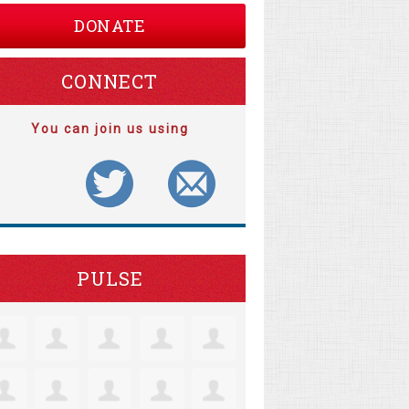
DONATE
CONNECT
You can join us using
PULSE