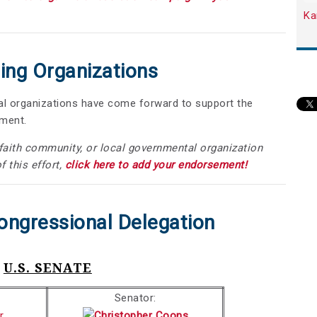
Ka
ing Organizations
nal organizations have come forward to support the
dment.
, faith community, or local governmental organization
f this effort,
click here to add your endorsement!
ongressional Delegation
U.S. SENATE
Senator: