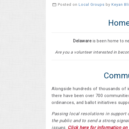
Posted on
Local Groups
by
Keyan Bl
Home
Delaware
is been home to nea
Are you a volunteer interested in be
Commun
Alongside hundreds of thousands of i
there have been over
700 communities
ordinances, and ballot initiatives su
Passing local resolutions in support 
the public and to send a strong signal
issues.
Click here for information on