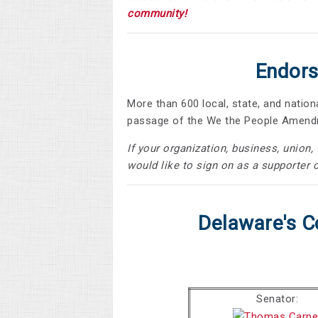
community!
Endors
More than 600 local, state, and natio
passage of the We the People Amen
If your organization, business, union
would like to sign on as a supporter o
Delaware's C
Senator: