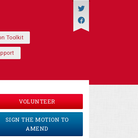
on Toolkit
upport
VOLUNTEER
SIGN THE MOTION TO
AMEND