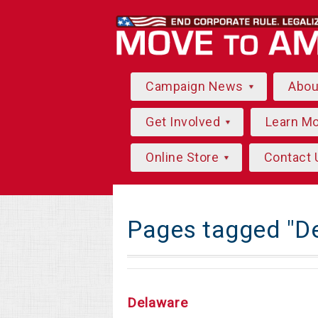
Campaign News
Abo
Get Involved
Learn M
Online Store
Contact 
Pages tagged "D
Delaware