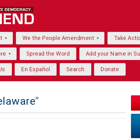
ut
We the People Amendment
Take Acti
ore
Spread the Word
Add your Name in S
Us
En Español
Search
Donate
elaware"