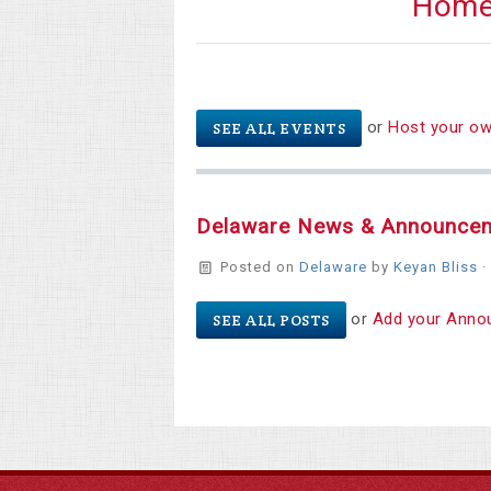
Hom
or
Host your o
SEE ALL EVENTS
Delaware News & Announce
Posted on
Delaware
by
Keyan Bliss
·
or
Add your Anno
SEE ALL POSTS