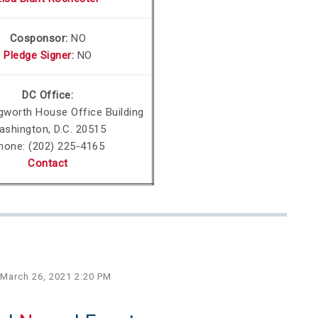
Cosponsor:
NO
Pledge Signer
:
NO
DC Office:
gworth
House Office Building
ashington, D.C. 20515
hone:
(202) 225-4165
Contact
 March 26, 2021 2:20 PM