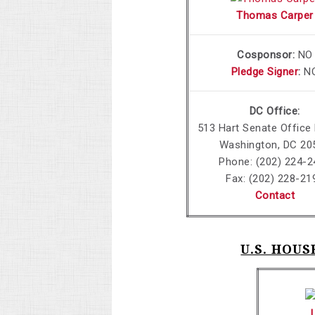
Thomas Carper
Cosponsor:
NO
Pledge Signer
:
N
DC Office:
513 Hart Senate Office 
Washington, DC 20
Phone: (202) 224-2
Fax: (202) 228-21
Contact
U.S. HOU