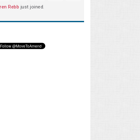
ren Rebb
just joined.