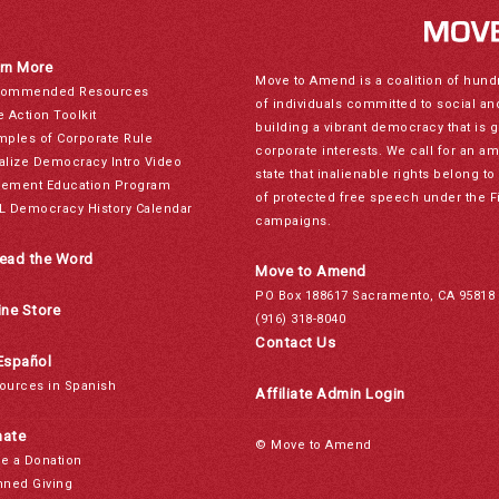
rn More
Move to Amend is a coalition of hund
ommended Resources
of individuals committed to social a
e Action Toolkit
building a vibrant democracy that is 
mples of Corporate Rule
corporate interests. We call for an a
alize Democracy Intro Video
state that inalienable rights belong 
ement Education Program
of protected free speech under the F
L Democracy History Calendar
campaigns.
ead the Word
Move to Amend
PO Box 188617 Sacramento, CA 95818
ine Store
(916) 318-8040
Contact Us
Español
ources in Spanish
Affiliate Admin Login
ate
© Move to Amend
e a Donation
nned Giving