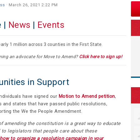
iss
· March 26, 2021 2:22 PM
 |
News
|
Events
rly 1 million across 3 counties in the First State.
coming an advocate for Move to Amend?
Click here to sign up!
ities in Support
ndividuals have signed our
Motion to Amend petition
,
 and states that have passed public resolutions,
pporting the We the People Amendment.
of amending the constitution is a great way to educate
 to legislators that people care about these
 how to organize a resolution campaign in your