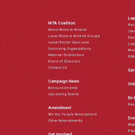
Lea
MTA Coalition
Rec
About Move to Amend
Tak
Local Move to Amend Groups
Exa
Issue/Sector Caucuses
Leg
Endorsing Organizations
Mov
National Codirectors
REA
Board of Directors
Contact Us
Spr
Campaign News
Onl
Announcements
Upcoming Events
En 
Res
Amendment
We the People Amendment
Don
Other Amendments
Mak
Pla
Get Involved