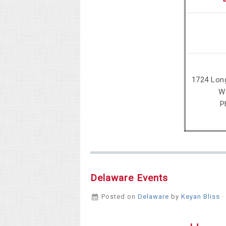
1724 Lon
W
P
Delaware Events
Posted on
Delaware
by
Keyan Bliss
·