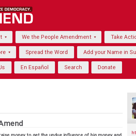
ut
We the People Amendment
Take Acti
ore
Spread the Word
Add your Name in S
Us
En Español
Search
Donate
 Amend
h
e raise money to get the undue influence of big money and