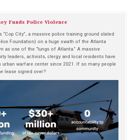
ey Funds Police Violence
 “Cop City”, a massive police training ground slated
olice Foundation) on a huge swath of the Atlanta
wn as one of the “lungs of Atlanta.” A massive
ty leaders, activists, clergy and local residents have
is urban warfare center since 2021. If so many people
he lease signed over?