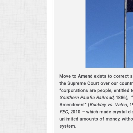
Move to Amend exists to correct 
the Supreme Court over our country
“corporations are people, entitled t
Southern Pacific Railroad,
1886), “
Amendment” (
Buckley vs. Valeo,
1
FEC,
2010
–
which made crystal cle
unlimited amounts of money, without
system.