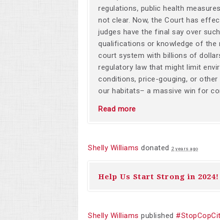
regulations, public health measur
not clear. Now, the Court has effect
judges have the final say over such 
qualifications or knowledge of the
court system with billions of dolla
regulatory law that might limit env
conditions, price-gouging, or other
our habitats– a massive win for cor
Read more
Shelly Williams
donated
2 years ago
Help Us Start Strong in 2024!
Shelly Williams
published
#StopCopCit