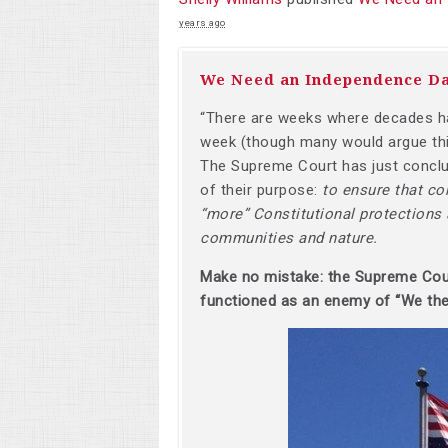
years ago
We Need an Independence D
“There are weeks where decades ha
week (though many would argue thi
The Supreme Court has just conclud
of their purpose:
to ensure that co
“more” Constitutional protections a
communities and nature.
Make no mistake: the Supreme Court 
functioned as an enemy of “We the