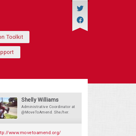
on Toolkit
upport
Shelly Williams
Administrative Coordinator at
@MoveToAmend. She/her.
ttp://www.movetoamend.org/