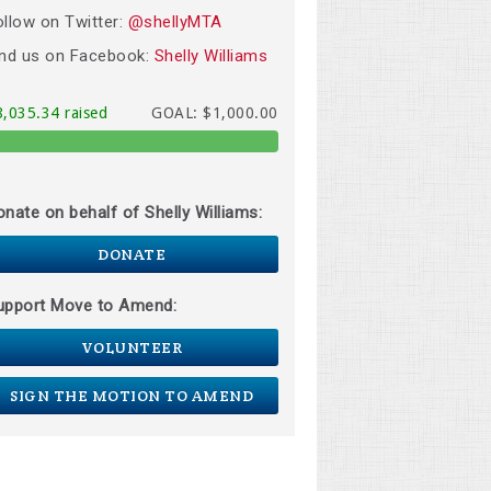
ollow on Twitter:
@shellyMTA
ind us on Facebook:
Shelly Williams
8,035.34 raised
GOAL: $1,000.00
onate on behalf of Shelly Williams:
DONATE
upport Move to Amend:
VOLUNTEER
SIGN THE MOTION TO AMEND