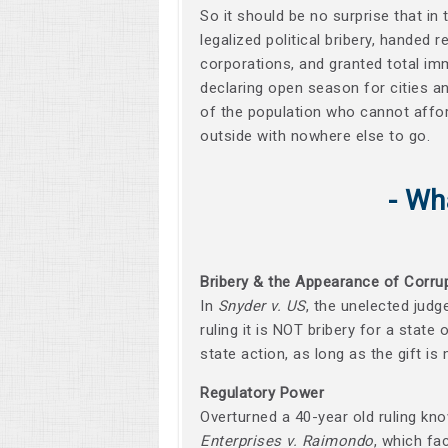
So it should be no surprise that in 
legalized political bribery, handed
corporations, and granted total imm
declaring open season for cities a
of the population who cannot affor
outside with nowhere else to go.
- Wh
Bribery & the Appearance of Corru
In
Snyder v. US
, the unelected judg
ruling it is NOT bribery for a state 
state action, as long as the gift i
Regulatory Power
Overturned a 40-year old ruling kn
Enterprises v. Raimondo
, which fa