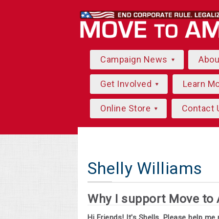
Campaign News
Abo
Get Involved
Learn M
Online Store
Contact 
Shelly Williams
Why I support Move to
Hi Friends! It's Shells. Please help m