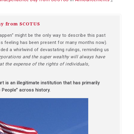
2
ay from SCOTUS
ppen” might be the only way to describe this past
s feeling has been present for many months now).
ed a whirlwind of devastating rulings, reminding us
rporations and the super wealthy will always have
t the expense of the rights of individuals,
is an illegitimate institution that has primarily
 People” across history.