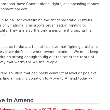
porations, have Constitutional rights, and spending money
mendment speech.
p to call for overturning the antidemocratic 'Citizens
 only national grassroots organization fighting to
rights. They are also the only amendment group with a
in!
l causes to donate to, but I believe that fighting problems
try if we don’t also work toward solutions. We must keep
lution strong enough to dig out the rot at the roots of
iety that works for We the People.
e solution that can really deliver that level of positive
tarting a monthly donation to Move to Amend today --
ve to Amend
 Independence Day from SCOTUS
in
Announcements