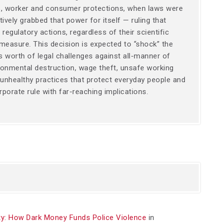
es, worker and consumer protections, when laws were
ively grabbed that power for itself — ruling that
regulatory actions, regardless of their scientific
 measure. This decision is expected to “shock” the
rs worth of legal challenges against all-manner of
ironmental destruction, wage theft, unsafe working
 unhealthy practices that protect everyday people and
porate rule with far-reaching implications.
y: How Dark Money Funds Police Violence
in