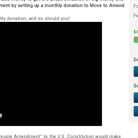
nment by setting up a monthly donation to Move to Amend
F
F
ly donation, and so should you!
$
D
S
eople Amendment" to the U.S. Constitution would make