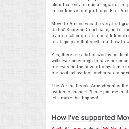
clear that only human beings, not cor
in elections is not protected First A
Move to Amend was the very first grou
United' Supreme Court case, and is the
overturn all corporate constitutional 
strategic plan that spells out how to w
Yes, there are a lot of worthy politica
will never be enough to save our coun
our eyes on the prize of a systemic so
our political system, and create a soc
The We the People Amendment is the rar
systemic change! Please join me in s
let's make this happen!
How I've supported Mo
Shelly Williams
published
We Need an