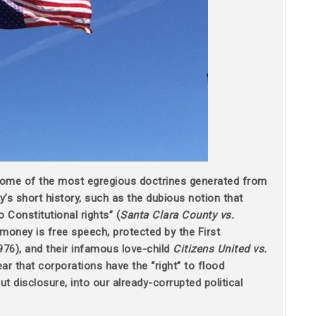
some of the most egregious doctrines generated from
’s short history,
such as the dubious notion that
o Constitutional rights” (
Santa Clara County vs.
money is free speech, protected by the First
976), and their infamous love-child
Citizens United vs.
ar that corporations have the “right” to flood
 disclosure, into our already-corrupted political