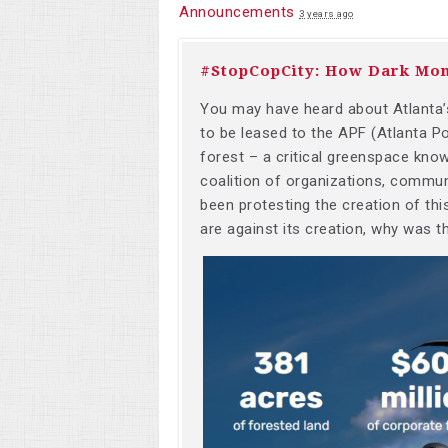
Announcements
3 years ago
#StopCopCity: How Dark Mon
You may have heard about Atlanta’s
to be leased to the APF (Atlanta P
forest – a critical greenspace kno
coalition of organizations, communi
been protesting the creation of th
are against its creation, why was t