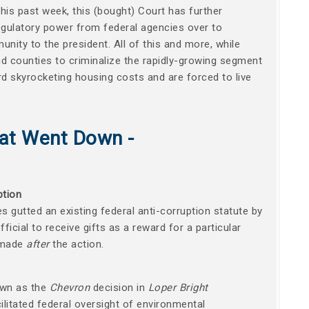
this past week, this (bought) Court has further
 regulatory power from federal agencies over to
unity to the president. All of this and more, while
nd counties to criminalize the rapidly-growing segment
d skyrocketing housing costs and are forced to live
at Went Down -
ption
es gutted an existing federal anti-corruption statute by
official to receive gifts as a reward for a particular
s made
after
the action.
own as the
Chevron
decision in
Loper Bright
cilitated federal oversight of environmental