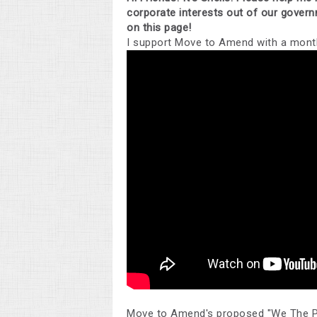
corporate interests out of our gover
on this page!
I support Move to Amend with a month
Move to Amend's proposed "We The P