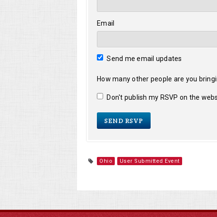
Email
Send me email updates
How many other people are you bring
Don't publish my RSVP on the webs
Ohio
User Submitted Event