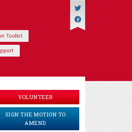
on Toolkit
upport
VOLUNTEER
SIGN THE MOTION TO
AMEND