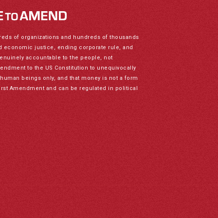
reds of organizations and hundreds of thousands
nd economic justice, ending corporate rule, and
genuinely accountable to the people, not
mendment to the US Constitution to unequivocally
to human beings only, and that money is not a form
irst Amendment and can be regulated in political