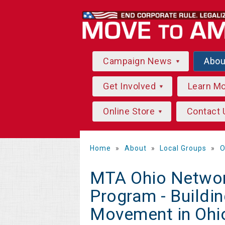
Campaign News
Abo
Get Involved
Learn M
Online Store
Contact 
Home
»
About
»
Local Groups
»
O
MTA Ohio Networ
Program - Buildi
Movement in Ohi