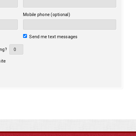
Mobile phone (optional)
Send me text messages
ing?
ite