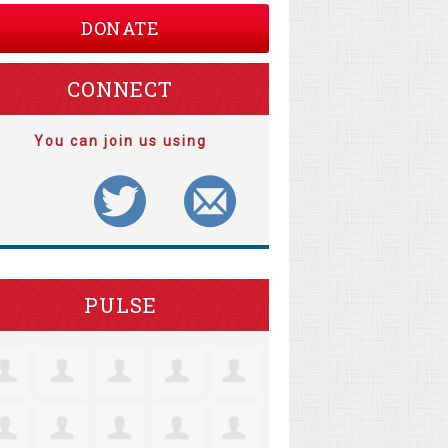
DONATE
CONNECT
You can join us using
PULSE