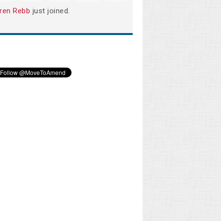
ren Rebb
just joined.