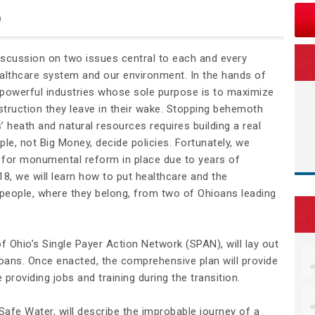
n
iscussion on two issues central to each and every
healthcare system and our environment. In the hands of
powerful industries whose sole purpose is to maximize
struction they leave in their wake. Stopping behemoth
 heath and natural resources requires building a real
le, not Big Money, decide policies. Fortunately, we
for monumental reform in place due to years of
18, we will learn how to put healthcare and the
people, where they belong, from two of Ohioans leading
of Ohio’s Single Payer Action Network (SPAN), will lay out
ioans. Once enacted, the comprehensive plan will provide
 providing jobs and training during the transition.
Safe Water, will describe the improbable journey of a