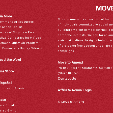
rn More
Move to Amend is a coalition of hund
ommended Resources
of individuals committed to social a
e Action Toolkit
building a vibrant democracy that is 
mples of Corporate Rule
corporate interests. We call for an a
alize Democracy Intro Video
state that inalienable rights belong 
ement Education Program
of protected free speech under the F
L Democracy History Calendar
campaigns.
ead the Word
Move to Amend
PO Box 188617 Sacramento, CA 95818
ine Store
(916) 318-8040
Contact Us
Español
ources in Spanish
Affiliate Admin Login
ate
© Move to Amend
e a Donation
nned Giving