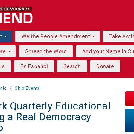
ut
We the People Amendment
Take Acti
ore
Spread the Word
Add your Name in S
Us
En Español
Search
Donate
hio
»
Ohio Events
k Quarterly Educational
ng a Real Democracy
o