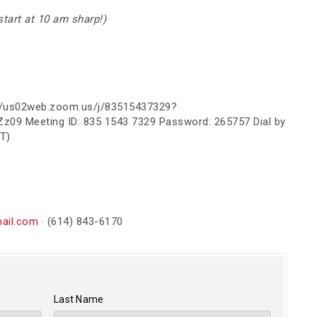
 start at 10 am sharp!)
s://us02web.zoom.us/j/83515437329?
09 Meeting ID: 835 1543 7329 Password: 265757 Dial by
T)
ail.com
· (614) 843-6170
Last Name