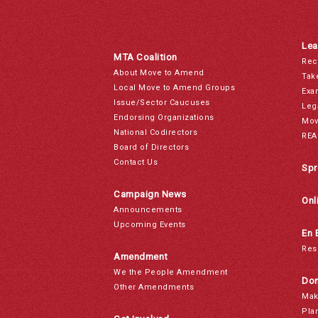
Lea
MTA Coalition
Rec
About Move to Amend
Tak
Local Move to Amend Groups
Exa
Issue/Sector Caucuses
Leg
Endorsing Organizations
Mov
National Codirectors
REA
Board of Directors
Contact Us
Spr
Campaign News
Onl
Announcements
Upcoming Events
En 
Res
Amendment
We the People Amendment
Don
Other Amendments
Mak
Pla