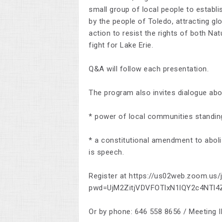
small group of local people to establis
by the people of Toledo, attracting glo
action to resist the rights of both Na
fight for Lake Erie.
Q&A will follow each presentation.
The program also invites dialogue abou
* power of local communities standin
* a constitutional amendment to abol
is speech.
Register at https://us02web.zoom.us
pwd=UjM2ZitjVDVFOTlxN1lQY2c4NTl
Or by phone: 646 558 8656 / Meeting 