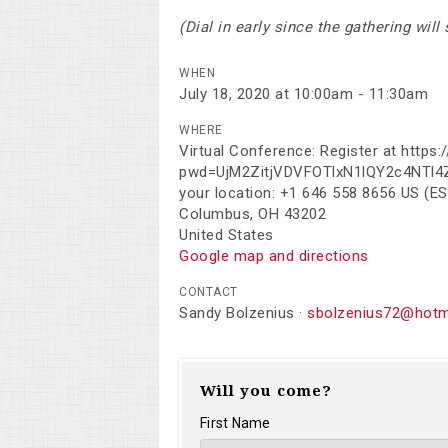
(Dial in early since the gathering will
WHEN
July 18, 2020 at 10:00am - 11:30am
WHERE
Virtual Conference: Register at http
pwd=UjM2ZitjVDVFOTlxN1lQY2c4NTl4Zz
your location: +1 646 558 8656 US (ES
Columbus, OH 43202
United States
Google map and directions
CONTACT
Sandy Bolzenius ·
sbolzenius72@hotm
Will you come?
First Name