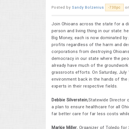
Posted by
Sandy Bolzenius
o
-730pc
Join Ohioans across the state for a d
person and living thing in our state: 
Big Money, each is now dominated by 
profits regardless of the harm and de
corporations from destroying Ohioans’
democracy in our state where the peop
already have much of the groundwork 
grassroots efforts. On Saturday, July 
environment back in the hands of the 
experts in their respective fields.
Debbie Silverstein
,Statewide Director 
a plan to ensure healthcare for all Oh
far better care for far less costs while
Markie Miller
, Organizer of Toledo for 