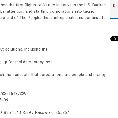
hed the first Rights of Nature initiative in the U.S. Backed
Ka
bal attention, and startling corporations into taking
ture and of The People, these intrepid citizens continue to
t solutions, including the
g up for real democracy, and
ish the concepts that corporations are people and money
/j/83515437329?
4Zz09
ID: 835 1543 7329 / Password: 265757