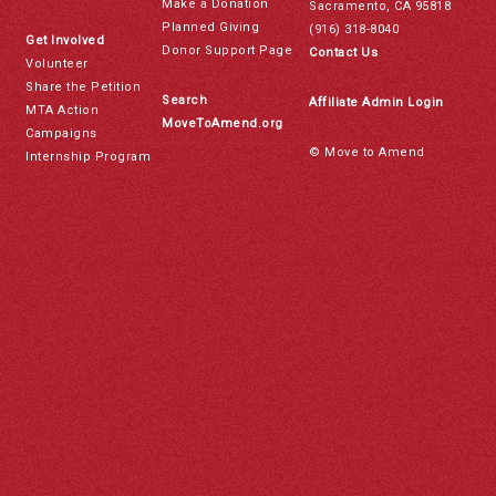
Make a Donation
Sacramento, CA 95818
Planned Giving
(916) 318-8040
Get Involved
Donor Support Page
Contact Us
Volunteer
Share the Petition
Search
Affiliate Admin Login
MTA Action
MoveToAmend.org
Campaigns
© Move to Amend
Internship Program