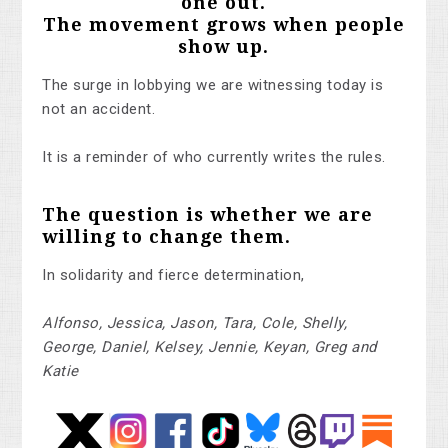
one out.
The movement grows when people
show up.
The surge in lobbying we are witnessing today is
not an accident.
It is a reminder of who currently writes the rules.
The question is whether we are
willing to change them.
In solidarity and fierce determination,
Alfonso, Jessica, Jason, Tara, Cole, Shelly,
George, Daniel, Kelsey, Jennie, Keyan, Greg and
Katie