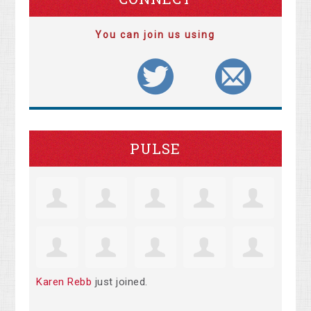
You can join us using
PULSE
Karen Rebb
just joined.