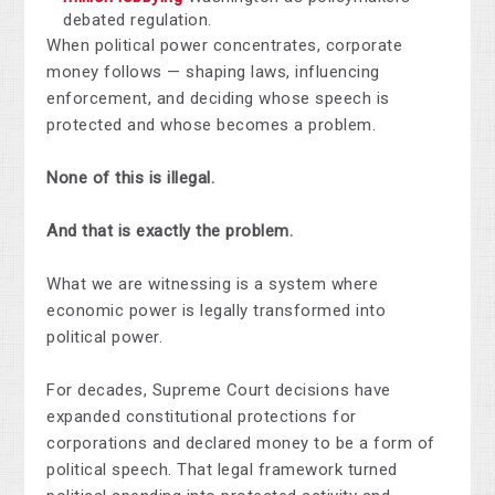
debated regulation.
When political power concentrates, corporate
money follows — shaping laws, influencing
enforcement, and deciding whose speech is
protected and whose becomes a problem.
None of this is illegal.
And that is exactly the problem.
What we are witnessing is a system where
economic power is legally transformed into
political power.
For decades, Supreme Court decisions have
expanded constitutional protections for
corporations and declared money to be a form of
political speech. That legal framework turned