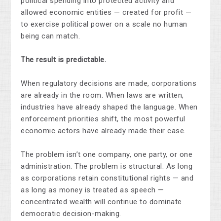
political spending into protected activity and
allowed economic entities — created for profit —
to exercise political power on a scale no human
being can match.
The result is predictable.
When regulatory decisions are made, corporations
are already in the room. When laws are written,
industries have already shaped the language. When
enforcement priorities shift, the most powerful
economic actors have already made their case.
The problem isn’t one company, one party, or one
administration. The problem is structural. As long
as corporations retain constitutional rights — and
as long as money is treated as speech —
concentrated wealth will continue to dominate
democratic decision-making.