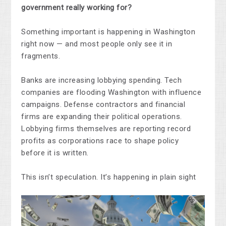
government really working for?
Something important is happening in Washington
right now — and most people only see it in
fragments.
Banks are increasing lobbying spending. Tech
companies are flooding Washington with influence
campaigns. Defense contractors and financial
firms are expanding their political operations.
Lobbying firms themselves are reporting record
profits as corporations race to shape policy
before it is written.
This isn’t speculation. It’s happening in plain sight