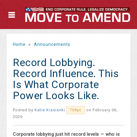
Home
»
Announcements
Record Lobbying.
Record Influence. This
Is What Corporate
Power Looks Like.
Posted by
Katie Krasisnki
on February 06,
708pc
2026
Corporate lobbying just hit record levels — who is