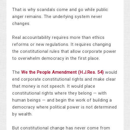
That is why scandals come and go while public
anger remains. The underlying system never
changes.
Real accountability requires more than ethics
reforms or new regulations. It requires changing
the constitutional rules that allow corporate power
to overwhelm democracy in the first place.
The
We the People Amendment (H.J.Res. 54)
would
end corporate constitutional rights and make clear
that money is not speech. It would place
constitutional rights where they belong — with
human beings — and begin the work of building a
democracy where political power is not determined
by wealth.
But constitutional change has never come from