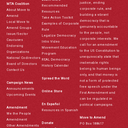
justice, ending
MTA Coalition
Recommended
corporate rule, and
About Move to
Resources
building a vibrant
Amend
Take Action Toolkit
democracy that is
Local Move to
Examples of Corporate
genuinely accountable
Amend Groups
Rule
to the people, not
Issue/Sector
Legalize Democracy
corporate interests. We
Caucuses
Intro Video
call for an amendment
Endorsing
Movement Education
to the US Constitution to
Organizations
Program
unequivocally state that
National Codirectors
REAL Democracy
inalienable rights
Board of Directors
History Calendar
belong to human beings
Contact Us
only, and that money is
Spread the Word
not a form of protected
Campaign News
free speech under the
Announcements
Online Store
First Amendment and
Upcoming Events
can be regulated in
En Español
political campaigns.
Amendment
Resources in Spanish
We the People
Move to Amend
Amendment
Donate
PO Box 188617
Other Amendments