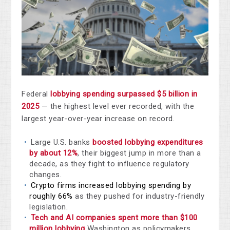
Federal
lobbying spending surpassed $5 billion in
2025
— the highest level ever recorded, with the
largest year-over-year increase on record.
Large U.S. banks
boosted lobbying expenditures
by about 12%
, their biggest jump in more than a
decade, as they fight to influence regulatory
changes.
Crypto firms increased lobbying spending by
roughly 66%
as they pushed for industry-friendly
legislation.
Tech and AI companies spent more than $100
million lobbying
Washington as policymakers