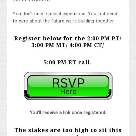
You don’t need special experience. You just need
to care about the future we’re building together.
Register below for the 2:00 PM PT/
3:00 PM MT/ 4:00 PM CT/
5:00 PM ET
call.
You'll receive a link once registered.
The stakes are too high to sit this