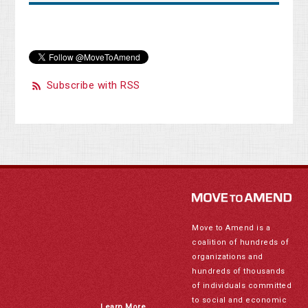
Subscribe with RSS
Move to Amend is a
coalition of hundreds of
organizations and
hundreds of thousands
of individuals committed
to social and economic
Learn More