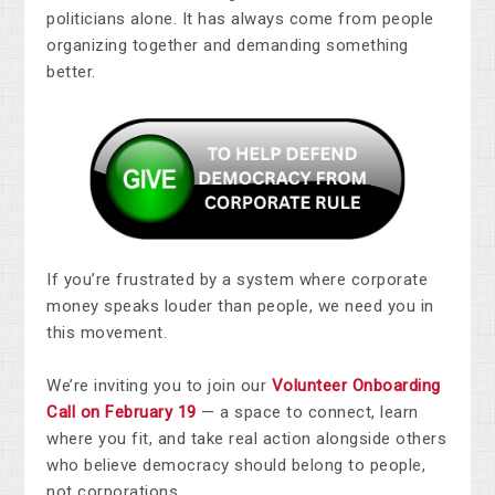
politicians alone. It has always come from people
organizing together and demanding something
better.
If you’re frustrated by a system where corporate
money speaks louder than people, we need you in
this movement.
We’re inviting you to join our
Volunteer Onboarding
Call on February 19
— a space to connect, learn
where you fit, and take real action alongside others
who believe democracy should belong to people,
not corporations.