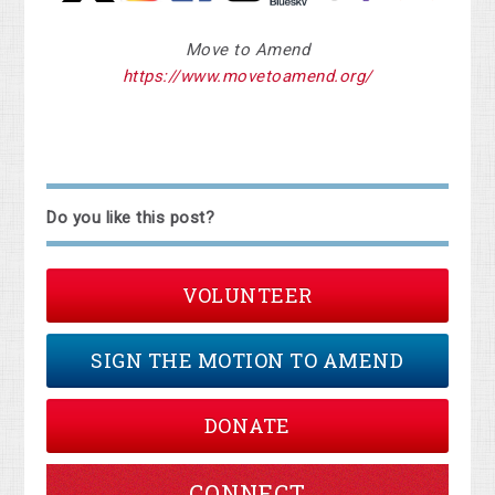
Move to Amend
https://www.movetoamend.org/
Do you like this post?
VOLUNTEER
SIGN THE MOTION TO AMEND
DONATE
CONNECT