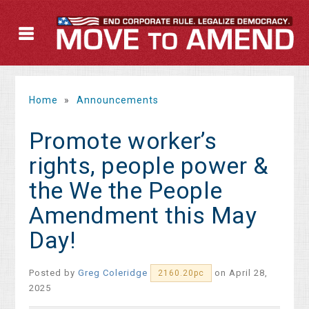
Home
»
Announcements
Promote worker’s
rights, people power &
the We the People
Amendment this May
Day!
Posted by
Greg Coleridge
on April 28,
2160.20pc
2025