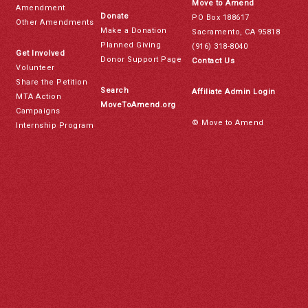
Move to Amend
Amendment
Donate
PO Box 188617
Other Amendments
Make a Donation
Sacramento, CA 95818
Planned Giving
(916) 318-8040
Get Involved
Donor Support Page
Contact Us
Volunteer
Share the Petition
Search
Affiliate Admin Login
MTA Action
MoveToAmend.org
Campaigns
© Move to Amend
Internship Program