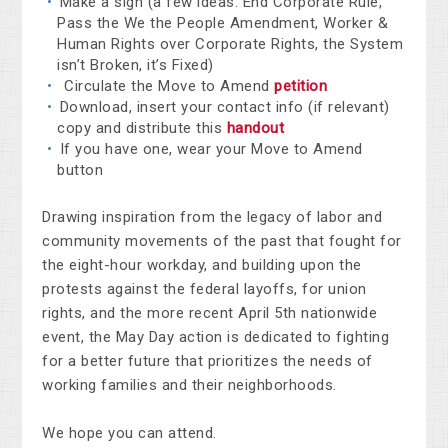
Make a sign (a few ideas: End Corporate Rule,
Pass the We the People Amendment, Worker &
Human Rights over Corporate Rights, the System
isn’t Broken, it’s Fixed)
Circulate the Move to Amend
petition
Download, insert your contact info (if relevant)
copy and distribute this
handout
If you have one, wear your Move to Amend
button
Drawing inspiration from the legacy of labor and
community movements of the past that fought for
the eight-hour workday, and building upon the
protests against the federal layoffs, for union
rights, and the more recent April 5th nationwide
event, the May Day action is dedicated to fighting
for a better future that prioritizes the needs of
working families and their neighborhoods.
We hope you can attend.