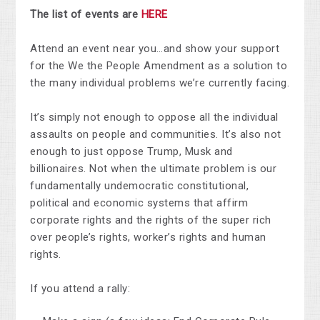
The list of events are
HERE
Attend an event near you…and show your support
for the We the People Amendment as a solution to
the many individual problems we’re currently facing.
It’s simply not enough to oppose all the individual
assaults on people and communities. It’s also not
enough to just oppose Trump, Musk and
billionaires. Not when the ultimate problem is our
fundamentally undemocratic constitutional,
political and economic systems that affirm
corporate rights and the rights of the super rich
over people’s rights, worker’s rights and human
rights.
If you attend a rally: