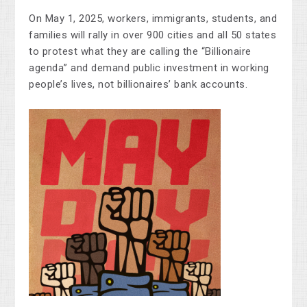
On May 1, 2025, workers, immigrants, students, and
families will rally in over 900 cities and all 50 states
to protest what they are calling the “Billionaire
agenda” and demand public investment in working
people’s lives, not billionaires’ bank accounts.