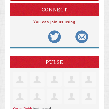
CONNECT
You can join us using
PULSE
Karen Rebb
just joined.