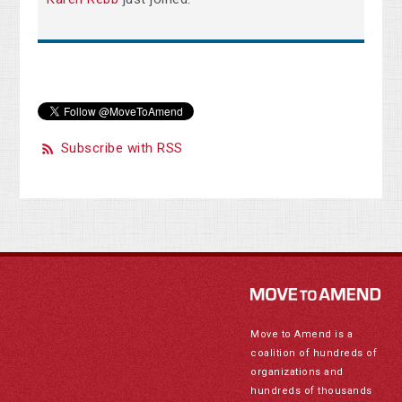
Subscribe with RSS
Move to Amend is a
coalition of hundreds of
organizations and
hundreds of thousands