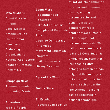
of individuals committed
to social and economic
Learn More
justice, ending
MTA Coalition
Recommended
corporate rule, and
About Move to
Resources
building a vibrant
Amend
Take Action Toolkit
democracy that is
Local Move to
Examples of Corporate
genuinely accountable
Amend Groups
Rule
to the people, not
Issue/Sector
Legalize Democracy
corporate interests. We
Caucuses
Intro Video
call for an amendment
Endorsing
Movement Education
to the US Constitution to
Organizations
Program
unequivocally state that
National Codirectors
REAL Democracy
inalienable rights
Board of Directors
History Calendar
belong to human beings
Contact Us
only, and that money is
Spread the Word
not a form of protected
Campaign News
free speech under the
Announcements
Online Store
First Amendment and
Upcoming Events
can be regulated in
En Español
political campaigns.
Amendment
Resources in Spanish
We the People