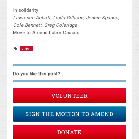
In solidarity
Lawrence Abbott, Linda Gillison, Jennie Spanos,
Cole Bennett, Greg Coleridge
Move to Amend Labor Caucus
union
Do you like this post?
VOLUNTEER
SIGN THE MOTION TO AMEND
DONATE