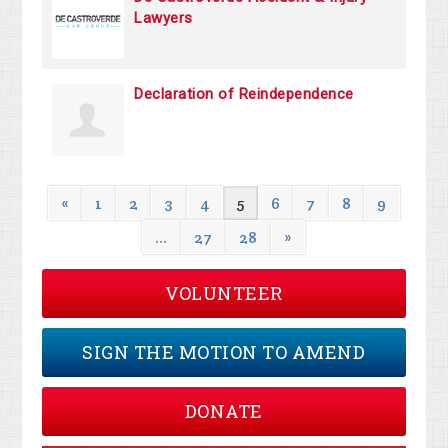
Lawyers
Declaration of Reindependence
«
1
2
3
4
5
6
7
8
9
…
27
28
»
VOLUNTEER
SIGN THE MOTION TO AMEND
DONATE