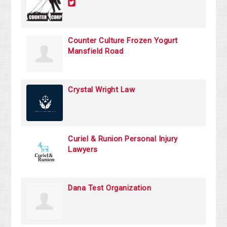
Counter Culture Frozen Yogurt
Mansfield Road
Crystal Wright Law
Curiel & Runion Personal Injury
Lawyers
Dana Test Organization