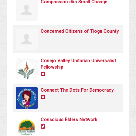
Compassion dba Small Change
Concerned Citizens of Tioga County
Conejo Valley Unitarian Universalist
Fellowship
Connect The Dots For Democracy
Conscious Elders Network