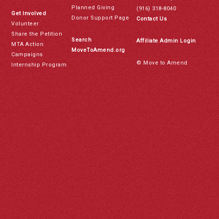
Planned Giving
(916) 318-8040
Get Involved
Donor Support Page
Contact Us
Volunteer
Share the Petition
Search
Affiliate Admin Login
MTA Action
MoveToAmend.org
Campaigns
© Move to Amend
Internship Program