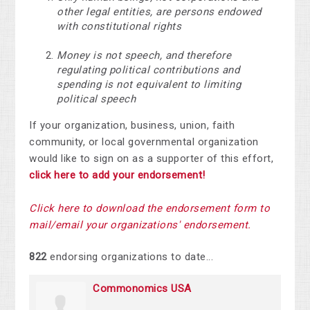
other legal entities, are persons endowed
with constitutional rights
Money is not speech, and therefore
regulating political contributions and
spending is not equivalent to limiting
political speech
If your organization, business, union, faith
community, or local governmental organization
would like to sign on as a supporter of this effort,
click here to add your endorsement!
Click here to download the endorsement form to
mail/email your organization
s' endorsement.
822
endorsing organizations to date...
Commonomics USA