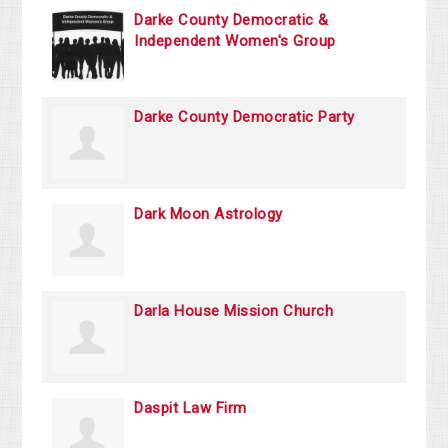
Darke County Democratic &
Independent Women's Group
Darke County Democratic Party
Dark Moon Astrology
Darla House Mission Church
Daspit Law Firm