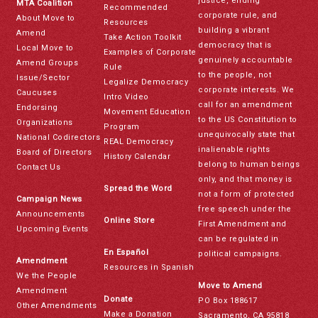
justice, ending
MTA Coalition
Recommended
corporate rule, and
About Move to
Resources
building a vibrant
Amend
Take Action Toolkit
democracy that is
Local Move to
Examples of Corporate
genuinely accountable
Amend Groups
Rule
to the people, not
Issue/Sector
Legalize Democracy
corporate interests. We
Caucuses
Intro Video
call for an amendment
Endorsing
Movement Education
to the US Constitution to
Organizations
Program
unequivocally state that
National Codirectors
REAL Democracy
inalienable rights
Board of Directors
History Calendar
belong to human beings
Contact Us
only, and that money is
Spread the Word
not a form of protected
Campaign News
free speech under the
Announcements
Online Store
First Amendment and
Upcoming Events
can be regulated in
En Español
political campaigns.
Amendment
Resources in Spanish
We the People
Move to Amend
Amendment
Donate
PO Box 188617
Other Amendments
Make a Donation
Sacramento, CA 95818