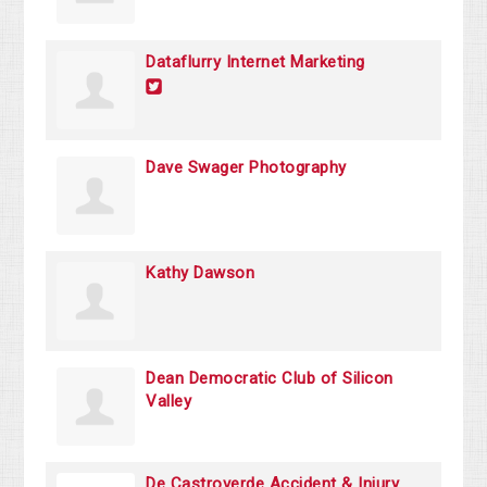
Dataflurry Internet Marketing
Dave Swager Photography
Kathy Dawson
Dean Democratic Club of Silicon
Valley
De Castroverde Accident & Injury