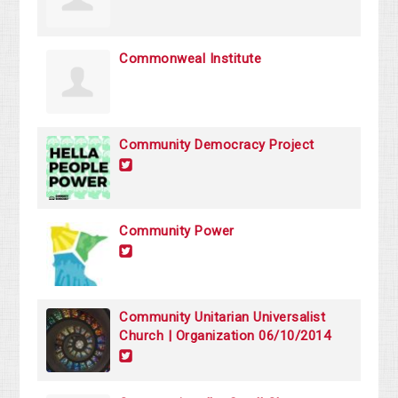
Commonweal Institute
Community Democracy Project
Community Power
Community Unitarian Universalist
Church | Organization 06/10/2014