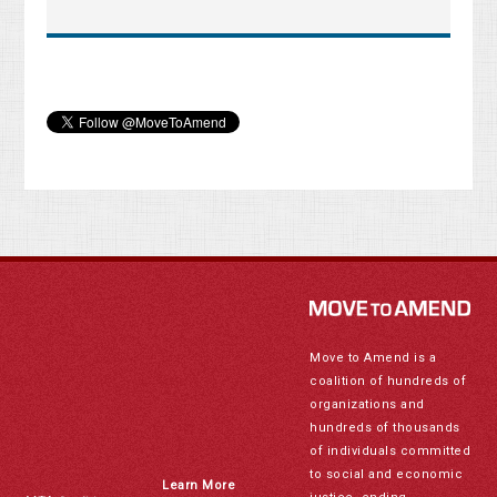
Move to Amend is a
coalition of hundreds of
organizations and
hundreds of thousands
of individuals committed
to social and economic
Learn More