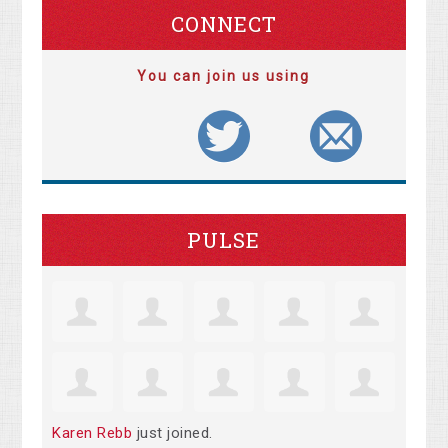
CONNECT
You can join us using
PULSE
Karen Rebb
just joined.