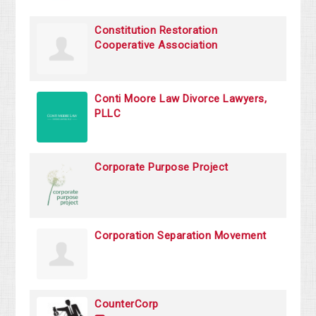
Constitution Restoration
Cooperative Association
Conti Moore Law Divorce Lawyers,
PLLC
Corporate Purpose Project
Corporation Separation Movement
CounterCorp