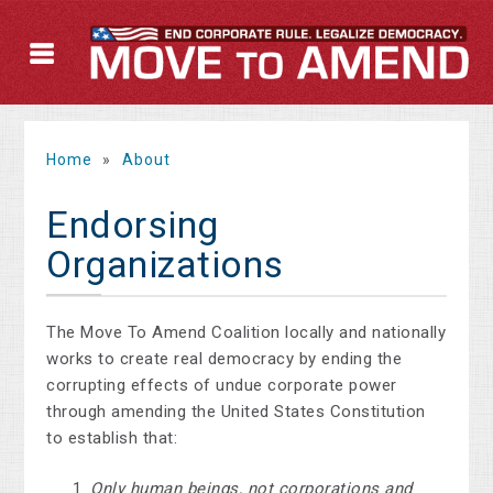
Home
»
About
Endorsing
Organizations
The Move To Amend Coalition locally and nationally
works to create real democracy by ending the
corrupting effects of undue corporate power
through amending the United States Constitution
to establish that:
Only human beings, not corporations and