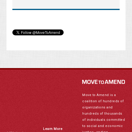
Move to Amend is a
coalition of hundreds of
organizations and
hundreds of thousands
of individuals committed
to social and economic
Learn More