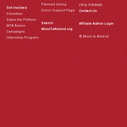
Planned Giving
(916) 318-8040
Get Involved
Donor Support Page
Contact Us
Volunteer
Share the Petition
Search
Affiliate Admin Login
MTA Action
MoveToAmend.org
Campaigns
© Move to Amend
Internship Program