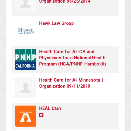
Organization 05/25/2014
Hawk Law Group
Health Care for All-CA and
Physicians for a National Health
Program (HCA/PNHP-Humboldt)
Health Care for All Minnesota |
Organization 09/11/2019
HEAL Utah