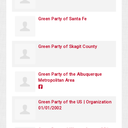
Green Party of Santa Fe
Green Party of Skagit County
Green Party of the Albuquerque
Metropolitan Area
Green Party of the US | Organization
01/01/2002