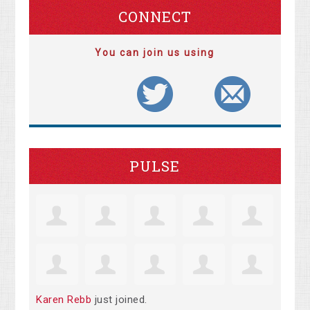
CONNECT
You can join us using
PULSE
Karen Rebb
just joined.