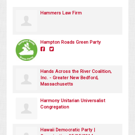
Hammers Law Firm
Hampton Roads Green Party
Hands Across the River Coalition,
Inc. - Greater New Bedford,
Massachusetts
Harmony Unitarian Universalist
Congregation
Hawaii Democratic Party |