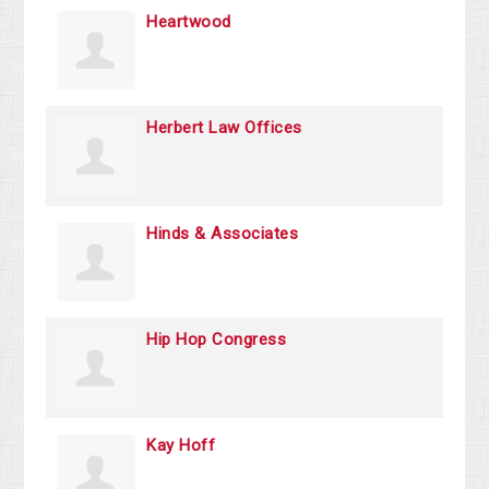
Heartwood
Herbert Law Offices
Hinds & Associates
Hip Hop Congress
Kay Hoff