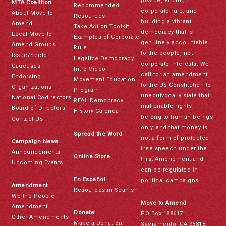
justice, ending
MTA Coalition
Recommended
corporate rule, and
About Move to
Resources
building a vibrant
Amend
Take Action Toolkit
democracy that is
Local Move to
Examples of Corporate
genuinely accountable
Amend Groups
Rule
to the people, not
Issue/Sector
Legalize Democracy
corporate interests. We
Caucuses
Intro Video
call for an amendment
Endorsing
Movement Education
to the US Constitution to
Organizations
Program
unequivocally state that
National Codirectors
REAL Democracy
inalienable rights
Board of Directors
History Calendar
belong to human beings
Contact Us
only, and that money is
Spread the Word
not a form of protected
Campaign News
free speech under the
Announcements
Online Store
First Amendment and
Upcoming Events
can be regulated in
En Español
political campaigns.
Amendment
Resources in Spanish
We the People
Move to Amend
Amendment
Donate
PO Box 188617
Other Amendments
Make a Donation
Sacramento, CA 95818