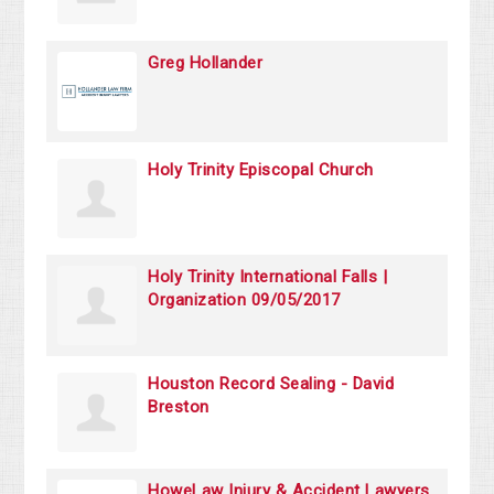
Greg Hollander
Holy Trinity Episcopal Church
Holy Trinity International Falls |
Organization 09/05/2017
Houston Record Sealing - David
Breston
HoweLaw Injury & Accident Lawyers