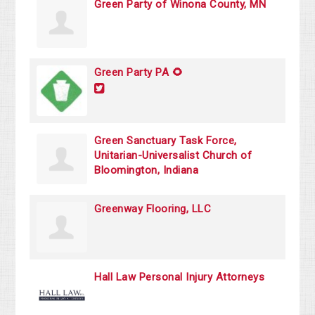
Green Party of Winona County, MN
Green Party PA 🌻
Green Sanctuary Task Force,
Unitarian-Universalist Church of
Bloomington, Indiana
Greenway Flooring, LLC
Hall Law Personal Injury Attorneys