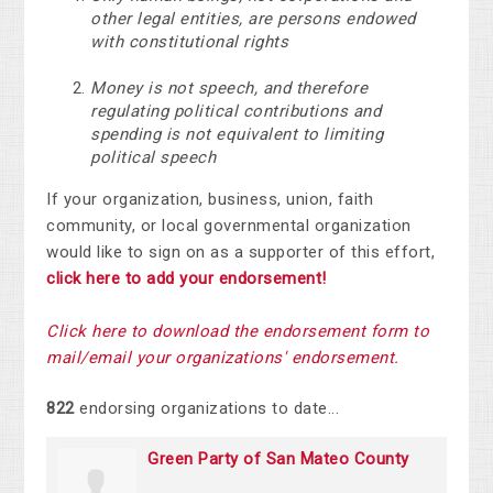
other legal entities, are persons endowed
with constitutional rights
Money is not speech, and therefore
regulating political contributions and
spending is not equivalent to limiting
political speech
If your organization, business, union, faith
community, or local governmental organization
would like to sign on as a supporter of this effort,
click here to add your endorsement!
Click here to download the endorsement form to
mail/email your organization
s' endorsement.
822
endorsing organizations to date...
Green Party of San Mateo County