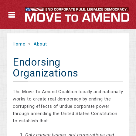
Home
»
About
Endorsing
Organizations
The Move To Amend Coalition locally and nationally
works to create real democracy by ending the
corrupting effects of undue corporate power
through amending the United States Constitution
to establish that:
Only human beings, not corporations and