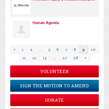
Human Agenda
«
1
2
…
5
6
7
8
9
10
11
12
13
…
27
28
»
VOLUNTEER
SIGN THE MOTION TO AMEND
DONATE