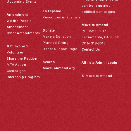
Upcoming Events
can be regulated in
En Español
political campaigns.
Amendment
Resources in Spanish
We the People
Move to Amend
Amendment
Donate
PO Box 188617
Other Amendments
Make a Donation
Sacramento, CA 95818
Planned Giving
(916) 318-8040
Get Involved
Donor Support Page
Contact Us
Volunteer
Share the Petition
Search
Affiliate Admin Login
MTA Action
MoveToAmend.org
Campaigns
© Move to Amend
Internship Program