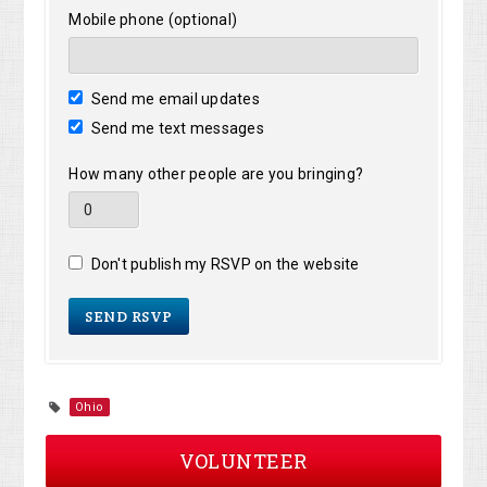
Mobile phone (optional)
Send me email updates
Send me text messages
How many other people are you bringing?
Don't publish my RSVP on the website
Ohio
VOLUNTEER