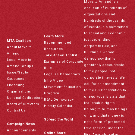
Move to Amend is a
coalition of hundreds of
organizations and
hundreds of thousands
of individuals committed
to social and economic
Learn More
justice, ending
MTA Coalition
Recommended
corporate rule, and
About Move to
Resources
building a vibrant
Amend
Take Action Toolkit
democracy that is
Local Move to
Examples of Corporate
genuinely accountable
Amend Groups
Rule
to the people, not
Issue/Sector
Legalize Democracy
corporate interests. We
Caucuses
Intro Video
call for an amendment
Endorsing
Movement Education
to the US Constitution to
Organizations
Program
unequivocally state that
National Codirectors
REAL Democracy
inalienable rights
Board of Directors
History Calendar
belong to human beings
Contact Us
only, and that money is
Spread the Word
not a form of protected
Campaign News
free speech under the
Announcements
Online Store
First Amendment and