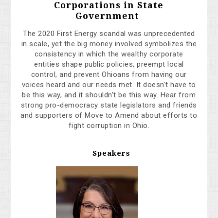
Corporations in State
Government
The 2020 First Energy scandal was unprecedented
in scale, yet the big money involved symbolizes the
consistency in which the wealthy corporate
entities
shape public policies, preempt local
control, and prevent Ohioans from having our
voices heard and our needs met. It doesn't have to
be this way, and it shouldn't be this way. Hear from
strong pro-democracy state legislators and friends
and supporters of Move to Amend about efforts to
fight corruption in Ohio.
Speakers