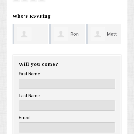
Who's RSVPing
Ron
Matt
ardo
Justin Fiorille
Ma
Prosek
Weaver
Will you come?
Ca
First Name
Last Name
Email