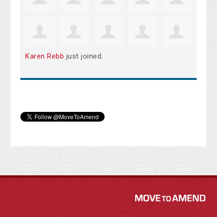
Karen Rebb
just joined.