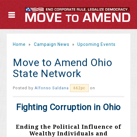
Home
»
Campaign News
»
Upcoming Events
Move to Amend Ohio
State Network
Posted by
Alfonso Saldana
on
662pc
Fighting Corruption in Ohio
Ending the Political Influence of
Wealthy Individuals and