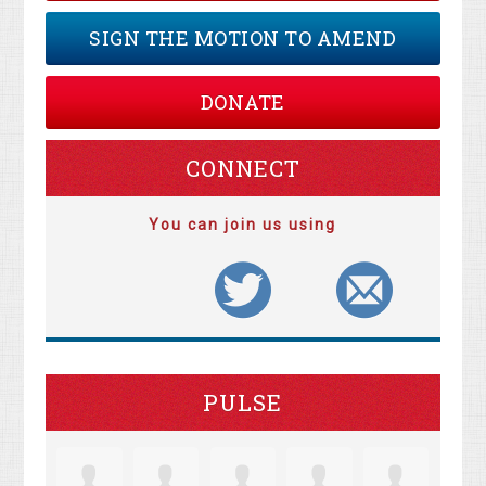
SIGN THE MOTION TO AMEND
DONATE
CONNECT
You can join us using
PULSE