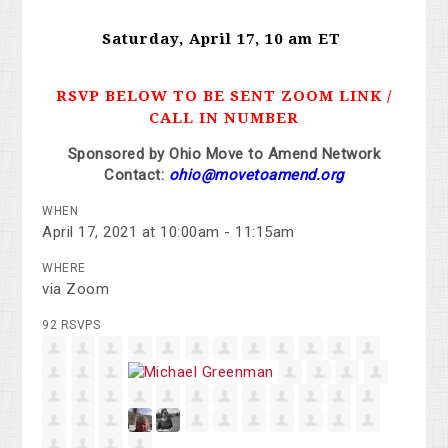
Saturday, April 17, 10 am ET
RSVP BELOW TO BE SENT ZOOM LINK /
CALL IN NUMBER
Sponsored by Ohio Move to Amend Network
Contact:
ohio@movetoamend.org
WHEN
April 17, 2021 at 10:00am - 11:15am
WHERE
via Zoom
92 RSVPS