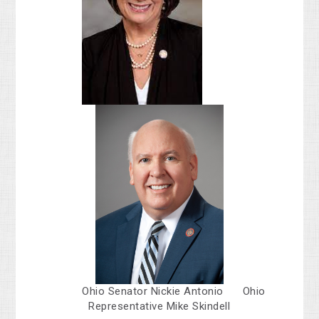
Ohio Senator Nickie Antonio Ohio
Representative Mike Skindell