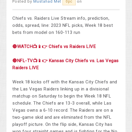
Posted by
Mustahad Met
on
0pc
Chiefs vs. Raiders Live Stream info, prediction,
odds, spread, line: 2023 NFL picks, Week 18 best
bets from model on 160-113 run
🔴WATCH📺📱👉 Chiefs vs Raiders LIVE
🔴NFL-TV📺📱👉 Kansas City Chiefs vs. Las Vegas
Raiders LIVE
Week 18 kicks off with the Kansas City Chiefs and
the Las Vegas Raiders linking up in a divisional
matchup on Saturday to begin the Week 18 NFL
schedule. The Chiefs are 13-3 overall, while Las
Vegas owns a 6-10 record. The Raiders are on a
two-game skid and are eliminated from the NFL
playoff picture. On the flip side, Kansas City has
won four straight games and is fighting for the No.