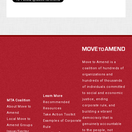
Move to Amend is a
coalition of hundreds of
organizations and
hundreds of thousands
of individuals committed
to social and economic
Learn More
justice, ending
MTA Coalition
Recommended
corporate rule, and
About Move to
Resources
building a vibrant
Amend
Take Action Toolkit
democracy that is
Local Move to
Examples of Corporate
genuinely accountable
Amend Groups
Rule
to the people, not
Issue/Sector