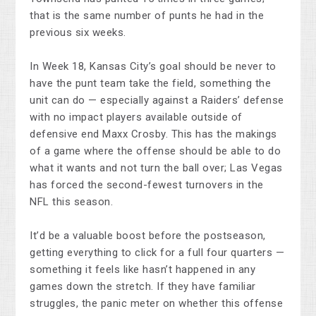
that is the same number of punts he had in the
previous six weeks.
In Week 18, Kansas City’s goal should be never to
have the punt team take the field, something the
unit can do — especially against a Raiders’ defense
with no impact players available outside of
defensive end Maxx Crosby. This has the makings
of a game where the offense should be able to do
what it wants and not turn the ball over; Las Vegas
has forced the second-fewest turnovers in the
NFL this season.
It’d be a valuable boost before the postseason,
getting everything to click for a full four quarters —
something it feels like hasn’t happened in any
games down the stretch. If they have familiar
struggles, the panic meter on whether this offense