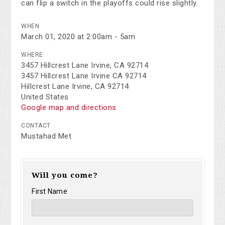
can flip a switch in the playoffs could rise slightly.
WHEN
March 01, 2020 at 2:00am - 5am
WHERE
3457 Hillcrest Lane Irvine, CA 92714
3457 Hillcrest Lane Irvine CA 92714
Hillcrest Lane Irvine, CA 92714
United States
Google map and directions
CONTACT
Mustahad Met
Will you come?
First Name