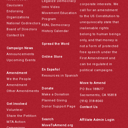
Legalize Democracy
corporate interests. We
Caucuses
Intro Video
call for an amendment
Endorsing
Movement Education
to the US Constitution to
Organizations
Program
unequivocally state that
National Codirectors
REAL Democracy
inalienable rights
Board of Directors
History Calendar
belong to human beings
Contact Us
only, and that money is
Spread the Word
not a form of protected
Campaign News
free speech under the
Announcements
Online Store
First Amendment and
Upcoming Events
can be regulated in
En Español
political campaigns.
Amendment
Resources in Spanish
We the People
Move to Amend
Amendment
Donate
PO Box 188617
Other Amendments
Make a Donation
Sacramento, CA 95818
Planned Giving
(916) 318-8040
Get Involved
Donor Support Page
Contact Us
Volunteer
Share the Petition
Search
Affiliate Admin Login
MTA Action
MoveToAmend.org
Campaigns