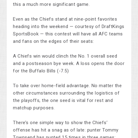
this a much more significant game.
Even as the Chiefs stand at nine-point favorites
heading into the weekend — courtesy of DraftKings
SportsBook — this contest will have all AFC teams
and fans on the edges of their seats:
A Chiefs win would clinch the No. 1 overall seed
and a postseason bye week. A loss opens the door
for the Buffalo Bills (-7.5)
To take over home-field advantage. No matter the
other circumstances surrounding the logistics of
the playoffs, the one seed is vital for rest and
matchup purposes.
There’s one simple way to show the Chiefs’
offense has hit a snag as of late: punter Tommy
Townsend has punted 15 times in three games;