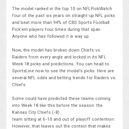
The model ranked in the top 10 on NFLPickWatch
four of the past six years on straight-up NFL picks
and beat more than 94% of CBS Sports Football
Pick'em players four times during that span.
Anyone who has followed it is way up.
Now, the model has broken down Chiefs vs.
Raiders from every angle and locked in its NFL
Week 18 picks and predictions. You can head to
SportsLine now to see the model's picks. Here are
several NFL odds and betting trends for Raiders vs.
Chiefs:
Some could have predicted these teams coming
into Week 18 like this before the season: the
Kansas City Chiefs (-8)
team sitting at 6-10 and out of playoff contention.
However, that leaves out the context that makes