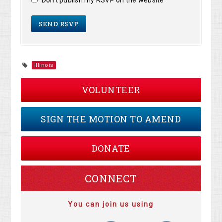
Don't publish my RSVP on the website
Illinois
VOLUNTEER
SIGN THE MOTION TO AMEND
DONATE
CONNECT
You can join us using