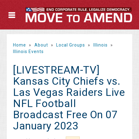
Home
»
About
»
Local Groups
»
Illinois
»
Illinois Events
[LIVESTREAM-TV]
Kansas City Chiefs vs.
Las Vegas Raiders Live
NFL Football
Broadcast Free On 07
January 2023