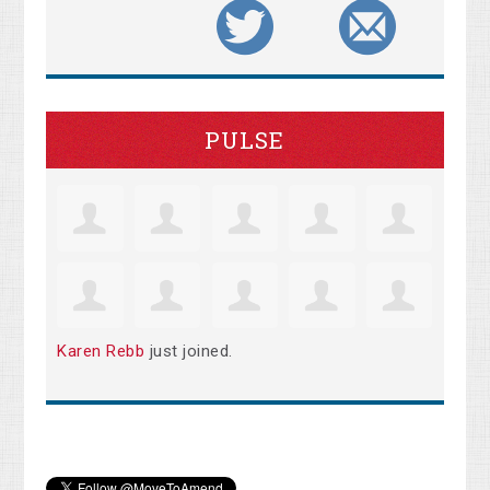
PULSE
Karen Rebb
just joined.