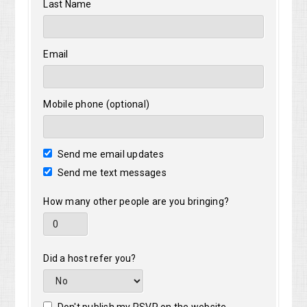
Last Name
Email
Mobile phone (optional)
Send me email updates
Send me text messages
How many other people are you bringing?
Did a host refer you?