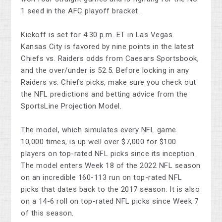
1 seed in the AFC playoff bracket.
Kickoff is set for 4:30 p.m. ET in Las Vegas.
Kansas City is favored by nine points in the latest
Chiefs vs. Raiders odds from Caesars Sportsbook,
and the over/under is 52.5. Before locking in any
Raiders vs. Chiefs picks, make sure you check out
the NFL predictions and betting advice from the
SportsLine Projection Model.
The model, which simulates every NFL game
10,000 times, is up well over $7,000 for $100
players on top-rated NFL picks since its inception.
The model enters Week 18 of the 2022 NFL season
on an incredible 160-113 run on top-rated NFL
picks that dates back to the 2017 season. It is also
on a 14-6 roll on top-rated NFL picks since Week 7
of this season.