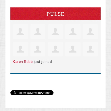
PULSE
Karen Rebb
just joined.