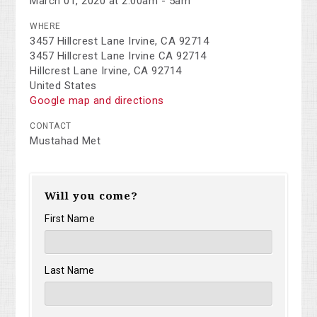
March 01, 2020 at 2:00am - 5am
WHERE
3457 Hillcrest Lane Irvine, CA 92714
3457 Hillcrest Lane Irvine CA 92714
Hillcrest Lane Irvine, CA 92714
United States
Google map and directions
CONTACT
Mustahad Met
Will you come?
First Name
Last Name