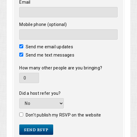
Email
Mobile phone (optional)
Send me email updates
Send me text messages
How many other people are you bringing?
Did a host refer you?
Don't publish my RSVP on the website