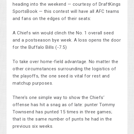
heading into the weekend — courtesy of DraftKings
SportsBook — this contest will have all AFC teams
and fans on the edges of their seats:
A Chiefs win would clinch the No. 1 overall seed
and a postseason bye week. A loss opens the door
for the Buffalo Bills (-7.5)
To take over home-field advantage. No matter the
other circumstances surrounding the logistics of
the playoffs, the one seed is vital for rest and
matchup purposes.
There’s one simple way to show the Chiefs’
offense has hit a snag as of late: punter Tommy
Townsend has punted 15 times in three games;
that is the same number of punts he had in the
previous six weeks.