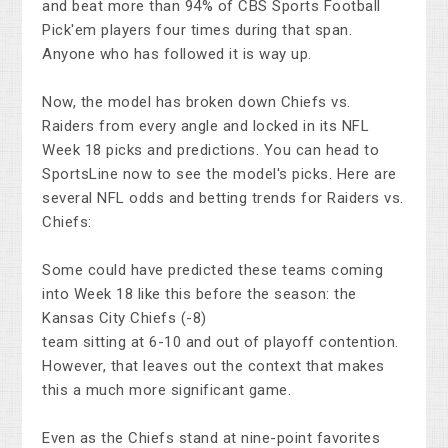
and beat more than 94% of CBS Sports Football
Pick'em players four times during that span.
Anyone who has followed it is way up.
Now, the model has broken down Chiefs vs.
Raiders from every angle and locked in its NFL
Week 18 picks and predictions. You can head to
SportsLine now to see the model's picks. Here are
several NFL odds and betting trends for Raiders vs.
Chiefs:
Some could have predicted these teams coming
into Week 18 like this before the season: the
Kansas City Chiefs (-8)
team sitting at 6-10 and out of playoff contention.
However, that leaves out the context that makes
this a much more significant game.
Even as the Chiefs stand at nine-point favorites