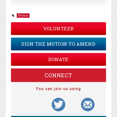
Illinois
VOLUNTEER
SIGN THE MOTION TO AMEND
DONATE
CONNECT
You can join us using