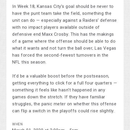
In Week 18, Kansas City’s goal should be never to
have the punt team take the field, something the
unit can do — especially against a Raiders’ defense
with no impact players available outside of
defensive end Maxx Crosby. This has the makings
of a game where the offense should be able to do
what it wants and not turn the ball over; Las Vegas
has forced the second-fewest turnovers in the
NFL this season.
It’d be a valuable boost before the postseason,
getting everything to click for a full four quarters —
something it feels like hasn’t happened in any
games down the stretch. If they have familiar
struggles, the panic meter on whether this offense
can flip a switch in the playoffs could rise slightly.
WHEN