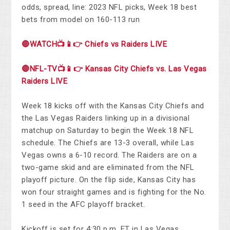
odds, spread, line: 2023 NFL picks, Week 18 best
bets from model on 160-113 run
🔴WATCH📺📱👉 Chiefs vs Raiders LIVE
🔴NFL-TV📺📱👉 Kansas City Chiefs vs. Las Vegas
Raiders LIVE
Week 18 kicks off with the Kansas City Chiefs and
the Las Vegas Raiders linking up in a divisional
matchup on Saturday to begin the Week 18 NFL
schedule. The Chiefs are 13-3 overall, while Las
Vegas owns a 6-10 record. The Raiders are on a
two-game skid and are eliminated from the NFL
playoff picture. On the flip side, Kansas City has
won four straight games and is fighting for the No.
1 seed in the AFC playoff bracket.
Kickoff is set for 4:30 p.m. ET in Las Vegas.