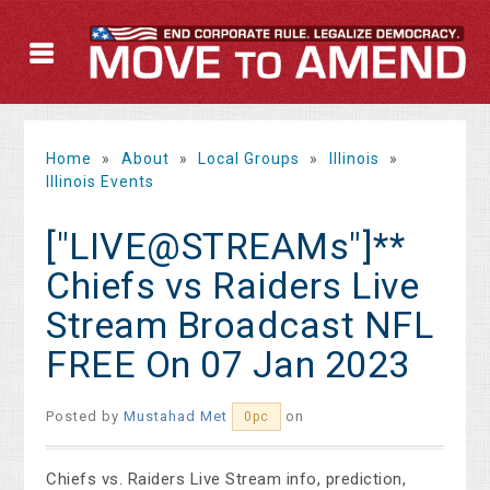
Home
»
About
»
Local Groups
»
Illinois
»
Illinois Events
["LIVE@STREAMs"]**
Chiefs vs Raiders Live
Stream Broadcast NFL
FREE On 07 Jan 2023
Posted by
Mustahad Met
on
0pc
Chiefs vs. Raiders Live Stream info, prediction,