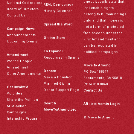
unequivocally state that
National Codirectors
REAL Democracy
inalienable rights
Board of Directors
History Calendar
belong to human beings
Contact Us
only, and that money is
Spread the Word
not a form of protected
Campaign News
free speech under the
Announcements
Online Store
First Amendment and
Upcoming Events
can be regulated in
En Español
political campaigns.
Amendment
Resources in Spanish
We the People
Move to Amend
Amendment
Donate
PO Box 188617
Other Amendments
Make a Donation
Sacramento, CA 95818
Planned Giving
(916) 318-8040
Get Involved
Donor Support Page
Contact Us
Volunteer
Share the Petition
Search
Affiliate Admin Login
MTA Action
MoveToAmend.org
Campaigns
© Move to Amend
Internship Program