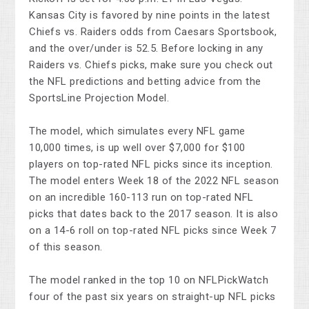
Kansas City is favored by nine points in the latest
Chiefs vs. Raiders odds from Caesars Sportsbook,
and the over/under is 52.5. Before locking in any
Raiders vs. Chiefs picks, make sure you check out
the NFL predictions and betting advice from the
SportsLine Projection Model.
The model, which simulates every NFL game
10,000 times, is up well over $7,000 for $100
players on top-rated NFL picks since its inception.
The model enters Week 18 of the 2022 NFL season
on an incredible 160-113 run on top-rated NFL
picks that dates back to the 2017 season. It is also
on a 14-6 roll on top-rated NFL picks since Week 7
of this season.
The model ranked in the top 10 on NFLPickWatch
four of the past six years on straight-up NFL picks