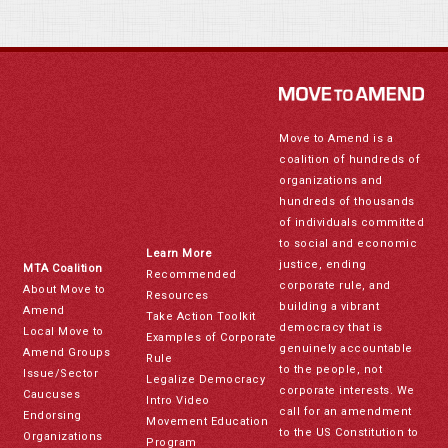
Move to Amend is a
coalition of hundreds of
organizations and
hundreds of thousands
of individuals committed
to social and economic
Learn More
justice, ending
MTA Coalition
Recommended
corporate rule, and
About Move to
Resources
building a vibrant
Amend
Take Action Toolkit
democracy that is
Local Move to
Examples of Corporate
genuinely accountable
Amend Groups
Rule
to the people, not
Issue/Sector
Legalize Democracy
corporate interests. We
Caucuses
Intro Video
call for an amendment
Endorsing
Movement Education
to the US Constitution to
Organizations
Program