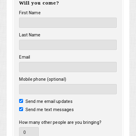
Will you come?
First Name
Last Name
Email
Mobile phone (optional)
Send me email updates
Send me text messages
How many other people are you bringing?