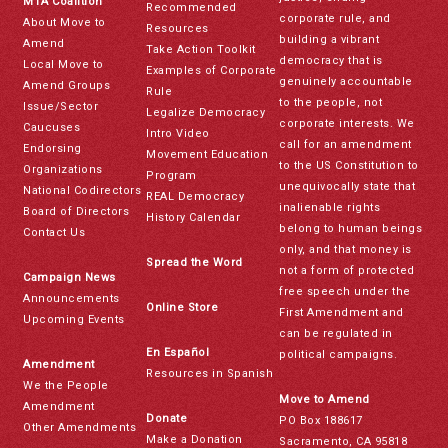
MTA Coalition
Recommended
corporate rule, and
About Move to
Resources
building a vibrant
Amend
Take Action Toolkit
democracy that is
Local Move to
Examples of Corporate
genuinely accountable
Amend Groups
Rule
to the people, not
Issue/Sector
Legalize Democracy
corporate interests. We
Caucuses
Intro Video
call for an amendment
Endorsing
Movement Education
to the US Constitution to
Organizations
Program
unequivocally state that
National Codirectors
REAL Democracy
inalienable rights
Board of Directors
History Calendar
belong to human beings
Contact Us
only, and that money is
Spread the Word
not a form of protected
Campaign News
free speech under the
Announcements
Online Store
First Amendment and
Upcoming Events
can be regulated in
En Español
political campaigns.
Amendment
Resources in Spanish
We the People
Move to Amend
Amendment
Donate
PO Box 188617
Other Amendments
Make a Donation
Sacramento, CA 95818