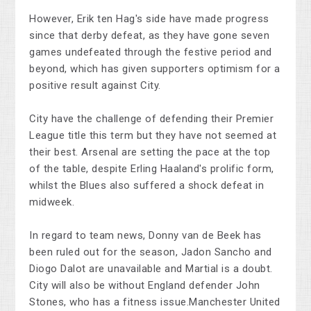
However, Erik ten Hag's side have made progress
since that derby defeat, as they have gone seven
games undefeated through the festive period and
beyond, which has given supporters optimism for a
positive result against City.
City have the challenge of defending their Premier
League title this term but they have not seemed at
their best. Arsenal are setting the pace at the top
of the table, despite Erling Haaland's prolific form,
whilst the Blues also suffered a shock defeat in
midweek.
In regard to team news, Donny van de Beek has
been ruled out for the season, Jadon Sancho and
Diogo Dalot are unavailable and Martial is a doubt.
City will also be without England defender John
Stones, who has a fitness issue.Manchester United