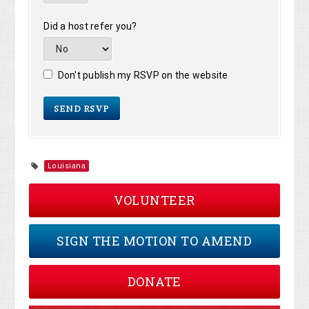
Did a host refer you?
Don't publish my RSVP on the website
Louisiana
VOLUNTEER
SIGN THE MOTION TO AMEND
DONATE