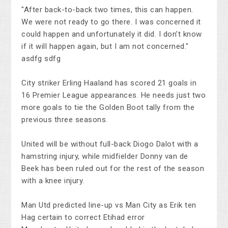
"After back-to-back two times, this can happen.
We were not ready to go there. I was concerned it
could happen and unfortunately it did. I don't know
if it will happen again, but I am not concerned."
asdfg sdfg
City striker Erling Haaland has scored 21 goals in
16 Premier League appearances. He needs just two
more goals to tie the Golden Boot tally from the
previous three seasons.
United will be without full-back Diogo Dalot with a
hamstring injury, while midfielder Donny van de
Beek has been ruled out for the rest of the season
with a knee injury.
Man Utd predicted line-up vs Man City as Erik ten
Hag certain to correct Etihad error