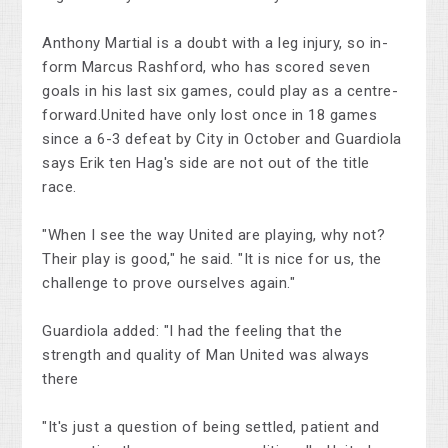
Anthony Martial is a doubt with a leg injury, so in-
form Marcus Rashford, who has scored seven
goals in his last six games, could play as a centre-
forward.United have only lost once in 18 games
since a 6-3 defeat by City in October and Guardiola
says Erik ten Hag's side are not out of the title
race.
"When I see the way United are playing, why not?
Their play is good," he said. "It is nice for us, the
challenge to prove ourselves again."
Guardiola added: "I had the feeling that the
strength and quality of Man United was always
there
"It's just a question of being settled, patient and