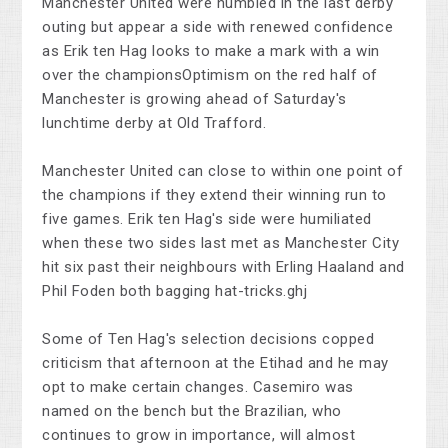
Manchester United were humbled in the last derby
outing but appear a side with renewed confidence
as Erik ten Hag looks to make a mark with a win
over the championsOptimism on the red half of
Manchester is growing ahead of Saturday's
lunchtime derby at Old Trafford.
Manchester United can close to within one point of
the champions if they extend their winning run to
five games. Erik ten Hag's side were humiliated
when these two sides last met as Manchester City
hit six past their neighbours with Erling Haaland and
Phil Foden both bagging hat-tricks.ghj
Some of Ten Hag's selection decisions copped
criticism that afternoon at the Etihad and he may
opt to make certain changes. Casemiro was
named on the bench but the Brazilian, who
continues to grow in importance, will almost