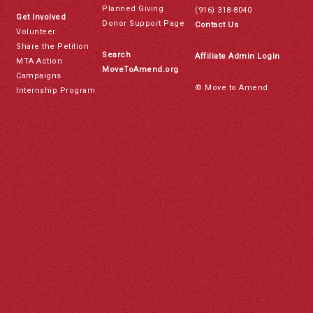
Planned Giving
(916) 318-8040
Get Involved
Donor Support Page
Contact Us
Volunteer
Share the Petition
Search
Affiliate Admin Login
MTA Action
MoveToAmend.org
Campaigns
© Move to Amend
Internship Program