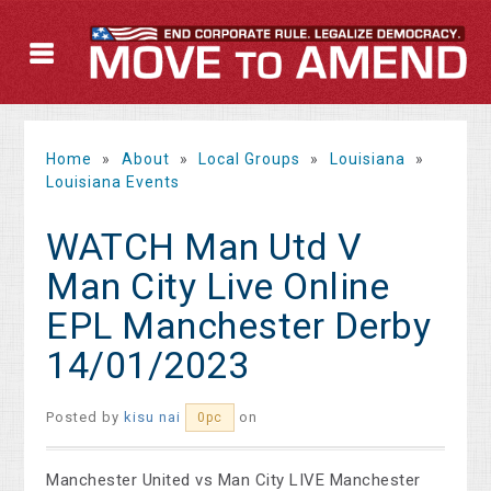
Home
»
About
»
Local Groups
»
Louisiana
»
Louisiana Events
WATCH Man Utd V
Man City Live Online
EPL Manchester Derby
14/01/2023
Posted by
kisu nai
on
0pc
Manchester United vs Man City LIVE Manchester