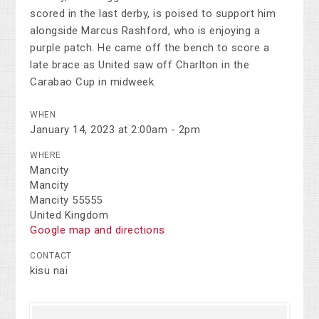
scored in the last derby, is poised to support him
alongside Marcus Rashford, who is enjoying a
purple patch. He came off the bench to score a
late brace as United saw off Charlton in the
Carabao Cup in midweek.
WHEN
January 14, 2023 at 2:00am - 2pm
WHERE
Mancity
Mancity
Mancity 55555
United Kingdom
Google map and directions
CONTACT
kisu nai