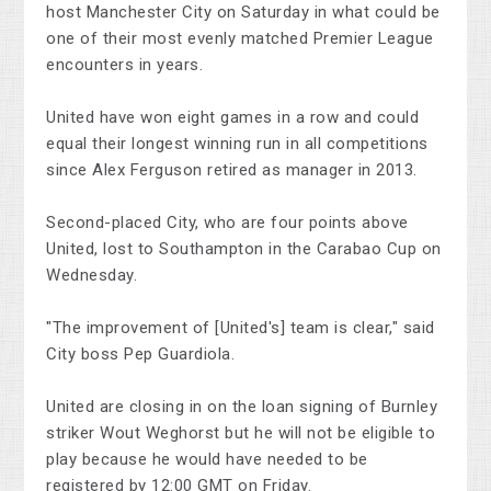
host Manchester City on Saturday in what could be
one of their most evenly matched Premier League
encounters in years.
United have won eight games in a row and could
equal their longest winning run in all competitions
since Alex Ferguson retired as manager in 2013.
Second-placed City, who are four points above
United, lost to Southampton in the Carabao Cup on
Wednesday.
"The improvement of [United's] team is clear," said
City boss Pep Guardiola.
United are closing in on the loan signing of Burnley
striker Wout Weghorst but he will not be eligible to
play because he would have needed to be
registered by 12:00 GMT on Friday.