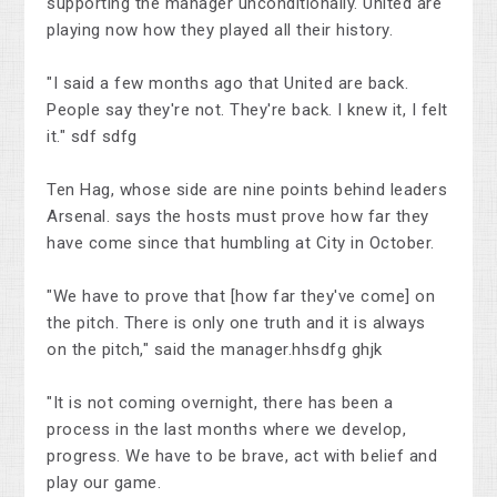
supporting the manager unconditionally. United are
playing now how they played all their history.
"I said a few months ago that United are back.
People say they're not. They're back. I knew it, I felt
it." sdf sdfg
Ten Hag, whose side are nine points behind leaders
Arsenal. says the hosts must prove how far they
have come since that humbling at City in October.
"We have to prove that [how far they've come] on
the pitch. There is only one truth and it is always
on the pitch," said the manager.hhsdfg ghjk
"It is not coming overnight, there has been a
process in the last months where we develop,
progress. We have to be brave, act with belief and
play our game.