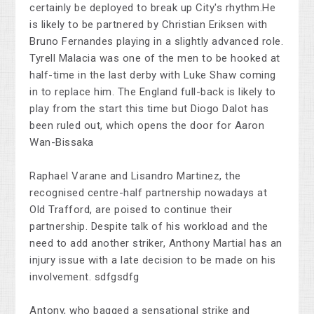
certainly be deployed to break up City's rhythm.He
is likely to be partnered by Christian Eriksen with
Bruno Fernandes playing in a slightly advanced role.
Tyrell Malacia was one of the men to be hooked at
half-time in the last derby with Luke Shaw coming
in to replace him. The England full-back is likely to
play from the start this time but Diogo Dalot has
been ruled out, which opens the door for Aaron
Wan-Bissaka
Raphael Varane and Lisandro Martinez, the
recognised centre-half partnership nowadays at
Old Trafford, are poised to continue their
partnership. Despite talk of his workload and the
need to add another striker, Anthony Martial has an
injury issue with a late decision to be made on his
involvement. sdfgsdfg
Antony, who bagged a sensational strike and