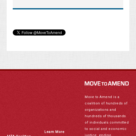
Move to Amend is a
coalition of hundreds of
organizations and
hundreds of thousands
of individuals committed
to social and economic
Learn More
justice, ending