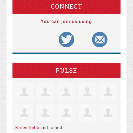
CONNECT
You can join us using
PULSE
Karen Rebb
just joined.