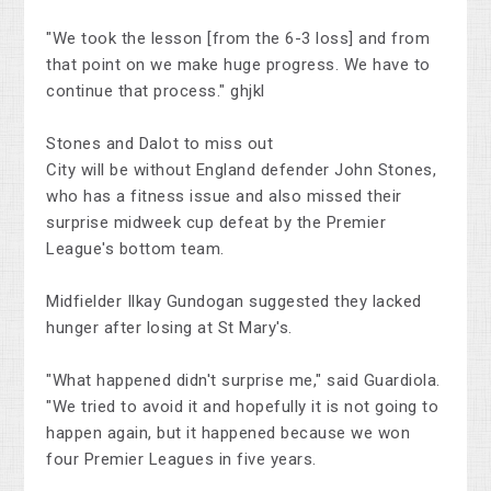
"We took the lesson [from the 6-3 loss] and from
that point on we make huge progress. We have to
continue that process." ghjkl
Stones and Dalot to miss out
City will be without England defender John Stones,
who has a fitness issue and also missed their
surprise midweek cup defeat by the Premier
League's bottom team.
Midfielder Ilkay Gundogan suggested they lacked
hunger after losing at St Mary's.
"What happened didn't surprise me," said Guardiola.
"We tried to avoid it and hopefully it is not going to
happen again, but it happened because we won
four Premier Leagues in five years.