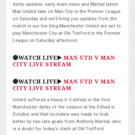
derby updates, early team news and Martial latest
Man United take on Man City in the Premier League
on Saturday and we'll bring you updates from the
match in our live blog.Manchester United are set to
play Manchester City at Old Trafford in the Premier
League on Saturday afternoon.
🔴WATCH LIVE▶️
MAN UTD V MAN
CITY LIVE STREAM
🔴WATCH LIVE▶️
MAN UTD V MAN
CITY LIVE STREAM
United suffered a heavy 6-3 defeat in the first
Manchester derby of the season at the Etihad in
October and that scoreline was made to look
better by two late goals from Anthony Martial, who
is a doubt for today's clash at Old Trafford.