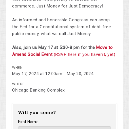
commerce. Just Money for Just Democracy!
An informed and honorable Congress can scrap
the Fed for a Constitutional system of debt-free
public money, what we call Just Money.
Also, join us May 17 at 5:30-8 pm for the
Move to
Amend Social Event
(RSVP here if you haven't, yet)
WHEN
May 17, 2024 at 12:00am - May 20, 2024
WHERE
Chicago Banking Complex
Will you come?
First Name