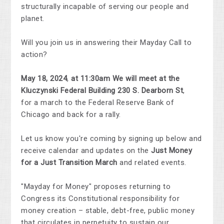
structurally incapable of serving our people and
planet.
Will you join us in answering their Mayday Call to
action?
May 18, 2024
,
at 11:30am We will meet at the
Kluczynski Federal Building 230 S. Dearborn St
,
for a march to the Federal Reserve Bank of
Chicago and back for a rally.
Let us know you're coming by signing up below and
receive calendar and updates on the
Just Money
for a Just Transition March
and related events.
"Mayday for Money" proposes returning to
Congress its Constitutional responsibility for
money creation – stable, debt-free, public money
that circulates in perpetuity to sustain our