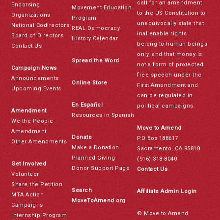
call for an amendment
Endorsing
Movement Education
to the US Constitution to
Organizations
Program
unequivocally state that
National Codirectors
REAL Democracy
inalienable rights
Board of Directors
History Calendar
belong to human beings
Contact Us
only, and that money is
Spread the Word
not a form of protected
Campaign News
free speech under the
Announcements
Online Store
First Amendment and
Upcoming Events
can be regulated in
En Español
political campaigns.
Amendment
Resources in Spanish
We the People
Move to Amend
Amendment
Donate
PO Box 188617
Other Amendments
Make a Donation
Sacramento, CA 95818
Planned Giving
(916) 318-8040
Get Involved
Donor Support Page
Contact Us
Volunteer
Share the Petition
Search
Affiliate Admin Login
MTA Action
MoveToAmend.org
Campaigns
© Move to Amend
Internship Program