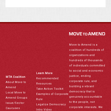
Move to Amend is a
coalition of hundreds of
organizations and
hundreds of thousands
of individuals committed
to social and economic
Learn More
justice, ending
MTA Coalition
Recommended
corporate rule, and
About Move to
Resources
building a vibrant
Amend
Take Action Toolkit
democracy that is
Local Move to
Examples of Corporate
genuinely accountable
Amend Groups
Rule
to the people, not
Issue/Sector
Legalize Democracy
corporate interests. We
Caucuses
Intro Video