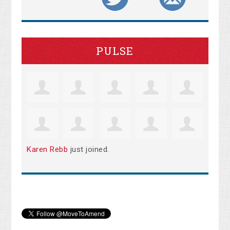
PULSE
Karen Rebb
just joined.