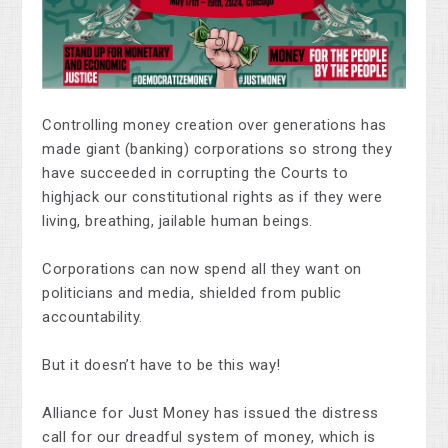
Controlling money creation over generations has
made giant (banking) corporations so strong they
have succeeded in corrupting the Courts to
highjack our constitutional rights as if they were
living, breathing, jailable human beings.
Corporations can now spend all they want on
politicians and media, shielded from public
accountability.
But it doesn’t have to be this way!
Alliance for Just Money has issued the distress
call for our dreadful system of money, which is