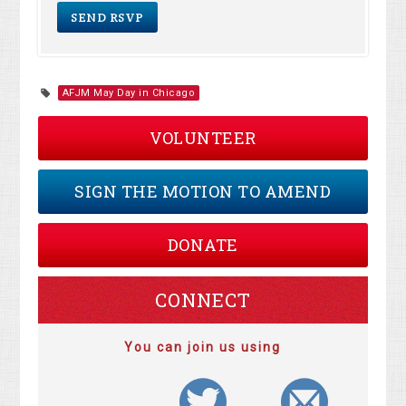
AFJM May Day in Chicago
VOLUNTEER
SIGN THE MOTION TO AMEND
DONATE
CONNECT
You can join us using