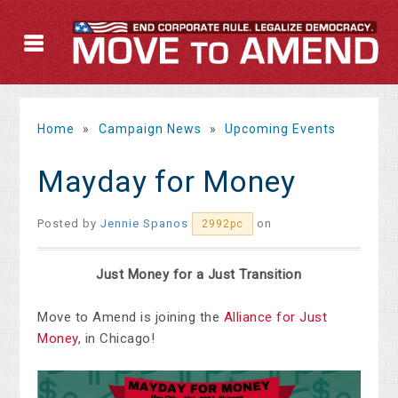
Home
»
Campaign News
»
Upcoming Events
Mayday for Money
Posted by
Jennie Spanos
on
2992pc
Just Money for a Just Transition
Move to Amend is joining the
Alliance for Just
Money
, in Chicago!