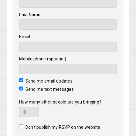
Last Name
Email
Mobile phone (optional)
Send me email updates
Send me text messages
How many other people are you bringing?
Don't publish my RSVP on the website