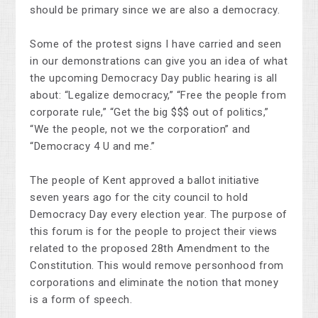
should be primary since we are also a democracy.
Some of the protest signs I have carried and seen
in our demonstrations can give you an idea of what
the upcoming Democracy Day public hearing is all
about: “Legalize democracy,” “Free the people from
corporate rule,” “Get the big $$$ out of politics,”
“We the people, not we the corporation” and
“Democracy 4 U and me.”
The people of Kent approved a ballot initiative
seven years ago for the city council to hold
Democracy Day every election year. The purpose of
this forum is for the people to project their views
related to the proposed 28th Amendment to the
Constitution. This would remove personhood from
corporations and eliminate the notion that money
is a form of speech.