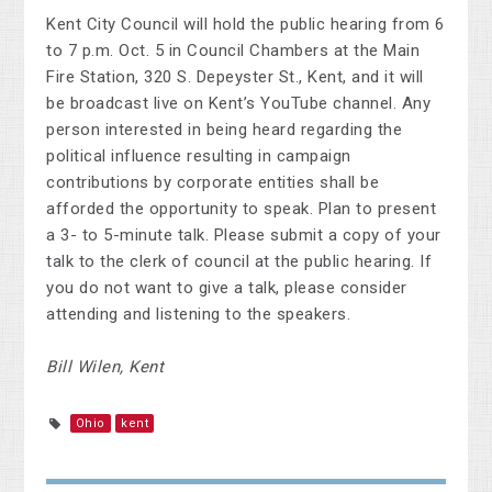
Kent City Council will hold the public hearing from 6
to 7 p.m. Oct. 5 in Council Chambers at the Main
Fire Station, 320 S. Depeyster St., Kent, and it will
be broadcast live on Kent’s YouTube channel. Any
person interested in being heard regarding the
political influence resulting in campaign
contributions by corporate entities shall be
afforded the opportunity to speak. Plan to present
a 3- to 5-minute talk. Please submit a copy of your
talk to the clerk of council at the public hearing. If
you do not want to give a talk, please consider
attending and listening to the speakers.
Bill Wilen, Kent
Ohio
kent