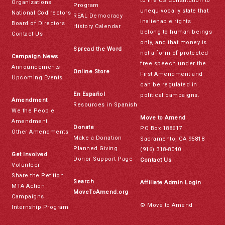
to the US Constitution to
Organizations
Program
unequivocally state that
National Codirectors
REAL Democracy
inalienable rights
Board of Directors
History Calendar
belong to human beings
Contact Us
only, and that money is
Spread the Word
not a form of protected
Campaign News
free speech under the
Announcements
Online Store
First Amendment and
Upcoming Events
can be regulated in
En Español
political campaigns.
Amendment
Resources in Spanish
We the People
Move to Amend
Amendment
Donate
PO Box 188617
Other Amendments
Make a Donation
Sacramento, CA 95818
Planned Giving
(916) 318-8040
Get Involved
Donor Support Page
Contact Us
Volunteer
Share the Petition
Search
Affiliate Admin Login
MTA Action
MoveToAmend.org
Campaigns
© Move to Amend
Internship Program