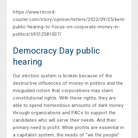
https://www.record-
courier.com/story/opinion/letters/2022/09/25/kent-
public-hearing-to-focus-on-corporate-money-in-
politics/69512581007/
Democracy Day public
hearing
Our election system is broken because of the
destructive influences of money in politics and the
misguided notion that corporations may claim
constitutional rights. With these rights, they are
able to spend tremendous amounts of dark money
through organizations and PACs to support the
candidates who will serve their needs. And their
primary need is profit. While profits are essential in
a capitalist system, the needs of “we the people”