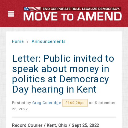
Home
»
Announcements
Letter: Public invited to
speak about money in
politics at Democracy
Day hearing in Kent
Posted by
Greg Coleridge
on September
2160.20pc
26, 2022
Record Courier / Kent, Ohio / Sept 25, 2022