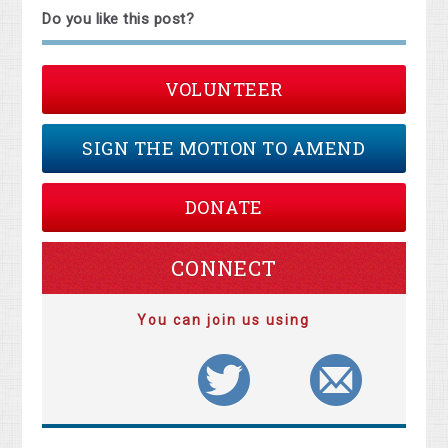
Do you like this post?
VOLUNTEER
SIGN THE MOTION TO AMEND
DONATE
CONNECT
You can join us using