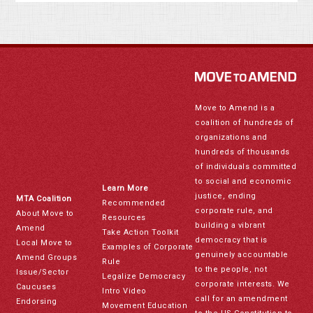
Move to Amend is a
coalition of hundreds of
organizations and
hundreds of thousands
of individuals committed
to social and economic
Learn More
justice, ending
MTA Coalition
Recommended
corporate rule, and
About Move to
Resources
building a vibrant
Amend
Take Action Toolkit
democracy that is
Local Move to
Examples of Corporate
genuinely accountable
Amend Groups
Rule
to the people, not
Issue/Sector
Legalize Democracy
corporate interests. We
Caucuses
Intro Video
call for an amendment
Endorsing
Movement Education