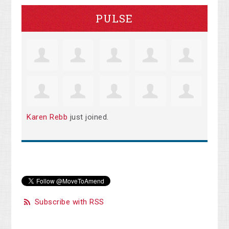
PULSE
Karen Rebb
just joined.
Subscribe with RSS