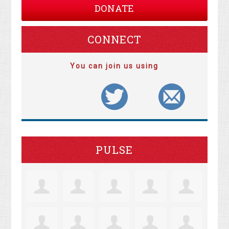
DONATE
CONNECT
You can join us using
PULSE