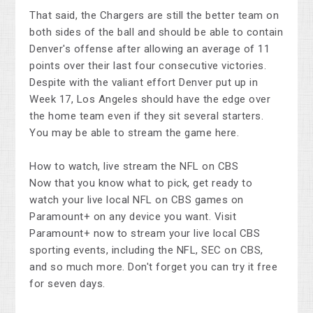
That said, the Chargers are still the better team on
both sides of the ball and should be able to contain
Denver's offense after allowing an average of 11
points over their last four consecutive victories.
Despite with the valiant effort Denver put up in
Week 17, Los Angeles should have the edge over
the home team even if they sit several starters.
You may be able to stream the game here.
How to watch, live stream the NFL on CBS
Now that you know what to pick, get ready to
watch your live local NFL on CBS games on
Paramount+ on any device you want. Visit
Paramount+ now to stream your live local CBS
sporting events, including the NFL, SEC on CBS,
and so much more. Don't forget you can try it free
for seven days.