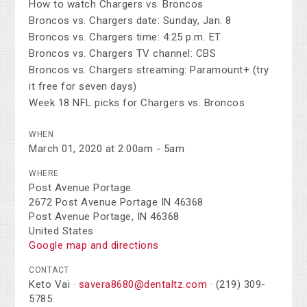
How to watch Chargers vs. Broncos
Broncos vs. Chargers date: Sunday, Jan. 8
Broncos vs. Chargers time: 4:25 p.m. ET
Broncos vs. Chargers TV channel: CBS
Broncos vs. Chargers streaming: Paramount+ (try
it free for seven days)
Week 18 NFL picks for Chargers vs. Broncos
WHEN
March 01, 2020 at 2:00am - 5am
WHERE
Post Avenue Portage
2672 Post Avenue Portage IN 46368
Post Avenue Portage, IN 46368
United States
Google map and directions
CONTACT
Keto Vai ·
savera8680@dentaltz.com
· (219) 309-
5785