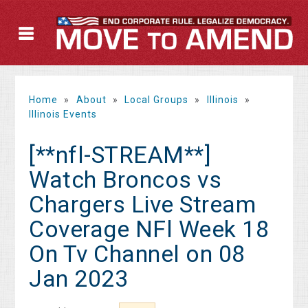
Home
»
About
»
Local Groups
»
Illinois
»
Illinois Events
[**nfl-STREAM**]
Watch Broncos vs
Chargers Live Stream
Coverage NFl Week 18
On Tv Channel on 08
Jan 2023