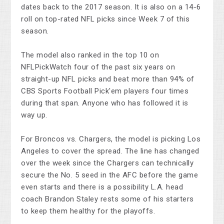
dates back to the 2017 season. It is also on a 14-6
roll on top-rated NFL picks since Week 7 of this
season.
The model also ranked in the top 10 on
NFLPickWatch four of the past six years on
straight-up NFL picks and beat more than 94% of
CBS Sports Football Pick'em players four times
during that span. Anyone who has followed it is
way up.
For Broncos vs. Chargers, the model is picking Los
Angeles to cover the spread. The line has changed
over the week since the Chargers can technically
secure the No. 5 seed in the AFC before the game
even starts and there is a possibility L.A. head
coach Brandon Staley rests some of his starters
to keep them healthy for the playoffs.