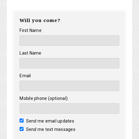
Will you come?
First Name
Last Name
Email
Mobile phone (optional)
Send me email updates
Send me text messages