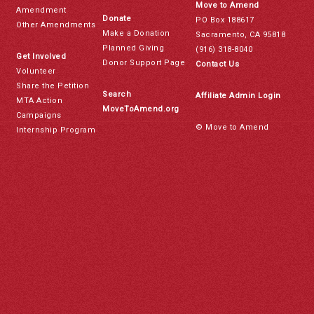
Move to Amend
Amendment
Donate
PO Box 188617
Other Amendments
Make a Donation
Sacramento, CA 95818
Planned Giving
(916) 318-8040
Get Involved
Donor Support Page
Contact Us
Volunteer
Share the Petition
Search
Affiliate Admin Login
MTA Action
MoveToAmend.org
Campaigns
© Move to Amend
Internship Program