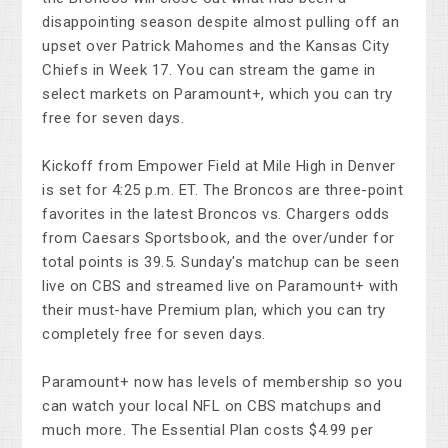
disappointing season despite almost pulling off an
upset over Patrick Mahomes and the Kansas City
Chiefs in Week 17. You can stream the game in
select markets on Paramount+, which you can try
free for seven days.
Kickoff from Empower Field at Mile High in Denver
is set for 4:25 p.m. ET. The Broncos are three-point
favorites in the latest Broncos vs. Chargers odds
from Caesars Sportsbook, and the over/under for
total points is 39.5. Sunday's matchup can be seen
live on CBS and streamed live on Paramount+ with
their must-have Premium plan, which you can try
completely free for seven days.
Paramount+ now has levels of membership so you
can watch your local NFL on CBS matchups and
much more. The Essential Plan costs $4.99 per