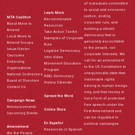
of individuals committed
to social and economic
Learn More
justice, ending
MTA Coalition
Recommended
corporate rule, and
About Move to
Resources
building a vibrant
Amend
Take Action Toolkit
democracy that is
Local Move to
Examples of Corporate
genuinely accountable
Amend Groups
Rule
to the people, not
Issue/Sector
Legalize Democracy
corporate interests. We
Caucuses
Intro Video
call for an amendment
Endorsing
Movement Education
to the US Constitution to
Organizations
Program
unequivocally state that
National Codirectors
REAL Democracy
inalienable rights
Board of Directors
History Calendar
belong to human beings
Contact Us
only, and that money is
Spread the Word
not a form of protected
Campaign News
free speech under the
Announcements
Online Store
First Amendment and
Upcoming Events
can be regulated in
En Español
political campaigns.
Amendment
Resources in Spanish
We the People