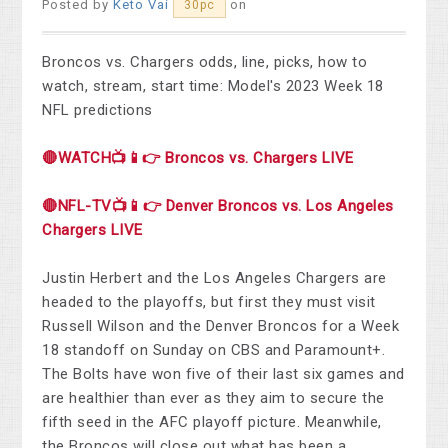
Posted by
Keto Vai
on
30pc
Broncos vs. Chargers odds, line, picks, how to
watch, stream, start time: Model's 2023 Week 18
NFL predictions
🔴WATCH📺📱👉 Broncos vs. Chargers LIVE
🔴NFL-TV📺📱👉 Denver Broncos vs. Los Angeles
Chargers LIVE
Justin Herbert and the Los Angeles Chargers are
headed to the playoffs, but first they must visit
Russell Wilson and the Denver Broncos for a Week
18 standoff on Sunday on CBS and Paramount+.
The Bolts have won five of their last six games and
are healthier than ever as they aim to secure the
fifth seed in the AFC playoff picture. Meanwhile,
the Broncos will close out what has been a