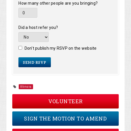
How many other people are you bringing?
Did a host refer you?
Don't publish my RSVP on the website
Illinois
VOLUNTEER
SIGN THE MOTION TO AMEND