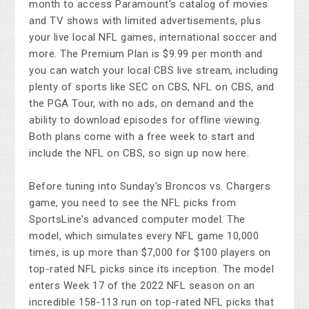
month to access Paramount's catalog of movies
and TV shows with limited advertisements, plus
your live local NFL games, international soccer and
more. The Premium Plan is $9.99 per month and
you can watch your local CBS live stream, including
plenty of sports like SEC on CBS, NFL on CBS, and
the PGA Tour, with no ads, on demand and the
ability to download episodes for offline viewing.
Both plans come with a free week to start and
include the NFL on CBS, so sign up now here.
Before tuning into Sunday's Broncos vs. Chargers
game, you need to see the NFL picks from
SportsLine's advanced computer model. The
model, which simulates every NFL game 10,000
times, is up more than $7,000 for $100 players on
top-rated NFL picks since its inception. The model
enters Week 17 of the 2022 NFL season on an
incredible 158-113 run on top-rated NFL picks that