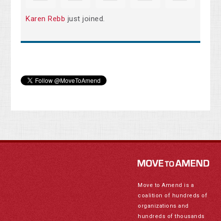
Karen Rebb
just joined.
Move to Amend is a
coalition of hundreds of
organizations and
hundreds of thousands