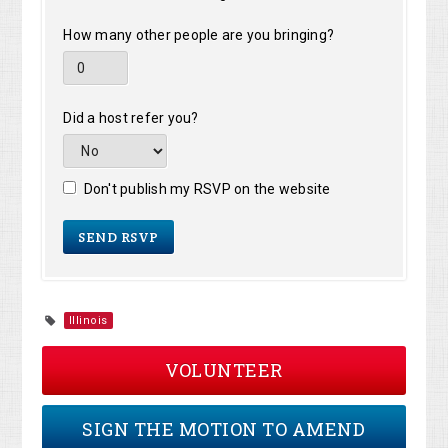
How many other people are you bringing?
Did a host refer you?
Don't publish my RSVP on the website
Illinois
VOLUNTEER
SIGN THE MOTION TO AMEND