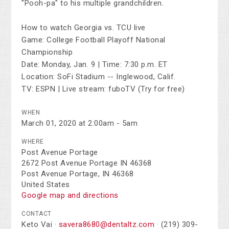
"Pooh-pa" to his multiple grandchildren.
How to watch Georgia vs. TCU live
Game: College Football Playoff National
Championship
Date: Monday, Jan. 9 | Time: 7:30 p.m. ET
Location: SoFi Stadium -- Inglewood, Calif.
TV: ESPN | Live stream: fuboTV (Try for free)
WHEN
March 01, 2020 at 2:00am - 5am
WHERE
Post Avenue Portage
2672 Post Avenue Portage IN 46368
Post Avenue Portage, IN 46368
United States
Google map and directions
CONTACT
Keto Vai ·
savera8680@dentaltz.com
· (219) 309-