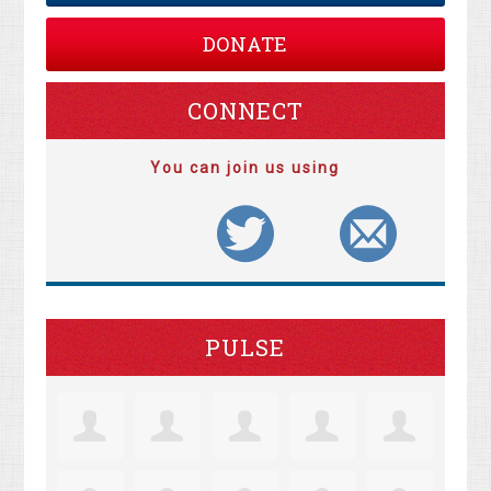
DONATE
CONNECT
You can join us using
PULSE