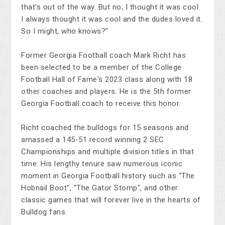
that's out of the way. But no, I thought it was cool.
I always thought it was cool and the dudes loved it.
So I might, who knows?”
Former Georgia Football coach Mark Richt has
been selected to be a member of the College
Football Hall of Fame's 2023 class along with 18
other coaches and players. He is the 5th former
Georgia Football coach to receive this honor.
Richt coached the bulldogs for 15 seasons and
amassed a 145-51 record winning 2 SEC
Championships and multiple division titles in that
time. His lengthy tenure saw numerous iconic
moment in Georgia Football history such as "The
Hobnail Boot", "The Gator Stomp", and other
classic games that will forever live in the hearts of
Bulldog fans.