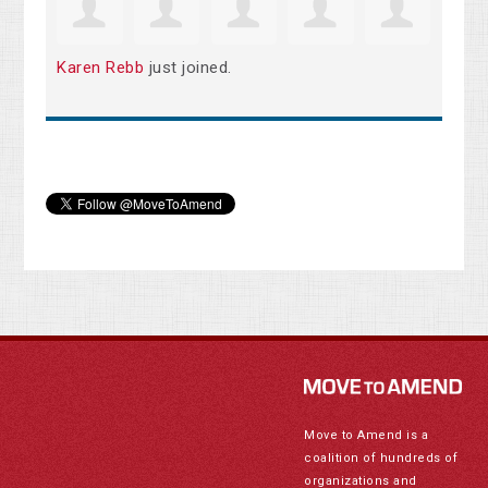
Karen Rebb
just joined.
Move to Amend is a
coalition of hundreds of
organizations and