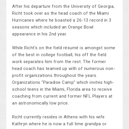
After his departure from the University of Georgia,
Richt took over as the head coach of the Miami
Hurricanes where he boasted a 26-13 record in 3
seasons which included an Orange Bowl
appearance in his 2nd year.
While Richt's on the field résumé is amongst some
of the best in college football, his off the field
work separates him from the rest. The former
head coach has teamed up with of numerous non-
profit organizations throughout the years.
Organizations "Paradise Camp" which invites high-
school teens in the Miami, Florida area to receive
coaching from current and former NFL Players at
an astronomically low price.
Richt currently resides in Athens with his wife
Kathryn where he is now a full time grandpa or