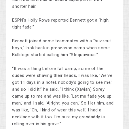
shorter hair.
ESPN’s Holly Rowe reported Bennett got a “high,
tight fade.”
Bennett joined some teammates with a “buzzcut
boys,” look back in preseason camp when some
Bulldogs started calling him “Stequavious.”
“It was a thing before fall camp, some of the
dudes were shaving their heads, I was like, 'We've
got 11 days in a hotel, nobody's going to see me,'
and so I did it,” he said. "I think (Xavian) Sorey
came up to me and was like, 'Let me fade you up
man,' and I said, 'Alright, you can.' So I let him, and
was like, 'Oh, I kind of wear this well.' I had a
necklace with it too. I'm sure my grandaddy is
rolling over in his grave.”