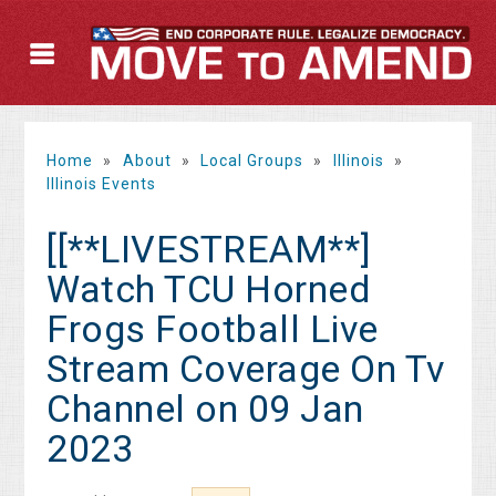
Home
»
About
»
Local Groups
»
Illinois
»
Illinois Events
[[**LIVESTREAM**]
Watch TCU Horned
Frogs Football Live
Stream Coverage On Tv
Channel on 09 Jan
2023