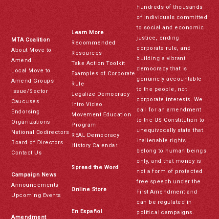
hundreds of thousands
of individuals committed
to social and economic
Learn More
justice, ending
MTA Coalition
Recommended
corporate rule, and
About Move to
Resources
building a vibrant
Amend
Take Action Toolkit
democracy that is
Local Move to
Examples of Corporate
genuinely accountable
Amend Groups
Rule
to the people, not
Issue/Sector
Legalize Democracy
corporate interests. We
Caucuses
Intro Video
call for an amendment
Endorsing
Movement Education
to the US Constitution to
Organizations
Program
unequivocally state that
National Codirectors
REAL Democracy
inalienable rights
Board of Directors
History Calendar
belong to human beings
Contact Us
only, and that money is
Spread the Word
not a form of protected
Campaign News
free speech under the
Announcements
Online Store
First Amendment and
Upcoming Events
can be regulated in
En Español
political campaigns.
Amendment