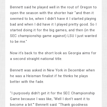
Bennett said he played well in the rout of Oregon to
open the season with the shorter hair “and then it
seemed to be, when I didn't have it I started playing
bad and when I did have it I played pretty good. So I
started doing it for the big games, and then (in the
SEC championship game against) LSU I just wanted
to be me."
Now it's back to the short look as Georgia aims for
a second straight national title.
Bennett was asked in New York in December when
he was a Heisman finalist if he thinks he plays
better with the fade.
"I purposely didn't get it for the SEC Championship
Game because I was like, 'Well I don't want it to
become a bit.'” Bennett said. “Thank goodness