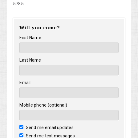
5785
Will you come?
First Name
Last Name
Email
Mobile phone (optional)
Send me email updates
Send me text messages