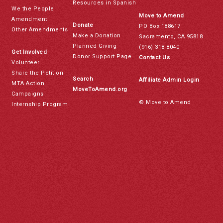
Resources in Spanish
We the People
Move to Amend
Amendment
Donate
PO Box 188617
Other Amendments
Make a Donation
Sacramento, CA 95818
Planned Giving
(916) 318-8040
Get Involved
Donor Support Page
Contact Us
Volunteer
Share the Petition
Search
Affiliate Admin Login
MTA Action
MoveToAmend.org
Campaigns
© Move to Amend
Internship Program