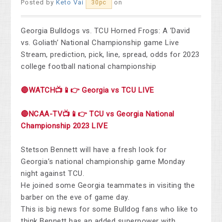
Posted by
Keto Vai
on
30pc
Georgia Bulldogs vs. TCU Horned Frogs: A ‘David
vs. Goliath’ National Championship game Live
Stream, prediction, pick, line, spread, odds for 2023
college football national championship
🔴WATCH📺📱👉 Georgia vs TCU LIVE
🔴NCAA-TV📺📱👉 TCU vs Georgia National
Championship 2023 LIVE
Stetson Bennett will have a fresh look for
Georgia’s national championship game Monday
night against TCU.
He joined some Georgia teammates in visiting the
barber on the eve of game day.
This is big news for some Bulldog fans who like to
think Bennett has an added superpower with