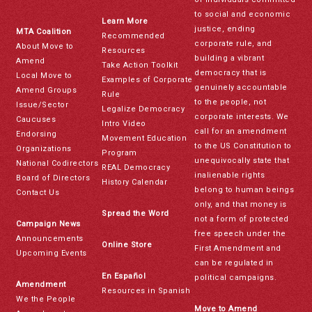
to social and economic
Learn More
justice, ending
MTA Coalition
Recommended
corporate rule, and
About Move to
Resources
building a vibrant
Amend
Take Action Toolkit
democracy that is
Local Move to
Examples of Corporate
genuinely accountable
Amend Groups
Rule
to the people, not
Issue/Sector
Legalize Democracy
corporate interests. We
Caucuses
Intro Video
call for an amendment
Endorsing
Movement Education
to the US Constitution to
Organizations
Program
unequivocally state that
National Codirectors
REAL Democracy
inalienable rights
Board of Directors
History Calendar
belong to human beings
Contact Us
only, and that money is
Spread the Word
not a form of protected
Campaign News
free speech under the
Announcements
Online Store
First Amendment and
Upcoming Events
can be regulated in
En Español
political campaigns.
Amendment
Resources in Spanish
We the People
Move to Amend