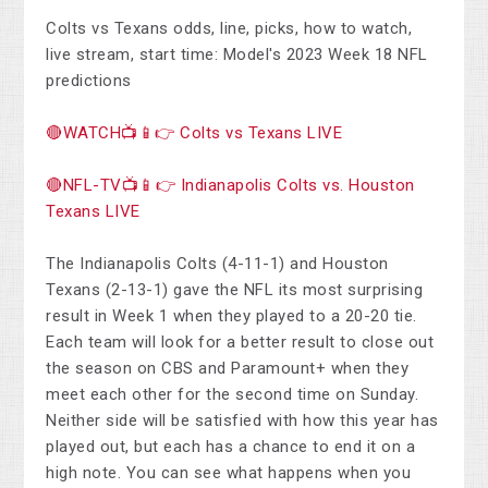
Colts vs Texans odds, line, picks, how to watch,
live stream, start time: Model's 2023 Week 18 NFL
predictions
🔴WATCH📺📱👉 Colts vs Texans LIVE
🔴NFL-TV📺📱👉 Indianapolis Colts vs. Houston
Texans LIVE
The Indianapolis Colts (4-11-1) and Houston
Texans (2-13-1) gave the NFL its most surprising
result in Week 1 when they played to a 20-20 tie.
Each team will look for a better result to close out
the season on CBS and Paramount+ when they
meet each other for the second time on Sunday.
Neither side will be satisfied with how this year has
played out, but each has a chance to end it on a
high note. You can see what happens when you