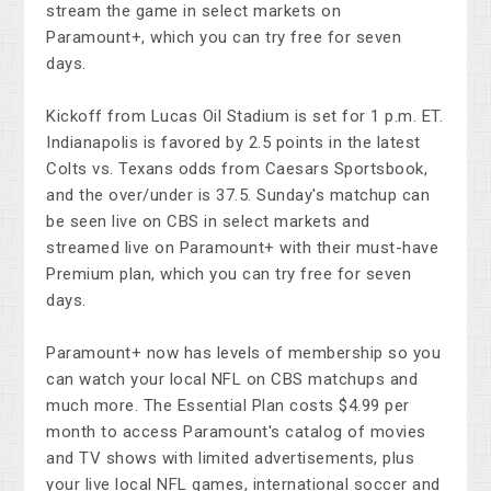
stream the game in select markets on
Paramount+, which you can try free for seven
days.
Kickoff from Lucas Oil Stadium is set for 1 p.m. ET.
Indianapolis is favored by 2.5 points in the latest
Colts vs. Texans odds from Caesars Sportsbook,
and the over/under is 37.5. Sunday's matchup can
be seen live on CBS in select markets and
streamed live on Paramount+ with their must-have
Premium plan, which you can try free for seven
days.
Paramount+ now has levels of membership so you
can watch your local NFL on CBS matchups and
much more. The Essential Plan costs $4.99 per
month to access Paramount's catalog of movies
and TV shows with limited advertisements, plus
your live local NFL games, international soccer and