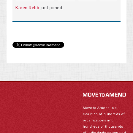
Karen Rebb
just joined.
Move to Amend is a
coalition of hundreds of
organizations and
hundreds of thousands
of individuals committed