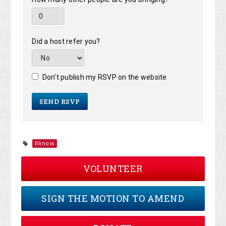
Did a host refer you?
Don't publish my RSVP on the website
Illinois
VOLUNTEER
SIGN THE MOTION TO AMEND