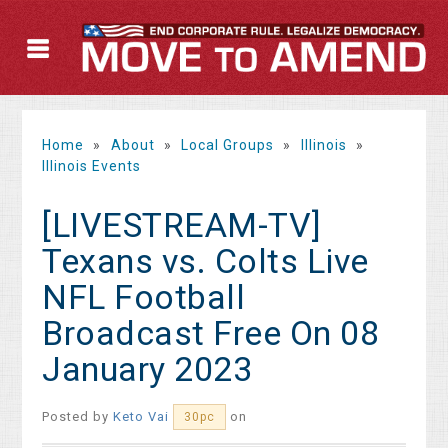
Home
»
About
»
Local Groups
»
Illinois
»
Illinois Events
[LIVESTREAM-TV]
Texans vs. Colts Live
NFL Football
Broadcast Free On 08
January 2023
Posted by
Keto Vai
on
30pc