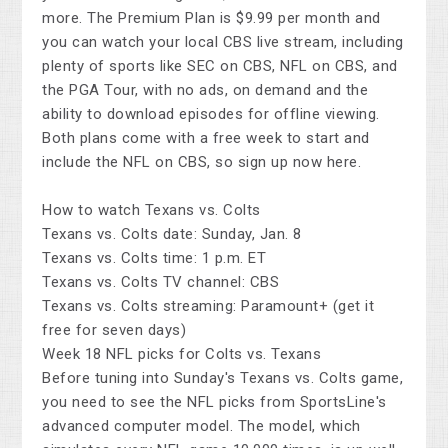
more. The Premium Plan is $9.99 per month and
you can watch your local CBS live stream, including
plenty of sports like SEC on CBS, NFL on CBS, and
the PGA Tour, with no ads, on demand and the
ability to download episodes for offline viewing.
Both plans come with a free week to start and
include the NFL on CBS, so sign up now here.
How to watch Texans vs. Colts
Texans vs. Colts date: Sunday, Jan. 8
Texans vs. Colts time: 1 p.m. ET
Texans vs. Colts TV channel: CBS
Texans vs. Colts streaming: Paramount+ (get it
free for seven days)
Week 18 NFL picks for Colts vs. Texans
Before tuning into Sunday's Texans vs. Colts game,
you need to see the NFL picks from SportsLine's
advanced computer model. The model, which