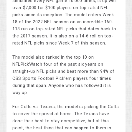
simulates every NFL game 10,000 times, is up well
over $7,000 for $100 players on top-rated NFL
picks since its inception. The model enters Week
18 of the 2022 NFL season on an incredible 160-
113 run on top-rated NFL picks that dates back to
the 2017 season. It is also on a 14-6 roll on top-
rated NFL picks since Week 7 of this season.
The model also ranked in the top 10 on
NFLPickWatch four of the past six years on
straight-up NFL picks and beat more than 94% of
CBS Sports Football Pick'em players four times
during that span. Anyone who has followed it is
way up.
For Colts vs. Texans, the model is picking the Colts
to cover the spread at home. The Texans have
done their best to stay competitive, but at this
point, the best thing that can happen to them in