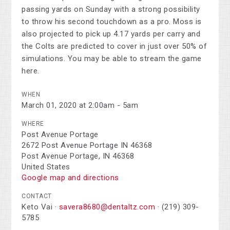
passing yards on Sunday with a strong possibility
to throw his second touchdown as a pro. Moss is
also projected to pick up 4.17 yards per carry and
the Colts are predicted to cover in just over 50% of
simulations. You may be able to stream the game
here.
WHEN
March 01, 2020 at 2:00am - 5am
WHERE
Post Avenue Portage
2672 Post Avenue Portage IN 46368
Post Avenue Portage, IN 46368
United States
Google map and directions
CONTACT
Keto Vai ·
savera8680@dentaltz.com
· (219) 309-
5785