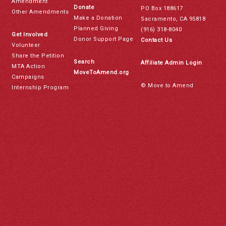
Amendment
Donate
PO Box 188617
Other Amendments
Make a Donation
Sacramento, CA 95818
Planned Giving
(916) 318-8040
Get Involved
Donor Support Page
Contact Us
Volunteer
Share the Petition
Search
Affiliate Admin Login
MTA Action
MoveToAmend.org
Campaigns
© Move to Amend
Internship Program