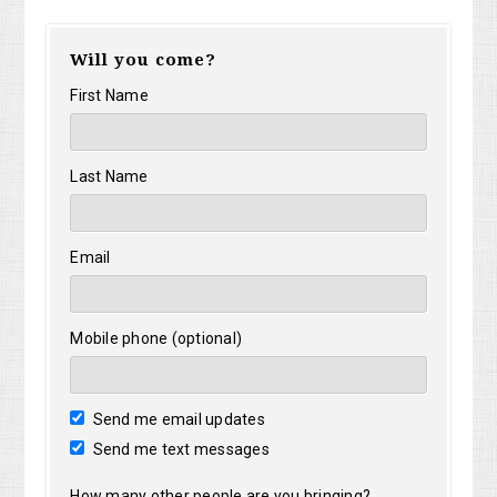
Will you come?
First Name
Last Name
Email
Mobile phone (optional)
Send me email updates
Send me text messages
How many other people are you bringing?