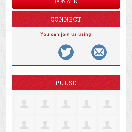
DONATE
CONNECT
You can join us using
PULSE