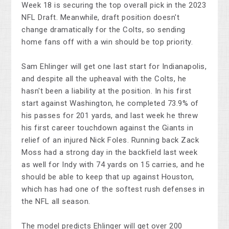
Week 18 is securing the top overall pick in the 2023
NFL Draft. Meanwhile, draft position doesn't
change dramatically for the Colts, so sending
home fans off with a win should be top priority.
Sam Ehlinger will get one last start for Indianapolis,
and despite all the upheaval with the Colts, he
hasn't been a liability at the position. In his first
start against Washington, he completed 73.9% of
his passes for 201 yards, and last week he threw
his first career touchdown against the Giants in
relief of an injured Nick Foles. Running back Zack
Moss had a strong day in the backfield last week
as well for Indy with 74 yards on 15 carries, and he
should be able to keep that up against Houston,
which has had one of the softest rush defenses in
the NFL all season.
The model predicts Ehlinger will get over 200