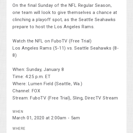
On the final Sunday of the NFL Regular Season,
one team will look to give themselves a chance at
clinching a playoff spot, as the Seattle Seahawks
prepare to host the Los Angeles Rams.
Watch the NFL on FuboTV (Free Trial)
Los Angeles Rams (5-11) vs. Seattle Seahawks (8-
8)
When: Sunday, January 8
Time: 4:25 p.m. ET
Where: Lumen Field (Seattle, Wa.)
Channel: FOX
Stream: FuboTV (Free Trial), Sling, DirecTV Stream
WHEN
March 01, 2020 at 2:00am - 5am
WHERE