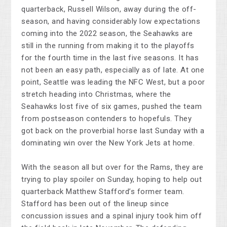
quarterback, Russell Wilson, away during the off-
season, and having considerably low expectations
coming into the 2022 season, the Seahawks are
still in the running from making it to the playoffs
for the fourth time in the last five seasons. It has
not been an easy path, especially as of late. At one
point, Seattle was leading the NFC West, but a poor
stretch heading into Christmas, where the
Seahawks lost five of six games, pushed the team
from postseason contenders to hopefuls. They
got back on the proverbial horse last Sunday with a
dominating win over the New York Jets at home.
With the season all but over for the Rams, they are
trying to play spoiler on Sunday, hoping to help out
quarterback Matthew Stafford’s former team.
Stafford has been out of the lineup since
concussion issues and a spinal injury took him off