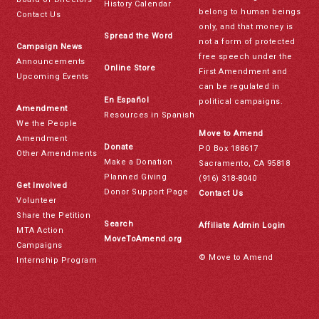
History Calendar
belong to human beings
Contact Us
only, and that money is
Spread the Word
not a form of protected
Campaign News
free speech under the
Announcements
Online Store
First Amendment and
Upcoming Events
can be regulated in
En Español
political campaigns.
Amendment
Resources in Spanish
We the People
Move to Amend
Amendment
Donate
PO Box 188617
Other Amendments
Make a Donation
Sacramento, CA 95818
Planned Giving
(916) 318-8040
Get Involved
Donor Support Page
Contact Us
Volunteer
Share the Petition
Search
Affiliate Admin Login
MTA Action
MoveToAmend.org
Campaigns
© Move to Amend
Internship Program