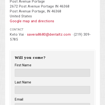
Post Avenue Portage
2672 Post Avenue Portage IN 46368
Post Avenue Portage, IN 46368
United States
Google map and directions
CONTACT
Keto Vai ·
savera8680@dentaltz.com
· (219) 309-
5785
Will you come?
First Name
Last Name
Email