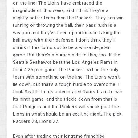
on the line. The Lions have embraced the
magnitude of this week, and I think they’re a
slightly better team than the Packers. They can win
running or throwing the ball, their pass rush is a
weapon and they’ve been opportunistic taking the
ball away with their defense. I don’t think they’ll
shrink if this turns out to be a win-and-get-in
game. But there’s a human side to this, too. If the
Seattle Seahawks beat the Los Angeles Rams in
their 4:25 p.m. game, the Packers will be the only
team with something on the line. The Lions won’t
lie down, but that’s a tough hurdle to overcome. I
think Seattle beats a decimated Rams team to win
its ninth game, and the trickle down from that is
that Rodgers and the Packers will sneak past the
Lions in what should be an exciting night. The pick:
Packers 28, Lions 27.
Even after trading their longtime franchise