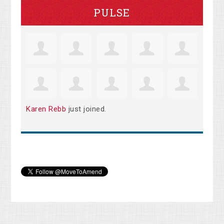
PULSE
Karen Rebb
just joined.