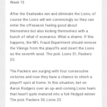
Week 13.
After the Seahawks win and eliminate the Lions, of
course the Lions will win convincingly so they can
enter the offseason feeling good about
themselves but also kicking themselves with a
bunch of what-if scenarios. What a shame. If this
happens, the NFL Fraud Department should remove
the Vikings from the playoffs and insert the Lions
as the seventh seed. The pick: Lions 31, Packers
25.
The Packers are surging with four consecutive
victories and now they have a chance to clinch a
playoff spot at home. In this situation, bet on
Aaron Rodgers over an up-and-coming Lions team
that hasn’t quite matured into a full-fledged winner.
The pick: Packers 30, Lions 23.