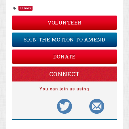
Illinois
VOLUNTEER
SIGN THE MOTION TO AMEND
DONATE
CONNECT
You can join us using