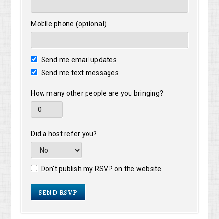
Mobile phone (optional)
Send me email updates
Send me text messages
How many other people are you bringing?
Did a host refer you?
Don't publish my RSVP on the website