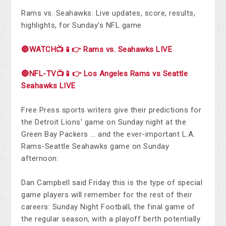
Rams vs. Seahawks: Live updates, score, results,
highlights, for Sunday's NFL game
🔴WATCH📺📱👉 Rams vs. Seahawks LIVE
🔴NFL-TV📺📱👉 Los Angeles Rams vs Seattle
Seahawks LIVE
Free Press sports writers give their predictions for
the Detroit Lions' game on Sunday night at the
Green Bay Packers ... and the ever-important L.A.
Rams-Seattle Seahawks game on Sunday
afternoon:
Dan Campbell said Friday this is the type of special
game players will remember for the rest of their
careers: Sunday Night Football, the final game of
the regular season, with a playoff berth potentially