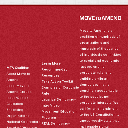
Move to Amend is a
coalition of hundreds of
organizations and
hundreds of thousands
of individuals committed
to social and economic
Learn More
justice, ending
MTA Coalition
Recommended
corporate rule, and
About Move to
Resources
building a vibrant
Amend
Take Action Toolkit
democracy that is
Local Move to
Examples of Corporate
genuinely accountable
Amend Groups
Rule
to the people, not
Issue/Sector
Legalize Democracy
corporate interests. We
Caucuses
Intro Video
call for an amendment
Endorsing
Movement Education
to the US Constitution to
Organizations
Program
unequivocally state that
National Codirectors
REAL Democracy
inalienable rights
Board of Directors