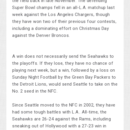
the field back in late November. The defending
Super Bowl champs fell in an all-L.A. matchup last
week against the Los Angeles Chargers, though
they have won two of their previous four contests,
including a dominating effort on Christmas Day
against the Denver Broncos.
A win does not necessarily send the Seahawks to
the playoffs. If they lose, they have no chance of
playing next week, but a win, followed by a loss on
Sunday Night Football by the Green Bay Packers to
the Detroit Lions, would send Seattle to take on the
No. 2 seed in the NFC.
Since Seattle moved to the NFC in 2002, they have
had some tough battles with L.A.. All-time, the
Seahawks are 26-24 against the Rams, including
sneaking out of Hollywood with a 27-23 win in