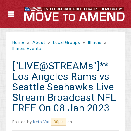
Home
»
About
»
Local Groups
»
Illinois
»
Illinois Events
["LIVE@STREAMs"]**
Los Angeles Rams vs
Seattle Seahawks Live
Stream Broadcast NFL
FREE On 08 Jan 2023
Posted by
Keto Vai
on
30pc