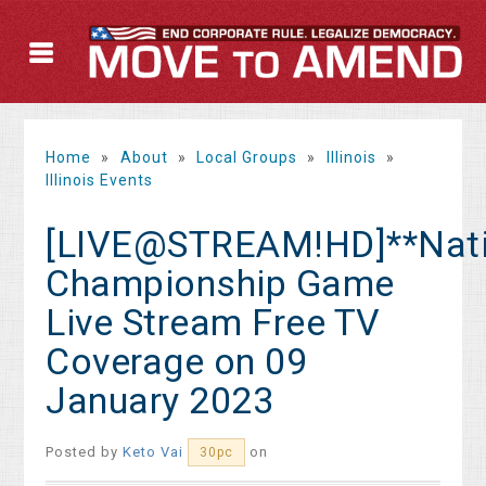
Home
»
About
»
Local Groups
»
Illinois
»
Illinois Events
[LIVE@STREAM!HD]**Nati
Championship Game
Live Stream Free TV
Coverage on 09
January 2023
Posted by
Keto Vai
on
30pc