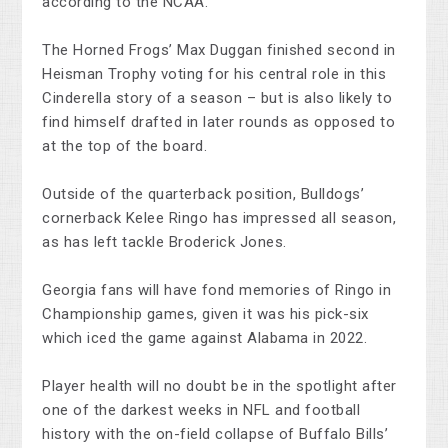
according to the NCAA.
The Horned Frogs’ Max Duggan finished second in
Heisman Trophy voting for his central role in this
Cinderella story of a season – but is also likely to
find himself drafted in later rounds as opposed to
at the top of the board.
Outside of the quarterback position, Bulldogs’
cornerback Kelee Ringo has impressed all season,
as has left tackle Broderick Jones.
Georgia fans will have fond memories of Ringo in
Championship games, given it was his pick-six
which iced the game against Alabama in 2022.
Player health will no doubt be in the spotlight after
one of the darkest weeks in NFL and football
history with the on-field collapse of Buffalo Bills’