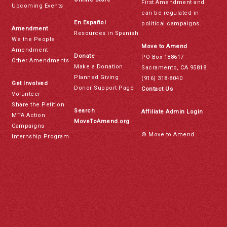
First Amendment and
Upcoming Events
can be regulated in
En Español
political campaigns.
Amendment
Resources in Spanish
We the People
Move to Amend
Amendment
Donate
PO Box 188617
Other Amendments
Make a Donation
Sacramento, CA 95818
Planned Giving
(916) 318-8040
Get Involved
Donor Support Page
Contact Us
Volunteer
Share the Petition
Search
Affiliate Admin Login
MTA Action
MoveToAmend.org
Campaigns
© Move to Amend
Internship Program