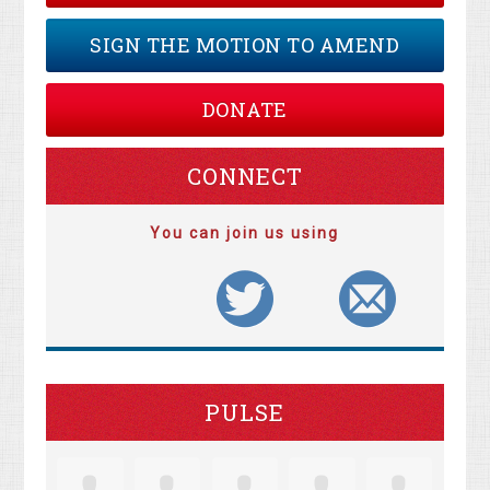
SIGN THE MOTION TO AMEND
DONATE
CONNECT
You can join us using
PULSE