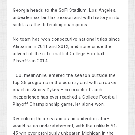
Georgia heads to the SoFi Stadium, Los Angeles,
unbeaten so far this season and with history in its
sights as the defending champions.
No team has won consecutive national titles since
Alabama in 2011 and 2012, and none since the
advent of the reformatted College Football
Playoffs in 2014.
TCU, meanwhile, entered the season outside the
top 25 programs in the country and with a rookie
coach in Sonny Dykes – no coach of such
inexperience has ever reached a College Football
Playoff Championship game, let alone won.
Describing their season as an underdog story
would be an understatement, with the unlikely 51-
45 win over previously unbeaten Michigan in the