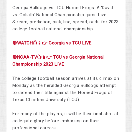
Georgia Bulldogs vs. TCU Horned Frogs: A ‘David
vs. Goliath’ National Championship game Live
Stream, prediction, pick, line, spread, odds for 2023
college football national championship
🔴WATCH📺📱👉 Georgia vs TCU LIVE
🔴NCAA-TV📺📱👉 TCU vs Georgia National
Championship 2023 LIVE
The college football season arrives at its climax on
Monday as the heralded Georgia Bulldogs attempt
to defend their title against the Horned Frogs of
Texas Christian University (TCU).
For many of the players, it will be their final shot at
collegiate glory before embarking on their
professional careers.