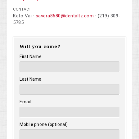
CONTACT
Keto Vai ·
savera8680@dentaltz.com
· (219) 309-
5785
Will you come?
First Name
Last Name
Email
Mobile phone (optional)