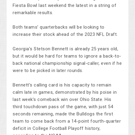
Fiesta Bowl last weekend the latest in a string of
remarkable results.
Both teams’ quarterbacks will be looking to
increase their stock ahead of the 2023 NFL Draft.
Georgia’s Stetson Bennett is already 25 years old,
but it would be hard for teams to ignore a back-to-
back national championship signal-caller, even if he
were to be picked in later rounds.
Bennett’s calling card is his capacity to remain
calm late in games, demonstrated by his poise in
last week’s comeback win over Ohio State. His
third touchdown pass of the game, with just 54
seconds remaining, made the Bulldogs the first
team to come back from a 14-point fourth-quarter
deficit in College Football Playoff history,