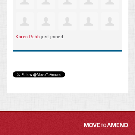
Karen Rebb
just joined.