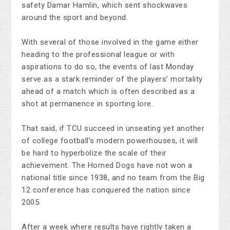
safety Damar Hamlin, which sent shockwaves
around the sport and beyond.
With several of those involved in the game either
heading to the professional league or with
aspirations to do so, the events of last Monday
serve as a stark reminder of the players’ mortality
ahead of a match which is often described as a
shot at permanence in sporting lore.
That said, if TCU succeed in unseating yet another
of college football’s modern powerhouses, it will
be hard to hyperbolize the scale of their
achievement. The Horned Dogs have not won a
national title since 1938, and no team from the Big
12 conference has conquered the nation since
2005.
After a week where results have rightly taken a