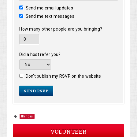
Send me email updates
Send me text messages
How many other people are you bringing?
Did a host refer you?
Don't publish my RSVP on the website
Illinois
VOLUNTEER