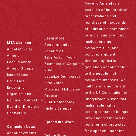
Move to Amend is a
coalition of hundreds of
organizations and
hundreds of thousands
of individuals committed
to social and economic
Learn More
justice, ending
MTA Coalition
Recommended
corporate rule, and
About Move to
Resources
building a vibrant
Amend
Take Action Toolkit
democracy that is
Local Move to
Examples of Corporate
genuinely accountable
Amend Groups
Rule
to the people, not
Issue/Sector
Legalize Democracy
corporate interests. We
Caucuses
Intro Video
call for an amendment
Endorsing
Movement Education
to the US Constitution to
Organizations
Program
unequivocally state that
National Codirectors
REAL Democracy
inalienable rights
Board of Directors
History Calendar
belong to human beings
Contact Us
only, and that money is
Spread the Word
not a form of protected
Campaign News
free speech under the
Announcements
Online Store