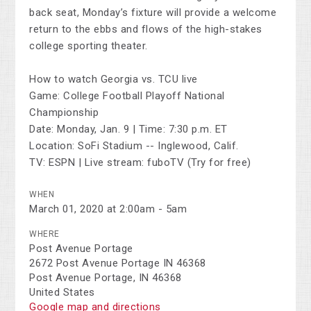
back seat, Monday’s fixture will provide a welcome
return to the ebbs and flows of the high-stakes
college sporting theater.
How to watch Georgia vs. TCU live
Game: College Football Playoff National
Championship
Date: Monday, Jan. 9 | Time: 7:30 p.m. ET
Location: SoFi Stadium -- Inglewood, Calif.
TV: ESPN | Live stream: fuboTV (Try for free)
WHEN
March 01, 2020 at 2:00am - 5am
WHERE
Post Avenue Portage
2672 Post Avenue Portage IN 46368
Post Avenue Portage, IN 46368
United States
Google map and directions