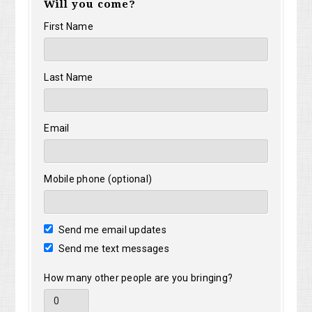
Will you come?
First Name
Last Name
Email
Mobile phone (optional)
Send me email updates
Send me text messages
How many other people are you bringing?