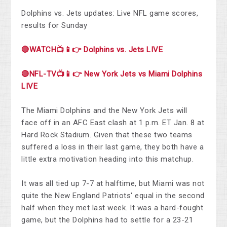
Dolphins vs. Jets updates: Live NFL game scores,
results for Sunday
🔴WATCH📺📱👉 Dolphins vs. Jets LIVE
🔴NFL-TV📺📱👉 New York Jets vs Miami Dolphins
LIVE
The Miami Dolphins and the New York Jets will
face off in an AFC East clash at 1 p.m. ET Jan. 8 at
Hard Rock Stadium. Given that these two teams
suffered a loss in their last game, they both have a
little extra motivation heading into this matchup.
It was all tied up 7-7 at halftime, but Miami was not
quite the New England Patriots' equal in the second
half when they met last week. It was a hard-fought
game, but the Dolphins had to settle for a 23-21