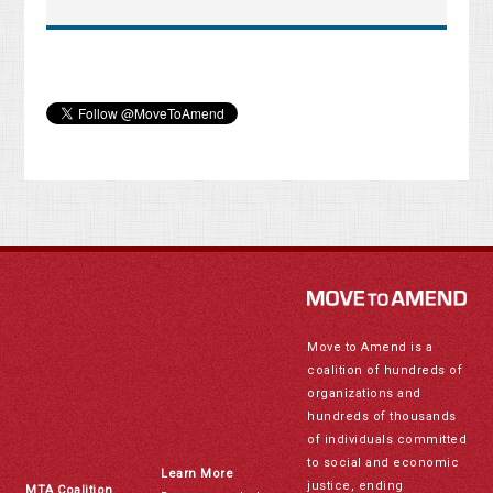
Move to Amend is a
coalition of hundreds of
organizations and
hundreds of thousands
of individuals committed
to social and economic
Learn More
justice, ending
MTA Coalition