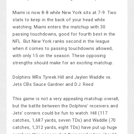
Miami is now 8-8 while New York sits at 7-9. Two
stats to keep in the back of your head while
watching: Miami enters the matchup with 30
passing touchdowns, good for fourth best in the
NFL. But New York ranks second in the league
when it comes to passing touchdowns allowed,
with only 15 on the season. These opposing
strengths should make for an exciting matchup.
Dolphins WRs Tyreek Hill and Jaylen Waddle vs.
Jets CBs Sauce Gardner and D.J. Reed
This game is not a very appealing matchup overall,
but the battle between the Dolphins’ receivers and
Jets’ corners could be fun to watch. Hill (117
catches, 1,687 yards, seven TDs) and Waddle (70
catches, 1,312 yards, eight TDs) have put up huge