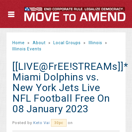
Home
»
About
»
Local Groups
»
Illinois
»
Illinois Events
[[LIVE@FrEE!STREAMs]]*
Miami Dolphins vs.
New York Jets Live
NFL Football Free On
08 January 2023
Posted by
Keto Vai
on
30pc