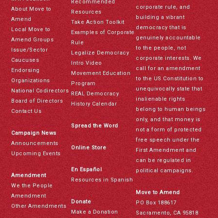
Recommended
corporate rule, and
About Move to
Resources
building a vibrant
Amend
Take Action Toolkit
democracy that is
Local Move to
Examples of Corporate
genuinely accountable
Amend Groups
Rule
to the people, not
Issue/Sector
Legalize Democracy
corporate interests. We
Caucuses
Intro Video
call for an amendment
Endorsing
Movement Education
to the US Constitution to
Organizations
Program
unequivocally state that
National Codirectors
REAL Democracy
inalienable rights
Board of Directors
History Calendar
belong to human beings
Contact Us
only, and that money is
Spread the Word
not a form of protected
Campaign News
free speech under the
Announcements
Online Store
First Amendment and
Upcoming Events
can be regulated in
En Español
political campaigns.
Amendment
Resources in Spanish
We the People
Move to Amend
Amendment
Donate
PO Box 188617
Other Amendments
Make a Donation
Sacramento, CA 95818