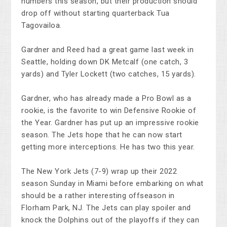
numbers this season, but their production should
drop off without starting quarterback Tua
Tagovailoa.
Gardner and Reed had a great game last week in
Seattle, holding down DK Metcalf (one catch, 3
yards) and Tyler Lockett (two catches, 15 yards).
Gardner, who has already made a Pro Bowl as a
rookie, is the favorite to win Defensive Rookie of
the Year. Gardner has put up an impressive rookie
season. The Jets hope that he can now start
getting more interceptions. He has two this year.
The New York Jets (7-9) wrap up their 2022
season Sunday in Miami before embarking on what
should be a rather interesting offseason in
Florham Park, NJ. The Jets can play spoiler and
knock the Dolphins out of the playoffs if they can