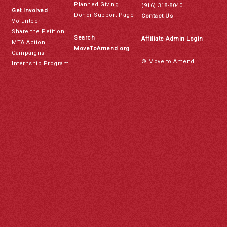
Planned Giving
(916) 318-8040
Get Involved
Donor Support Page
Contact Us
Volunteer
Share the Petition
Search
Affiliate Admin Login
MTA Action
MoveToAmend.org
Campaigns
© Move to Amend
Internship Program