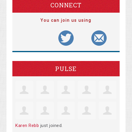
CONNECT
You can join us using
PULSE
Karen Rebb
just joined.