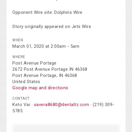
Opponent Wire site: Dolphins Wire
Story originally appeared on Jets Wire
WHEN
March 01, 2020 at 2:00am - 5am
WHERE
Post Avenue Portage
2672 Post Avenue Portage IN 46368
Post Avenue Portage, IN 46368
United States
Google map and directions
CONTACT
Keto Vai ·
savera8680@dentaltz.com
· (219) 309-
5785