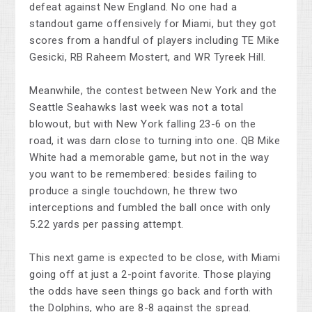
defeat against New England. No one had a
standout game offensively for Miami, but they got
scores from a handful of players including TE Mike
Gesicki, RB Raheem Mostert, and WR Tyreek Hill.
Meanwhile, the contest between New York and the
Seattle Seahawks last week was not a total
blowout, but with New York falling 23-6 on the
road, it was darn close to turning into one. QB Mike
White had a memorable game, but not in the way
you want to be remembered: besides failing to
produce a single touchdown, he threw two
interceptions and fumbled the ball once with only
5.22 yards per passing attempt.
This next game is expected to be close, with Miami
going off at just a 2-point favorite. Those playing
the odds have seen things go back and forth with
the Dolphins, who are 8-8 against the spread.