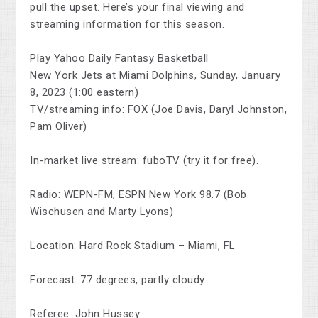
pull the upset. Here’s your final viewing and
streaming information for this season.
Play Yahoo Daily Fantasy Basketball
New York Jets at Miami Dolphins, Sunday, January
8, 2023 (1:00 eastern)
TV/streaming info: FOX (Joe Davis, Daryl Johnston,
Pam Oliver)
In-market live stream: fuboTV (try it for free).
Radio: WEPN-FM, ESPN New York 98.7 (Bob
Wischusen and Marty Lyons)
Location: Hard Rock Stadium – Miami, FL
Forecast: 77 degrees, partly cloudy
Referee: John Hussey