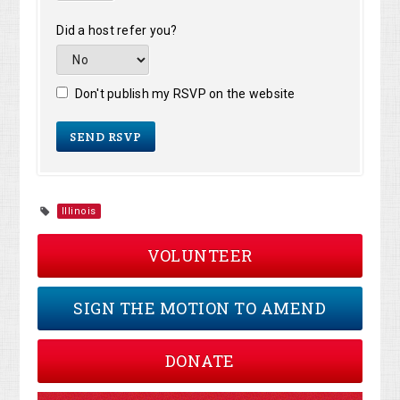
Did a host refer you?
Don't publish my RSVP on the website
Illinois
VOLUNTEER
SIGN THE MOTION TO AMEND
DONATE