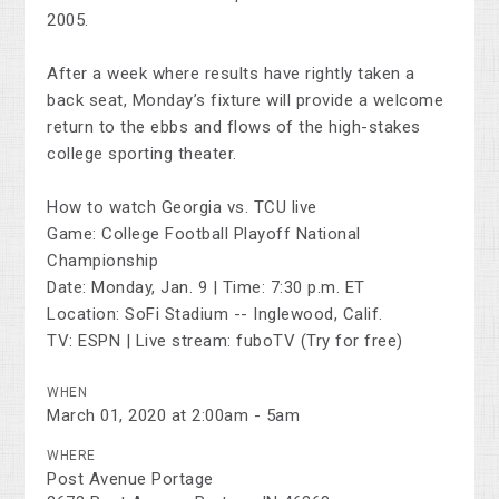
2005.
After a week where results have rightly taken a
back seat, Monday’s fixture will provide a welcome
return to the ebbs and flows of the high-stakes
college sporting theater.
How to watch Georgia vs. TCU live
Game: College Football Playoff National
Championship
Date: Monday, Jan. 9 | Time: 7:30 p.m. ET
Location: SoFi Stadium -- Inglewood, Calif.
TV: ESPN | Live stream: fuboTV (Try for free)
WHEN
March 01, 2020 at 2:00am - 5am
WHERE
Post Avenue Portage