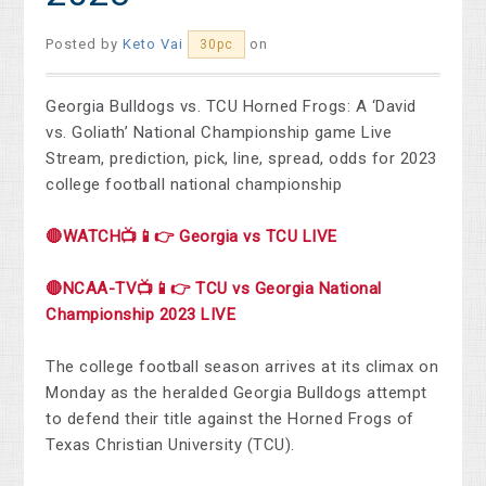
Posted by
Keto Vai
on
30pc
Georgia Bulldogs vs. TCU Horned Frogs: A ‘David
vs. Goliath’ National Championship game Live
Stream, prediction, pick, line, spread, odds for 2023
college football national championship
🔴WATCH📺📱👉 Georgia vs TCU LIVE
🔴NCAA-TV📺📱👉 TCU vs Georgia National
Championship 2023 LIVE
The college football season arrives at its climax on
Monday as the heralded Georgia Bulldogs attempt
to defend their title against the Horned Frogs of
Texas Christian University (TCU).