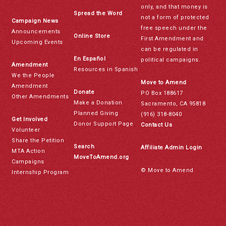
only, and that money is
Spread the Word
not a form of protected
Campaign News
free speech under the
Announcements
Online Store
First Amendment and
Upcoming Events
can be regulated in
En Español
political campaigns.
Amendment
Resources in Spanish
We the People
Move to Amend
Amendment
Donate
PO Box 188617
Other Amendments
Make a Donation
Sacramento, CA 95818
Planned Giving
(916) 318-8040
Get Involved
Donor Support Page
Contact Us
Volunteer
Share the Petition
Search
Affiliate Admin Login
MTA Action
MoveToAmend.org
Campaigns
© Move to Amend
Internship Program