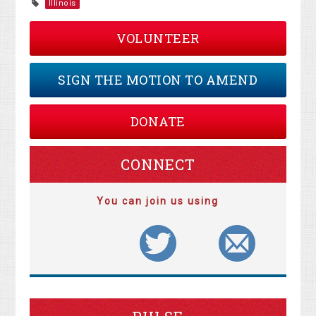
Illinois
VOLUNTEER
SIGN THE MOTION TO AMEND
DONATE
CONNECT
You can join us using