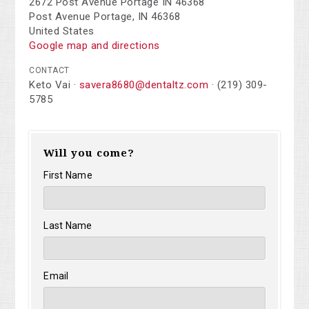
2672 Post Avenue Portage IN 46368
Post Avenue Portage, IN 46368
United States
Google map and directions
CONTACT
Keto Vai ·
savera8680@dentaltz.com
· (219) 309-
5785
Will you come?
First Name
Last Name
Email