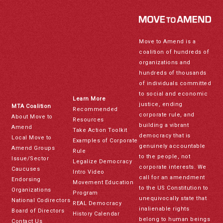
Move to Amend is a
coalition of hundreds of
organizations and
hundreds of thousands
of individuals committed
to social and economic
Learn More
justice, ending
MTA Coalition
Recommended
corporate rule, and
About Move to
Resources
building a vibrant
Amend
Take Action Toolkit
democracy that is
Local Move to
Examples of Corporate
genuinely accountable
Amend Groups
Rule
to the people, not
Issue/Sector
Legalize Democracy
corporate interests. We
Caucuses
Intro Video
call for an amendment
Endorsing
Movement Education
to the US Constitution to
Organizations
Program
unequivocally state that
National Codirectors
REAL Democracy
inalienable rights
Board of Directors
History Calendar
belong to human beings
Contact Us