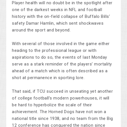
Player health will no doubt be in the spotlight after
one of the darkest weeks in NFL and football
history with the on-field collapse of Buffalo Bills’
safety Damar Hamlin, which sent shockwaves
around the sport and beyond.
With several of those involved in the game either
heading to the professional league or with
aspirations to do so, the events of last Monday
serve as a stark reminder of the players’ mortality
ahead of a match which is often described as a
shot at permanence in sporting lore.
That said, if TCU succeed in unseating yet another
of college football’s modern powerhouses, it will
be hard to hyperbolize the scale of their
achievement. The Horned Dogs have not won a
national title since 1938, and no team from the Big
12 conference has conquered the nation since