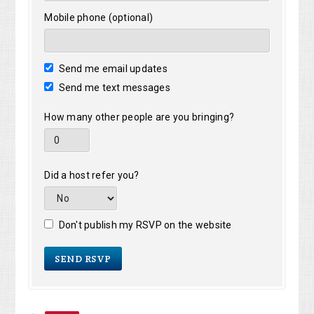
Mobile phone (optional)
Send me email updates
Send me text messages
How many other people are you bringing?
Did a host refer you?
Don't publish my RSVP on the website