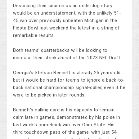
Describing their season as an underdog story
would be an understatement, with the unlikely 51-
45 win over previously unbeaten Michigan in the
Fiesta Bowl last weekend the latest in a string of
remarkable results.
Both teams’ quarterbacks will be looking to
increase their stock ahead of the 2023 NFL Draft.
Georgia’s Stetson Bennett is already 25 years old,
but it would be hard for teams to ignore a back-to-
back national championship signal-caller, even if he
were to be picked in later rounds.
Bennett’s calling card is his capacity to remain
calm late in games, demonstrated by his poise in
last week’s comeback win over Ohio State. His
third touchdown pass of the game, with just 54