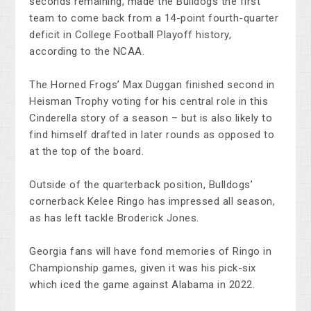
seconds remaining, made the Bulldogs the first
team to come back from a 14-point fourth-quarter
deficit in College Football Playoff history,
according to the NCAA.
The Horned Frogs’ Max Duggan finished second in
Heisman Trophy voting for his central role in this
Cinderella story of a season – but is also likely to
find himself drafted in later rounds as opposed to
at the top of the board.
Outside of the quarterback position, Bulldogs’
cornerback Kelee Ringo has impressed all season,
as has left tackle Broderick Jones.
Georgia fans will have fond memories of Ringo in
Championship games, given it was his pick-six
which iced the game against Alabama in 2022.