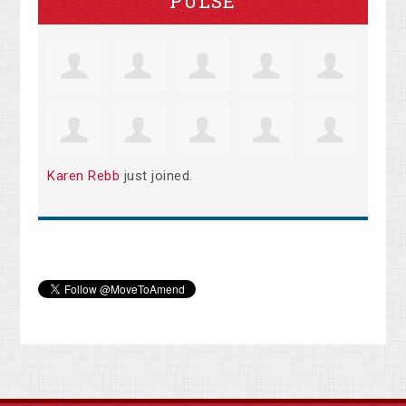
PULSE
Karen Rebb
just joined.