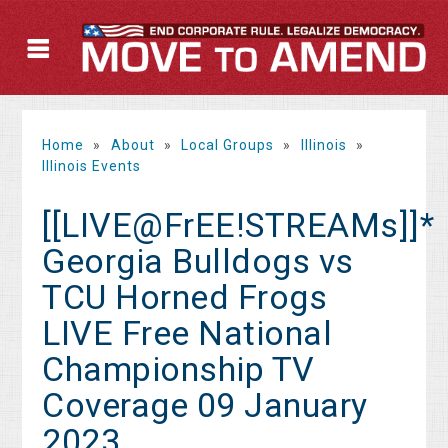
Home
»
About
»
Local Groups
»
Illinois
»
Illinois Events
[[LIVE@FrEE!STREAMs]]*
Georgia Bulldogs vs
TCU Horned Frogs
LIVE Free National
Championship TV
Coverage 09 January
2023