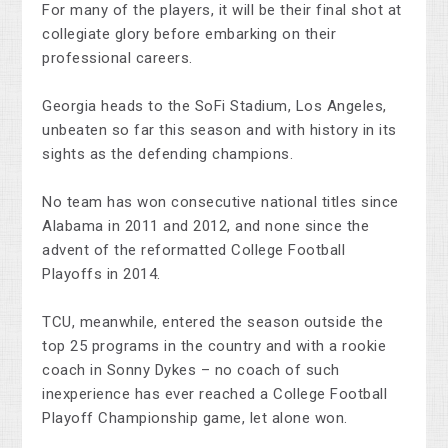
For many of the players, it will be their final shot at
collegiate glory before embarking on their
professional careers.
Georgia heads to the SoFi Stadium, Los Angeles,
unbeaten so far this season and with history in its
sights as the defending champions.
No team has won consecutive national titles since
Alabama in 2011 and 2012, and none since the
advent of the reformatted College Football
Playoffs in 2014.
TCU, meanwhile, entered the season outside the
top 25 programs in the country and with a rookie
coach in Sonny Dykes – no coach of such
inexperience has ever reached a College Football
Playoff Championship game, let alone won.