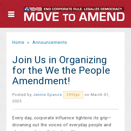
Home
»
Announcements
Join Us in Organizing
for the We the People
Amendment!
Posted by
Jennie Spanos
on March 01,
2992pc
2025
Every day, corporate influence tightens its grip—
drowning out the voices of everyday people and