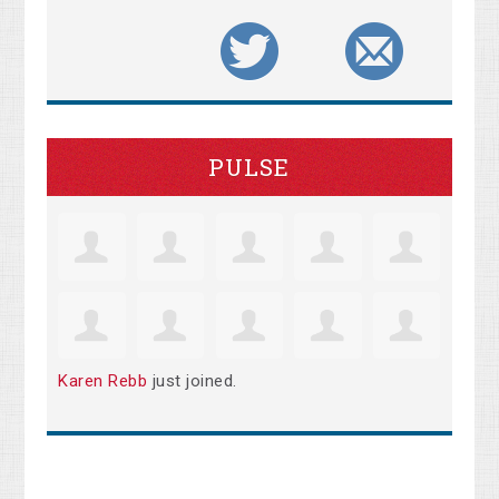
PULSE
Karen Rebb
just joined.