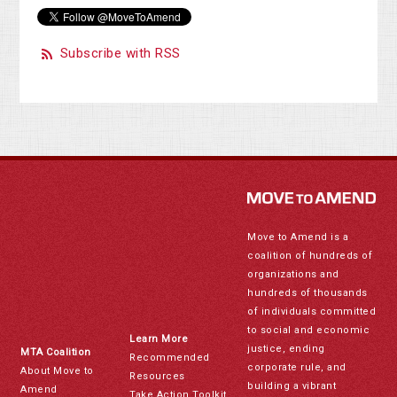
Subscribe with RSS
Move to Amend is a
coalition of hundreds of
organizations and
hundreds of thousands
of individuals committed
to social and economic
Learn More
justice, ending
MTA Coalition
Recommended
corporate rule, and
About Move to
Resources
building a vibrant
Amend
Take Action Toolkit