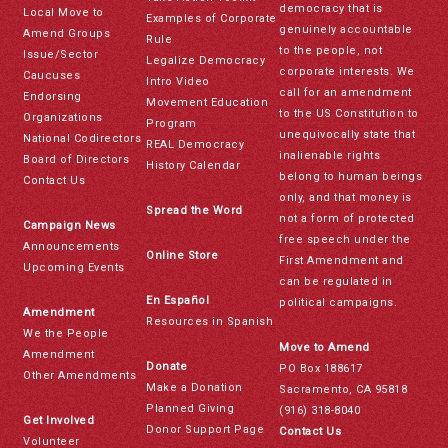
democracy that is
Local Move to
Examples of Corporate
genuinely accountable
Amend Groups
Rule
to the people, not
Issue/Sector
Legalize Democracy
corporate interests. We
Caucuses
Intro Video
call for an amendment
Endorsing
Movement Education
to the US Constitution to
Organizations
Program
unequivocally state that
National Codirectors
REAL Democracy
inalienable rights
Board of Directors
History Calendar
belong to human beings
Contact Us
only, and that money is
Spread the Word
not a form of protected
Campaign News
free speech under the
Announcements
Online Store
First Amendment and
Upcoming Events
can be regulated in
En Español
political campaigns.
Amendment
Resources in Spanish
We the People
Move to Amend
Amendment
Donate
PO Box 188617
Other Amendments
Make a Donation
Sacramento, CA 95818
Planned Giving
(916) 318-8040
Get Involved
Donor Support Page
Contact Us
Volunteer