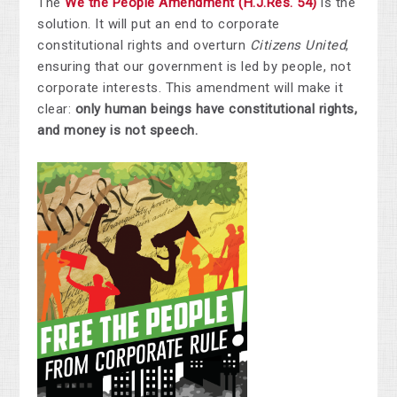
The
We the People Amendment (H.J.Res. 54)
is the
solution. It will put an end to corporate
constitutional rights and overturn
Citizens United
,
ensuring that our government is led by people, not
corporate interests. This amendment will make it
clear:
only human beings have constitutional rights,
and money is not speech.