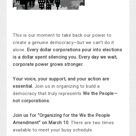
This is our moment to take back our power to
create a genuine democracy—but we can’t do it
alone.
Every dollar corporations pour into elections
is a dollar spent silencing you. Every day we wait,
corporate power grows stronger.
Your voice, your support, and your action are
essential.
Join us in organizing to build a
democracy that truly represents
We the People—
not corporations.
Join us for “Organizing for the We the People
Amendment” on March 10
. There are two times
available to meet your busy schedule.