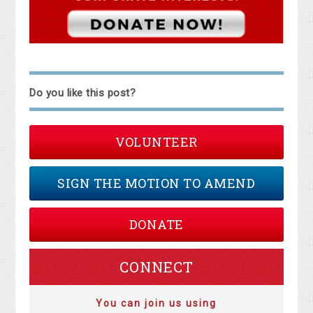
Do you like this post?
VOLUNTEER
SIGN THE MOTION TO AMEND
DONATE
CONNECT
You can join us using