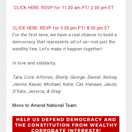
CLICK HERE: RSVP for 11:30 am PT/ 2:30 pm ET
CLICK HERE: RSVP for 5:30 pm PT/ 8:30 pm ET
For the first time, we have a real chance to build a
democracy that represents
all
of us—not just the
wealthy few. Let’s make it happen together!
In love and solidarity,
Tara, Cole, Alfonso, Shelly, George, Daniel, Kelsey,
Jennie, Keyan, Michael, Katie, Cat, Hanaan, Jason,
D'Yale, Jessica, & Greg
Move to Amend National Team