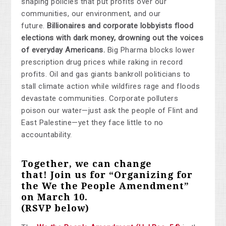
shaping policies that put profits over our
communities, our environment, and our
future.
Billionaires and corporate lobbyists flood
elections with dark money, drowning out the voices
of everyday Americans.
Big Pharma blocks lower
prescription drug prices while raking in record
profits. Oil and gas giants bankroll politicians to
stall climate action while wildfires rage and floods
devastate communities. Corporate polluters
poison our water—just ask the people of Flint and
East Palestine—yet they face little to no
accountability.
Together, we can change
that!
Join us for “Organizing for
the We the People Amendment”
on March 10
.
(RSVP below)