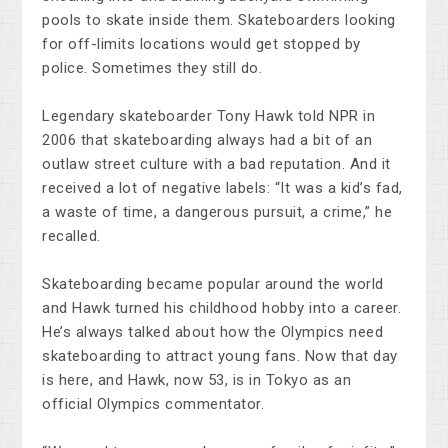
pools to skate inside them. Skateboarders looking
for off-limits locations would get stopped by
police. Sometimes they still do.
Legendary skateboarder Tony Hawk told NPR in
2006 that skateboarding always had a bit of an
outlaw street culture with a bad reputation. And it
received a lot of negative labels: “It was a kid’s fad,
a waste of time, a dangerous pursuit, a crime,” he
recalled.
Skateboarding became popular around the world
and Hawk turned his childhood hobby into a career.
He’s always talked about how the Olympics need
skateboarding to attract young fans. Now that day
is here, and Hawk, now 53, is in Tokyo as an
official Olympics commentator.