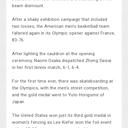
beam dismount.
After a shaky exhibition campaign that included
two losses, the American men’s basketball team
faltered again in its Olympic opener against France,
83-76.
After lighting the cauldron at the opening
ceremony, Naomi Osaka dispatched Zheng Saisai
in her first tennis match, 6-1, 6-4.
For the first time ever, there was skateboarding at
the Olympics, with the men’s street competition,
and the gold medal went to Yuto Horigome of
Japan.
The United States won just its third gold medal in
women’s fencing as Lee Kiefer won the foil event