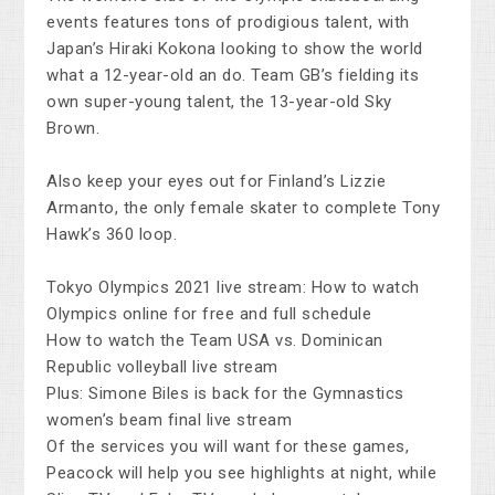
events features tons of prodigious talent, with
Japan’s Hiraki Kokona looking to show the world
what a 12-year-old an do. Team GB’s fielding its
own super-young talent, the 13-year-old Sky
Brown.
Also keep your eyes out for Finland’s Lizzie
Armanto, the only female skater to complete Tony
Hawk’s 360 loop.
Tokyo Olympics 2021 live stream: How to watch
Olympics online for free and full schedule
How to watch the Team USA vs. Dominican
Republic volleyball live stream
Plus: Simone Biles is back for the Gymnastics
women’s beam final live stream
Of the services you will want for these games,
Peacock will help you see highlights at night, while