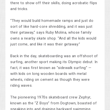
there to show off their skills, doing acrobatic flips
and tricks.
“They would build homemade ramps and just do
sort of like hard-core shredding, and it was just
their getaway,” says Ruby Molina, whose family
owns a nearby skate shop. “And all the kids would
just come, and like it was their getaway.”
Back in the day, skateboarding was an offshoot of
surfing, another sport making its Olympic debut. In
fact, it was first known as “sidewalk surfing” —
with kids on long wooden boards with metal
wheels, riding on cement as though they were
riding waves.
The pioneering 1970s skateboard crew Zephyr,
known as the “Z Boys” from Dogtown, boasted of
sneaking into and draining backyard swimming