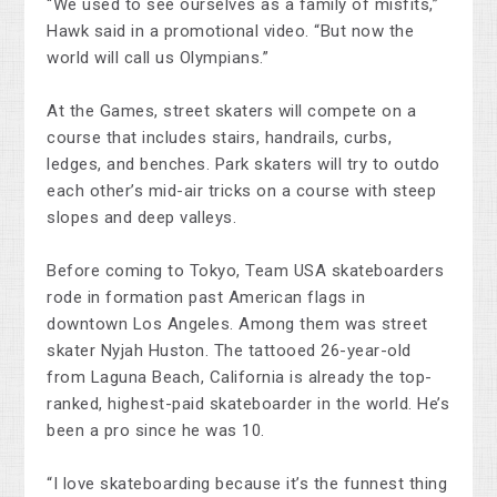
“We used to see ourselves as a family of misfits,”
Hawk said in a promotional video. “But now the
world will call us Olympians.”
At the Games, street skaters will compete on a
course that includes stairs, handrails, curbs,
ledges, and benches. Park skaters will try to outdo
each other’s mid-air tricks on a course with steep
slopes and deep valleys.
Before coming to Tokyo, Team USA skateboarders
rode in formation past American flags in
downtown Los Angeles. Among them was street
skater Nyjah Huston. The tattooed 26-year-old
from Laguna Beach, California is already the top-
ranked, highest-paid skateboarder in the world. He’s
been a pro since he was 10.
“I love skateboarding because it’s the funnest thing