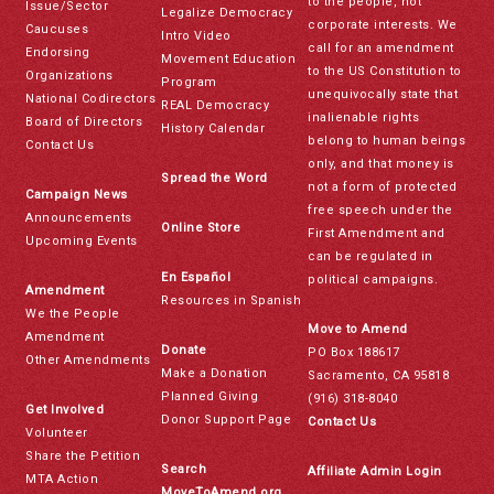
to the people, not
Issue/Sector
Legalize Democracy
corporate interests. We
Caucuses
Intro Video
call for an amendment
Endorsing
Movement Education
to the US Constitution to
Organizations
Program
unequivocally state that
National Codirectors
REAL Democracy
inalienable rights
Board of Directors
History Calendar
belong to human beings
Contact Us
only, and that money is
Spread the Word
not a form of protected
Campaign News
free speech under the
Announcements
Online Store
First Amendment and
Upcoming Events
can be regulated in
En Español
political campaigns.
Amendment
Resources in Spanish
We the People
Move to Amend
Amendment
Donate
PO Box 188617
Other Amendments
Make a Donation
Sacramento, CA 95818
Planned Giving
(916) 318-8040
Get Involved
Donor Support Page
Contact Us
Volunteer
Share the Petition
Search
Affiliate Admin Login
MTA Action
MoveToAmend.org