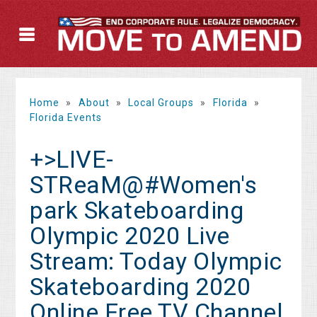
Home
»
About
»
Local Groups
»
Florida
»
Florida Events
+>LIVE-
STReaM@#Women's
park Skateboarding
Olympic 2020 Live
Stream: Today Olympic
Skateboarding 2020
Online Free TV Channel