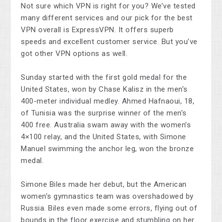
Not sure which VPN is right for you? We’ve tested
many different services and our pick for the best
VPN overall is ExpressVPN. It offers superb
speeds and excellent customer service. But you’ve
got other VPN options as well.
Sunday started with the first gold medal for the
United States, won by Chase Kalisz in the men’s
400-meter individual medley. Ahmed Hafnaoui, 18,
of Tunisia was the surprise winner of the men’s
400 free. Australia swam away with the women’s
4×100 relay, and the United States, with Simone
Manuel swimming the anchor leg, won the bronze
medal.
Simone Biles made her debut, but the American
women’s gymnastics team was overshadowed by
Russia. Biles even made some errors, flying out of
bounds in the floor exercise and stumbling on her