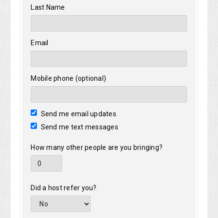
Last Name
Email
Mobile phone (optional)
Send me email updates
Send me text messages
How many other people are you bringing?
Did a host refer you?