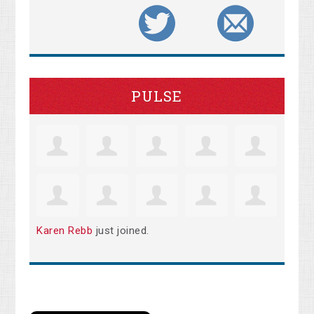
PULSE
Karen Rebb
just joined.