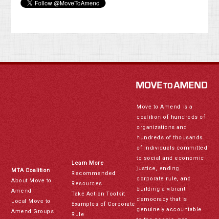
Move to Amend is a
coalition of hundreds of
organizations and
hundreds of thousands
of individuals committed
to social and economic
Learn More
justice, ending
MTA Coalition
Recommended
corporate rule, and
About Move to
Resources
building a vibrant
Amend
Take Action Toolkit
democracy that is
Local Move to
Examples of Corporate
genuinely accountable
Amend Groups
Rule