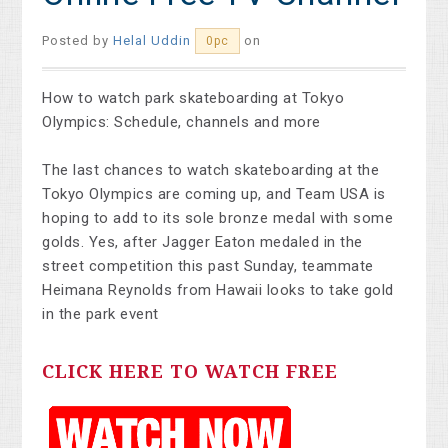
Posted by
Helal Uddin
on
0pc
How to watch park skateboarding at Tokyo
Olympics: Schedule, channels and more
The last chances to watch skateboarding at the
Tokyo Olympics are coming up, and Team USA is
hoping to add to its sole bronze medal with some
golds. Yes, after Jagger Eaton medaled in the
street competition this past Sunday, teammate
Heimana Reynolds from Hawaii looks to take gold
in the park event
CLICK HERE TO WATCH FREE