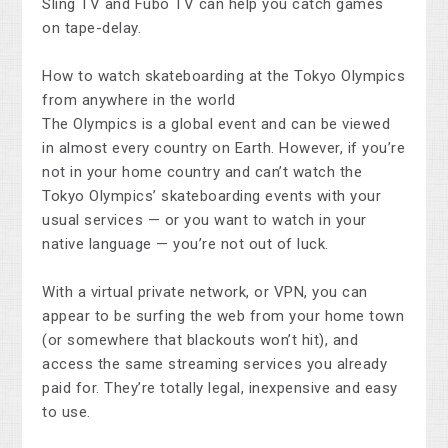
Sling TV and Fubo TV can help you catch games
on tape-delay.
How to watch skateboarding at the Tokyo Olympics
from anywhere in the world
The Olympics is a global event and can be viewed
in almost every country on Earth. However, if you’re
not in your home country and can’t watch the
Tokyo Olympics’ skateboarding events with your
usual services — or you want to watch in your
native language — you’re not out of luck.
With a virtual private network, or VPN, you can
appear to be surfing the web from your home town
(or somewhere that blackouts won’t hit), and
access the same streaming services you already
paid for. They’re totally legal, inexpensive and easy
to use.