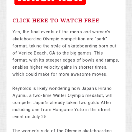
CLICK HERE TO WATCH FREE
Yes, the final events of the men’s and women’s
skateboarding Olympic competition are “park”
format, taking the style of skateboarding born out
of Venice Beach, CA to the big games. This
format, with its steeper edges of bowls and ramps,
enables higher velocity gains in shorter times,
which could make for more awesome moves.
Reynolds is likely wondering how Japan’s Hirano
Ayumu, a two-time Winter Olympic medalist, will
compete. Japan’s already taken two golds After
including one from Horigome Yuto in the street
event on July 25.
The women’s side of the Olympic skateboarding