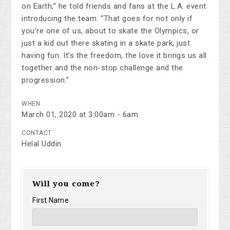
on Earth,” he told friends and fans at the L.A. event
introducing the team. “That goes for not only if
you’re one of us, about to skate the Olympics, or
just a kid out there skating in a skate park, just
having fun. It’s the freedom, the love it brings us all
together and the non-stop challenge and the
progression.”
WHEN
March 01, 2020 at 3:00am - 6am
CONTACT
Helal Uddin
Will you come?
First Name