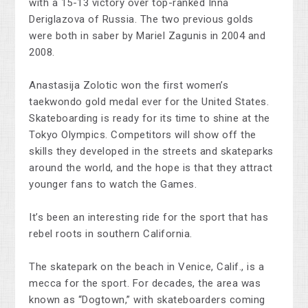
with a 15-13 victory over top-ranked Inna
Deriglazova of Russia. The two previous golds
were both in saber by Mariel Zagunis in 2004 and
2008.
Anastasija Zolotic won the first women’s
taekwondo gold medal ever for the United States.
Skateboarding is ready for its time to shine at the
Tokyo Olympics. Competitors will show off the
skills they developed in the streets and skateparks
around the world, and the hope is that they attract
younger fans to watch the Games.
It’s been an interesting ride for the sport that has
rebel roots in southern California.
The skatepark on the beach in Venice, Calif., is a
mecca for the sport. For decades, the area was
known as “Dogtown,” with skateboarders coming