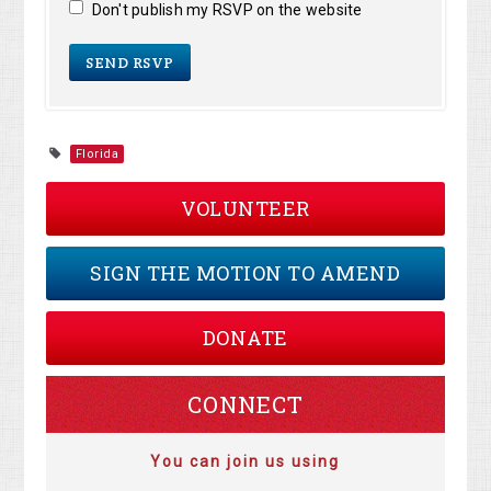
Don't publish my RSVP on the website
Florida
VOLUNTEER
SIGN THE MOTION TO AMEND
DONATE
CONNECT
You can join us using