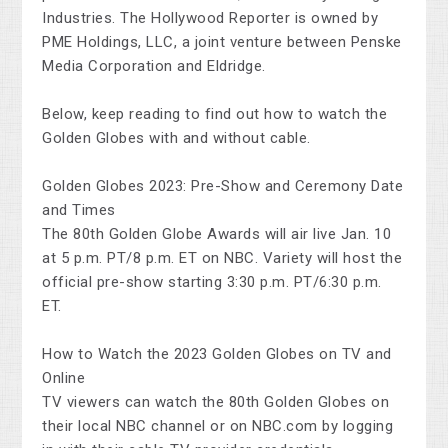
Industries. The Hollywood Reporter is owned by
PME Holdings, LLC, a joint venture between Penske
Media Corporation and Eldridge.
Below, keep reading to find out how to watch the
Golden Globes with and without cable.
Golden Globes 2023: Pre-Show and Ceremony Date
and Times
The 80th Golden Globe Awards will air live Jan. 10
at 5 p.m. PT/8 p.m. ET on NBC. Variety will host the
official pre-show starting 3:30 p.m. PT/6:30 p.m.
ET.
How to Watch the 2023 Golden Globes on TV and
Online
TV viewers can watch the 80th Golden Globes on
their local NBC channel or on NBC.com by logging