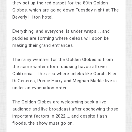
they set up the red carpet for the 80th Golden
Globes, which are going down Tuesday night at The
Beverly Hilton hotel.
Everything, and everyone, is under wraps ... and
puddles are forming where celebs will soon be
making their grand entrances.
The rainy weather for the Golden Globes is from
the same winter storm causing havoc all over
California ... the area where celebs like Oprah, Ellen
DeGeneres, Prince Harry and Meghan Markle live is
under an evacuation order.
The Golden Globes are welcoming back a live
audience and live broadcast after eschewing those
important factors in 2022 ... and despite flash
floods, the show must go on.