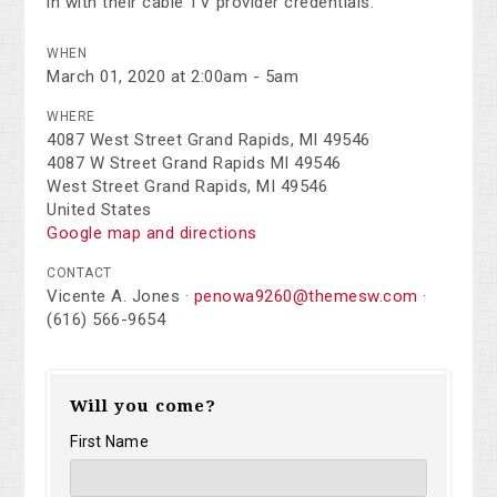
in with their cable TV provider credentials.
WHEN
March 01, 2020 at 2:00am - 5am
WHERE
4087 West Street Grand Rapids, MI 49546
4087 W Street Grand Rapids MI 49546
West Street Grand Rapids, MI 49546
United States
Google map and directions
CONTACT
Vicente A. Jones ·
penowa9260@themesw.com
·
(616) 566-9654
Will you come?
First Name