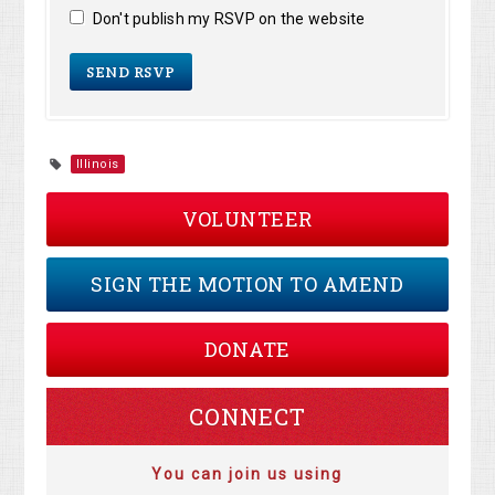
Don't publish my RSVP on the website
Illinois
VOLUNTEER
SIGN THE MOTION TO AMEND
DONATE
CONNECT
You can join us using