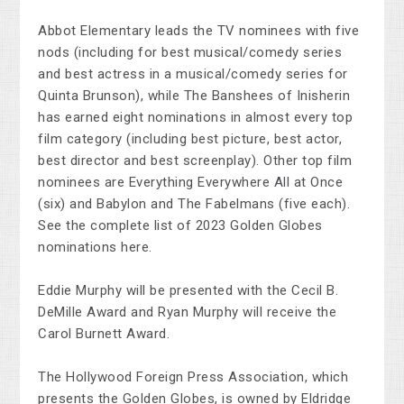
Abbot Elementary leads the TV nominees with five
nods (including for best musical/comedy series
and best actress in a musical/comedy series for
Quinta Brunson), while The Banshees of Inisherin
has earned eight nominations in almost every top
film category (including best picture, best actor,
best director and best screenplay). Other top film
nominees are Everything Everywhere All at Once
(six) and Babylon and The Fabelmans (five each).
See the complete list of 2023 Golden Globes
nominations here.
Eddie Murphy will be presented with the Cecil B.
DeMille Award and Ryan Murphy will receive the
Carol Burnett Award.
The Hollywood Foreign Press Association, which
presents the Golden Globes, is owned by Eldridge