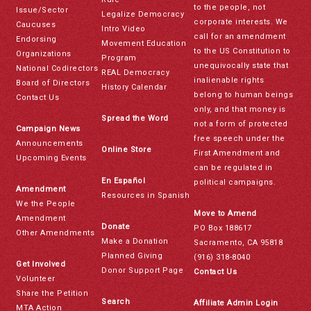
to the people, not
Issue/Sector
Legalize Democracy
corporate interests. We
Caucuses
Intro Video
call for an amendment
Endorsing
Movement Education
to the US Constitution to
Organizations
Program
unequivocally state that
National Codirectors
REAL Democracy
inalienable rights
Board of Directors
History Calendar
belong to human beings
Contact Us
only, and that money is
Spread the Word
not a form of protected
Campaign News
free speech under the
Announcements
Online Store
First Amendment and
Upcoming Events
can be regulated in
En Español
political campaigns.
Amendment
Resources in Spanish
We the People
Move to Amend
Amendment
Donate
PO Box 188617
Other Amendments
Make a Donation
Sacramento, CA 95818
Planned Giving
(916) 318-8040
Get Involved
Donor Support Page
Contact Us
Volunteer
Share the Petition
Search
Affiliate Admin Login
MTA Action