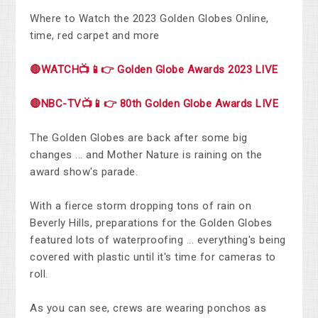
Where to Watch the 2023 Golden Globes Online,
time, red carpet and more
🔴WATCH📺📱👉 Golden Globe Awards 2023 LIVE
🔴NBC-TV📺📱👉 80th Golden Globe Awards LIVE
The Golden Globes are back after some big
changes ... and Mother Nature is raining on the
award show's parade.
With a fierce storm dropping tons of rain on
Beverly Hills, preparations for the Golden Globes
featured lots of waterproofing ... everything's being
covered with plastic until it's time for cameras to
roll.
As you can see, crews are wearing ponchos as