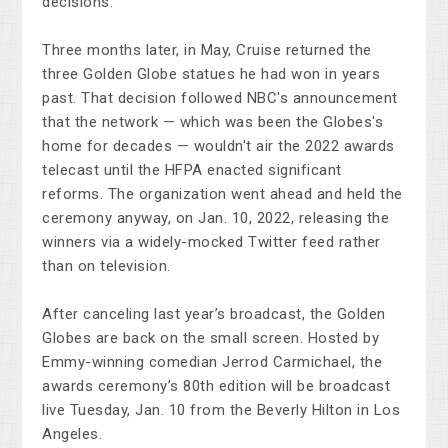
decisions.
Three months later, in May, Cruise returned the
three Golden Globe statues he had won in years
past. That decision followed NBC's announcement
that the network — which was been the Globes's
home for decades — wouldn't air the 2022 awards
telecast until the HFPA enacted significant
reforms. The organization went ahead and held the
ceremony anyway, on Jan. 10, 2022, releasing the
winners via a widely-mocked Twitter feed rather
than on television.
After canceling last year’s broadcast, the Golden
Globes are back on the small screen. Hosted by
Emmy-winning comedian Jerrod Carmichael, the
awards ceremony’s 80th edition will be broadcast
live Tuesday, Jan. 10 from the Beverly Hilton in Los
Angeles.