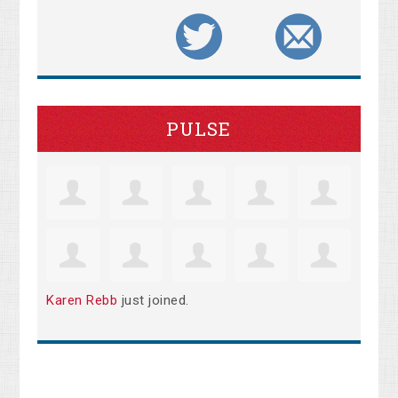
PULSE
Karen Rebb
just joined.