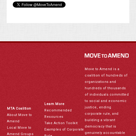
Move to Amend is a
coalition of hundreds of
organizations and
hundreds of thousands
of individuals committed
to social and economic
Learn More
justice, ending
MTA Coalition
Recommended
corporate rule, and
About Move to
Resources
building a vibrant
Amend
Take Action Toolkit
democracy that is
Local Move to
Examples of Corporate
genuinely accountable
Amend Groups
Rule