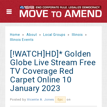
Home
»
About
»
Local Groups
»
Illinois
»
Illinois Events
[!WATCH]HD]* Golden
Globe Live Stream Free
TV Coverage Red
Carpet Online 10
January 2023
Posted by
Vicente A. Jones
on
0pc