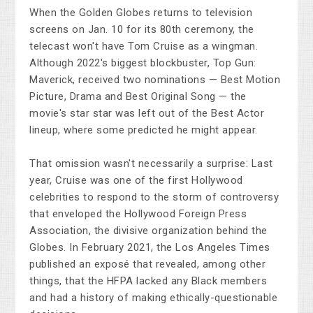
When the Golden Globes returns to television
screens on Jan. 10 for its 80th ceremony, the
telecast won't have Tom Cruise as a wingman.
Although 2022's biggest blockbuster, Top Gun:
Maverick, received two nominations — Best Motion
Picture, Drama and Best Original Song — the
movie's star star was left out of the Best Actor
lineup, where some predicted he might appear.
That omission wasn't necessarily a surprise: Last
year, Cruise was one of the first Hollywood
celebrities to respond to the storm of controversy
that enveloped the Hollywood Foreign Press
Association, the divisive organization behind the
Globes. In February 2021, the Los Angeles Times
published an exposé that revealed, among other
things, that the HFPA lacked any Black members
and had a history of making ethically-questionable