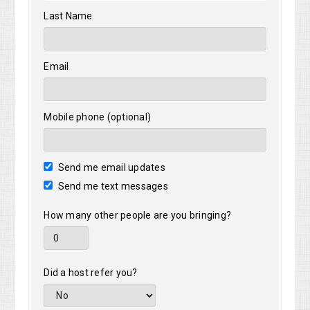
Last Name
Email
Mobile phone (optional)
Send me email updates
Send me text messages
How many other people are you bringing?
Did a host refer you?