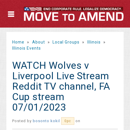
Home
»
About
»
Local Groups
»
Illinois
»
Illinois Events
WATCH Wolves v
Liverpool Live Stream
Reddit TV channel, FA
Cup stream
07/01/2023
Posted by
bosonto kokil
on
0pc