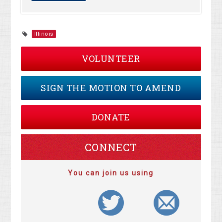
Illinois
VOLUNTEER
SIGN THE MOTION TO AMEND
DONATE
CONNECT
You can join us using