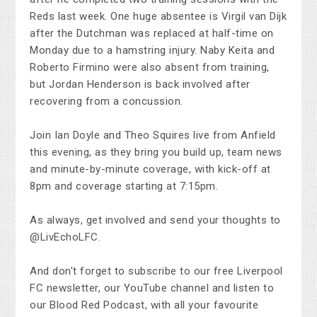
Reds last week. One huge absentee is Virgil van Dijk
after the Dutchman was replaced at half-time on
Monday due to a hamstring injury. Naby Keita and
Roberto Firmino were also absent from training,
but Jordan Henderson is back involved after
recovering from a concussion.
Join Ian Doyle and Theo Squires live from Anfield
this evening, as they bring you build up, team news
and minute-by-minute coverage, with kick-off at
8pm and coverage starting at 7:15pm.
As always, get involved and send your thoughts to
@LivEchoLFC.
And don't forget to subscribe to our free Liverpool
FC newsletter, our YouTube channel and listen to
our Blood Red Podcast, with all your favourite