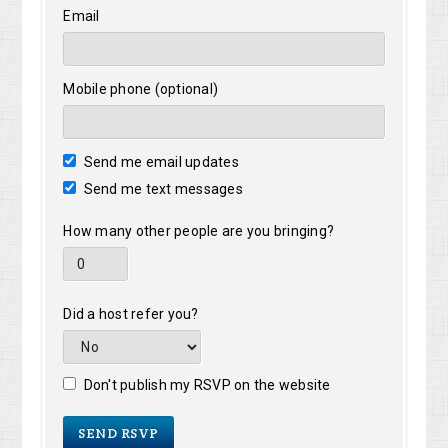
Email
Mobile phone (optional)
Send me email updates
Send me text messages
How many other people are you bringing?
Did a host refer you?
Don't publish my RSVP on the website