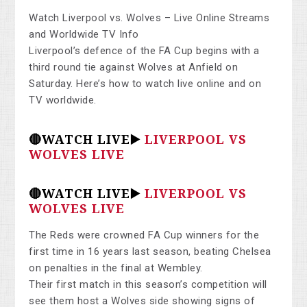
Watch Liverpool vs. Wolves – Live Online Streams
and Worldwide TV Info
Liverpool’s defence of the FA Cup begins with a
third round tie against Wolves at Anfield on
Saturday. Here’s how to watch live online and on
TV worldwide.
🔴WATCH LIVE▶️
LIVERPOOL VS
WOLVES LIVE
🔴WATCH LIVE▶️
LIVERPOOL VS
WOLVES LIVE
The Reds were crowned FA Cup winners for the
first time in 16 years last season, beating Chelsea
on penalties in the final at Wembley.
Their first match in this season’s competition will
see them host a Wolves side showing signs of