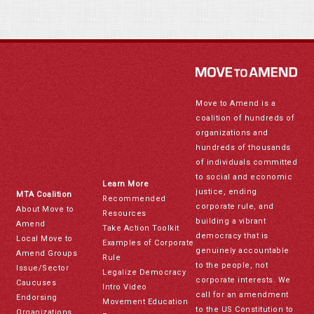
Move to Amend is a
coalition of hundreds of
organizations and
hundreds of thousands
of individuals committed
to social and economic
Learn More
justice, ending
MTA Coalition
Recommended
corporate rule, and
About Move to
Resources
building a vibrant
Amend
Take Action Toolkit
democracy that is
Local Move to
Examples of Corporate
genuinely accountable
Amend Groups
Rule
to the people, not
Issue/Sector
Legalize Democracy
corporate interests. We
Caucuses
Intro Video
call for an amendment
Endorsing
Movement Education
to the US Constitution to
Organizations