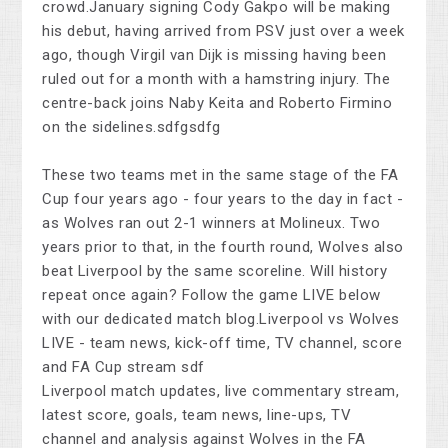
crowd.January signing Cody Gakpo will be making
his debut, having arrived from PSV just over a week
ago, though Virgil van Dijk is missing having been
ruled out for a month with a hamstring injury. The
centre-back joins Naby Keita and Roberto Firmino
on the sidelines.sdfgsdfg
These two teams met in the same stage of the FA
Cup four years ago - four years to the day in fact -
as Wolves ran out 2-1 winners at Molineux. Two
years prior to that, in the fourth round, Wolves also
beat Liverpool by the same scoreline. Will history
repeat once again? Follow the game LIVE below
with our dedicated match blog.Liverpool vs Wolves
LIVE - team news, kick-off time, TV channel, score
and FA Cup stream sdf
Liverpool match updates, live commentary stream,
latest score, goals, team news, line-ups, TV
channel and analysis against Wolves in the FA