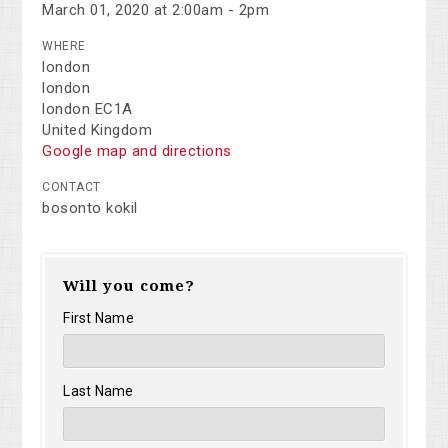
March 01, 2020 at 2:00am - 2pm
WHERE
london
london
london EC1A
United Kingdom
Google map and directions
CONTACT
bosonto kokil
Will you come?
First Name
Last Name