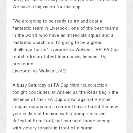
We have a big vision for this cup.
"We are going to be ready to try and beat a
fantastic team in Liverpool, one of the best teams
in the world, who have an incredible squad and a
fantastic coach, so it's going to be a good
challenge for us."Liverpool vs Wolves LIVE! FA Cup
match stream, latest team news, lineups, TV,
prediction
Liverpool vs Wolves LIVE!
A busy Saturday of FA Cup third round action
tonight concludes at Anfield as the Reds begin the
defence of their FA Cup crown against Premier
League opposition. Liverpool have started the new
year in dismal fashion with a comprehensive
defeat at Brentford, but can right those wrongs
with victory tonight in front of a home