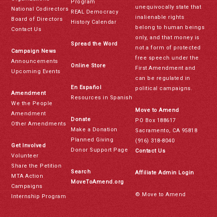
Program
unequivocally state that
National Codirectors
REAL Democracy
inalienable rights
Board of Directors
History Calendar
belong to human beings
Contact Us
only, and that money is
Spread the Word
not a form of protected
Campaign News
free speech under the
Announcements
Online Store
First Amendment and
Upcoming Events
can be regulated in
En Español
political campaigns.
Amendment
Resources in Spanish
We the People
Move to Amend
Amendment
Donate
PO Box 188617
Other Amendments
Make a Donation
Sacramento, CA 95818
Planned Giving
(916) 318-8040
Get Involved
Donor Support Page
Contact Us
Volunteer
Share the Petition
Search
Affiliate Admin Login
MTA Action
MoveToAmend.org
Campaigns
© Move to Amend
Internship Program