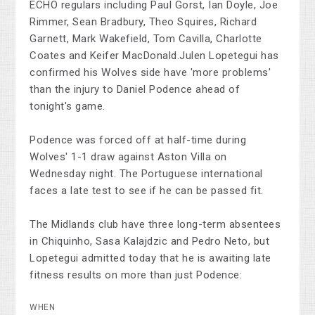
ECHO regulars including Paul Gorst, Ian Doyle, Joe
Rimmer, Sean Bradbury, Theo Squires, Richard
Garnett, Mark Wakefield, Tom Cavilla, Charlotte
Coates and Keifer MacDonald.Julen Lopetegui has
confirmed his Wolves side have 'more problems'
than the injury to Daniel Podence ahead of
tonight's game.
Podence was forced off at half-time during
Wolves' 1-1 draw against Aston Villa on
Wednesday night. The Portuguese international
faces a late test to see if he can be passed fit.
The Midlands club have three long-term absentees
in Chiquinho, Sasa Kalajdzic and Pedro Neto, but
Lopetegui admitted today that he is awaiting late
fitness results on more than just Podence:
WHEN