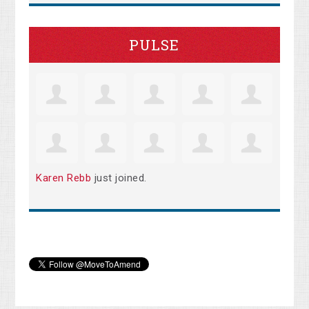
PULSE
Karen Rebb
just joined.