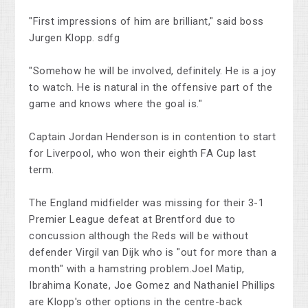
"First impressions of him are brilliant," said boss
Jurgen Klopp. sdfg
"Somehow he will be involved, definitely. He is a joy
to watch. He is natural in the offensive part of the
game and knows where the goal is."
Captain Jordan Henderson is in contention to start
for Liverpool, who won their eighth FA Cup last
term.
The England midfielder was missing for their 3-1
Premier League defeat at Brentford due to
concussion although the Reds will be without
defender Virgil van Dijk who is "out for more than a
month" with a hamstring problem.Joel Matip,
Ibrahima Konate, Joe Gomez and Nathaniel Phillips
are Klopp's other options in the centre-back