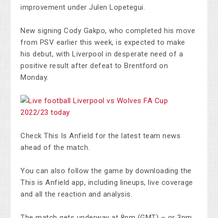
improvement under Julen Lopetegui.
New signing Cody Gakpo, who completed his move
from PSV earlier this week, is expected to make
his debut, with Liverpool in desperate need of a
positive result after defeat to Brentford on
Monday.
Check This Is Anfield for the latest team news
ahead of the match.
You can also follow the game by downloading the
This is Anfield app, including lineups, live coverage
and all the reaction and analysis.
The match gets underway at 8pm (GMT) – or 3pm