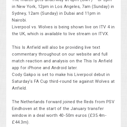
in New York, 12pm in Los Angeles, 7am (Sunday) in
Sydney, 12am (Sunday) in Dubai and 11pm in
Nairobi.
Liverpool vs. Wolves is being shown live on ITV 4 in
the UK, which is available to live stream on ITVX.
This Is Anfield will also be providing live text
commentary throughout on our website and full
match reaction and analysis on the This Is Anfield
app for iPhone and Android later.
Cody Gakpo is set to make his Liverpool debut in
Saturday's FA Cup third-round tie against Wolves at
Anfield.
The Netherlands forward joined the Reds from PSV
Eindhoven at the start of the January transfer
window in a deal worth 40-50m euros (£35.4m-
£44.3m).