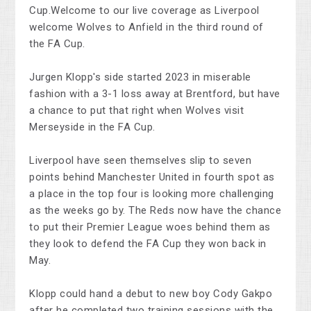
Cup.Welcome to our live coverage as Liverpool
welcome Wolves to Anfield in the third round of
the FA Cup.
Jurgen Klopp's side started 2023 in miserable
fashion with a 3-1 loss away at Brentford, but have
a chance to put that right when Wolves visit
Merseyside in the FA Cup.
Liverpool have seen themselves slip to seven
points behind Manchester United in fourth spot as
a place in the top four is looking more challenging
as the weeks go by. The Reds now have the chance
to put their Premier League woes behind them as
they look to defend the FA Cup they won back in
May.
Klopp could hand a debut to new boy Cody Gakpo
after he completed two training sessions with the