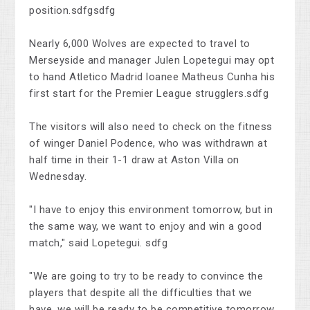
position.sdfgsdfg
Nearly 6,000 Wolves are expected to travel to
Merseyside and manager Julen Lopetegui may opt
to hand Atletico Madrid loanee Matheus Cunha his
first start for the Premier League strugglers.sdfg
The visitors will also need to check on the fitness
of winger Daniel Podence, who was withdrawn at
half time in their 1-1 draw at Aston Villa on
Wednesday.
"I have to enjoy this environment tomorrow, but in
the same way, we want to enjoy and win a good
match," said Lopetegui. sdfg
"We are going to try to be ready to convince the
players that despite all the difficulties that we
have, we will be ready to be competitive tomorrow.