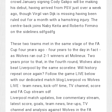
crowd.January signing Cody Gakpo will be making
his debut, having arrived from PSV just over a week
ago, though Virgil van Dijk is missing having been
ruled out for a month with a hamstring injury. The
centre-back joins Naby Keita and Roberto Firmino
on the sidelines.sdfgsdfg
These two teams met in the same stage of the FA
Cup four years ago - four years to the day in fact -
as Wolves ran out 2-1 winners at Molineux. Two
years prior to that, in the fourth round, Wolves also
beat Liverpool by the same scoreline. Will history
repeat once again? Follow the game LIVE below
with our dedicated match blog.Liverpool vs Wolves
LIVE - team news, kick-off time, TV channel, score
and FA Cup stream sdf
Liverpool match updates, live commentary stream,
latest score, goals, team news, line-ups, TV
channel and analysis against Wolves in the FA