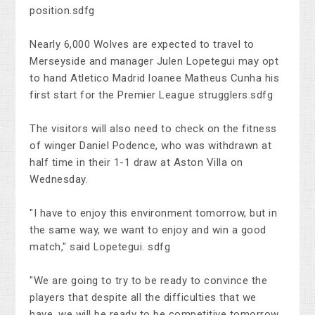
position.sdfg
Nearly 6,000 Wolves are expected to travel to
Merseyside and manager Julen Lopetegui may opt
to hand Atletico Madrid loanee Matheus Cunha his
first start for the Premier League strugglers.sdfg
The visitors will also need to check on the fitness
of winger Daniel Podence, who was withdrawn at
half time in their 1-1 draw at Aston Villa on
Wednesday.
"I have to enjoy this environment tomorrow, but in
the same way, we want to enjoy and win a good
match," said Lopetegui. sdfg
"We are going to try to be ready to convince the
players that despite all the difficulties that we
have, we will be ready to be competitive tomorrow.