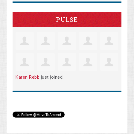
PULSE
Karen Rebb
just joined.