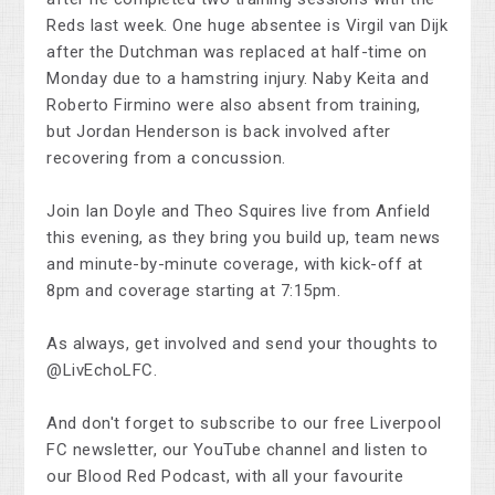
Reds last week. One huge absentee is Virgil van Dijk
after the Dutchman was replaced at half-time on
Monday due to a hamstring injury. Naby Keita and
Roberto Firmino were also absent from training,
but Jordan Henderson is back involved after
recovering from a concussion.
Join Ian Doyle and Theo Squires live from Anfield
this evening, as they bring you build up, team news
and minute-by-minute coverage, with kick-off at
8pm and coverage starting at 7:15pm.
As always, get involved and send your thoughts to
@LivEchoLFC.
And don't forget to subscribe to our free Liverpool
FC newsletter, our YouTube channel and listen to
our Blood Red Podcast, with all your favourite