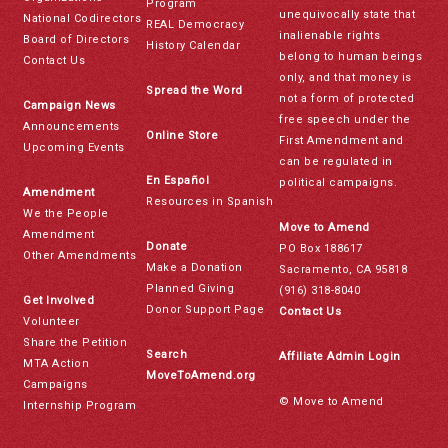
Program
unequivocally state that
National Codirectors
REAL Democracy
inalienable rights
Board of Directors
History Calendar
belong to human beings
Contact Us
only, and that money is
Spread the Word
not a form of protected
Campaign News
free speech under the
Announcements
Online Store
First Amendment and
Upcoming Events
can be regulated in
En Español
political campaigns.
Amendment
Resources in Spanish
We the People
Move to Amend
Amendment
Donate
PO Box 188617
Other Amendments
Make a Donation
Sacramento, CA 95818
Planned Giving
(916) 318-8040
Get Involved
Donor Support Page
Contact Us
Volunteer
Share the Petition
Search
Affiliate Admin Login
MTA Action
MoveToAmend.org
Campaigns
© Move to Amend
Internship Program