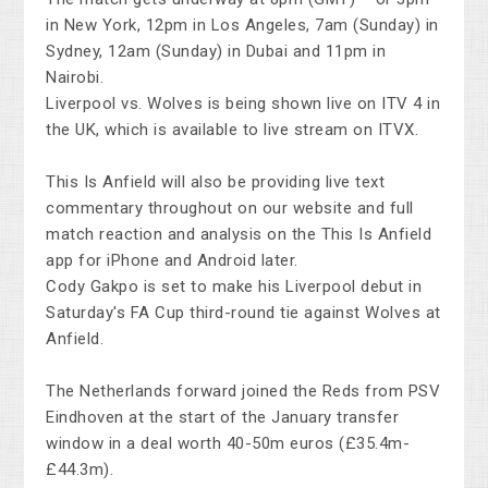
in New York, 12pm in Los Angeles, 7am (Sunday) in
Sydney, 12am (Sunday) in Dubai and 11pm in
Nairobi.
Liverpool vs. Wolves is being shown live on ITV 4 in
the UK, which is available to live stream on ITVX.
This Is Anfield will also be providing live text
commentary throughout on our website and full
match reaction and analysis on the This Is Anfield
app for iPhone and Android later.
Cody Gakpo is set to make his Liverpool debut in
Saturday's FA Cup third-round tie against Wolves at
Anfield.
The Netherlands forward joined the Reds from PSV
Eindhoven at the start of the January transfer
window in a deal worth 40-50m euros (£35.4m-
£44.3m).