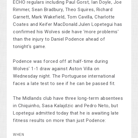
ECHO regulars including Paul Gorst, Ian Doyle, Joe
Rimmer, Sean Bradbury, Theo Squires, Richard
Garnett, Mark Wakefield, Tom Cavilla, Charlotte
Coates and Keifer MacDonald.Julen Lopetegui has
confirmed his Wolves side have 'more problems'
than the injury to Daniel Podence ahead of
tonight's game.
Podence was forced off at half-time during
Wolves' 1-1 draw against Aston Villa on
Wednesday night. The Portuguese international
faces a late test to see if he can be passed fit.
The Midlands club have three long-term absentees
in Chiquinho, Sasa Kalajdzic and Pedro Neto, but
Lopetegui admitted today that he is awaiting late
fitness results on more than just Podence:
WHEN