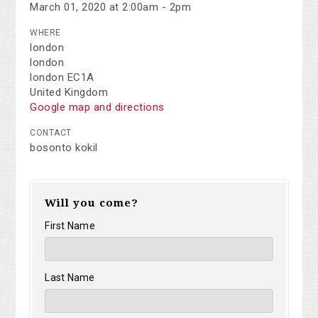
March 01, 2020 at 2:00am - 2pm
WHERE
london
london
london EC1A
United Kingdom
Google map and directions
CONTACT
bosonto kokil
Will you come?
First Name
Last Name