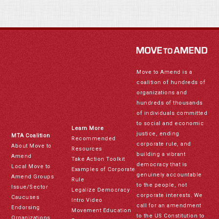
Move to Amend is a
coalition of hundreds of
organizations and
hundreds of thousands
of individuals committed
to social and economic
Learn More
justice, ending
MTA Coalition
Recommended
corporate rule, and
About Move to
Resources
building a vibrant
Amend
Take Action Toolkit
democracy that is
Local Move to
Examples of Corporate
genuinely accountable
Amend Groups
Rule
to the people, not
Issue/Sector
Legalize Democracy
corporate interests. We
Caucuses
Intro Video
call for an amendment
Endorsing
Movement Education
to the US Constitution to
Organizations