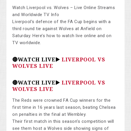
Watch Liverpool vs. Wolves – Live Online Streams
and Worldwide TV Info
Liverpool’s defence of the FA Cup begins with a
third round tie against Wolves at Anfield on
Saturday. Here’s how to watch live online and on
TV worldwide.
🔴WATCH LIVE▶️
LIVERPOOL VS
WOLVES LIVE
🔴WATCH LIVE▶️
LIVERPOOL VS
WOLVES LIVE
The Reds were crowned FA Cup winners for the
first time in 16 years last season, beating Chelsea
on penalties in the final at Wembley.
Their first match in this season’s competition will
see them host a Wolves side showing signs of