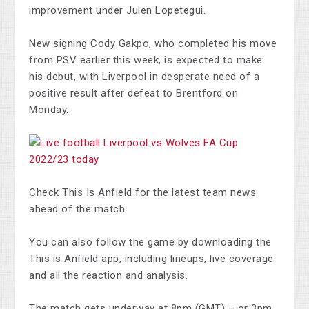
improvement under Julen Lopetegui.
New signing Cody Gakpo, who completed his move
from PSV earlier this week, is expected to make
his debut, with Liverpool in desperate need of a
positive result after defeat to Brentford on
Monday.
Check This Is Anfield for the latest team news
ahead of the match.
You can also follow the game by downloading the
This is Anfield app, including lineups, live coverage
and all the reaction and analysis.
The match gets underway at 8pm (GMT) – or 3pm