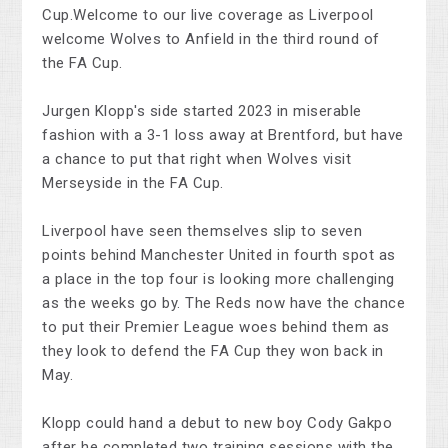
Cup.Welcome to our live coverage as Liverpool
welcome Wolves to Anfield in the third round of
the FA Cup.
Jurgen Klopp's side started 2023 in miserable
fashion with a 3-1 loss away at Brentford, but have
a chance to put that right when Wolves visit
Merseyside in the FA Cup.
Liverpool have seen themselves slip to seven
points behind Manchester United in fourth spot as
a place in the top four is looking more challenging
as the weeks go by. The Reds now have the chance
to put their Premier League woes behind them as
they look to defend the FA Cup they won back in
May.
Klopp could hand a debut to new boy Cody Gakpo
after he completed two training sessions with the