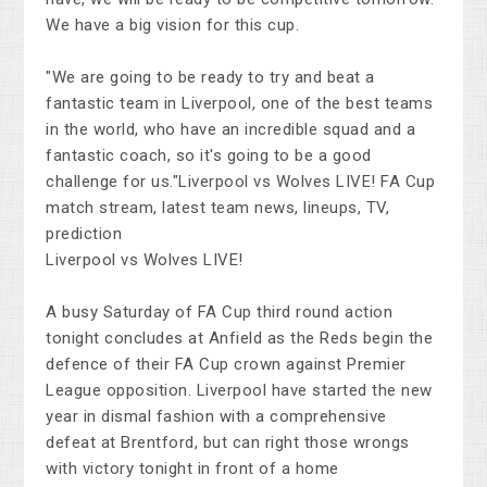
We have a big vision for this cup.
"We are going to be ready to try and beat a
fantastic team in Liverpool, one of the best teams
in the world, who have an incredible squad and a
fantastic coach, so it's going to be a good
challenge for us."Liverpool vs Wolves LIVE! FA Cup
match stream, latest team news, lineups, TV,
prediction
Liverpool vs Wolves LIVE!
A busy Saturday of FA Cup third round action
tonight concludes at Anfield as the Reds begin the
defence of their FA Cup crown against Premier
League opposition. Liverpool have started the new
year in dismal fashion with a comprehensive
defeat at Brentford, but can right those wrongs
with victory tonight in front of a home