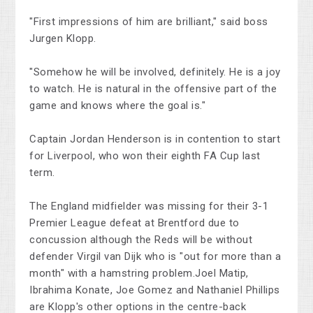
"First impressions of him are brilliant," said boss
Jurgen Klopp.
"Somehow he will be involved, definitely. He is a joy
to watch. He is natural in the offensive part of the
game and knows where the goal is."
Captain Jordan Henderson is in contention to start
for Liverpool, who won their eighth FA Cup last
term.
The England midfielder was missing for their 3-1
Premier League defeat at Brentford due to
concussion although the Reds will be without
defender Virgil van Dijk who is "out for more than a
month" with a hamstring problem.Joel Matip,
Ibrahima Konate, Joe Gomez and Nathaniel Phillips
are Klopp's other options in the centre-back