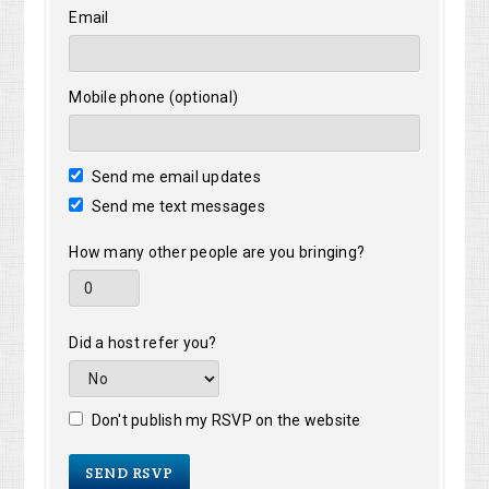
Email
Mobile phone (optional)
Send me email updates
Send me text messages
How many other people are you bringing?
Did a host refer you?
Don't publish my RSVP on the website