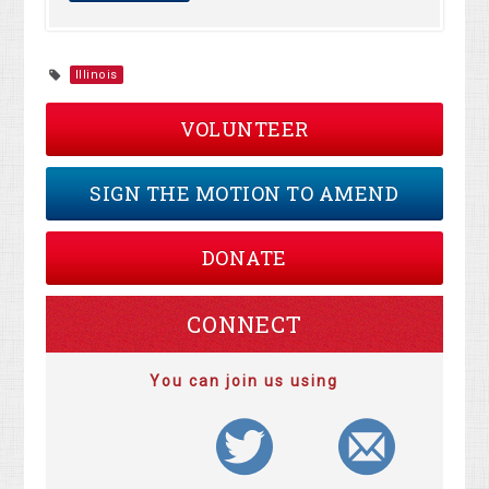
Illinois
VOLUNTEER
SIGN THE MOTION TO AMEND
DONATE
CONNECT
You can join us using