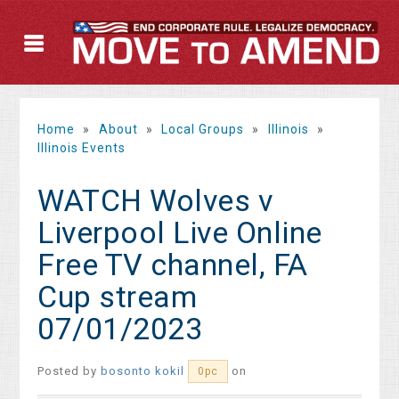
Home
»
About
»
Local Groups
»
Illinois
»
Illinois Events
WATCH Wolves v
Liverpool Live Online
Free TV channel, FA
Cup stream
07/01/2023
Posted by
bosonto kokil
on
0pc