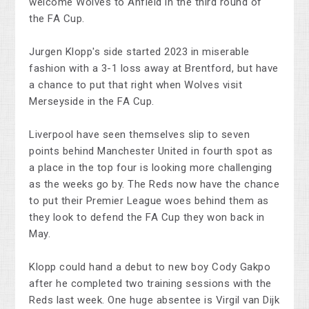
welcome Wolves to Anfield in the third round of
the FA Cup.
Jurgen Klopp's side started 2023 in miserable
fashion with a 3-1 loss away at Brentford, but have
a chance to put that right when Wolves visit
Merseyside in the FA Cup.
Liverpool have seen themselves slip to seven
points behind Manchester United in fourth spot as
a place in the top four is looking more challenging
as the weeks go by. The Reds now have the chance
to put their Premier League woes behind them as
they look to defend the FA Cup they won back in
May.
Klopp could hand a debut to new boy Cody Gakpo
after he completed two training sessions with the
Reds last week. One huge absentee is Virgil van Dijk