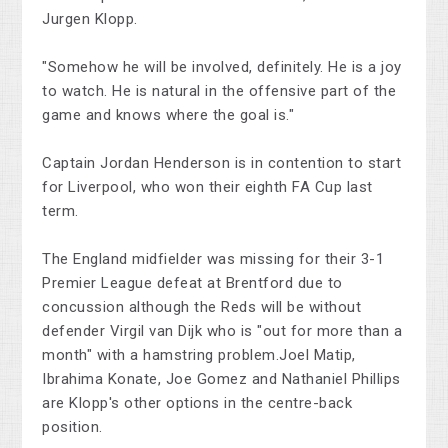
Jurgen Klopp.
"Somehow he will be involved, definitely. He is a joy
to watch. He is natural in the offensive part of the
game and knows where the goal is."
Captain Jordan Henderson is in contention to start
for Liverpool, who won their eighth FA Cup last
term.
The England midfielder was missing for their 3-1
Premier League defeat at Brentford due to
concussion although the Reds will be without
defender Virgil van Dijk who is "out for more than a
month" with a hamstring problem.Joel Matip,
Ibrahima Konate, Joe Gomez and Nathaniel Phillips
are Klopp's other options in the centre-back
position.