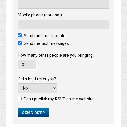
Mobile phone (optional)
Send me email updates
Send me text messages
How many other people are you bringing?
Did a host refer you?
Don't publish my RSVP on the website