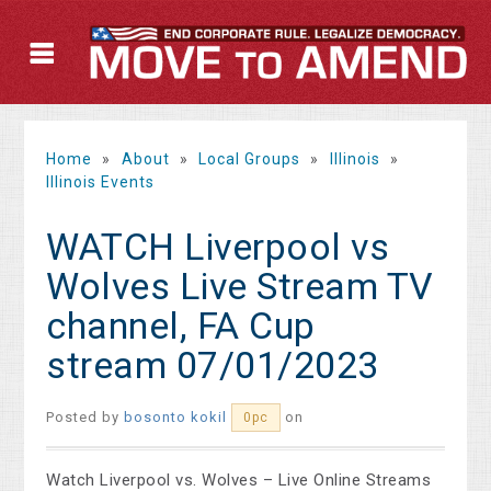
Home
»
About
»
Local Groups
»
Illinois
»
Illinois Events
WATCH Liverpool vs
Wolves Live Stream TV
channel, FA Cup
stream 07/01/2023
Posted by
bosonto kokil
on
0pc
Watch Liverpool vs. Wolves – Live Online Streams