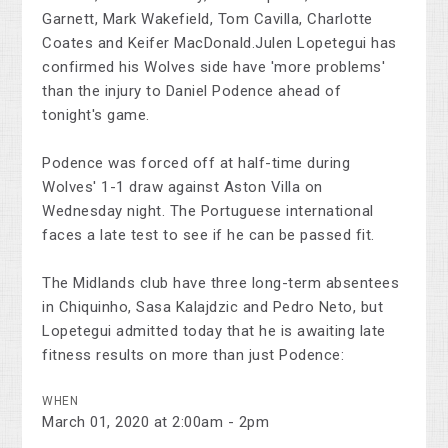
Garnett, Mark Wakefield, Tom Cavilla, Charlotte
Coates and Keifer MacDonald.Julen Lopetegui has
confirmed his Wolves side have 'more problems'
than the injury to Daniel Podence ahead of
tonight's game.
Podence was forced off at half-time during
Wolves' 1-1 draw against Aston Villa on
Wednesday night. The Portuguese international
faces a late test to see if he can be passed fit.
The Midlands club have three long-term absentees
in Chiquinho, Sasa Kalajdzic and Pedro Neto, but
Lopetegui admitted today that he is awaiting late
fitness results on more than just Podence:
WHEN
March 01, 2020 at 2:00am - 2pm