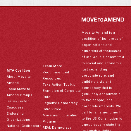
Move to Amend is a
coalition of hundreds of
organizations and
hundreds of thousands
of individuals committed
to social and economic
Learn More
justice, ending
MTA Coalition
Recommended
corporate rule, and
About Move to
Resources
building a vibrant
Amend
Take Action Toolkit
democracy that is
Local Move to
Examples of Corporate
genuinely accountable
Amend Groups
Rule
to the people, not
Issue/Sector
Legalize Democracy
corporate interests. We
Caucuses
Intro Video
call for an amendment
Endorsing
Movement Education
to the US Constitution to
Organizations
Program
unequivocally state that
National Codirectors
REAL Democracy
inalienable rights