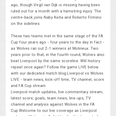
ago, though Virgil van Dijk is missing having been
ruled out for a month with a hamstring injury. The
centre-back joins Naby Keita and Roberto Firmino
on the sidelines.
These two teams met in the same stage of the FA
Cup four years ago - four years to the day in fact -
as Wolves ran out 2-1 winners at Molineux. Two
years prior to that, in the fourth round, Wolves also
beat Liverpool by the same scoreline. Will history
repeat once again? Follow the game LIVE below
with our dedicated match blog.Liverpool vs Wolves
LIVE - team news, kick-off time, TV channel, score
and FA Cup stream
Liverpool match updates, live commentary stream,
latest score, goals, team news, line-ups, TV
channel and analysis against Wolves in the FA
Cup.Welcome to our live coverage as Liverpool