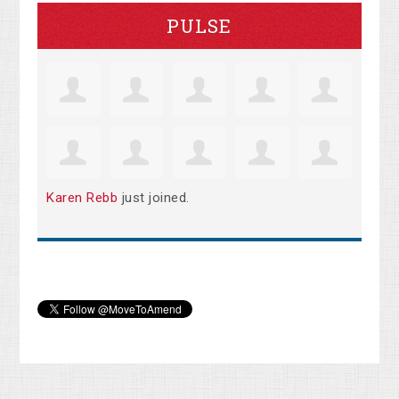
PULSE
Karen Rebb
just joined.