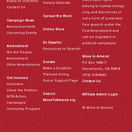
Board of Directors
History Calendar
belong to human beings
Contact Us
only, and that money is
Spread the Word
not a form of protected
Campaign News
free speech under the
Announcements
Online Store
First Amendment and
Upcoming Events
can be regulated in
En Español
political campaigns.
Amendment
Resources in Spanish
We the People
Move to Amend
Amendment
Donate
PO Box 188617
Other Amendments
Make a Donation
Sacramento, CA 95818
Planned Giving
(916) 318-8040
Get Involved
Donor Support Page
Contact Us
Volunteer
Share the Petition
Search
Affiliate Admin Login
MTA Action
MoveToAmend.org
Campaigns
© Move to Amend
Internship Program