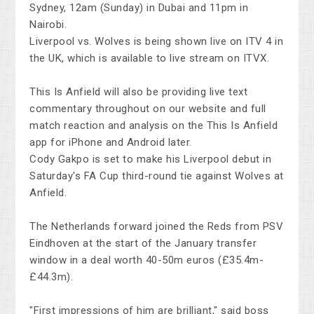
Sydney, 12am (Sunday) in Dubai and 11pm in
Nairobi.
Liverpool vs. Wolves is being shown live on ITV 4 in
the UK, which is available to live stream on ITVX.
This Is Anfield will also be providing live text
commentary throughout on our website and full
match reaction and analysis on the This Is Anfield
app for iPhone and Android later.
Cody Gakpo is set to make his Liverpool debut in
Saturday's FA Cup third-round tie against Wolves at
Anfield.
The Netherlands forward joined the Reds from PSV
Eindhoven at the start of the January transfer
window in a deal worth 40-50m euros (£35.4m-
£44.3m).
"First impressions of him are brilliant," said boss