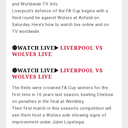
and Worldwide TV Info
Liverpool’s defence of the FA Cup begins with a
third round tie against Wolves at Anfield on
Saturday. Here’s how to watch live online and on
TV worldwide.
🔴WATCH LIVE▶️
LIVERPOOL VS
WOLVES LIVE
🔴WATCH LIVE▶️
LIVERPOOL VS
WOLVES LIVE
The Reds were crowned FA Cup winners for the
first time in 16 years last season, beating Chelsea
on penalties in the final at Wembley.
Their first match in this season’s competition will
see them host a Wolves side showing signs of
improvement under Julen Lopetegui.