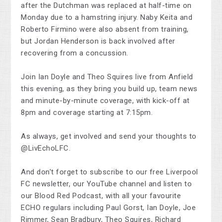
after the Dutchman was replaced at half-time on
Monday due to a hamstring injury. Naby Keita and
Roberto Firmino were also absent from training,
but Jordan Henderson is back involved after
recovering from a concussion.
Join Ian Doyle and Theo Squires live from Anfield
this evening, as they bring you build up, team news
and minute-by-minute coverage, with kick-off at
8pm and coverage starting at 7:15pm.
As always, get involved and send your thoughts to
@LivEchoLFC.
And don't forget to subscribe to our free Liverpool
FC newsletter, our YouTube channel and listen to
our Blood Red Podcast, with all your favourite
ECHO regulars including Paul Gorst, Ian Doyle, Joe
Rimmer, Sean Bradbury, Theo Squires, Richard