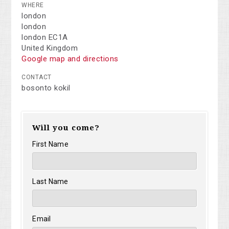
WHERE
london
london
london EC1A
United Kingdom
Google map and directions
CONTACT
bosonto kokil
Will you come?
First Name
Last Name
Email