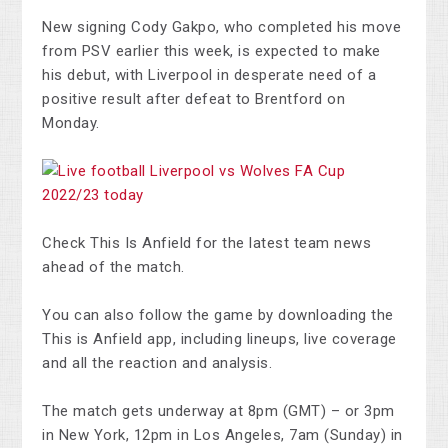
New signing Cody Gakpo, who completed his move
from PSV earlier this week, is expected to make
his debut, with Liverpool in desperate need of a
positive result after defeat to Brentford on
Monday.
Check This Is Anfield for the latest team news
ahead of the match.
You can also follow the game by downloading the
This is Anfield app, including lineups, live coverage
and all the reaction and analysis.
The match gets underway at 8pm (GMT) – or 3pm
in New York, 12pm in Los Angeles, 7am (Sunday) in