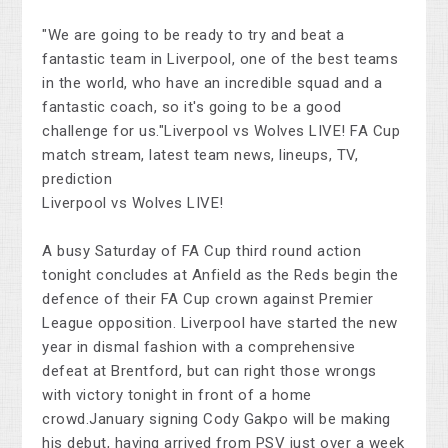
"We are going to be ready to try and beat a
fantastic team in Liverpool, one of the best teams
in the world, who have an incredible squad and a
fantastic coach, so it's going to be a good
challenge for us."Liverpool vs Wolves LIVE! FA Cup
match stream, latest team news, lineups, TV,
prediction
Liverpool vs Wolves LIVE!
A busy Saturday of FA Cup third round action
tonight concludes at Anfield as the Reds begin the
defence of their FA Cup crown against Premier
League opposition. Liverpool have started the new
year in dismal fashion with a comprehensive
defeat at Brentford, but can right those wrongs
with victory tonight in front of a home
crowd.January signing Cody Gakpo will be making
his debut, having arrived from PSV just over a week