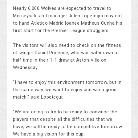
Nearly 6,000 Wolves are expected to travel to
Merseyside and manager Julen Lopetegui may opt
to hand Atletico Madrid loanee Matheus Cunha his
first start for the Premier League strugglers.
The visitors will also need to check on the fitness
of winger Daniel Podence, who was withdrawn at
half time in their 1-1 draw at Aston Villa on
Wednesday.
"I have to enjoy this environment tomorrow, but in
the same way, we want to enjoy and win a good
match," said Lopetegui.
"We are going to try to be ready to convince the
players that despite all the difficulties that we
have, we will be ready to be competitive tomorrow.
We have a big vision for this cup.