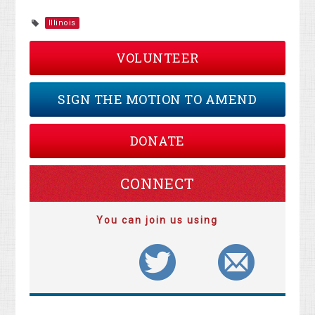
Illinois
VOLUNTEER
SIGN THE MOTION TO AMEND
DONATE
CONNECT
You can join us using