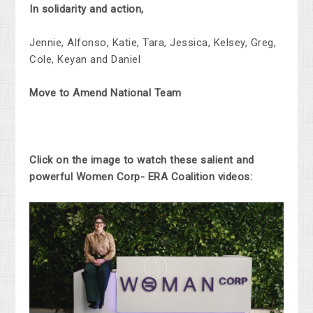
In solidarity and action,
Jennie, Alfonso, Katie, Tara, Jessica, Kelsey, Greg,
Cole, Keyan and Daniel
Move to Amend National Team
Click on the image to watch these salient and
powerful Women Corp- ERA Coalition videos: