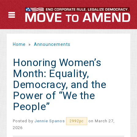
Home
»
Announcements
Honoring Women’s
Month: Equality,
Democracy, and the
Power of “We the
People”
Posted by
Jennie Spanos
on March 27,
2992pc
2026