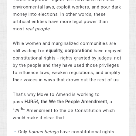
environmental laws, exploit workers, and pour dark
money into elections. In other words, these
artificial entities have more legal power than
most
real people.
While women and marginalized communities are
still waiting for
equality
,
corporations
have enjoyed
constitutional rights - rights granted by judges, not
by the people and they have used those privileges
to influence laws, weaken regulations, and amplify
their voices in ways that drown out the rest of us.
That’s why Move to Amend is working to
pass
HJR54, the We the People Amendment
, a
th
“29
” Amendment to the US Constitution which
would make it clear that:
Only
human beings
have constitutional rights