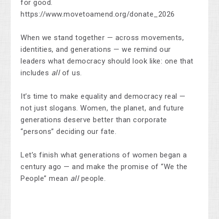
for good.
https://www.movetoamend.org/donate_2026
When we stand together — across movements,
identities, and generations — we remind our
leaders what democracy should look like: one that
includes
all
of us.
It’s time to make equality and democracy real —
not just slogans. Women, the planet, and future
generations deserve better than corporate
“persons” deciding our fate.
Let’s finish what generations of women began a
century ago — and make the promise of “We the
People” mean
all
people.