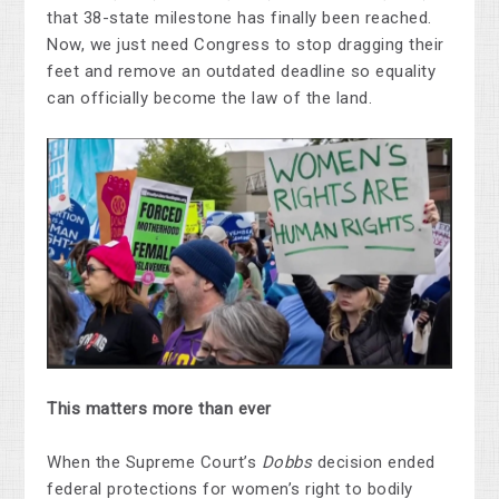
that 38-state milestone has finally been reached.
Now, we just need Congress to stop dragging their
feet and remove an outdated deadline so equality
can officially become the law of the land.
This matters more than ever
When the Supreme Court’s
Dobbs
decision ended
federal protections for women’s right to bodily