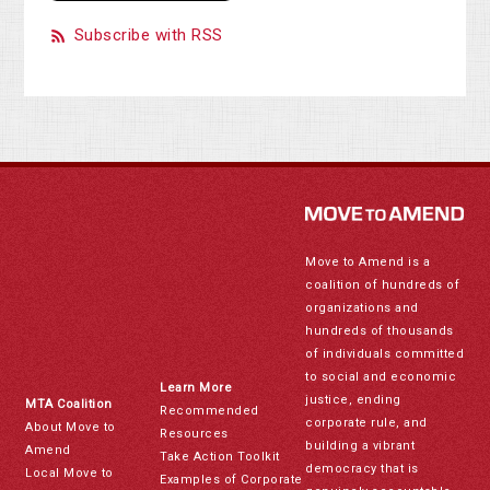
Subscribe with RSS
Move to Amend is a
coalition of hundreds of
organizations and
hundreds of thousands
of individuals committed
to social and economic
Learn More
justice, ending
MTA Coalition
Recommended
corporate rule, and
About Move to
Resources
building a vibrant
Amend
Take Action Toolkit
democracy that is
Local Move to
Examples of Corporate