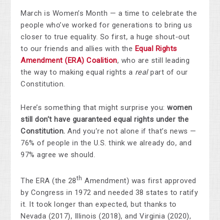
March is Women’s Month — a time to celebrate the
people who’ve worked for generations to bring us
closer to true equality. So first, a huge shout-out
to our friends and allies with the
Equal Rights
Amendment (ERA) Coalition
, who are still leading
the way to making equal rights a
real
part of our
Constitution.
Here’s something that might surprise you:
women
still don’t have guaranteed equal rights under the
Constitution.
And you’re not alone if that’s news —
76% of people in the U.S. think we already do, and
97% agree we should.
th
The ERA (the 28
Amendment) was first approved
by Congress in 1972 and needed 38 states to ratify
it. It took longer than expected, but thanks to
Nevada (2017), Illinois (2018), and Virginia (2020),