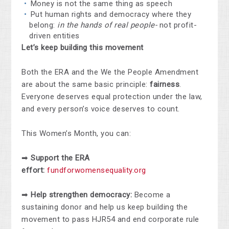
Money is not the same thing as speech
Put human rights and democracy where they
belong:
in the hands of real people-
not profit-
driven entities
Let’s keep building this movement
Both the ERA and the We the People Amendment
are about the same basic principle:
fairness
.
Everyone deserves equal protection under the law,
and every person’s voice deserves to count.
This Women’s Month, you can:
➡
Support the ERA
effort:
fundforwomensequality.org
➡
Help strengthen democracy:
Become a
sustaining donor and help us keep building the
movement to pass HJR54 and end corporate rule