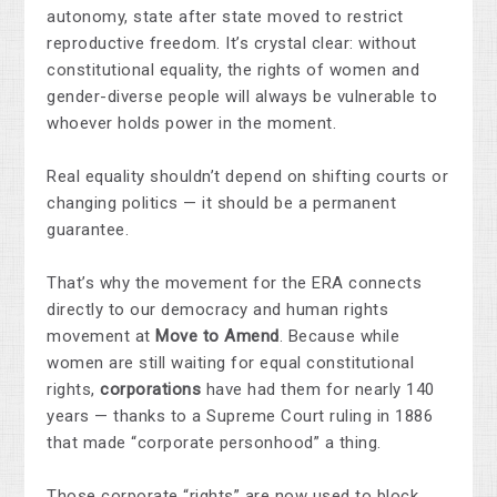
autonomy, state after state moved to restrict
reproductive freedom. It’s crystal clear: without
constitutional equality, the rights of women and
gender-diverse people will always be vulnerable to
whoever holds power in the moment.
Real equality shouldn’t depend on shifting courts or
changing politics — it should be a permanent
guarantee.
That’s why the movement for the ERA connects
directly to our democracy and human rights
movement at
Move to Amend
. Because while
women are still waiting for equal constitutional
rights,
corporations
have had them for nearly 140
years — thanks to a Supreme Court ruling in 1886
that made “corporate personhood” a thing.
Those corporate “rights” are now used to block