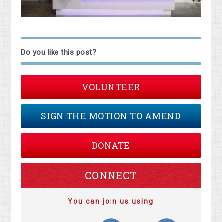
Do you like this post?
VOLUNTEER
SIGN THE MOTION TO AMEND
DONATE
CONNECT
You can join us using