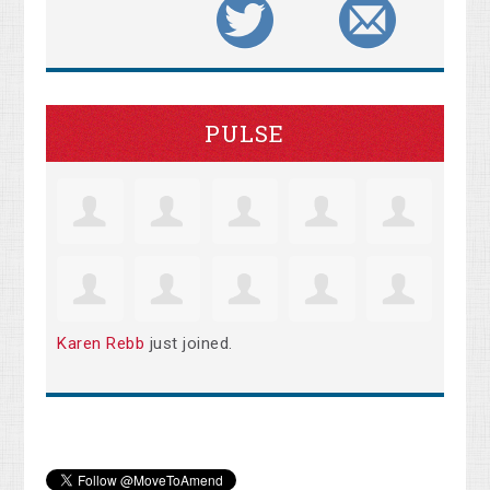
PULSE
Karen Rebb
just joined.