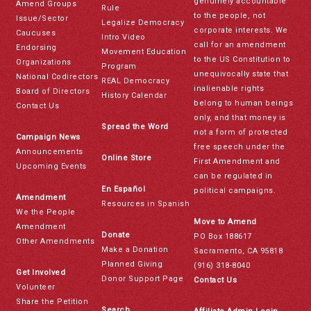
genuinely accountable
Amend Groups
Rule
to the people, not
Issue/Sector
Legalize Democracy
corporate interests. We
Caucuses
Intro Video
call for an amendment
Endorsing
Movement Education
to the US Constitution to
Organizations
Program
unequivocally state that
National Codirectors
REAL Democracy
inalienable rights
Board of Directors
History Calendar
belong to human beings
Contact Us
only, and that money is
Spread the Word
not a form of protected
Campaign News
free speech under the
Announcements
Online Store
First Amendment and
Upcoming Events
can be regulated in
En Español
political campaigns.
Amendment
Resources in Spanish
We the People
Move to Amend
Amendment
Donate
PO Box 188617
Other Amendments
Make a Donation
Sacramento, CA 95818
Planned Giving
(916) 318-8040
Get Involved
Donor Support Page
Contact Us
Volunteer
Share the Petition
Search