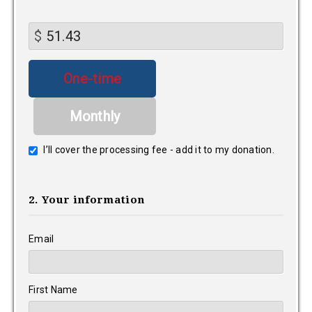
$
Donation
One-time
frequency
Monthly
I’ll cover the processing fee - add it to my donation.
2. Your information
Email
First Name