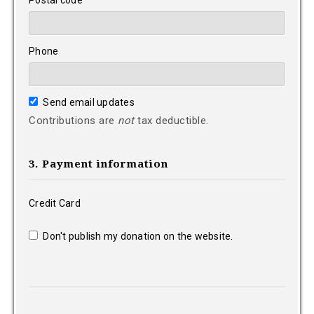
Postal code
Phone
Send email updates
Contributions are
not
tax deductible.
3. Payment information
Credit Card
Don't publish my donation on the website.