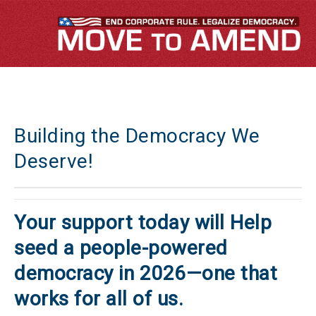
Building the Democracy We
Deserve!
Your support today will Help
seed a people-powered
democracy in 2026—one that
works for all of us.