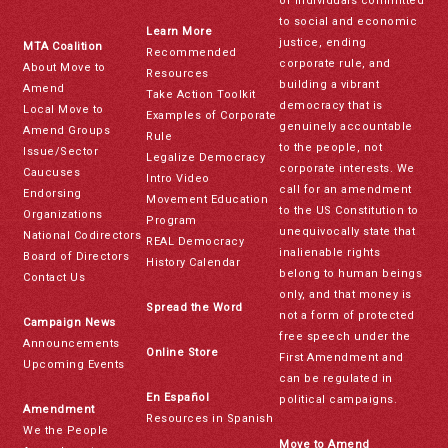
of individuals committed
to social and economic
Learn More
justice, ending
MTA Coalition
Recommended
corporate rule, and
About Move to
Resources
building a vibrant
Amend
Take Action Toolkit
democracy that is
Local Move to
Examples of Corporate
genuinely accountable
Amend Groups
Rule
to the people, not
Issue/Sector
Legalize Democracy
corporate interests. We
Caucuses
Intro Video
call for an amendment
Endorsing
Movement Education
to the US Constitution to
Organizations
Program
unequivocally state that
National Codirectors
REAL Democracy
inalienable rights
Board of Directors
History Calendar
belong to human beings
Contact Us
only, and that money is
Spread the Word
not a form of protected
Campaign News
free speech under the
Announcements
Online Store
First Amendment and
Upcoming Events
can be regulated in
En Español
political campaigns.
Amendment
Resources in Spanish
We the People
Move to Amend