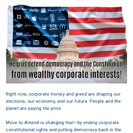
Right now, corporate money and greed are shaping our
elections, our economy, and our future. People and the
planet are paying the price.
Move to Amend is changing that—by ending corporate
constitutional rights and putting democracy back in the