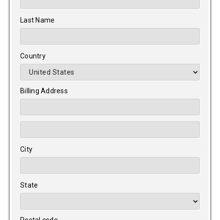
Last Name
Country
Billing Address
City
State