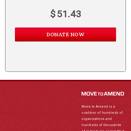
$
51.43
Move to Amend is a
coalition of hundreds of
organizations and
hundreds of thousands