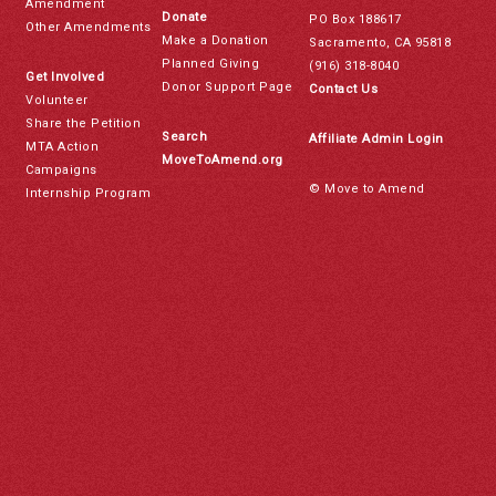
Amendment
Donate
PO Box 188617
Other Amendments
Make a Donation
Sacramento, CA 95818
Planned Giving
(916) 318-8040
Get Involved
Donor Support Page
Contact Us
Volunteer
Share the Petition
Search
Affiliate Admin Login
MTA Action
MoveToAmend.org
Campaigns
© Move to Amend
Internship Program