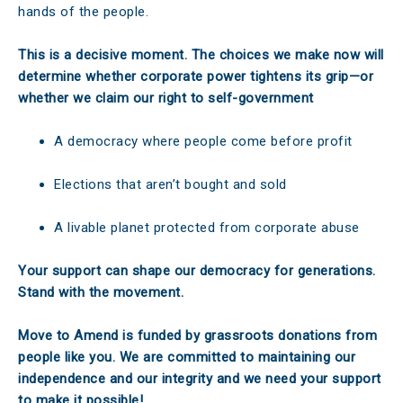
hands of the people.
This is a decisive moment. The choices we make now will
determine whether corporate power tightens its grip—or
whether we claim our right to self-government
A democracy where people come before profit
Elections that aren’t bought and sold
A livable planet protected from corporate abuse
Your support can shape our democracy for generations.
Stand with the movement.
Move to Amend is funded by grassroots donations from
people like you. We are committed to maintaining our
independence and our integrity and we need your support
to make it possible!