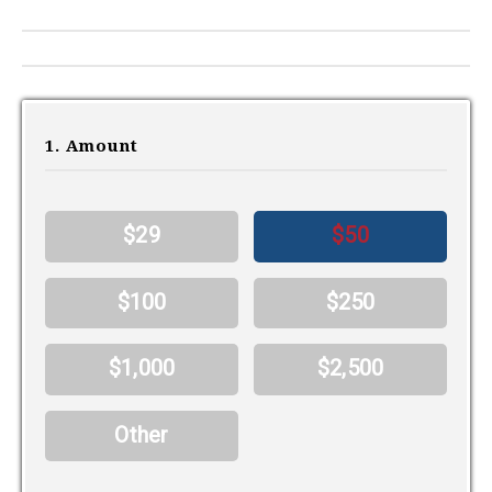
1. Amount
$29
$50
$100
$250
$1,000
$2,500
Other