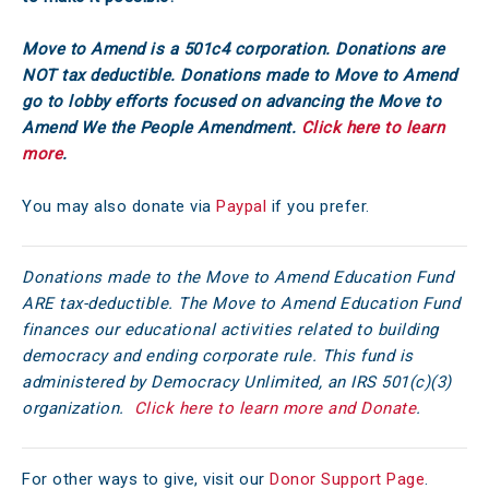
Move to Amend is a 501c4 corporation. Donations are
NOT tax deductible. Donations made to Move to Amend
go to lobby efforts focused on advancing the Move to
Amend We the People Amendment.
Click here to learn
more
.
You may also donate via
Paypal
if you prefer.
Donations made to the Move to Amend Education Fund
ARE tax-deductible. The Move to Amend Education Fund
finances our educational activities related to building
democracy and ending corporate rule. This fund is
administered by Democracy Unlimited, an IRS 501(c)(3)
organization.
Click here to learn more and Donate
.
For other ways to give, visit our
Donor Support Page
.