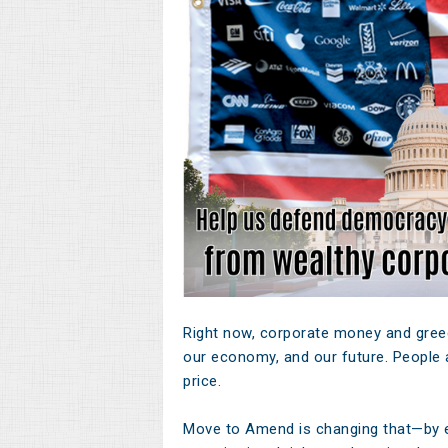
Right now, corporate money and greed
our economy, and our future. People a
price.
Move to Amend is changing that—by 