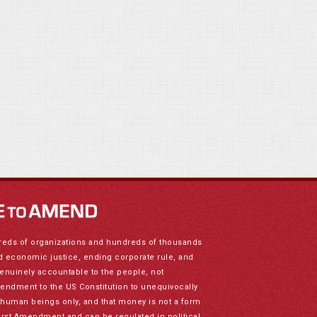
reds of organizations and hundreds of thousands
nd economic justice, ending corporate rule, and
genuinely accountable to the people, not
mendment to the US Constitution to unequivocally
to human beings only, and that money is not a form
irst Amendment and can be regulated in political