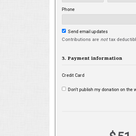
Phone
Send email updates
Contributions are
not
tax deductibl
3. Payment information
Credit Card
Don't publish my donation on the 