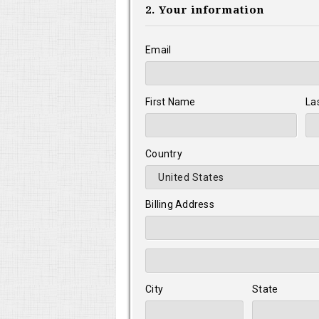
2. Your information
Email
First Name
La
Country
Billing Address
City
State