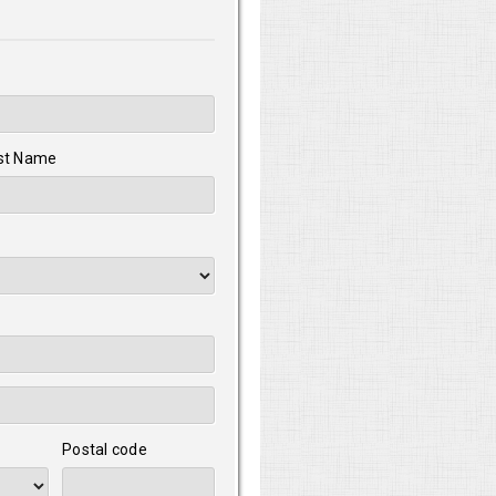
st Name
Postal code