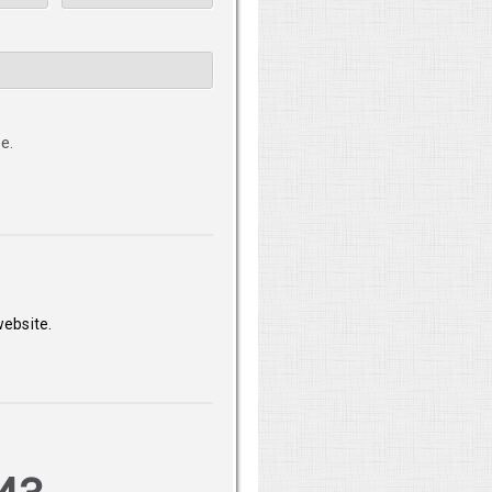
e.
website.