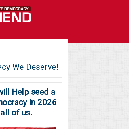
acy We Deserve!
ill Help seed a
ocracy in 2026
all of us.