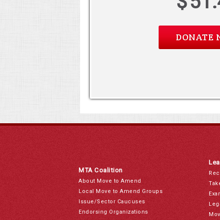
$
51.
Lea
MTA Coalition
Rec
About Move to Amend
Tak
Local Move to Amend Groups
Exa
Issue/Sector Caucuses
Leg
Endorsing Organizations
Mov