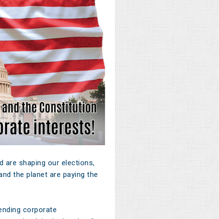
 are shaping our elections,
nd the planet are paying the
ending corporate