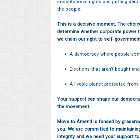
constitutional rights and putting dem
the people.
This is a decisive moment. The choi
determine whether corporate power ti
we claim our right to self-governmen
A democracy where people come
Elections that aren’t bought and
A livable planet protected from
Your support can shape our democrac
the movement.
Move to Amend is funded by grassroo
you. We are committed to maintainin
integrity and we need your support to