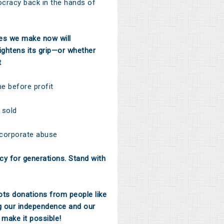
ocracy back in the hands of
ces we make now will
ghtens its grip—or whether
t
 before profit
 sold
 corporate abuse
y for generations. Stand with
ts donations from people like
g our independence and our
 make it possible!