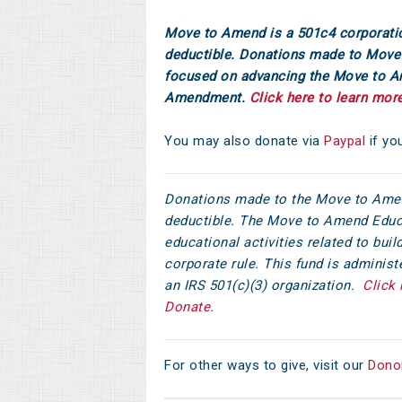
Move to Amend is a 501c4 corporati
deductible. Donations made to Move 
focused on advancing the Move to 
Amendment.
Click here to learn mor
You may also donate via
Paypal
if yo
Donations made to the Move to Amen
deductible. The Move to Amend Educ
educational activities related to bu
corporate rule. This fund is adminis
an IRS 501(c)(3) organization.
Click 
Donate
.
For other ways to give, visit our
Dono