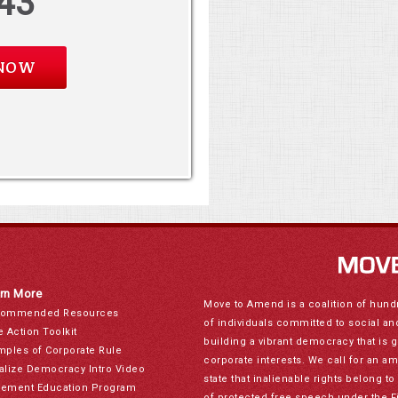
43
rn More
Move to Amend is a coalition of hund
ommended Resources
of individuals committed to social a
e Action Toolkit
building a vibrant democracy that is 
mples of Corporate Rule
corporate interests. We call for an a
alize Democracy Intro Video
state that inalienable rights belong 
ement Education Program
of protected free speech under the F