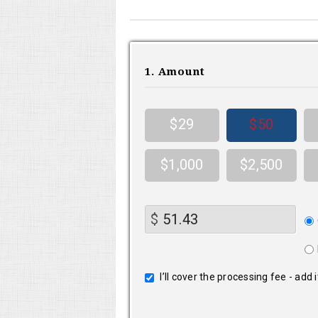
1. Amount
$29
$50
$1,000
$2,500
Do
$
fr
I’ll cover the processing fee - add 