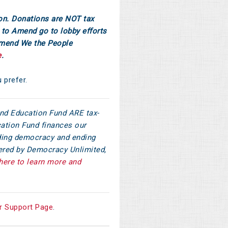
on. Donations are NOT tax
to Amend go to lobby efforts
Amend We the People
e
.
u prefer.
d Education Fund ARE tax-
ation Fund finances our
ilding democracy and ending
tered by Democracy Unlimited,
here to learn more and
r Support Page
.