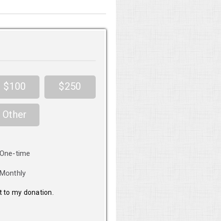
$100
$250
Other
nation
One-time
equency
Monthly
it to my donation.