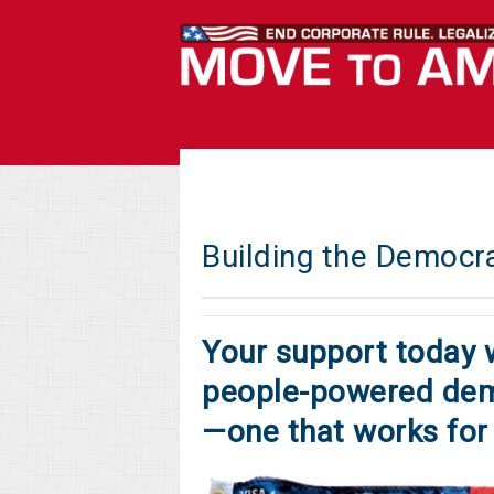
Building the Democr
Your support today w
people-powered dem
—one that works for 