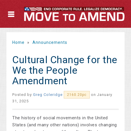
Home
»
Announcements
Cultural Change for the
We the People
Amendment
Posted by
Greg Coleridge
on January
2160.20pc
31, 2025
The history of social movements in the United
States (and many other nations) involves changing