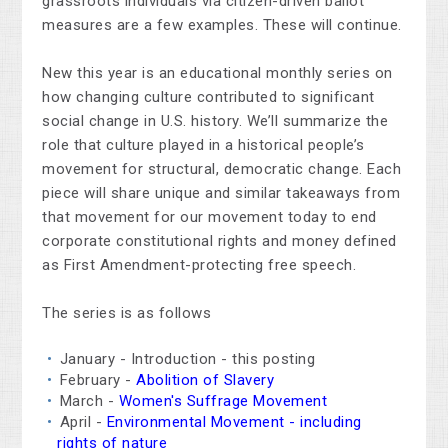
grassroots individuals via citizen-driven ballot
measures are a few examples. These will continue.
New this year is an educational monthly series on
how changing culture contributed to significant
social change in U.S. history. We’ll summarize the
role that culture played in a historical people’s
movement for structural, democratic change. Each
piece will share unique and similar takeaways from
that movement for our movement today to end
corporate constitutional rights and money defined
as First Amendment-protecting free speech.
The series is as follows
January - Introduction - this posting
February -
Abolition of Slavery
March -
Women's Suffrage Movement
April -
Environmental Movement - including
rights of nature