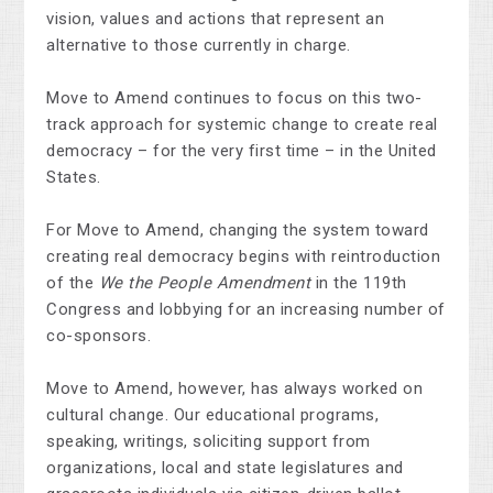
vision, values and actions that represent an
alternative to those currently in charge.
Move to Amend continues to focus on this two-
track approach for systemic change to create real
democracy – for the very first time – in the United
States.
For Move to Amend, changing the system toward
creating real democracy begins with reintroduction
of the
We the People Amendment
in the 119th
Congress and lobbying for an increasing number of
co-sponsors.
Move to Amend, however, has always worked on
cultural change. Our educational programs,
speaking, writings, soliciting support from
organizations, local and state legislatures and