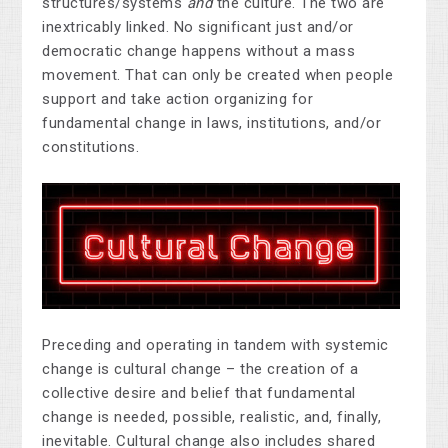
structures/systems
and
the culture. The two are
inextricably linked. No significant just and/or
democratic change happens without a mass
movement. That can only be created when people
support and take action organizing for
fundamental change in laws, institutions, and/or
constitutions.
Preceding and operating in tandem with systemic
change is cultural change – the creation of a
collective desire and belief that fundamental
change is needed, possible, realistic, and, finally,
inevitable. Cultural change also includes shared