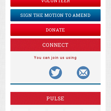
VOLUNTEER
SIGN THE MOTION TO AMEND
DONATE
CONNECT
You can join us using
PULSE