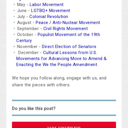
May -
Labor Movement
June -
LGTBQ+ Movement
July -
Colonial Revolution
August -
Peace / Anti-Nuclear Movement
September -
Civil Rights Movement
October -
Populist Movement of the 19th
Century
November -
Direct Election of Senators
December -
Cultural Lessons from U.S.
Movements for Advancing Move to Amend &
Enacting the We the People Amendment
We hope you follow along, engage with us, and
share the pieces with others.
Do you like this post?