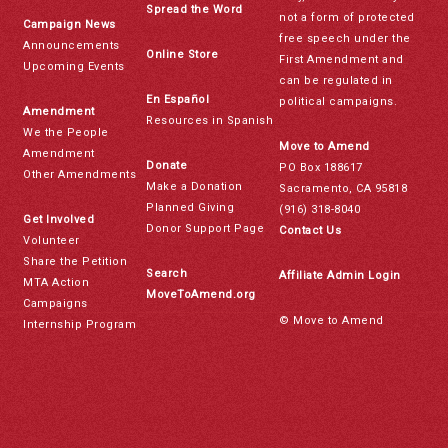
Spread the Word
not a form of protected
Campaign News
free speech under the
Announcements
Online Store
First Amendment and
Upcoming Events
can be regulated in
En Español
political campaigns.
Amendment
Resources in Spanish
We the People
Move to Amend
Amendment
Donate
PO Box 188617
Other Amendments
Make a Donation
Sacramento, CA 95818
Planned Giving
(916) 318-8040
Get Involved
Donor Support Page
Contact Us
Volunteer
Share the Petition
Search
Affiliate Admin Login
MTA Action
MoveToAmend.org
Campaigns
© Move to Amend
Internship Program