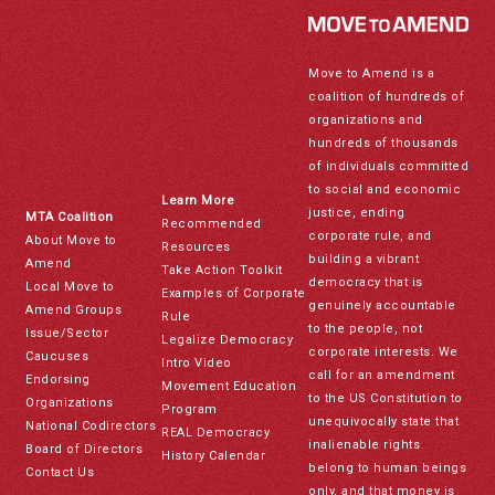
Move to Amend is a
coalition of hundreds of
organizations and
hundreds of thousands
of individuals committed
to social and economic
Learn More
justice, ending
MTA Coalition
Recommended
corporate rule, and
About Move to
Resources
building a vibrant
Amend
Take Action Toolkit
democracy that is
Local Move to
Examples of Corporate
genuinely accountable
Amend Groups
Rule
to the people, not
Issue/Sector
Legalize Democracy
corporate interests. We
Caucuses
Intro Video
call for an amendment
Endorsing
Movement Education
to the US Constitution to
Organizations
Program
unequivocally state that
National Codirectors
REAL Democracy
inalienable rights
Board of Directors
History Calendar
belong to human beings
Contact Us
only, and that money is