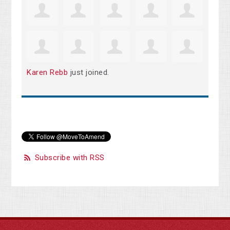
Karen Rebb
just joined.
Subscribe with RSS