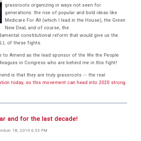
grassroots organizing in ways not seen for
generations: the rise of popular and bold ideas like
Medicare For All (which I lead in the House), the Green
New Deal, and of course, the
ental constitutional reform that would give us the
LL of these fights.
e to Amend as the lead sponsor of the We the People
leagues in Congress who are behind me in this fight!
d is that they are truly grassroots -- the real
tion today, so this movement can head into 2020 strong.
r and for the last decade!
mber 18, 2019 6:33 PM