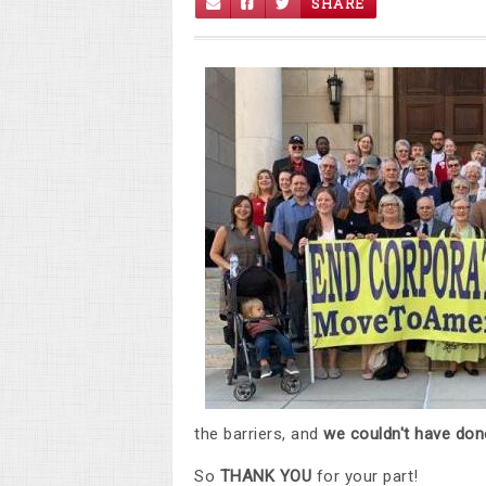
SHARE
the barriers, and
we couldn't have done
So
THANK YOU
for your part!