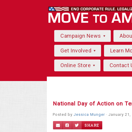
Campaign News
Abo
Get Involved
Learn M
Online Store
Contact 
National Day of Action on Te
Posted by
Jessica Munger
· January 21,
SHARE