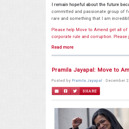
I remain hopeful about the future be
committed and passionate group of fo
rare and something that I am incredibl
Please help Move to Amend get all of 
corporate rule and corruption. Please 
Read more
Pramila Jayapal: Move to A
Posted by
Pramila Jayapal
· December 2
SHARE