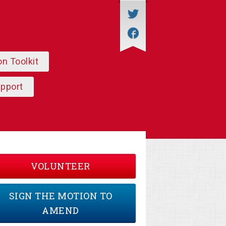
on Toolkit
upport
VOLUNTEER
SIGN THE MOTION TO
AMEND