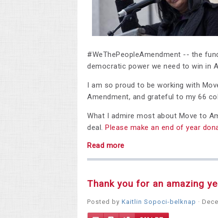
#WeThePeopleAmendment -- the fundam
democratic power we need to win in A
I am so proud to be working with Mov
Amendment, and grateful to my 66 col
What I admire most about Move to Amen
deal.
Please make an end of year dona
Read more
Thank you for an amazing yea
Posted by
Kaitlin Sopoci-belknap
· Dece