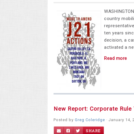
WASHINGTON, D
country mobili
representativ
ten years sin
decision, a ca
activated a n
Read more
New Report: Corporate Rule 
Posted by
Greg Coleridge
· January 14, 
SHARE