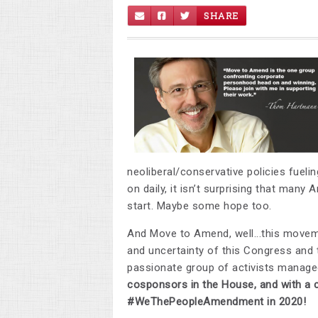
SHARE
neoliberal/conservative policies fueli
on daily, it isn’t surprising that man
start. Maybe some hope too.
And Move to Amend, well...this moveme
and uncertainty of this Congress and 
passionate group of activists manag
cosponsors in the House, and
with a 
#
WeThePeopleAmendment
in 2020!