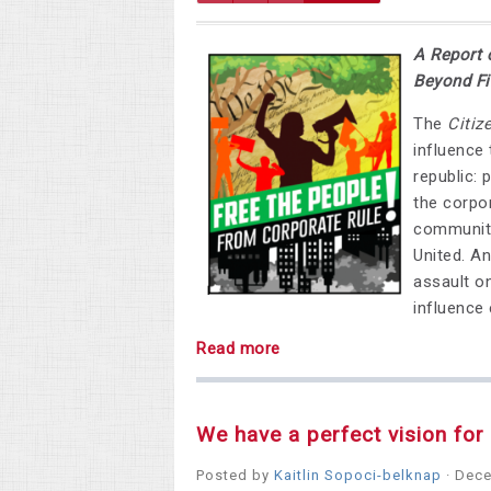
A Report 
Beyond Fi
The
Citiz
influence
republic: 
the corpo
communiti
United. An
assault on
influence 
Read more
We have a perfect vision fo
Posted by
Kaitlin Sopoci-belknap
· Dece