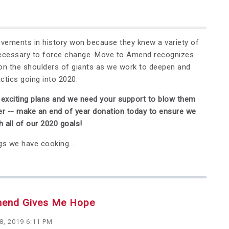
ements in history won because they knew a variety of
necessary to force change. Move to Amend recognizes
on the shoulders of giants as we work to deepen and
actics going into 2020.
xciting plans and we need your support to blow them
er -- make an end of year donation today to ensure we
 all of our 2020 goals!
gs we have cooking...
mend Gives Me Hope
8, 2019 6:11 PM