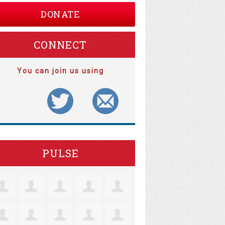
DONATE
CONNECT
You can join us using
PULSE