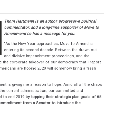
Thom Hartmann is an author, progressive political
commentator, and a long-time supporter of Move to
Amend--and he has a message for you.
"As the New Year approaches, Move to Amend is
entering its second decade. Between the drawn out
and divisive impeachment proceedings, and the
ng the corporate takeover of our democracy that I report
y Americans are hoping 2020 will somehow bring a fresh
nt is giving me a reason to hope. Amid all of the chaos
the current administration, our committed and
ed to end 2019
by topping their strategic plan goals of 65
commitment from a Senator to introduce the