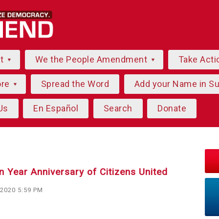
ut
We the People Amendment
Take Acti
ore
Spread the Word
Add your Name in S
Us
En Español
Search
Donate
n Year Anniversary of Citizens United
 2020 5:59 PM