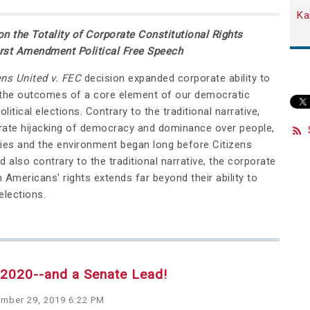
Ka
on the Totality of Corporate Constitutional Rights
rst Amendment Political Free Speech
ens United v. FEC
decision expanded corporate ability to
 the outcomes of a core element of our democratic
political elections. Contrary to the traditional narrative,
rate hijacking of democracy and dominance over people,
es and the environment began long before Citizens
d also contrary to the traditional narrative, the corporate
 Americans' rights extends far beyond their ability to
elections.
r 2020--and a Senate Lead!
mber 29, 2019 6:22 PM