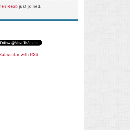
ren Rebb
just joined.
Subscribe with RSS