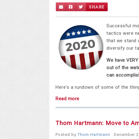
SHARE
Successful mov
tactics were 
that we stand 
diversify our t
We have VERY e
out of the wat
can accomplish
Here's a rundown of some of the thin
Read more
Thom Hartmann: Move to A
Posted by
Thom Hartmann
· December 2