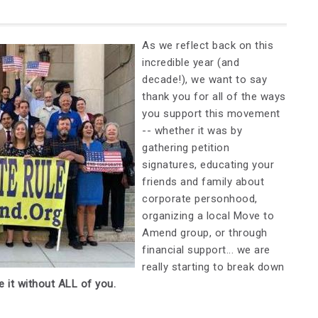
As we reflect back on this
incredible year (and
decade!), we want to say
thank you for all of the ways
you support this movement
-- whether it was by
gathering petition
signatures, educating your
friends and family about
corporate personhood,
organizing a local Move to
Amend group, or through
financial support... we are
really starting to break down
 it without ALL of you.