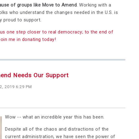
cause of groups like Move to Amend
. Working with a
lks who understand the changes needed in the U.S. is
y proud to support.
us one step closer to real democracy; to the end of
join me in donating today!
mend Needs Our Support
2, 2019 6:29 PM
Wow -- what an incredible year this has been.
Despite all of the chaos and distractions of the
current administration, we have seen the power of