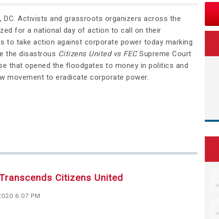
C. Activists and grassroots organizers across the
zed for a national day of action to call on their
es to take action against corporate power today marking
ce the disastrous
Citizens United vs FEC
Supreme Court
se that opened the floodgates to money in politics and
ew movement to eradicate corporate power.
Transcends Citizens United
2020 6:07 PM