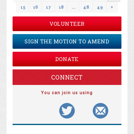
15
16
17
18
…
48
49
»
VOLUNTEER
SIGN THE MOTION TO AMEND
DONATE
CONNECT
You can join us using