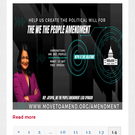
Read more
«
1
2
…
10
11
12
13
14