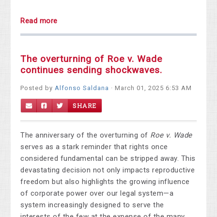
Read more
The overturning of Roe v. Wade
continues sending shockwaves.
Posted by
Alfonso Saldana
· March 01, 2025 6:53 AM
SHARE
The anniversary of the overturning of
Roe v. Wade
serves as a stark reminder that rights once
considered fundamental can be stripped away. This
devastating decision not only impacts reproductive
freedom but also highlights the growing influence
of corporate power over our legal system—a
system increasingly designed to serve the
interests of the few at the expense of the many.