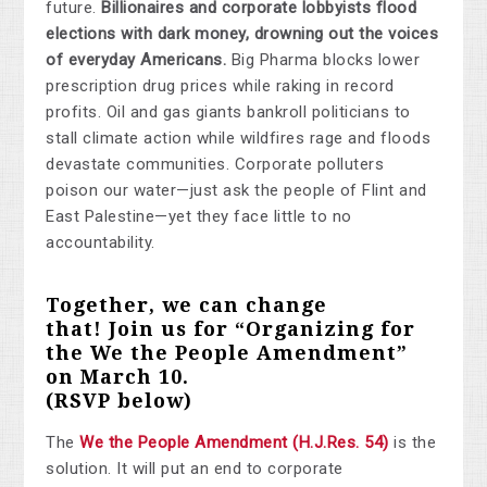
future.
Billionaires and corporate lobbyists flood
elections with dark money, drowning out the voices
of everyday Americans.
Big Pharma blocks lower
prescription drug prices while raking in record
profits. Oil and gas giants bankroll politicians to
stall climate action while wildfires rage and floods
devastate communities. Corporate polluters
poison our water—just ask the people of Flint and
East Palestine—yet they face little to no
accountability.
Together, we can change
that!
Join us for “Organizing for
the We the People Amendment”
on March 10
.
(RSVP below)
The
We the People Amendment (H.J.Res. 54)
is the
solution. It will put an end to corporate