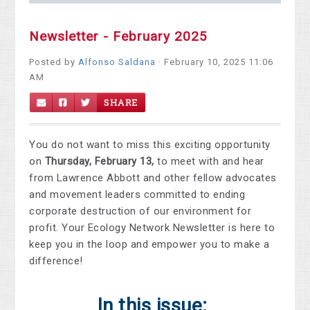
Newsletter - February 2025
Posted by
Alfonso Saldana
· February 10, 2025 11:06
AM
SHARE
You do not want to miss this exciting opportunity
on
Thursday, February 13,
to meet with and hear
from Lawrence Abbott and other fellow advocates
and movement leaders committed to ending
corporate destruction of our environment for
profit. Your Ecology Network Newsletter is here to
keep you in the loop and empower you to make a
difference!
In this issue: