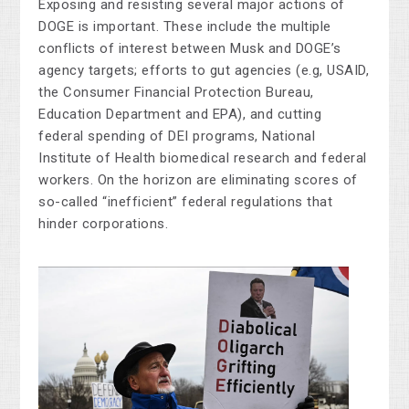
Exposing and resisting several major actions of
DOGE is important. These include the multiple
conflicts of interest between Musk and DOGE’s
agency targets; efforts to gut agencies (e.g, USAID,
the Consumer Financial Protection Bureau,
Education Department and EPA), and cutting
federal spending of DEI programs, National
Institute of Health biomedical research and federal
workers. On the horizon are eliminating scores of
so-called “inefficient” federal regulations that
hinder corporations.