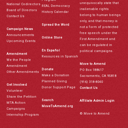
unequivocally state that
National Codirectors
REAL Democracy
inalienable rights
Board of Directors
History Calendar
belong to human beings
Contact Us
only, and that money is
Spread the Word
not a form of protected
Campaign News
free speech under the
Announcements
Online Store
First Amendment and
Upcoming Events
can be regulated in
En Español
political campaigns.
Amendment
Resources in Spanish
We the People
Move to Amend
Amendment
Donate
PO Box 188617
Other Amendments
Make a Donation
Sacramento, CA 95818
Planned Giving
(916) 318-8040
Get Involved
Donor Support Page
Contact Us
Volunteer
Share the Petition
Search
Affiliate Admin Login
MTA Action
MoveToAmend.org
Campaigns
© Move to Amend
Internship Program