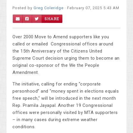
Posted by
Greg Coleridge
· February 07, 2025 5:43 AM
SHARE
Over 2000 Move to Amend supporters like you
called or emailed Congressional offices around
the 15th Anniversary of the Citizens United
Supreme Court decision urging them to become an
original co-sponsor of the We the People
Amendment.
The initiative, calling for ending “corporate
personhood” and “money spent in elections equals
free speech," will be introduced in the next month
Rep. Pramila Jayapal. Another 19 Congressional
offices were personally visited by MTA supporters
– in many cases during extreme weather
conditions.