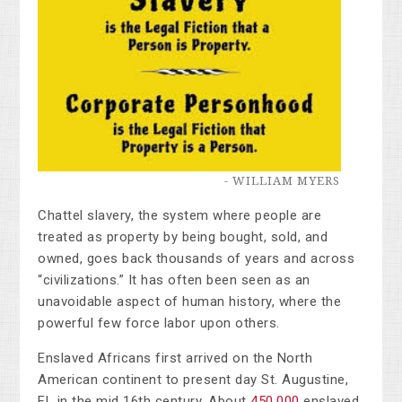
- WILLIAM MYERS
Chattel slavery,
the system where people are
treated as property by being bought, sold, and
owned, goes back thousands of years and across
“civilizations.” It has often been seen as an
unavoidable aspect of human history, where the
powerful few force labor upon others.
Enslaved Africans first arrived on the North
American continent to present day St. Augustine,
FL in the mid 16th century. About
450,000
enslaved