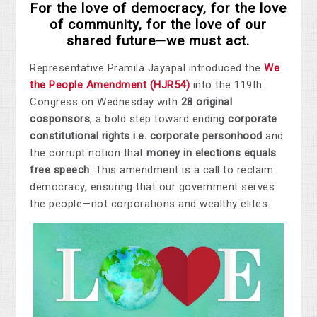
For the love of democracy, for the love
of community, for the love of our
shared future—we must act.
Representative Pramila Jayapal introduced the
We
the People Amendment (HJR54)
into the 119th
Congress on Wednesday with
28 original
cosponsors
, a bold step toward ending
corporate
constitutional rights i.e. corporate personhood
and
the corrupt notion that
money in elections equals
free speech
. This amendment is a call to reclaim
democracy, ensuring that our government serves
the people—not corporation
s and wealthy elites.