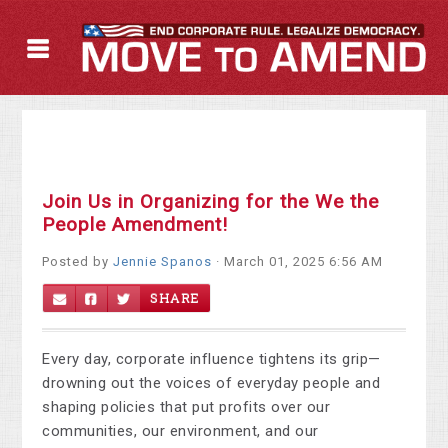
Join Us in Organizing for the We the
People Amendment!
Posted by
Jennie Spanos
· March 01, 2025 6:56 AM
SHARE
Every day, corporate influence tightens its grip—
drowning out the voices of everyday people and
shaping policies that put profits over our
communities, our environment, and our