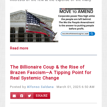
Read more
The Billionaire Coup & the Rise of
Brazen Fascism—A Tipping Point for
Real Systemic Change
Posted by
Alfonso Saldana
· March 01, 2025 6:50 AM
SHARE