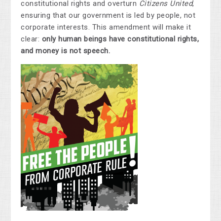
constitutional rights and overturn
Citizens United
,
ensuring that our government is led by people, not
corporate interests. This amendment will make it
clear:
only human beings have constitutional rights,
and money is not speech.