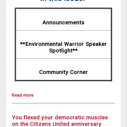
Announcements
**Environmental Warrior Speaker
Spotlight**
Community Corner
Read more
You flexed your democratic muscles
on the Citizens United anniversary