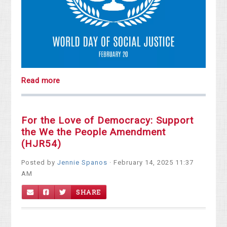
Read more
For the Love of Democracy: Support
the We the People Amendment
(HJR54)
Posted by
Jennie Spanos
· February 14, 2025 11:37
AM
SHARE