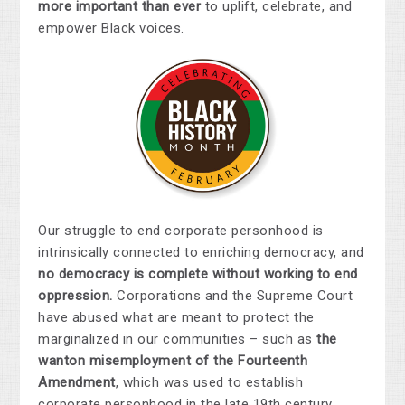
more important than ever
to uplift, celebrate, and
empower Black voices.
Our struggle to end corporate personhood is
intrinsically connected to enriching democracy, and
no democracy is complete without working to end
oppression.
Corporations and the Supreme Court
have abused what are meant to protect the
marginalized in our communities – such as
the
wanton misemployment of the Fourteenth
Amendment
, which was used to establish
corporate personhood in the late 19th century,