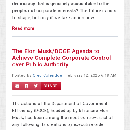
democracy that is genuinely accountable to the
people, not corporate interests?
The future is ours
to shape, but only if we take action now.
Read more
The Elon Musk/DOGE Agenda to
Achieve Complete Corporate Control
over Public Authority
Posted by
Greg Coleridge
· February 12, 2025 6:19 AM
SHARE
The actions of the Department of Government
Efficiency (DOGE), headed up by billionaire Elon
Musk, has been among the most controversial of
any following its creations by executive order.