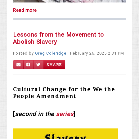
Read more
Lessons from the Movement to
Abolish Slavery
Posted by
Greg Coleridge
· February 26, 2025 2:31 PM
SHARE
Cultural Change for the We the
People Amendment
[
second in the
series
]