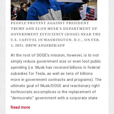
PEOPLE PROTEST AGAINST PRESIDENT
TRUMP AND ELON MUSK'S DEPARTMENT OF
GOVERNMENT EFFICIENCY (DOGE) NEAR THE
U.S. CAPITOL IN WASHINGTON, D.C., ON FEB.
5, 2025.
DREW ANGERER/AFP
At the root of DOGE’s mission, however, is to not
simply reduce government size or even loot public
spending (i.e. Musk has received billions in federal
subsidies for Tesla, as well as tens of billions
more in
government contracts and programs). The
ultimate goal of Musk/DOGE and reactionary right
technocrats accomplices is the replacement of
“democratic” government with a corporate state.
Read more