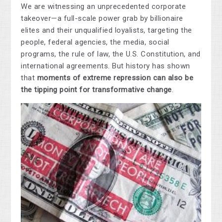
We are witnessing an unprecedented corporate
takeover—a full-scale power grab by billionaire
elites and their unqualified loyalists, targeting the
people, federal agencies, the media, social
programs, the rule of law, the U.S. Constitution, and
international agreements.
But history has shown
that
moments of extreme repression can also be
the tipping point for transformative change
.