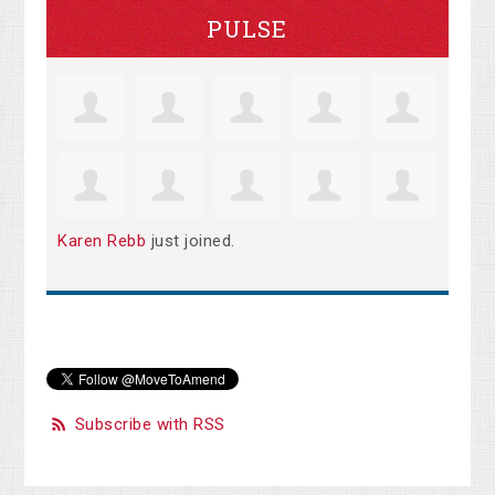
PULSE
Karen Rebb
just joined.
Subscribe with RSS