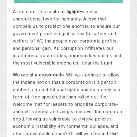
At its core, this is about
agapē
—a deep,
unconditional love for humanity. A love that
compels us to protect one another, to ensure our
government prioritizes public health, safety, and
welfare of WE the people over corporate profits
and personal gain. As corruption infiltrates our
institutions, trust erodes, communities suffer, and
the most vulnerable among us—bear the brunt.
We are at a crossroads.
Will we continue to allow
the insane notion that a corporation is a person
entitled to constitutional rights and its money is a
form of free speech that has rolled out the
welcome mat for leaders to prioritize corporate-
and self-interest and vengeance over the common
good, leaving us vulnerable to divisive policies,
economic instability, environmental collapse, and
other preventable crises? Or will we demand
real