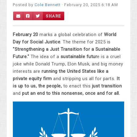
Posted by
Cole Bennett
· February 20, 2025 6:18 AM
SHARE
February 20
marks a global celebration of
World
Day for Social Justice
. The theme for 2025 is
"Strengthening a Just Transition for a Sustainable
Future."
The idea of a
sustainable futur
e is a cruel
joke while Donald Trump, Elon Musk, and big money
interests are
running the United States like a
private equity firm
and stripping us all for parts.
It
is up to us, the people,
to enact this
just transition
and
put an end to this nonsense, once and for all.