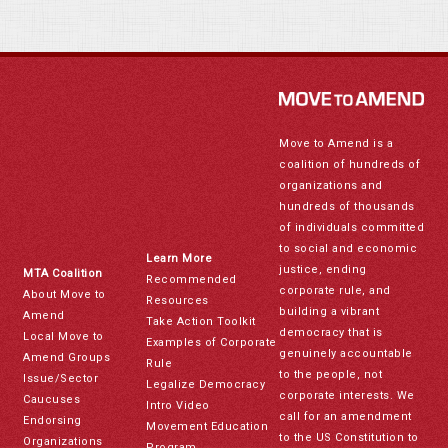
Move to Amend is a
coalition of hundreds of
organizations and
hundreds of thousands
of individuals committed
to social and economic
Learn More
justice, ending
MTA Coalition
Recommended
corporate rule, and
About Move to
Resources
building a vibrant
Amend
Take Action Toolkit
democracy that is
Local Move to
Examples of Corporate
genuinely accountable
Amend Groups
Rule
to the people, not
Issue/Sector
Legalize Democracy
corporate interests. We
Caucuses
Intro Video
call for an amendment
Endorsing
Movement Education
to the US Constitution to
Organizations
Program