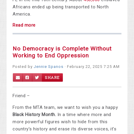
Africans ended up being transported to North
America.
Read more
No Democracy is Complete Without
Working to End Oppression
Posted by
Jennie Spanos
· February 22, 2025 7:25 AM
SHARE
Friend –
From the MTA team, we want to wish you a happy
Black History Month.
In a time where more and
more powerful figures wish to hide from this
country’s history and erase its diverse voices, it’s