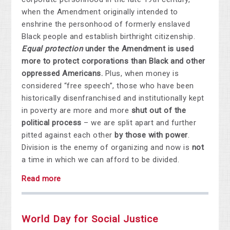
when the Amendment originally intended to
enshrine the personhood of formerly enslaved
Black people and establish birthright citizenship.
Equal protection
under the Amendment is used
more to protect corporations than Black and other
oppressed Americans.
Plus, when money is
considered “free speech”, those who have been
historically disenfranchised and institutionally kept
in poverty are more and more
shut out of the
political process
– we are split apart and further
pitted against each other
by those with power
.
Division is the enemy of organizing and now is
not
a time in which we can afford to be divided.
Read more
World Day for Social Justice