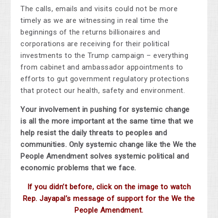
The calls, emails and visits could not be more
timely as we are witnessing in real time the
beginnings of the returns billionaires and
corporations are receiving for their political
investments to the Trump campaign – everything
from cabinet and ambassador appointments to
efforts to gut government regulatory protections
that protect our health, safety and environment.
Your involvement in pushing for systemic change
is all the more important at the same time that we
help resist the daily threats to peoples and
communities. Only systemic change like the We the
People Amendment solves systemic political and
economic problems that we face.
If you didn’t before, click on the image to watch
Rep. Jayapal’s message of support for the We the
People Amendment.