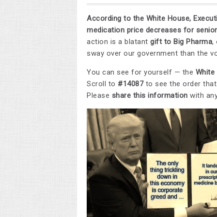
According to the White House, Executi
medication price decreases for senior
action is a blatant
gift to Big Pharma
,
sway over our government than the vo
You can see for yourself — the
White
Scroll to
#14087
to see the order tha
Please
share this information
with an