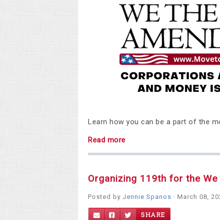
Learn how you can be a part of the 
Read more
Organizing 119th for the W
Posted by
Jennie Spanos
· March 08, 2
SHARE