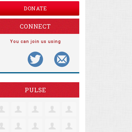
DONATE
CONNECT
You can join us using
PULSE