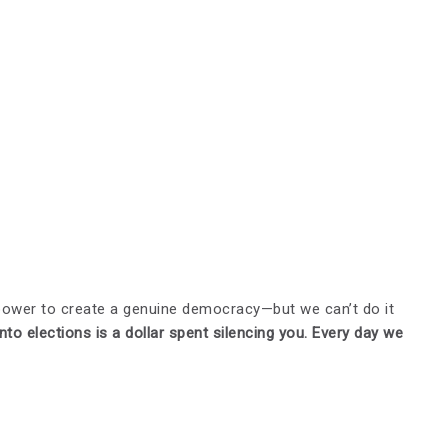
power to create a genuine democracy—but we can’t do it
nto elections is a dollar spent silencing you. Every day we
.