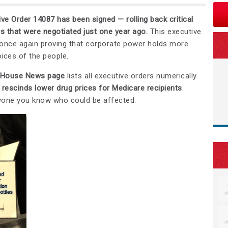
ve Order 14087 has been signed — rolling back critical
s that were negotiated just one year ago.
This executive
 once again proving that corporate power holds more
ices of the people.
 House News page
lists all executive orders numerically.
t
rescinds lower drug prices for Medicare recipients
.
yone you know who could be affected.