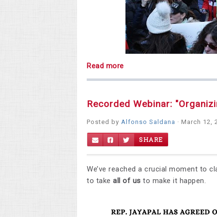
Read more
Recorded Webinar: "Organiz
Posted by
Alfonso Saldana
· March 12, 
SHARE
We’ve reached a crucial moment to cl
to take
all of us
to make it happen.