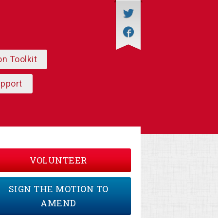
on Toolkit
upport
VOLUNTEER
SIGN THE MOTION TO
AMEND