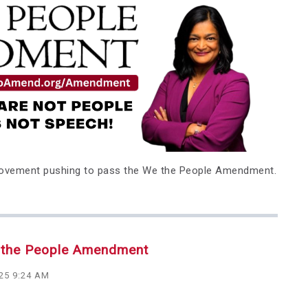
movement pushing to pass the We the People Amendment.
e the People Amendment
025 9:24 AM