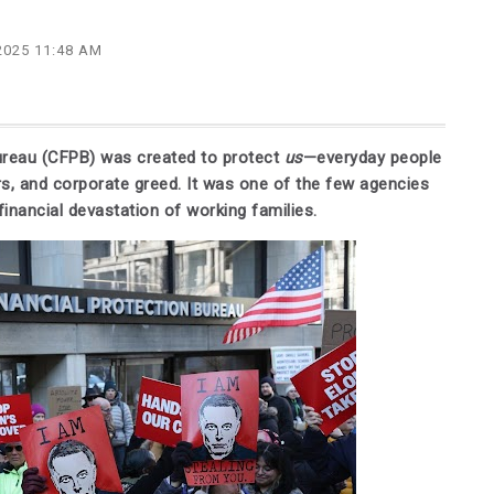
2025 11:48 AM
ureau (CFPB) was created to protect
us
—everyday people
s, and corporate greed. It was one of the few agencies
inancial devastation of working families.