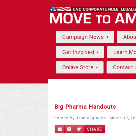
Campaign News
Abo
Get Involved
Learn M
Online Store
Contact 
Big Pharma Handouts
Posted by
Jennie Spanos
· March 17, 2
SHARE