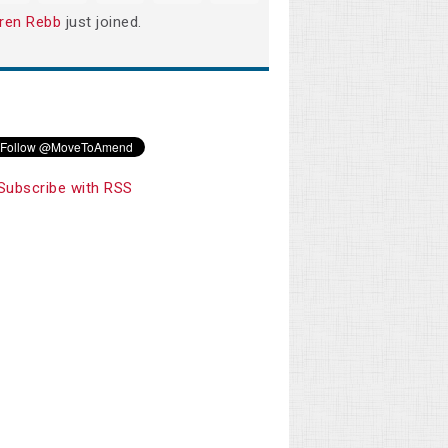
ren Rebb
just joined.
Subscribe with RSS