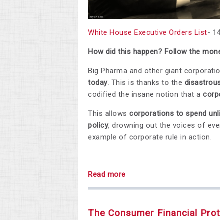
White House Executive Orders List
- 1
How did this happen? Follow the mone
Big Pharma and other giant corporati
today
. This is thanks to the
disastrou
codified the insane notion that a
corp
This allows
corporations to spend unl
policy
, drowning out the voices of ever
example of corporate rule in action.
Read more
The Consumer Financial Prot