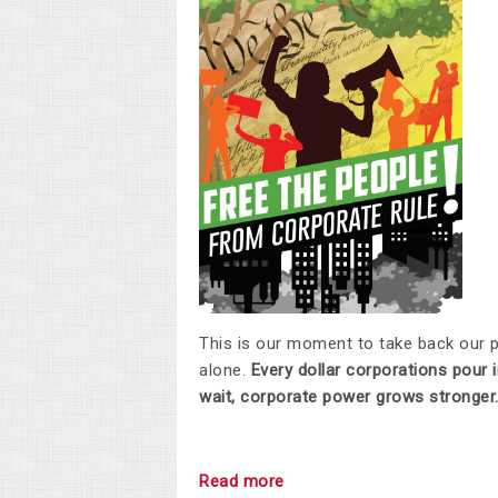
This is our moment to take back our 
alone.
Every dollar corporations pour i
wait, corporate power grows stronger
Read more