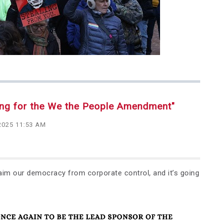
ing for the We the People Amendment"
2025 11:53 AM
aim our democracy from corporate control, and it’s going