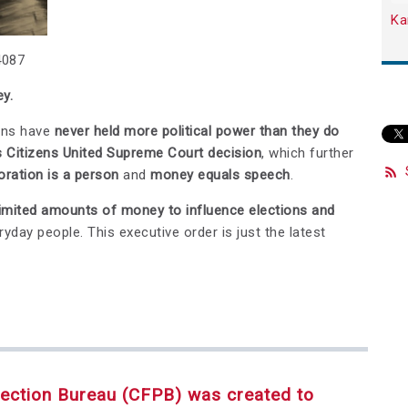
Ka
4087
y.
ons have
never held more political power than they do
s Citizens United Supreme Court decision
, which further
oration is a person
and
money equals speech
.
imited amounts of money to influence elections and
yday people. This executive order is just the latest
ection Bureau (CFPB) was created to