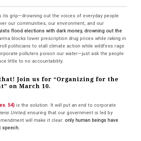
ns its grip—drowning out the voices of everyday people
 over our communities, our environment, and our
byists flood elections with dark money, drowning out the
arma blocks lower prescription drug prices while raking in
oll politicians to stall climate action while wildfires rage
rporate polluters poison our water—just ask the people
ce little to no accountability.
that!
Join us for “Organizing for the
t” on March 10
.
es. 54)
is the solution. It will put an end to corporate
zens United
, ensuring that our government is led by
amendment will make it clear:
only human beings have
t speech.