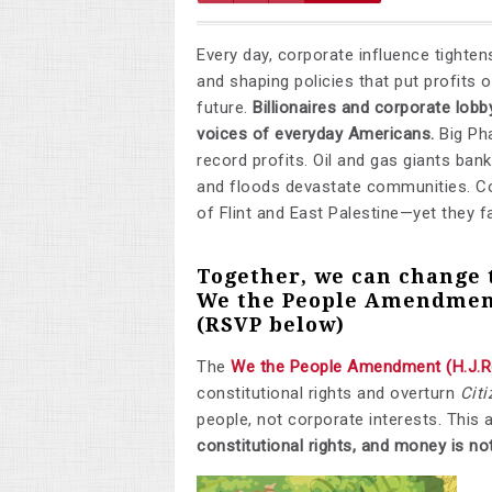
Every day, corporate influence tighte
and shaping policies that put profits
future.
Billionaires and corporate lob
voices of everyday Americans.
Big Ph
record profits. Oil and gas giants bankr
and floods devastate communities. Co
of Flint and East Palestine—yet they fa
Together, we can change 
We the People Amendmen
(RSVP below)
The
We the People Amendment (H.J.R
constitutional rights and overturn
Citi
people, not corporate interests. This 
constitutional rights, and money is no