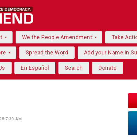
ut
We the People Amendment
Take Acti
ore
Spread the Word
Add your Name in S
Us
En Español
Search
Donate
025 7:33 AM