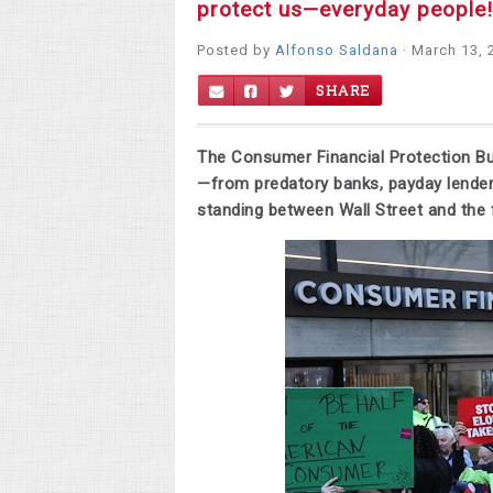
protect us—everyday people!
Posted by
Alfonso Saldana
· March 13, 
SHARE
The Consumer Financial Protection B
—from predatory banks, payday lender
standing between Wall Street and the f