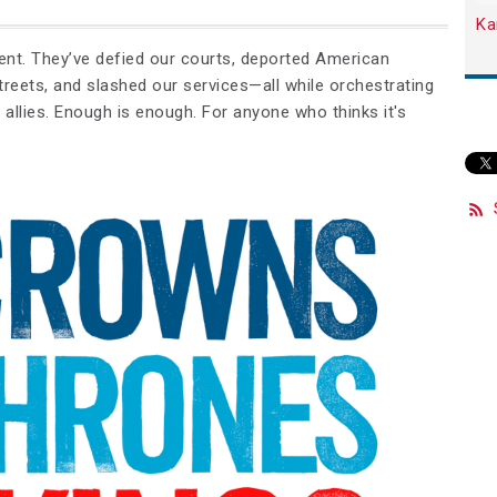
Ka
ment. They’ve defied our courts, deported American
treets, and slashed our services—all while orchestrating
allies.
Enough is enough
. For anyone who thinks it's