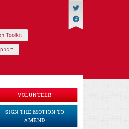
on Toolkit
upport
VOLUNTEER
SIGN THE MOTION TO
AMEND