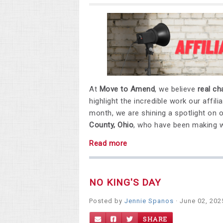
At
Move to Amend
, we believe
real c
highlight the incredible work our affi
month, we are shining a spotlight on 
County, Ohio
, who have been making wa
Read more
NO KING'S DAY
Posted by
Jennie Spanos
· June 02, 202
SHARE