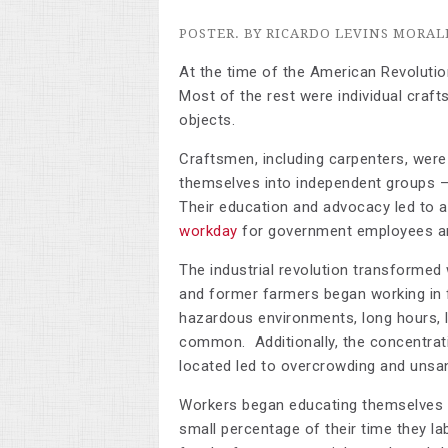
POSTER. BY RICARDO LEVINS MORAL
At the time of the American Revolutio
Most of the rest were individual craft
objects.
Craftsmen, including carpenters, were
themselves into independent groups – 
Their education and advocacy led to a
workday
for government employees an
The industrial revolution transformed
and former farmers began working in f
hazardous environments, long hours, l
common. Additionally, the concentrat
located led to overcrowding and unsani
Workers began educating themselves ab
small percentage of their time they la