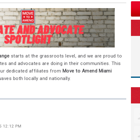
hange
starts at the grassroots level, and we are proud to
liates and advocates are doing in their communities. This
our dedicated affiliates from
Move to Amend Miami
ves both locally and nationally.
5 12:12 PM