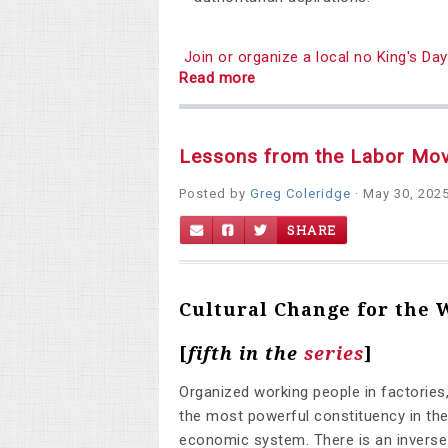
Join or organize a local no King's D
Read more
Lessons from the Labor Mo
Posted by
Greg Coleridge
· May 30, 202
SHARE
Cultural Change for the
[
fifth
in the
series
]
Organized working people in factories,
the most powerful constituency in the
economic system.
There is an invers