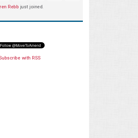
ren Rebb
just joined.
Subscribe with RSS