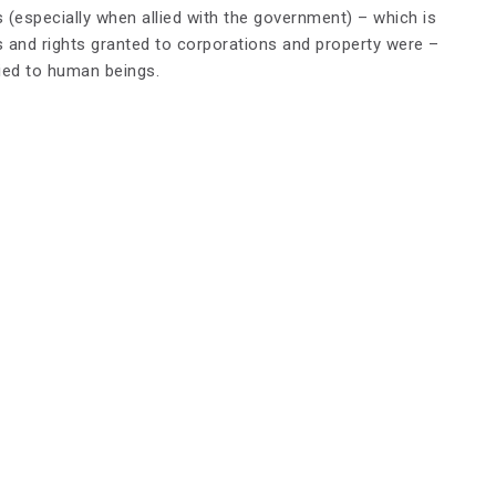
ns (especially when allied with the government) – which is
s and rights granted to corporations and property were –
nied to human beings.