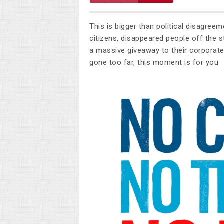
This is bigger than political disagree
citizens, disappeared people off the s
a massive giveaway to their corporate 
gone too far, this moment is for you.