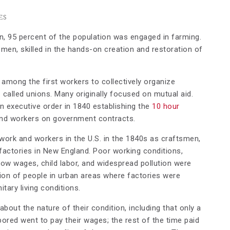
ES
n, 95 percent of the population was engaged in farming.
smen, skilled in the hands-on creation and restoration of
 among the first workers to collectively organize
called unions. Many originally focused on mutual aid.
n executive order in 1840 establishing the
10 hour
d workers on government contracts.
 work and workers in the U.S. in the 1840s as craftsmen,
actories in New England. Poor working conditions,
ow wages, child labor, and widespread pollution were
ion of people in urban areas where factories were
tary living conditions.
out the nature of their condition, including that only a
bored went to pay their wages; the rest of the time paid