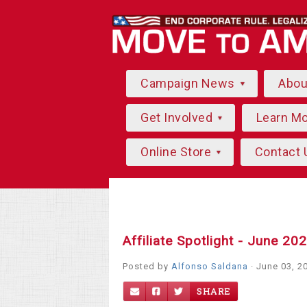
Campaign News
Abo
Get Involved
Learn M
Online Store
Contact 
Affiliate Spotlight - June 20
Posted by
Alfonso Saldana
· June 03, 2
SHARE