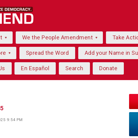
ut
We the People Amendment
Take Acti
ore
Spread the Word
Add your Name in S
Us
En Español
Search
Donate
25
025 9:54 PM