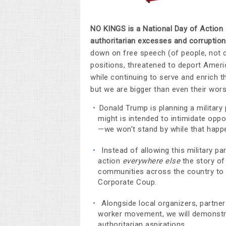
NO KINGS is a National Day of Action 
authoritarian excesses and corruptio
down on free speech (of people, not co
positions, threatened to deport Americ
while continuing to serve and enrich th
but we are bigger than even their wors
Donald Trump is planning a military
might is intended to intimidate opp
—we won’t stand by while that happ
Instead of allowing this military pa
action
everywhere else
the story of
communities across the country to r
Corporate Coup.
Alongside local organizers, partn
worker movement, we will demonstr
authoritarian aspirations.