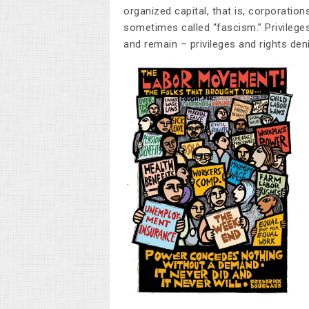
organized capital, that is, corporatio
sometimes called “fascism.” Privilege
and remain – privileges and rights de
.