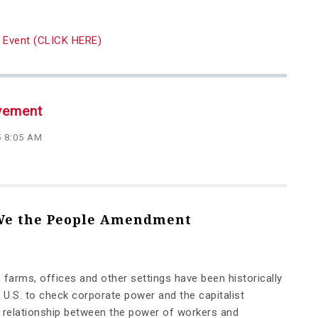
ay Event (CLICK HERE)
vement
5 8:05 AM
 We the People Amendment
 farms, offices and other settings have been historically
 U.S. to check corporate power and the capitalist
e relationship between the power of workers and