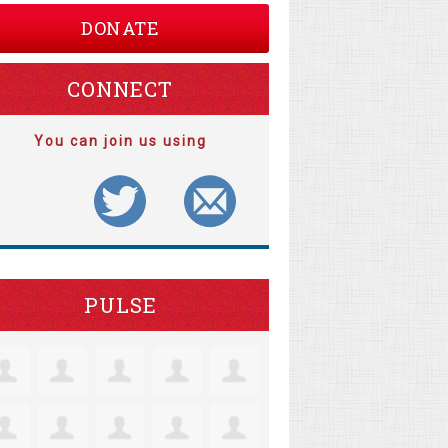
DONATE
CONNECT
You can join us using
PULSE