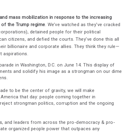
and mass mobilization in response to the increasing
n of the Trump regime
. We’ve watched as they’ve cracked
rporations), detained people for their political
an citizens, and defied the courts. They’ve done this all
eir billionaire and corporate allies. They think they rule—
t aspirations.
 parade in Washington, D.C. on June 14. This display of
onents and solidify his image as a strongman on our dime
ens.
rade to be the center of gravity, we will make
 America that day: people coming together in
eject strongman politics, corruption and the ongoing
ers, and leaders from across the pro-democracy & pro-
ate organized people power that outpaces any