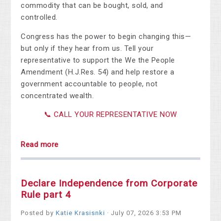
commodity that can be bought, sold, and
controlled.
Congress has the power to begin changing this—
but only if they hear from us. Tell your
representative to support the We the People
Amendment (H.J.Res. 54) and help restore a
government accountable to people, not
concentrated wealth.
📞 CALL YOUR REPRESENTATIVE NOW
Read more
Declare Independence from Corporate
Rule part 4
Posted by
Katie Krasisnki
· July 07, 2026 3:53 PM