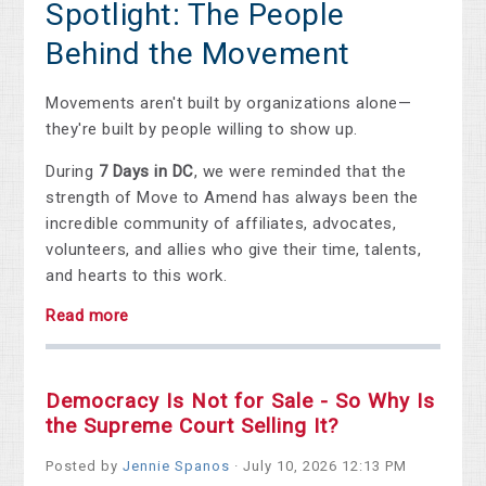
Spotlight: The People
Behind the Movement
Movements aren't built by organizations alone—
they're built by people willing to show up.
During
7 Days in DC
, we were reminded that the
strength of Move to Amend has always been the
incredible community of affiliates, advocates,
volunteers, and allies who give their time, talents,
and hearts to this work.
Read more
Democracy Is Not for Sale - So Why Is
the Supreme Court Selling It?
Posted by
Jennie Spanos
· July 10, 2026 12:13 PM