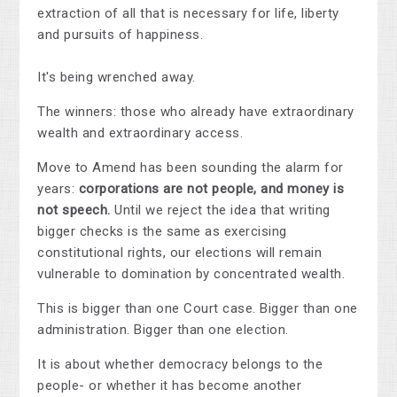
extraction of all that is necessary for life, liberty
and pursuits of happiness.
It's being wrenched away.
The winners: those who already have extraordinary
wealth and extraordinary access.
Move to Amend has been sounding the alarm for
years:
corporations are not people, and money is
not speech.
Until we reject the idea that writing
bigger checks is the same as exercising
constitutional rights, our elections will remain
vulnerable to domination by concentrated wealth.
This is bigger than one Court case. Bigger than one
administration. Bigger than one election.
It is about whether democracy belongs to the
people- or whether it has become another