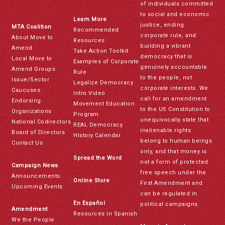
of individuals committed
to social and economic
Learn More
justice, ending
MTA Coalition
Recommended
corporate rule, and
About Move to
Resources
building a vibrant
Amend
Take Action Toolkit
democracy that is
Local Move to
Examples of Corporate
genuinely accountable
Amend Groups
Rule
to the people, not
Issue/Sector
Legalize Democracy
corporate interests. We
Caucuses
Intro Video
call for an amendment
Endorsing
Movement Education
to the US Constitution to
Organizations
Program
unequivocally state that
National Codirectors
REAL Democracy
inalienable rights
Board of Directors
History Calendar
belong to human beings
Contact Us
only, and that money is
Spread the Word
not a form of protected
Campaign News
free speech under the
Announcements
Online Store
First Amendment and
Upcoming Events
can be regulated in
En Español
political campaigns.
Amendment
Resources in Spanish
We the People