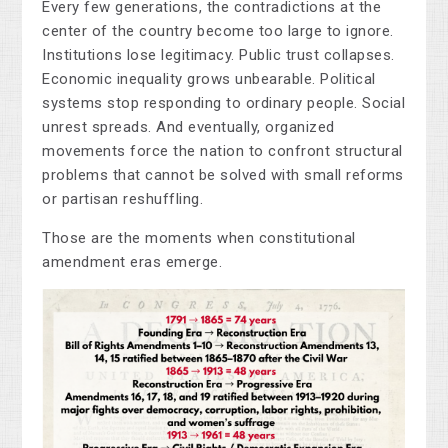
Every few generations, the contradictions at the
center of the country become too large to ignore.
Institutions lose legitimacy. Public trust collapses.
Economic inequality grows unbearable. Political
systems stop responding to ordinary people. Social
unrest spreads. And eventually, organized
movements force the nation to confront structural
problems that cannot be solved with small reforms
or partisan reshuffling.
Those are the moments when constitutional
amendment eras emerge.