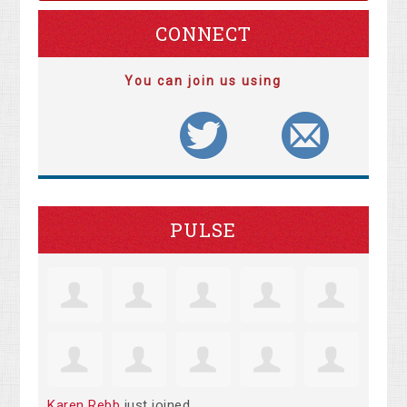
CONNECT
You can join us using
PULSE
Karen Rebb
just joined.