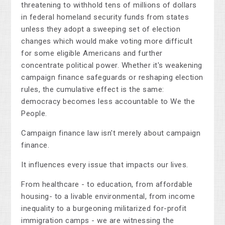
threatening to withhold tens of millions of dollars
in federal homeland security funds from states
unless they adopt a sweeping set of election
changes which would make voting more difficult
for some eligible Americans and further
concentrate political power. Whether it's weakening
campaign finance safeguards or reshaping election
rules, the cumulative effect is the same:
democracy becomes less accountable to We the
People.
Campaign finance law isn't merely about campaign
finance.
It influences every issue that impacts our lives.
From healthcare - to education, from affordable
housing- to a livable environmental, from income
inequality to a burgeoning militarized for-profit
immigration camps - we are witnessing the