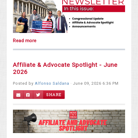
Read more
Affiliate & Advocate Spotlight - June
2026
Posted by
Alfonso Saldana
· June 09, 2026 6:36 PM
SHARE