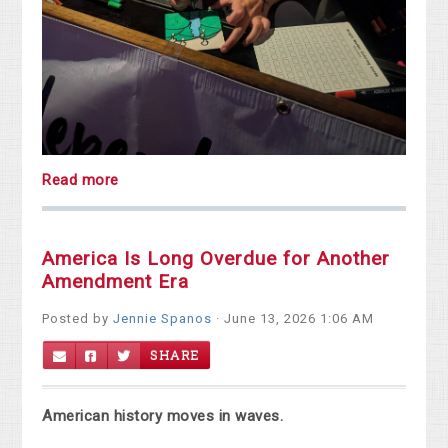
Read more
America Is Long Overdue for Another
Amendment Era
Posted by
Jennie Spanos
· June 13, 2026 1:06 AM
SHARE
American history moves in waves.