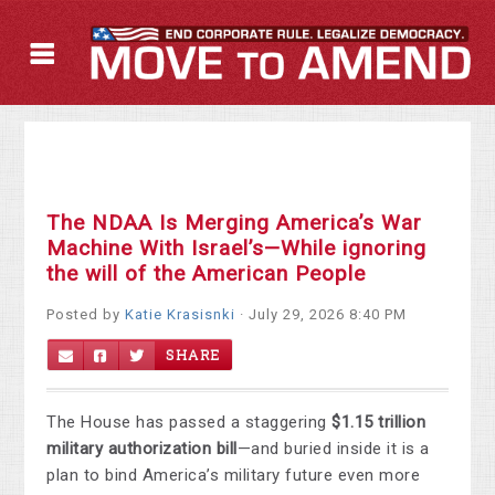
The NDAA Is Merging America’s War
Machine With Israel’s—While ignoring
the will of the American People
Posted by
Katie Krasisnki
· July 29, 2026 8:40 PM
SHARE
The House has passed a staggering
$1.15 trillion
military authorization bill
—and buried inside it is a
plan to bind America’s military future even more