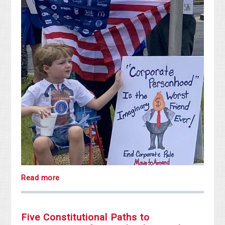
Read more
Five Constitutional Paths to