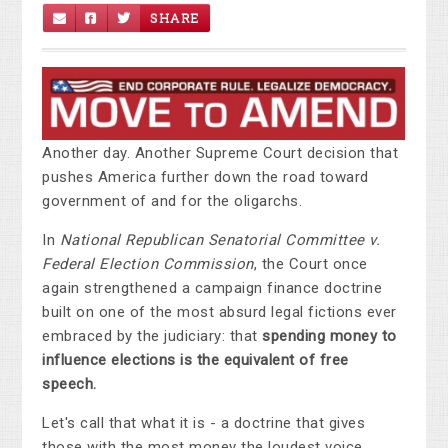
SHARE
Another day. Another Supreme Court decision that
pushes America further down the road toward
government of and for the oligarchs.
In
National Republican Senatorial Committee v.
Federal Election Commission
, the Court once
again strengthened a campaign finance doctrine
built on one of the most absurd legal fictions ever
embraced by the judiciary: that
spending money to
influence elections is the equivalent of free
speech.
Let's call that what it is - a doctrine that gives
those with the most money the loudest voice.