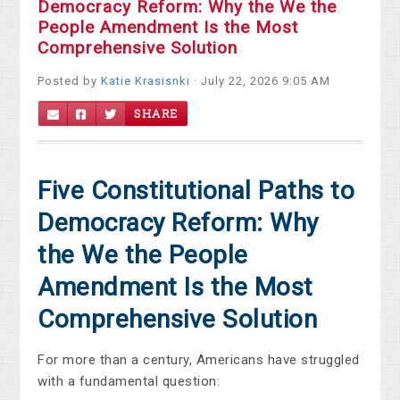
Democracy Reform: Why the We the
People Amendment Is the Most
Comprehensive Solution
Posted by
Katie Krasisnki
· July 22, 2026 9:05 AM
SHARE
Five Constitutional Paths to
Democracy Reform: Why
the We the People
Amendment Is the Most
Comprehensive Solution
For more than a century, Americans have struggled
with a fundamental question: