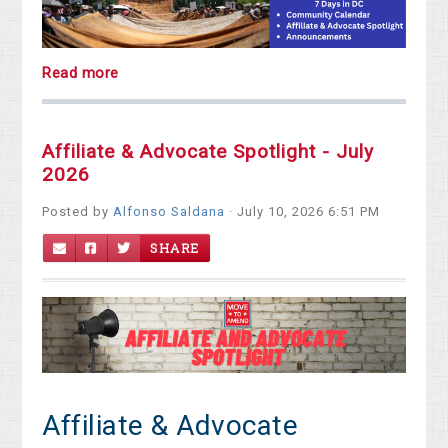
Read more
Affiliate & Advocate Spotlight - July
2026
Posted by
Alfonso Saldana
· July 10, 2026 6:51 PM
SHARE
Affiliate & Advocate