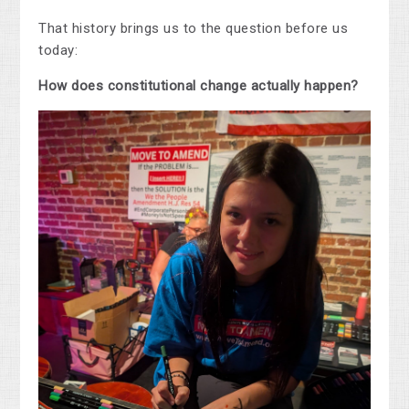
That history brings us to the question before us
today:
How does constitutional change actually happen?