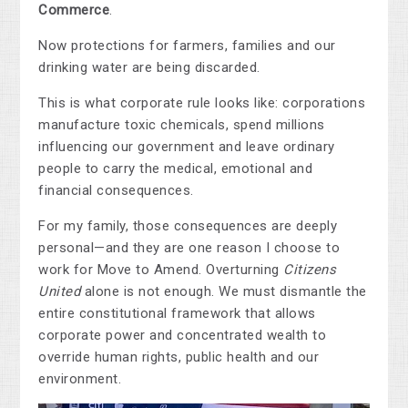
Commerce
.
Now protections for farmers, families and our
drinking water are being discarded.
This is what corporate rule looks like: corporations
manufacture toxic chemicals, spend millions
influencing our government and leave ordinary
people to carry the medical, emotional and
financial consequences.
For my family, those consequences are deeply
personal—and they are one reason I choose to
work for Move to Amend. Overturning
Citizens
United
alone is not enough. We must dismantle the
entire constitutional framework that allows
corporate power and concentrated wealth to
override human rights, public health and our
environment.