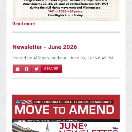
Read more
Newsletter - June 2026
Posted by
Alfonso Saldana
· June 09, 2026 6:45 PM
SHARE