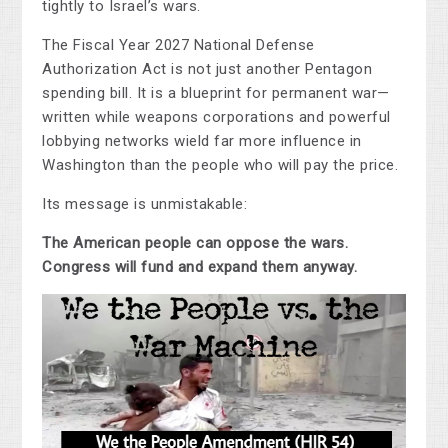
tightly to Israel’s wars.
The Fiscal Year 2027 National Defense
Authorization Act is not just another Pentagon
spending bill. It is a blueprint for permanent war—
written while weapons corporations and powerful
lobbying networks wield far more influence in
Washington than the people who will pay the price.
Its message is unmistakable:
The American people can oppose the wars.
Congress will fund and expand them anyway.