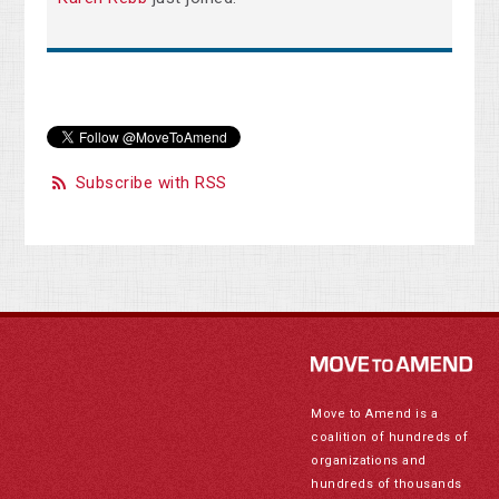
Subscribe with RSS
Move to Amend is a
coalition of hundreds of
organizations and
hundreds of thousands