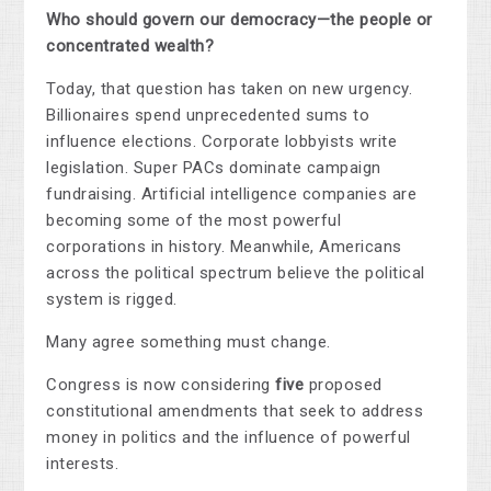
Who should govern our democracy—the people or
concentrated wealth?
Today, that question has taken on new urgency.
Billionaires spend unprecedented sums to
influence elections. Corporate lobbyists write
legislation. Super PACs dominate campaign
fundraising. Artificial intelligence companies are
becoming some of the most powerful
corporations in history. Meanwhile, Americans
across the political spectrum believe the political
system is rigged.
Many agree something must change.
Congress is now considering
five
proposed
constitutional amendments that seek to address
money in politics and the influence of powerful
interests.