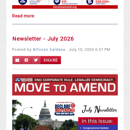
Read more
Newsletter - July 2026
Posted by
Alfonso Saldana
· July 10, 2026 6:57 PM
SHARE