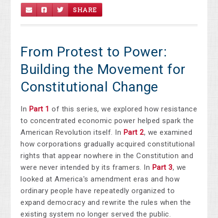
SHARE
From Protest to Power:
Building the Movement for
Constitutional Change
In
Part 1
of this series, we explored how resistance
to concentrated economic power helped spark the
American Revolution itself. In
Part 2
, we examined
how corporations gradually acquired constitutional
rights that appear nowhere in the Constitution and
were never intended by its framers. In
Part 3
, we
looked at America's amendment eras and how
ordinary people have repeatedly organized to
expand democracy and rewrite the rules when the
existing system no longer served the public.