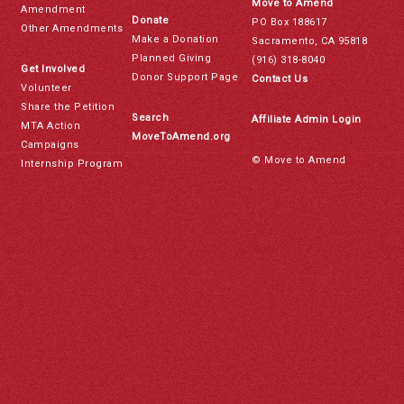
Move to Amend
Amendment
Donate
PO Box 188617
Other Amendments
Make a Donation
Sacramento, CA 95818
Planned Giving
(916) 318-8040
Get Involved
Donor Support Page
Contact Us
Volunteer
Share the Petition
Search
Affiliate Admin Login
MTA Action
MoveToAmend.org
Campaigns
© Move to Amend
Internship Program