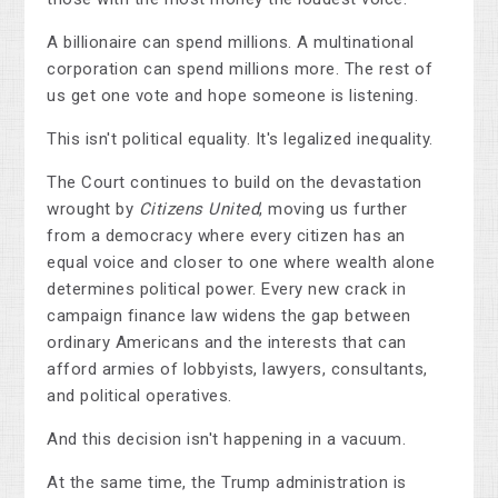
A billionaire can spend millions. A multinational
corporation can spend millions more. The rest of
us get one vote and hope someone is listening.
This isn't political equality. It's legalized inequality.
The Court continues to build on the devastation
wrought by
Citizens United
, moving us further
from a democracy where every citizen has an
equal voice and closer to one where wealth alone
determines political power. Every new crack in
campaign finance law widens the gap between
ordinary Americans and the interests that can
afford armies of lobbyists, lawyers, consultants,
and political operatives.
And this decision isn't happening in a vacuum.
At the same time, the Trump administration is