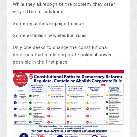
While they all recognize the problem, they offer
very different solutions.
Some regulate campaign finance.
Some establish new election rules.
Only one seeks to change the constitutional
doctrines that made corporate political power
possible in the first place.