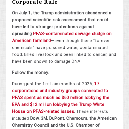
Corporate Rule
On July 1, the Trump administration abandoned a
proposed scientific risk assessment that could
have led to stronger protections against
spreading
PFAS-contaminated sewage sludge on
American farmland
—even though these “forever
chemicals” have poisoned water, contaminated
food, killed livestock and been linked to cancer, and
have been shown to damage DNA.
Follow the money.
During just the first six months of 2025,
17
corporations and industry groups connected to
PFAS spent as much as $60 million lobbying the
EPA and $12 million lobbying the Trump White
House on PFAS-related issues
.
These interests
included
Dow, 3M, DuPont, Chemours, the American
Chemistry Council and the U.S. Chamber of