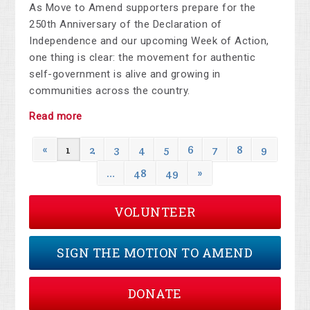
As Move to Amend supporters prepare for the
250th Anniversary of the Declaration of
Independence and our upcoming Week of Action,
one thing is clear: the movement for authentic
self-government is alive and growing in
communities across the country.
Read more
«
1
2
3
4
5
6
7
8
9
…
48
49
»
VOLUNTEER
SIGN THE MOTION TO AMEND
DONATE