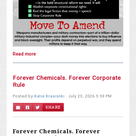
Read more
Forever Chemicals. Forever Corporate
Rule
Posted by
Katie Krasisnki
· July 23, 2026 5:59 PM
SHARE
Forever Chemicals. Forever